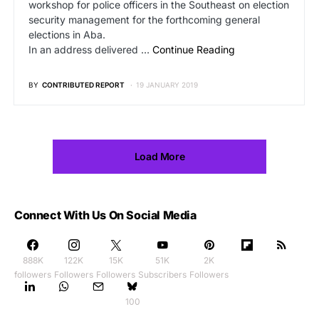
workshop for police officers in the Southeast on election
security management for the forthcoming general
elections in Aba.
In an address delivered …
Continue Reading
BY
CONTRIBUTED REPORT
19 JANUARY 2019
Load More
Connect With Us On Social Media
888K
122K
15K
51K
2K
followers
Followers
Followers
Subscribers
Followers
100