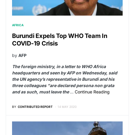
AFRICA
Burundi Expels Top WHO Team In
COVID-19 Crisis
by
AFP
The foreign ministry, in a letter to WHO Africa
headquarters and seen by AFP on Wednesday, said
the UN agency’s representative in Burundi and his
three colleagues “are declared persona non grata
and as such, must leave the
…
Continue Reading
BY
CONTRIBUTED REPORT
14 MAY 2020