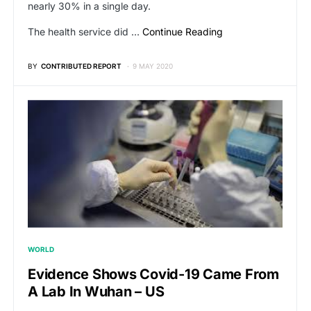
nearly 30% in a single day.
The health service did …
Continue Reading
BY
CONTRIBUTED REPORT
9 MAY 2020
WORLD
Evidence Shows Covid-19 Came From
A Lab In Wuhan – US