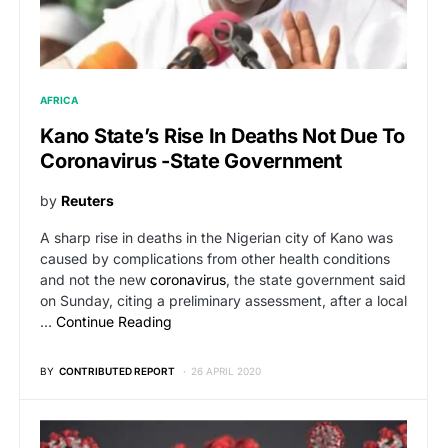
AFRICA
Kano State’s Rise In Deaths Not Due To
Coronavirus -state Government
by
Reuters
A sharp rise in deaths in the Nigerian city of Kano was
caused by complications from other health conditions
and not the new
coronavirus
, the state government said
on Sunday, citing a preliminary assessment, after a local
…
Continue Reading
BY
CONTRIBUTED REPORT
26 APRIL 2020