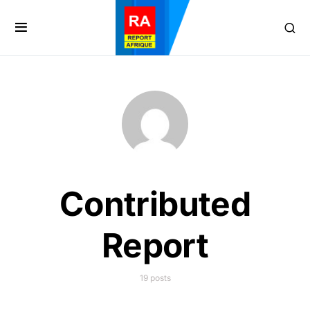
Contributed
Report
19 posts