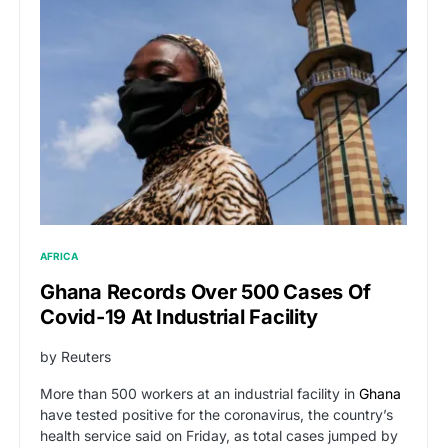
AFRICA
Ghana Records Over 500 Cases Of
Covid-19 At Industrial Facility
by Reuters
More than 500 workers at an industrial facility in
Ghana
have tested positive for the coronavirus, the country’s
health service said on Friday, as total cases jumped by