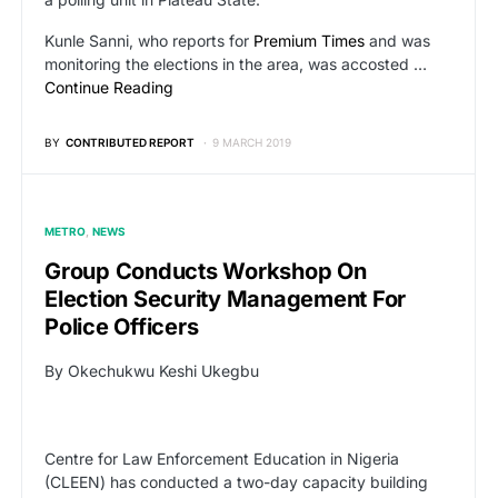
Kunle Sanni, who reports for
Premium Times
and was
monitoring the elections in the area, was accosted …
Continue Reading
BY
CONTRIBUTED REPORT
9 MARCH 2019
METRO
NEWS
Group Conducts Workshop On
Election Security Management For
Police Officers
By Okechukwu Keshi Ukegbu
Centre for Law Enforcement Education in Nigeria
(CLEEN) has conducted a two-day capacity building