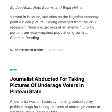
By Joe Abah, Nate Bourns, and Brigit Helms
Viewed in isolation, statistics on the Nigerian economy
paint a bleak picture. Having emerged from the 2017
recession, Nigeria is growing at an anemic 1.5 to 1.9
percent per year—against population growth …
Continue Reading
BY
CONTRIBUTED REPORT
24 MAY 2019
NEWS
Journalist Abducted For Taking
Pictures Of Underage Voters In
Plateau State
A journalist was on Saturday morning abducted by
political thugs for taking pictures of underage voters at
a polling unit in Plateau State.