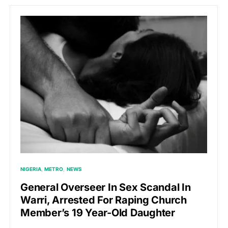
NIGERIA
METRO
NEWS
General Overseer In Sex Scandal In
Warri, Arrested For Raping Church
Member’s 19 Year-Old Daughter