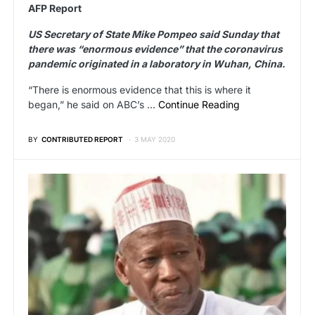
AFP Report
US Secretary of State Mike Pompeo said Sunday that
there was “enormous evidence” that the coronavirus
pandemic originated in a laboratory in Wuhan, China.
“There is enormous evidence that this is where it
began,” he said on ABC’s …
Continue Reading
BY
CONTRIBUTED REPORT
3 MAY 2020