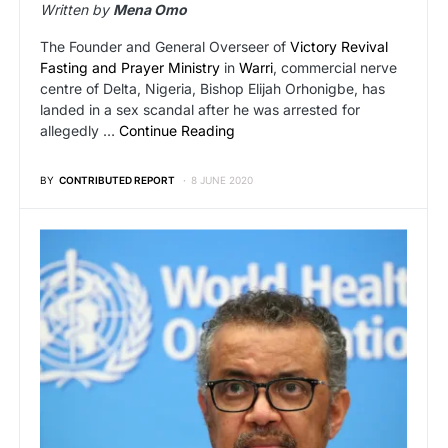
Written by
Mena Omo
The Founder and General Overseer of
Victory Revival
Fasting and Prayer Ministry
in
Warri
, commercial nerve
centre of Delta, Nigeria, Bishop Elijah Orhonigbe, has
landed in a sex scandal after he was arrested for
allegedly …
Continue Reading
BY
CONTRIBUTED REPORT
8 JUNE 2020