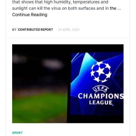
that shows that high humidity, temperatures and
sunlight can kill the virus on both surfaces and in
the
…
Continue Reading
BY
CONTRIBUTED REPORT
24 APRIL 2020
SPORT