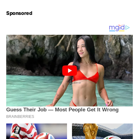
Sponsored