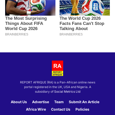
REPORT AFRIQUE (RA) is a Pan-African online news
portal registered in the UK, USA and Nigeria. A
subsidiary of
Social Metrics Ltd
About Us
Advertise
Team
Submit An Article
Africa Wire
Contact Us
Policies