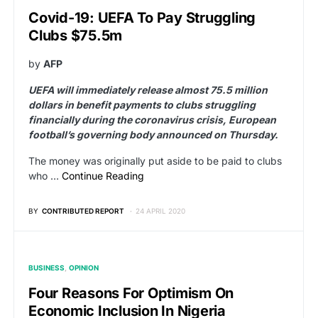
Covid-19: UEFA To Pay Struggling
Clubs $75.5m
by
AFP
UEFA will immediately release almost 75.5 million
dollars in benefit payments to clubs struggling
financially during the coronavirus crisis, European
football’s governing body announced on Thursday.
The money was originally put aside to be paid to clubs
who …
Continue Reading
BY
CONTRIBUTED REPORT
24 APRIL 2020
BUSINESS
OPINION
Four Reasons For Optimism On
Economic Inclusion In Nigeria