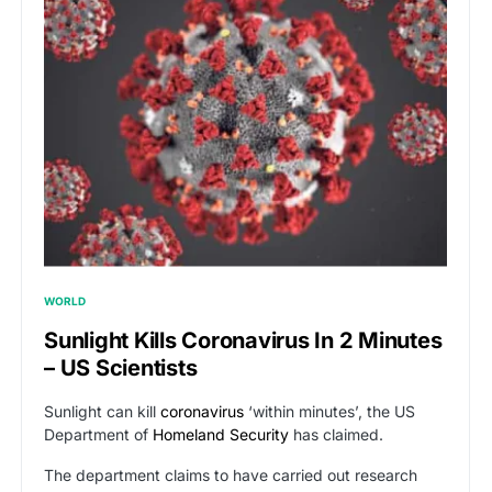
WORLD
Sunlight Kills Coronavirus In 2 Minutes
– US Scientists
Sunlight can kill
coronavirus
‘within minutes’, the US
Department of
Homeland Security
has claimed.
The department claims to have carried out research