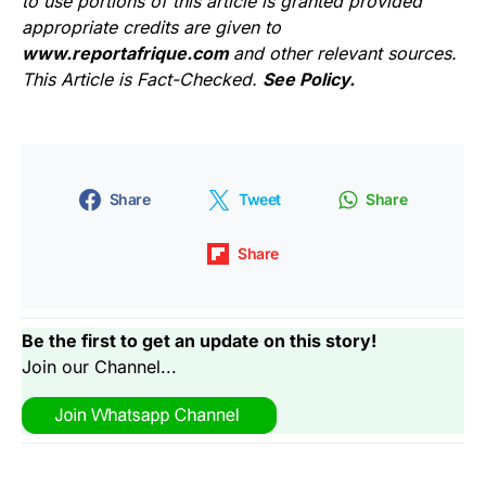
to use portions of this article is granted provided
appropriate credits are given to
www.reportafrique.com
and other relevant sources.
This Article is Fact-Checked.
See Policy.
Share
Tweet
Share
Share
Be the first to get an update on this story!
Join our Channel...