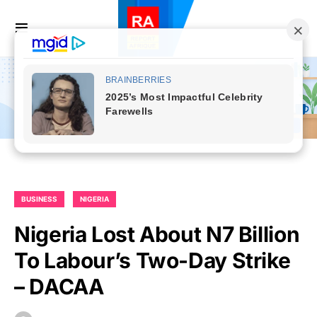
BUSINESS
NIGERIA
Nigeria Lost About N7 Billion
To Labour’s Two-Day Strike
– DACAA