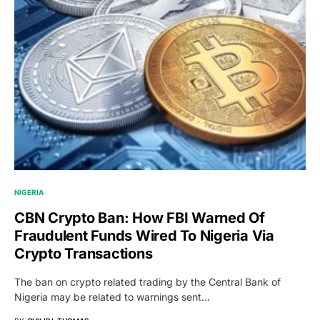
NIGERIA
CBN Crypto Ban: How FBI Warned Of
Fraudulent Funds Wired To Nigeria Via
Crypto Transactions
The ban on crypto related trading by the Central Bank of
Nigeria may be related to warnings sent…