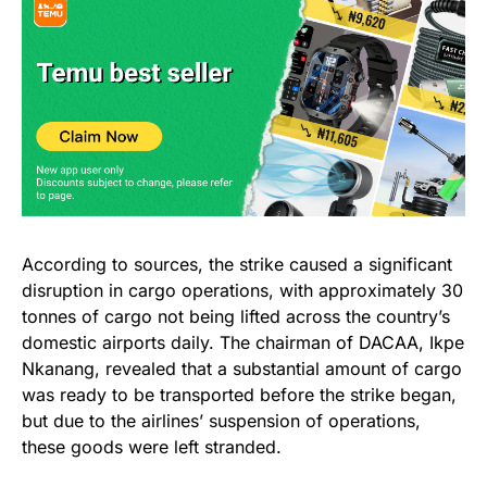
According to sources, the strike caused a significant
disruption in cargo operations, with approximately 30
tonnes of cargo not being lifted across the country’s
domestic airports daily. The chairman of DACAA, Ikpe
Nkanang, revealed that a substantial amount of cargo
was ready to be transported before the strike began,
but due to the airlines’ suspension of operations,
these goods were left stranded.