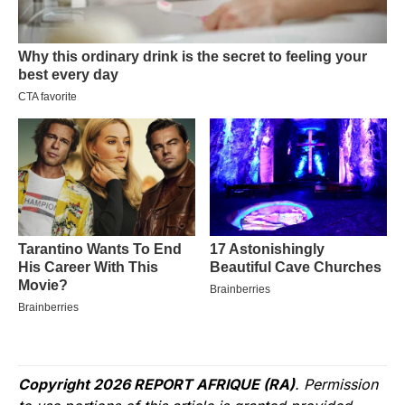
Copyright 2026 REPORT AFRIQUE (RA)
. Permission