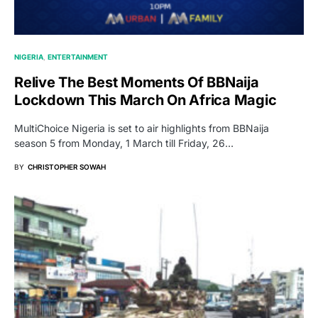
NIGERIA
ENTERTAINMENT
Relive The Best Moments Of BBNaija
Lockdown This March On Africa Magic
MultiChoice Nigeria is set to air highlights from BBNaija
season 5 from Monday, 1 March till Friday, 26…
BY
CHRISTOPHER SOWAH