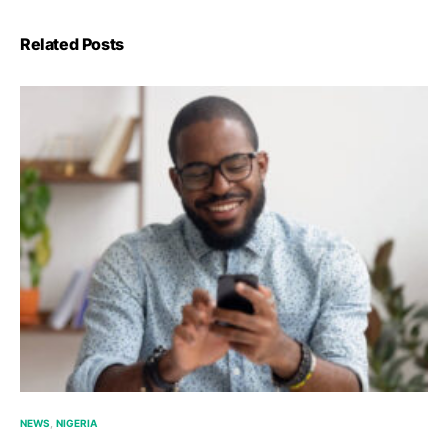
Related Posts
NEWS
NIGERIA