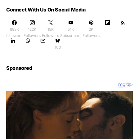
Connect With Us On Social Media
888K
122K
15K
51K
2K
followers
Followers
Followers
Subscribers
Followers
100
Sponsored