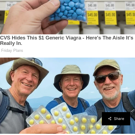
Share