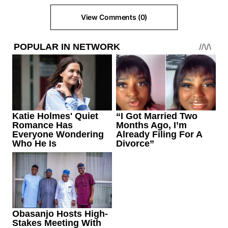
View Comments (0)