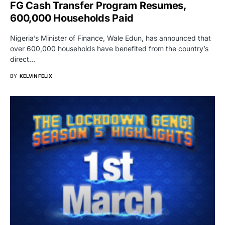
FG Cash Transfer Program Resumes,
600,000 Households Paid
Nigeria’s Minister of Finance, Wale Edun, has announced that
over 600,000 households have benefited from the country’s
direct…
BY
KELVIN FELIX