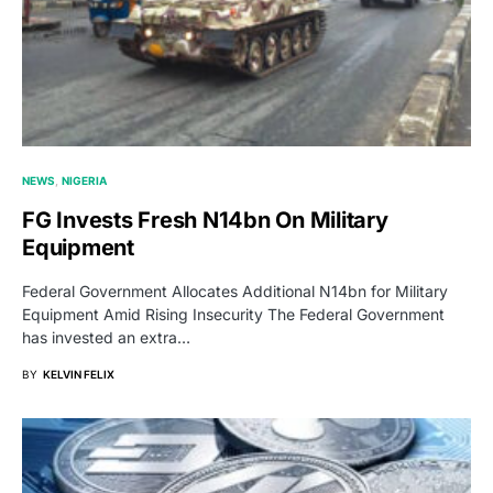
NEWS
NIGERIA
FG Invests Fresh N14bn On Military
Equipment
Federal Government Allocates Additional N14bn for Military
Equipment Amid Rising Insecurity The Federal Government
has invested an extra…
BY
KELVIN FELIX