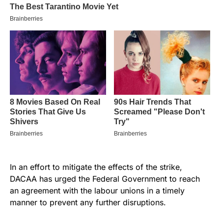
In an effort to mitigate the effects of the strike,
DACAA has urged the Federal Government to reach
an agreement with the labour unions in a timely
manner to prevent any further disruptions.