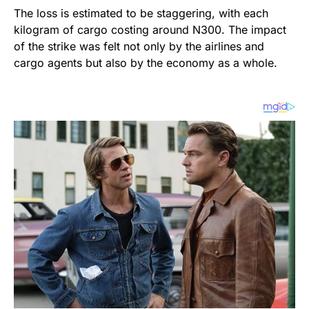
The loss is estimated to be staggering, with each
kilogram of cargo costing around N300. The impact
of the strike was felt not only by the airlines and
cargo agents but also by the economy as a whole.