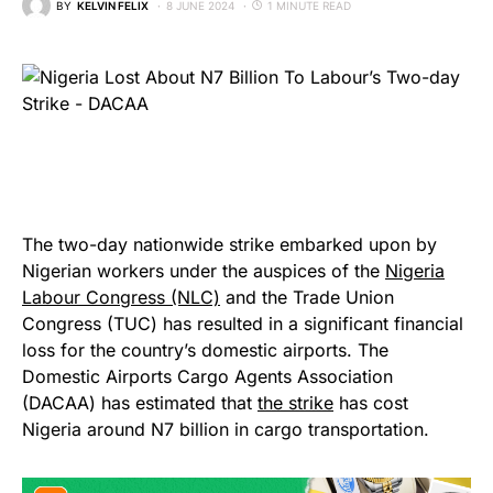
BY
KELVIN FELIX
8 JUNE 2024
1 MINUTE READ
The two-day nationwide strike embarked upon by
Nigerian workers under the auspices of the
Nigeria
Labour Congress (NLC)
and the Trade Union
Congress (TUC) has resulted in a significant financial
loss for the country’s domestic airports. The
Domestic Airports Cargo Agents Association
(DACAA) has estimated that
the strike
has cost
Nigeria around N7 billion in cargo transportation.