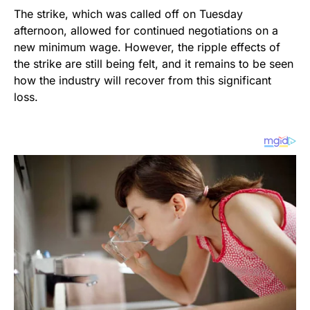
The strike, which was called off on Tuesday
afternoon, allowed for continued negotiations on a
new minimum wage. However, the ripple effects of
the strike are still being felt, and it remains to be seen
how the industry will recover from this significant
loss.