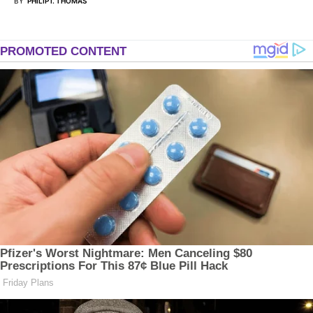
BY
PHILIP I. THOMAS