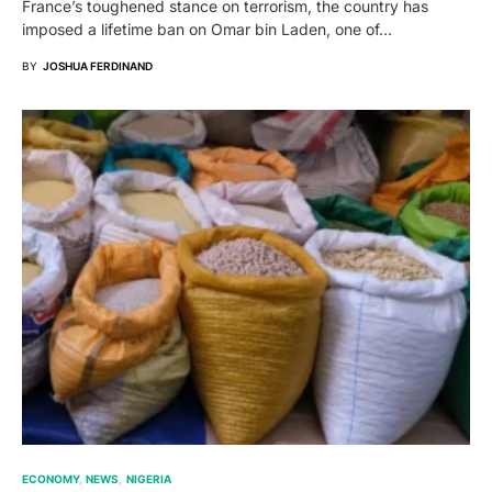
France’s toughened stance on terrorism, the country has
imposed a lifetime ban on Omar bin Laden, one of…
BY
JOSHUA FERDINAND
ECONOMY
NEWS
NIGERIA