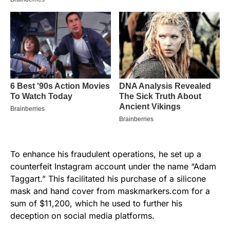
To enhance his fraudulent operations, he set up a
counterfeit Instagram account under the name “Adam
Taggart.” This facilitated his purchase of a silicone
mask and hand cover from maskmarkers.com for a
sum of $11,200, which he used to further his
deception on social media platforms.