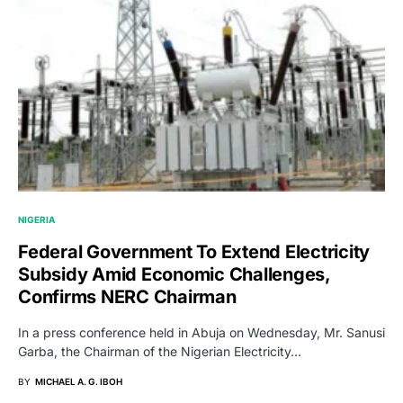
NIGERIA
Federal Government To Extend Electricity
Subsidy Amid Economic Challenges,
Confirms NERC Chairman
In a press conference held in Abuja on Wednesday, Mr. Sanusi
Garba, the Chairman of the Nigerian Electricity…
BY
MICHAEL A. G. IBOH