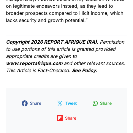
on legitimate endeavors instead, as they lead to
broader prospects compared to illicit income, which
lacks security and growth potential.”
Copyright 2026 REPORT AFRIQUE (RA)
. Permission
to use portions of this article is granted provided
appropriate credits are given to
www.reportafrique.com
and other relevant sources.
This Article is Fact-Checked.
See Policy.
Share
Tweet
Share
Share