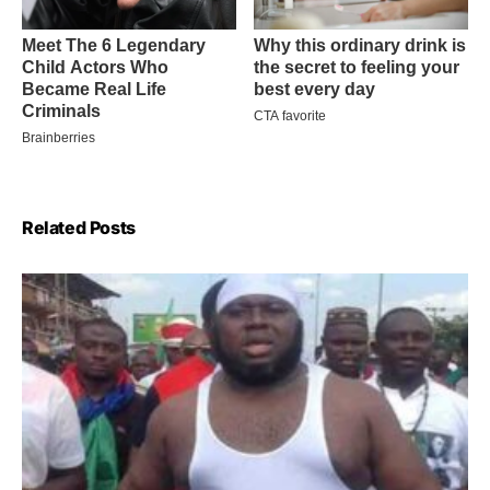
Related Posts