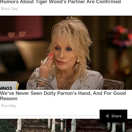
Share