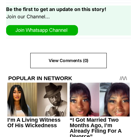
Be the first to get an update on this story!
Join our Channel...
View Comments (0)