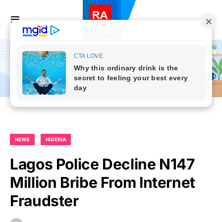
NEWS
NIGERIA
Lagos Police Decline N147
Million Bribe From Internet
Fraudster