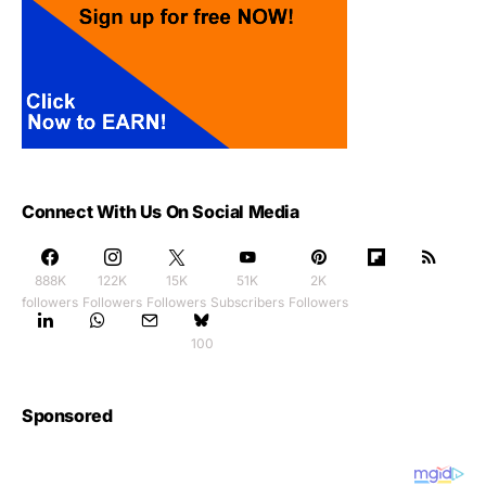
Connect With Us On Social Media
888K
122K
15K
51K
2K
followers
Followers
Followers
Subscribers
Followers
100
Sponsored