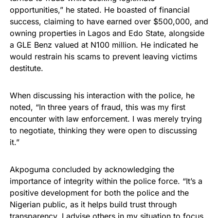
opportunities,” he stated. He boasted of financial
success, claiming to have earned over $500,000, and
owning properties in Lagos and Edo State, alongside
a GLE Benz valued at N100 million. He indicated he
would restrain his scams to prevent leaving victims
destitute.
When discussing his interaction with the police, he
noted, “In three years of fraud, this was my first
encounter with law enforcement. I was merely trying
to negotiate, thinking they were open to discussing
it.”
Akpoguma concluded by acknowledging the
importance of integrity within the police force. “It’s a
positive development for both the police and the
Nigerian public, as it helps build trust through
transparency. I advise others in my situation to focus