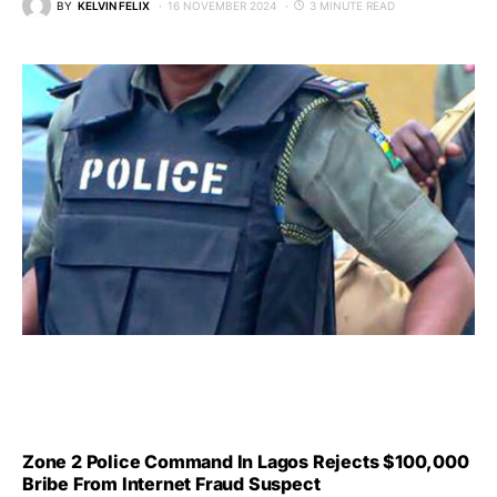
BY
KELVIN FELIX
16 NOVEMBER 2024
3 MINUTE READ
Zone 2 Police Command In Lagos Rejects $100,000
Bribe From Internet Fraud Suspect