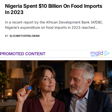
Nigeria Spent $10 Billion On Food Imports
In 2023
In a recent report by the African Development Bank (AfDB),
Nigeria’s expenditure on food imports in 2023 reached…
BY
ELIZABETH EFEELOBARI