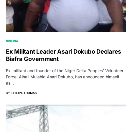
NIGERIA
Ex Militant Leader Asari Dokubo Declares
Biafra Government
Ex-militant and founder of the Niger Delta Peoples’ Volunteer
Force, Alhaji Mujahid Asari Dokubo, has announced himself
as…
BY
PHILIP I. THOMAS