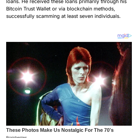
loans. He received these loans primarily through his
Bitcoin Trust Wallet or via blockchain methods,
successfully scamming at least seven individuals.