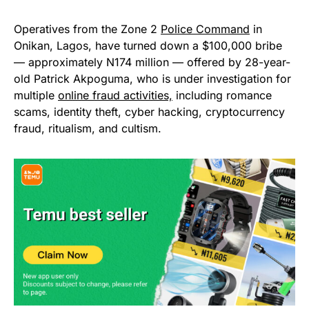
Operatives from the Zone 2
Police Command
in
Onikan, Lagos, have turned down a $100,000 bribe
— approximately N174 million — offered by 28-year-
old Patrick Akpoguma, who is under investigation for
multiple
online fraud activities,
including romance
scams, identity theft, cyber hacking, cryptocurrency
fraud, ritualism, and cultism.