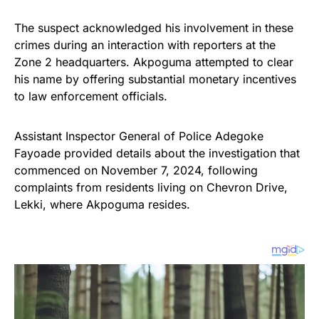
The suspect acknowledged his involvement in these
crimes during an interaction with reporters at the
Zone 2 headquarters. Akpoguma attempted to clear
his name by offering substantial monetary incentives
to law enforcement officials.
Assistant Inspector General of Police Adegoke
Fayoade provided details about the investigation that
commenced on November 7, 2024, following
complaints from residents living on Chevron Drive,
Lekki, where Akpoguma resides.