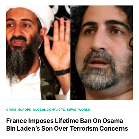
CRIME
EUROPE
GLOBAL CONFLICTS
NEWS
WORLD
France Imposes Lifetime Ban On Osama
Bin Laden’s Son Over Terrorism Concerns