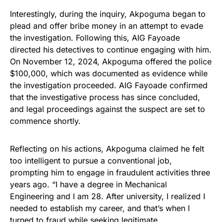
Interestingly, during the inquiry, Akpoguma began to
plead and offer bribe money in an attempt to evade
the investigation. Following this, AIG Fayoade
directed his detectives to continue engaging with him.
On November 12, 2024, Akpoguma offered the police
$100,000, which was documented as evidence while
the investigation proceeded. AIG Fayoade confirmed
that the investigative process has since concluded,
and legal proceedings against the suspect are set to
commence shortly.
Reflecting on his actions, Akpoguma claimed he felt
too intelligent to pursue a conventional job,
prompting him to engage in fraudulent activities three
years ago. “I have a degree in Mechanical
Engineering and I am 28. After university, I realized I
needed to establish my career, and that’s when I
turned to fraud while seeking legitimate