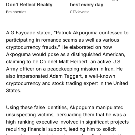
AIG Fayoade stated, “Patrick Akpoguma confessed to
participating in romance scams as well as various
cryptocurrency frauds.” He elaborated on how
Akpoguma would pose as a distinguished American,
claiming to be Colonel Matt Herbert, an active U.S.
Army officer on a peacekeeping mission in Iran. He
also impersonated Adam Taggart, a well-known
cryptocurrency and stock trading expert in the United
States.
Using these false identities, Akpoguma manipulated
unsuspecting victims, persuading them that he was a
high-ranking executive involved in significant projects
requiring financial support, leading him to solicit