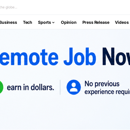
he globe...
Business
Tech
Sports
Opinion
Press Release
Videos