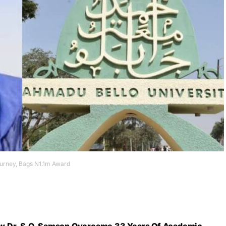
ourney, Bags N1.1m Award
w Dr. S.O. Samson Overcame 33 Years Of Academic