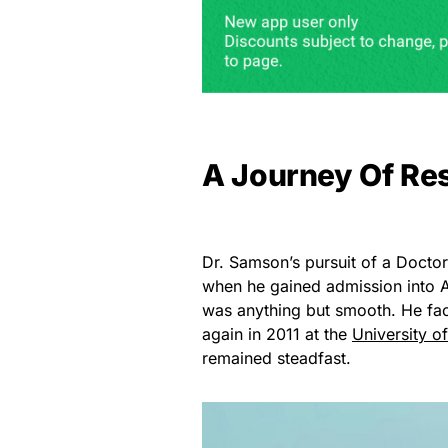
A Journey Of Res
Dr. Samson’s pursuit of a Docto
when he gained admission into A
was anything but smooth. He face
again in 2011 at the
University o
remained steadfast.