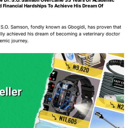
d Financial Hardships To Achieve His Dream Of
 S.O. Samson, fondly known as Gbogidi, has proven that
ally achieved his dream of becoming a veterinary doctor
emic journey.