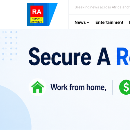
Breaking news across Africa and t
News
Entertainment