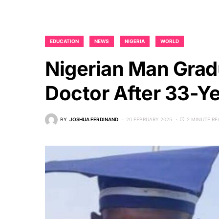
EDUCATION
NEWS
NIGERIA
WORLD
Nigerian Man Grad
Doctor After 33-Y
BY
JOSHUA FERDINAND
20 FEBRUARY 2025
2 MINUTE RE