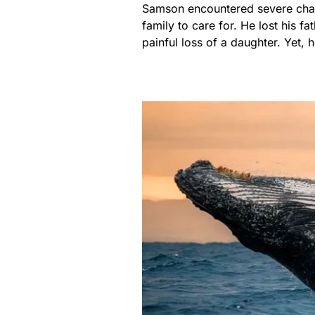
Samson encountered severe chal
family to care for. He lost his f
painful loss of a daughter. Yet, 