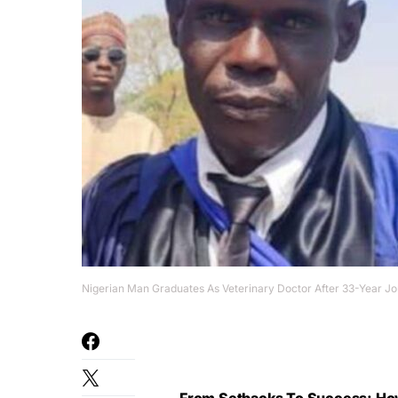
Nigerian Man Graduates As Veterinary Doctor After 33-Year J
From Setbacks To Success: Ho