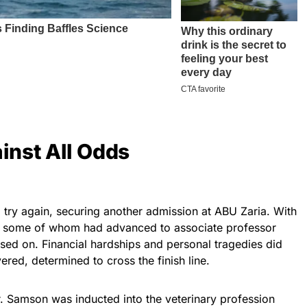
nst All Odds
 try again, securing another admission at ABU Zaria. With
, some of whom had advanced to associate professor
ssed on. Financial hardships and personal tragedies did
ered, determined to cross the finish line.
r. Samson was inducted into the veterinary profession