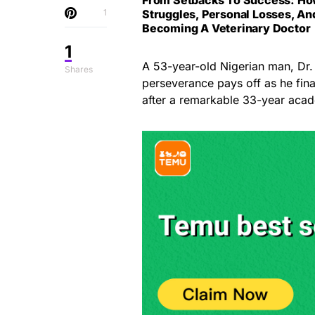
1
Struggles, Personal Losses, An
Becoming A Veterinary Doctor
1
A 53-year-old Nigerian man, Dr.
Shares
perseverance pays off as he fin
after a remarkable 33-year acad