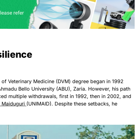
ilience
r of Veterinary Medicine (DVM) degree began in 1992
hmadu Bello University (ABU), Zaria. However, his path
d multiple withdrawals, first in 1992, then in 2002, and
f Maiduguri
(UNIMAID). Despite these setbacks, he