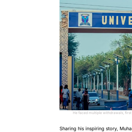
He faced multiple withdrawals, first
Sharing his inspiring story, M