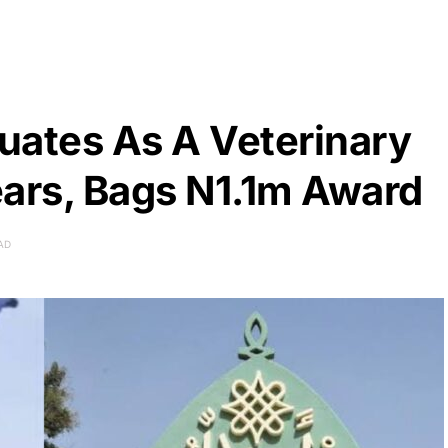
uates As A Veterinary
ears, Bags N1.1m Award
AD