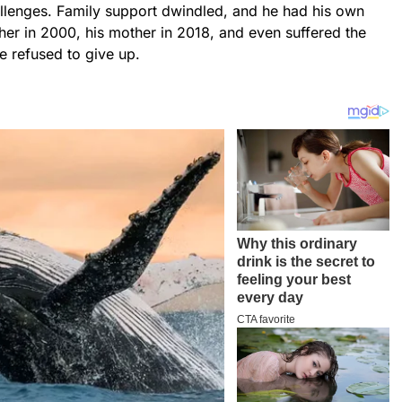
lenges. Family support dwindled, and he had his own
ather in 2000, his mother in 2018, and even suffered the
he refused to give up.