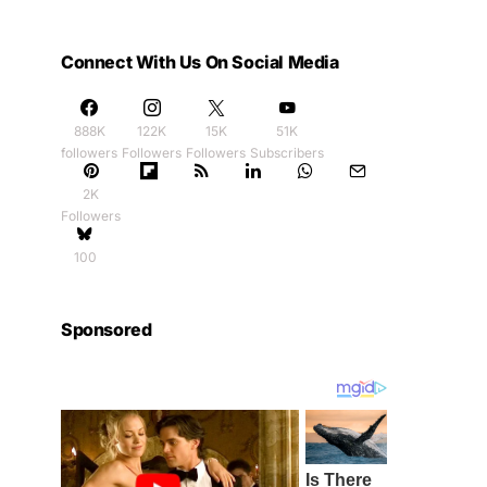
Connect With Us On Social Media
888K
122K
15K
51K
followers
Followers
Followers
Subscribers
2K
Followers
100
Sponsored