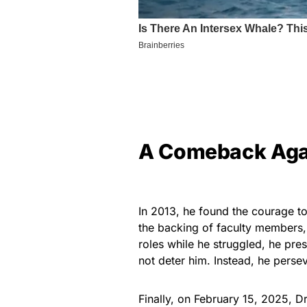
A Comeback Agai
In 2013, he found the courage to
the backing of faculty members
roles while he struggled, he pre
not deter him. Instead, he persev
Finally, on February 15, 2025, D