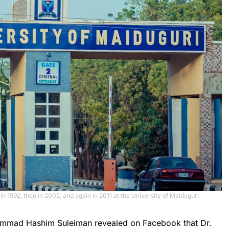
 in 1992, then in 2002, and again in 2011 at the University of Maiduguri
uhammad Hashim Suleiman revealed on Facebook that Dr.