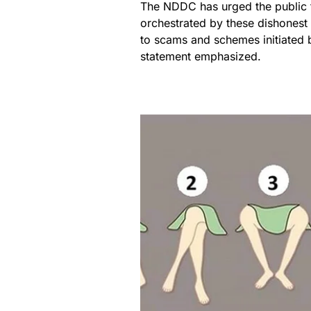
The NDDC has urged the public t
orchestrated by these dishonest i
to scams and schemes initiated b
statement emphasized.