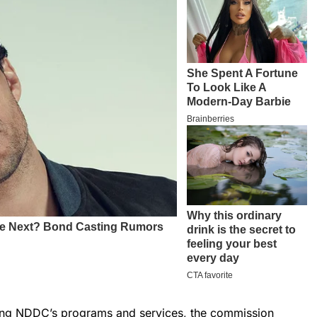
ding NDDC’s programs and services, the commission