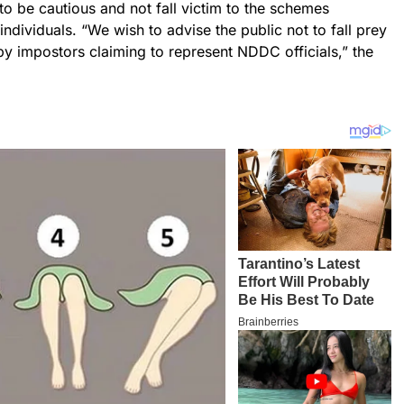
o be cautious and not fall victim to the schemes
ndividuals. “We wish to advise the public not to fall prey
y impostors claiming to represent NDDC officials,” the