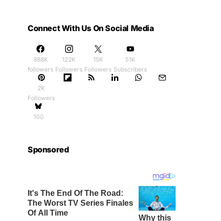
Connect With Us On Social Media
888K
122K
15K
51K
followers
Followers
Followers
Subscribers
2K
Followers
100
Sponsored