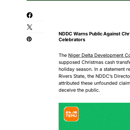
NDDC Warns Public Against Chri
Celebrators
The
Niger Delta Development 
supposed Christmas cash transfe
holiday season. In a statement r
Rivers State, the NDDC’s Direct
attributed these unfounded claim
deceive the public.