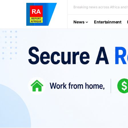
Breaking news across Africa and t
News
Entertainment