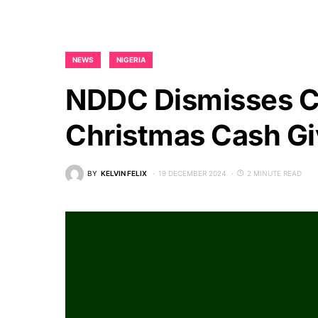
NEWS
NIGERIA
NDDC Dismisses C
Christmas Cash G
BY
KELVIN FELIX
19 DECEMBER 2024
2 MINUTE READ