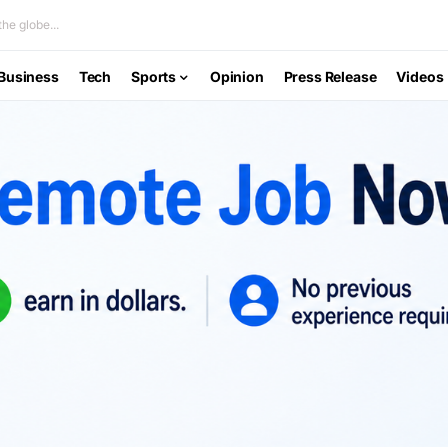
he globe...
Business
Tech
Sports
Opinion
Press Release
Videos