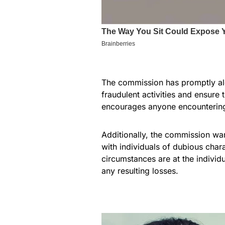
The commission has promptly ale
fraudulent activities and ensure
encourages anyone encountering 
Additionally, the commission war
with individuals of dubious char
circumstances are at the individ
any resulting losses.