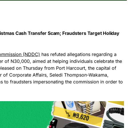
stmas Cash Transfer Scam; Fraudsters Target Holiday
Commission (NDDC)
has refuted allegations regarding a
r of N30,000, aimed at helping individuals celebrate the
eleased on Thursday from Port Harcourt, the capital of
or of Corporate Affairs, Seledi Thompson-Wakama,
s to fraudsters impersonating the commission in order to