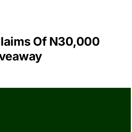
laims Of N30,000
iveaway