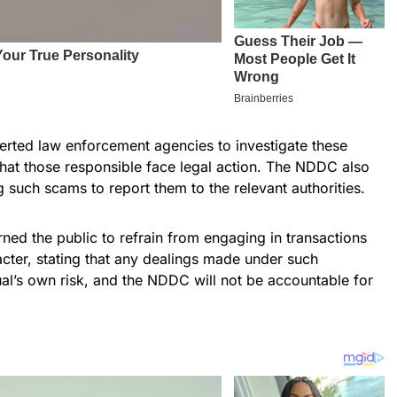
rted law enforcement agencies to investigate these
 that those responsible face legal action. The NDDC also
such scams to report them to the relevant authorities.
ned the public to refrain from engaging in transactions
acter, stating that any dealings made under such
ual’s own risk, and the NDDC will not be accountable for