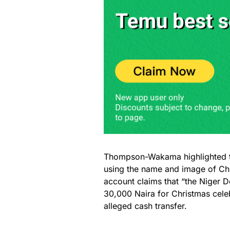
Thompson-Wakama highlighted t
using the name and image of Ch
account claims that “the Niger De
30,000 Naira for Christmas celeb
alleged cash transfer.