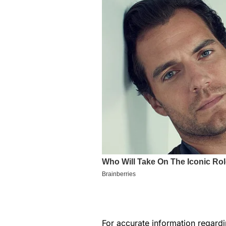
For accurate information regar