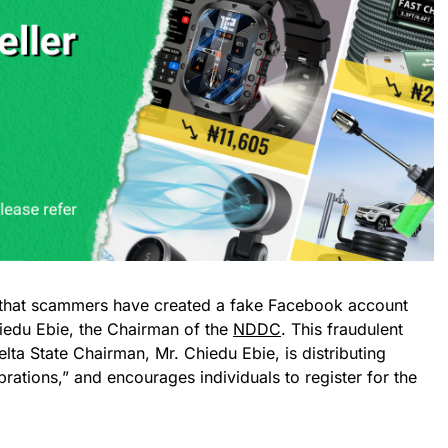
hat scammers have created a fake Facebook account
iedu Ebie, the Chairman of the
NDDC
. This fraudulent
lta State Chairman, Mr. Chiedu Ebie, is distributing
rations,” and encourages individuals to register for the