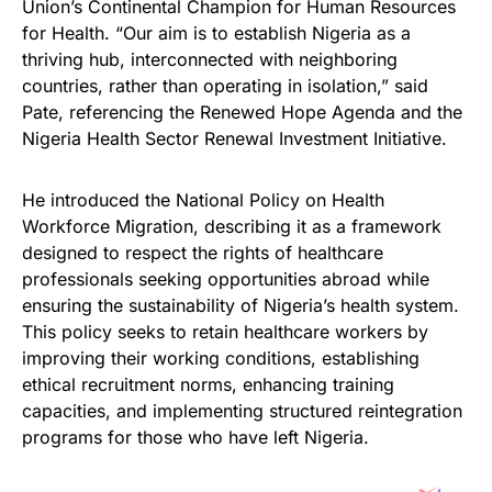
Union’s Continental Champion for Human Resources
for Health. “Our aim is to establish Nigeria as a
thriving hub, interconnected with neighboring
countries, rather than operating in isolation,” said
Pate, referencing the Renewed Hope Agenda and the
Nigeria Health Sector Renewal Investment Initiative.
He introduced the National Policy on Health
Workforce Migration, describing it as a framework
designed to respect the rights of healthcare
professionals seeking opportunities abroad while
ensuring the sustainability of Nigeria’s health system.
This policy seeks to retain healthcare workers by
improving their working conditions, establishing
ethical recruitment norms, enhancing training
capacities, and implementing structured reintegration
programs for those who have left Nigeria.