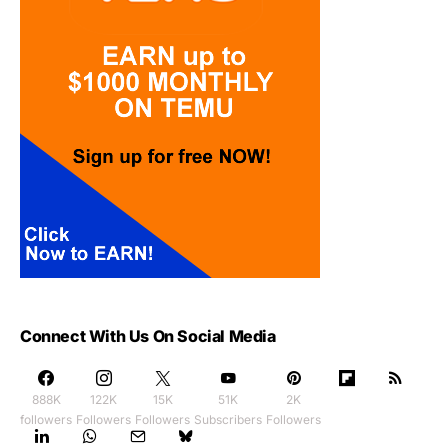
Connect With Us On Social Media
888K
122K
15K
51K
2K
followers
Followers
Followers
Subscribers
Followers