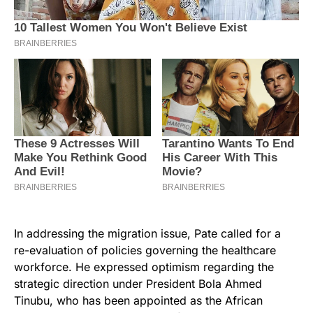
In addressing the migration issue, Pate called for a
re-evaluation of policies governing the healthcare
workforce. He expressed optimism regarding the
strategic direction under President Bola Ahmed
Tinubu, who has been appointed as the African