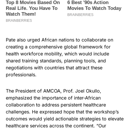
Pate also urged African nations to collaborate on
creating a comprehensive global framework for
health workforce mobility, which would include
shared training standards, planning tools, and
negotiations with countries that attract these
professionals.
The President of AMCOA, Prof. Joel Okullo,
emphasized the importance of inter-African
collaboration to address persistent healthcare
challenges. He expressed hope that the workshop’s
outcomes would yield actionable strategies to elevate
healthcare services across the continent. “Our