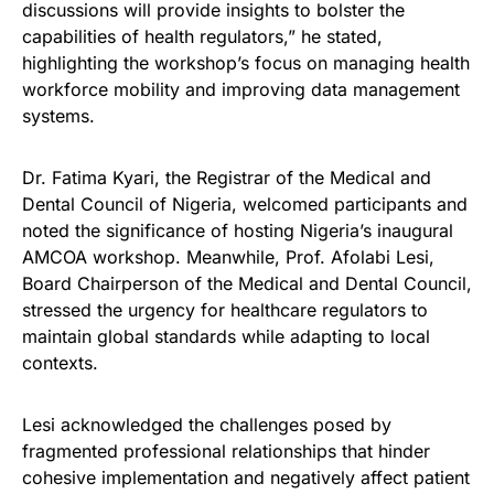
discussions will provide insights to bolster the
capabilities of health regulators,” he stated,
highlighting the workshop’s focus on managing health
workforce mobility and improving data management
systems.
Dr. Fatima Kyari, the Registrar of the Medical and
Dental Council of Nigeria, welcomed participants and
noted the significance of hosting Nigeria’s inaugural
AMCOA workshop. Meanwhile, Prof. Afolabi Lesi,
Board Chairperson of the Medical and Dental Council,
stressed the urgency for healthcare regulators to
maintain global standards while adapting to local
contexts.
Lesi acknowledged the challenges posed by
fragmented professional relationships that hinder
cohesive implementation and negatively affect patient