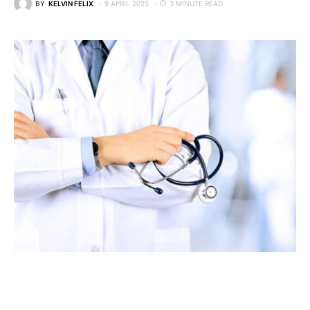
BY
KELVIN FELIX
9 APRIL 2025
3 MINUTE READ