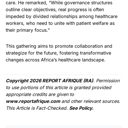
care. He remarked, “While governance structures
outline clear objectives, real progress is often
impeded by divided relationships among healthcare
workers, who need to unite with patient welfare as
their primary focus.”
This gathering aims to promote collaboration and
strategize for the future, fostering transformative
changes across Africa’s healthcare landscape.
Copyright 2026 REPORT AFRIQUE (RA)
. Permission
to use portions of this article is granted provided
appropriate credits are given to
www.reportafrique.com
and other relevant sources.
This Article is Fact-Checked.
See Policy.