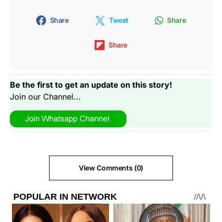
Share
Tweet
Share
Share
Be the first to get an update on this story!
Join our Channel...
View Comments (0)