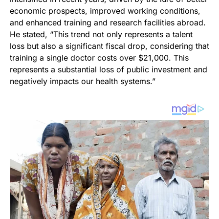
economic prospects, improved working conditions,
and enhanced training and research facilities abroad.
He stated, “This trend not only represents a talent
loss but also a significant fiscal drop, considering that
training a single doctor costs over $21,000. This
represents a substantial loss of public investment and
negatively impacts our health systems.”