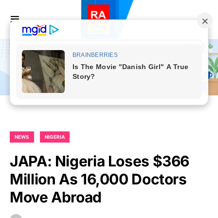
NEWS
NIGERIA
JAPA: Nigeria Loses $366
Million As 16,000 Doctors
Move Abroad