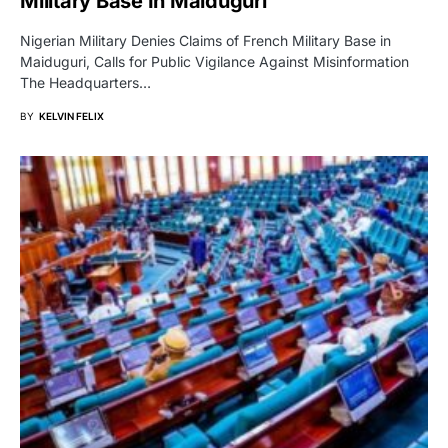
Military Base In Maiduguri
Nigerian Military Denies Claims of French Military Base in
Maiduguri, Calls for Public Vigilance Against Misinformation
The Headquarters…
BY
KELVIN FELIX