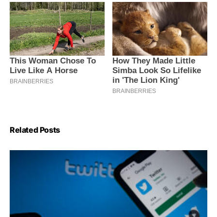
Related Posts