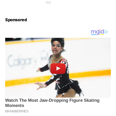
100
Sponsored