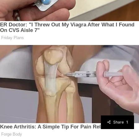
Share
1