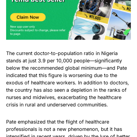
The current doctor-to-population ratio in Nigeria
stands at just 3.9 per 10,000 people—significantly
below the recommended global minimum—and Pate
indicated that this figure is worsening due to the
exodus of healthcare workers. In addition to doctors,
the country has also seen a depletion in the ranks of
nurses and midwives, exacerbating the healthcare
crisis in rural and underserved communities.
Pate emphasized that the flight of healthcare
professionals is not a new phenomenon, but it has
intensified in recent years, driven by the lure of better