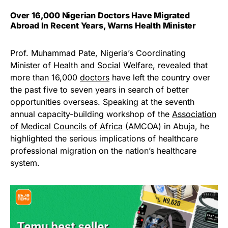
Over 16,000 Nigerian Doctors Have Migrated
Abroad In Recent Years, Warns Health Minister
Prof. Muhammad Pate, Nigeria’s Coordinating
Minister of Health and Social Welfare, revealed that
more than 16,000
doctors
have left the country over
the past five to seven years in search of better
opportunities overseas. Speaking at the seventh
annual capacity-building workshop of the
Association
of Medical Councils of Africa
(AMCOA) in Abuja, he
highlighted the serious implications of healthcare
professional migration on the nation’s healthcare
system.