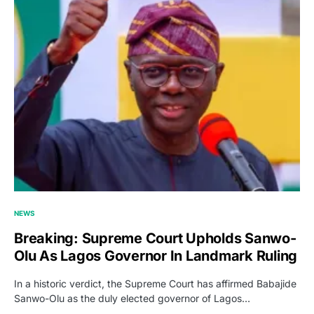
NEWS
Breaking: Supreme Court Upholds Sanwo-
Olu As Lagos Governor In Landmark Ruling
In a historic verdict, the Supreme Court has affirmed Babajide
Sanwo-Olu as the duly elected governor of Lagos…