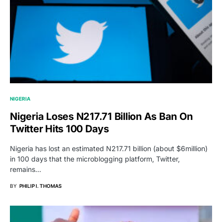
NIGERIA
Nigeria Loses N217.71 Billion As Ban On
Twitter Hits 100 Days
Nigeria has lost an estimated N217.71 billion (about $6million)
in 100 days that the microblogging platform, Twitter,
remains…
BY
PHILIP I. THOMAS