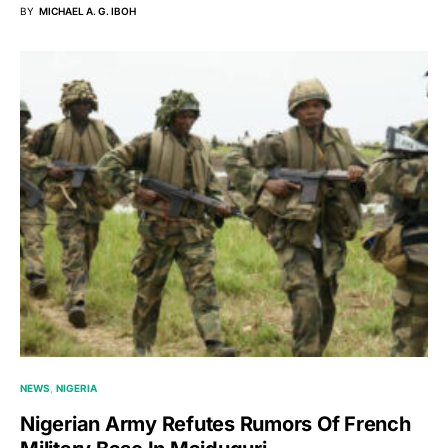
BY
MICHAEL A. G. IBOH
NEWS
NIGERIA
Nigerian Army Refutes Rumors Of French