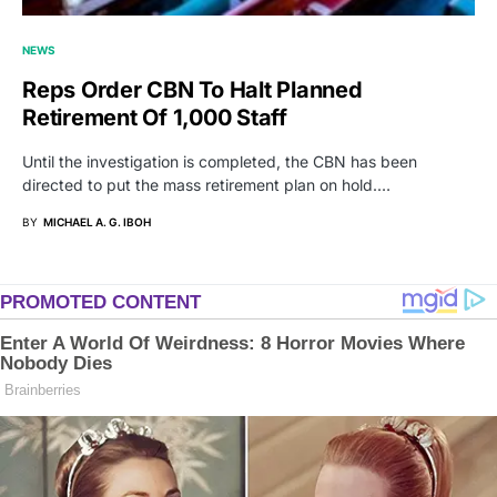
NEWS
Reps Order CBN To Halt Planned
Retirement Of 1,000 Staff
Until the investigation is completed, the CBN has been
directed to put the mass retirement plan on hold.…
BY
MICHAEL A. G. IBOH