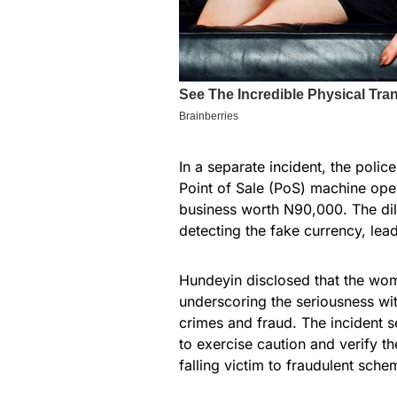
In a separate incident, the poli
Point of Sale (PoS) machine oper
business worth N90,000. The dil
detecting the fake currency, lea
Hundeyin disclosed that the woma
underscoring the seriousness wi
crimes and fraud. The incident 
to exercise caution and verify th
falling victim to fraudulent sche