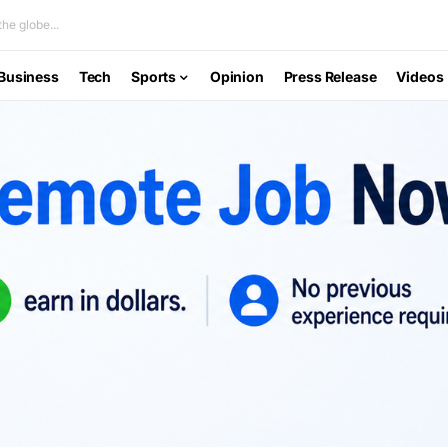
he globe...
Business
Tech
Sports
Opinion
Press Release
Videos