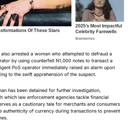
ce also arrested a woman who attempted to defraud a
ator by using counterfeit N1,000 notes to transact a
igent PoS operator immediately raised an alarm upon
ding to the swift apprehension of the suspect.
n has been detained for further investigation,
th which law enforcement agencies tackle financial
serves as a cautionary tale for merchants and consumers
e authenticity of currency during transactions to prevent
mes.