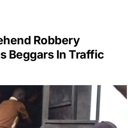
rehend Robbery
 Beggars In Traffic