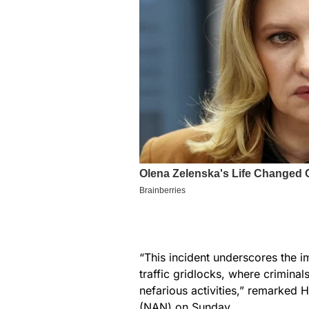
“This incident underscores the i
traffic gridlocks, where criminals
nefarious activities,” remarked 
(NAN) on Sunday.