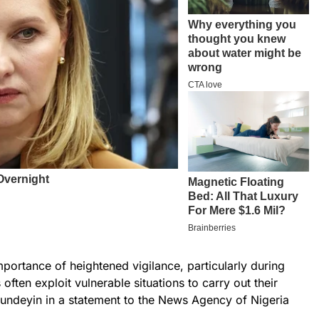
mportance of heightened vigilance, particularly during
 often exploit vulnerable situations to carry out their
Hundeyin in a statement to the News Agency of Nigeria