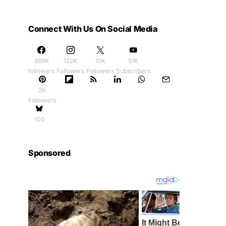
Connect With Us On Social Media
888K
122K
15K
51K
followers
Followers
Followers
Subscribers
2K
Followers
100
Sponsored