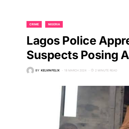
CRIME
NIGERIA
Lagos Police App
Suspects Posing As
BY
KELVIN FELIX
18 MARCH 2024
2 MINUTE READ