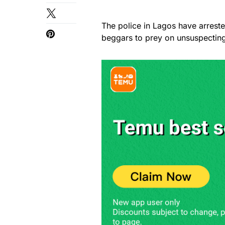
The police in Lagos have arres
beggars to prey on unsuspecting