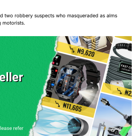
ted two robbery suspects who masqueraded as alms
 motorists.