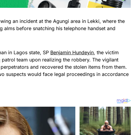
ing an incident at the Agungi area in Lekki, where the
ing alms before snatching his telephone handset and
man in Lagos state, SP
Benjamin Hundeyin
, the victim
e
patrol team upon realizing the robbery. The vigilant
 perpetrators and recovered the stolen items from them.
wo suspects would face legal proceedings in accordance