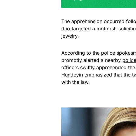
The apprehension occurred follow
duo targeted a motorist, solicit
jewelry.
According to the police spokes
promptly alerted a nearby
polic
officers swiftly apprehended the
Hundeyin emphasized that the t
with the law.