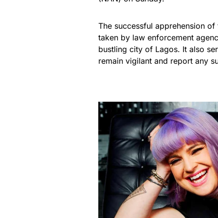
The successful apprehension of 
taken by law enforcement agenci
bustling city of Lagos. It also s
remain vigilant and report any s