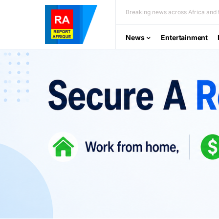
Breaking news across Africa and t
News
Entertainment