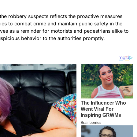
the robbery suspects reflects the proactive measures
es to combat crime and maintain public safety in the
erves as a reminder for motorists and pedestrians alike to
uspicious behavior to the authorities promptly.