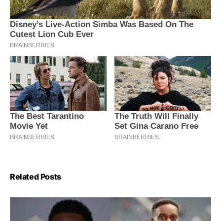
Related Posts