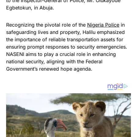
to the Inspector-General of Police, Mr. Olukayode
Egbetokun, in Abuja.
Recognizing the pivotal role of the
Nigeria Police
in
safeguarding lives and property, Halilu emphasized
the importance of reliable transportation assets for
ensuring prompt responses to security emergencies.
NASENI aims to play a crucial role in enhancing
national security, aligning with the Federal
Government’s renewed hope agenda.