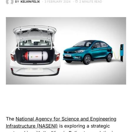
BY
KELVIN FELIX
3 FEBRUARY 2024
2 MINUTE READ
The
National Agency for Science and Engineering
Infrastructure (NASENI)
is exploring a strategic