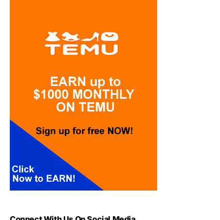
Connect With Us On Social Media