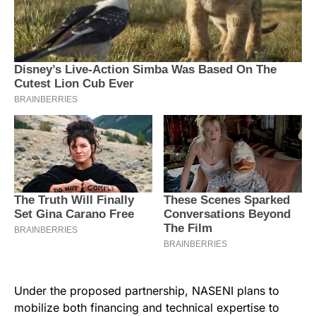
Under the proposed partnership, NASENI plans to
mobilize both financing and technical expertise to