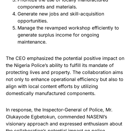
components and materials.
Generate new jobs and skill-acquisition
opportunities.
Manage the revamped workshop efficiently to
generate surplus income for ongoing
maintenance.
The CEO emphasized the potential positive impact on
the Nigeria Police’s ability to fulfill its mandate of
protecting lives and property. The collaboration aims
not only to enhance operational efficiency but also to
align with local content efforts by utilizing
domestically manufactured components.
In response, the Inspector-General of Police, Mr.
Olukayode Egbetokun, commended NASENI’s
visionary approach and expressed enthusiasm about
the collaboration’s potential impact on police