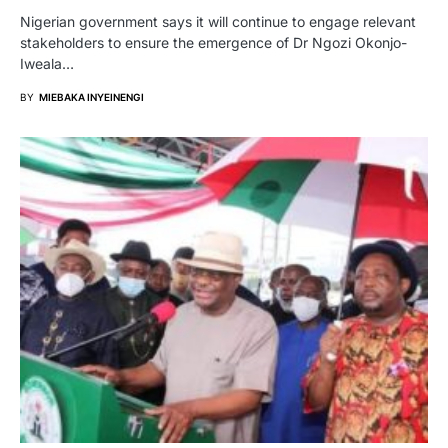
Nigerian government says it will continue to engage relevant
stakeholders to ensure the emergence of Dr Ngozi Okonjo-
Iweala…
BY
MIEBAKA INYEINENGI