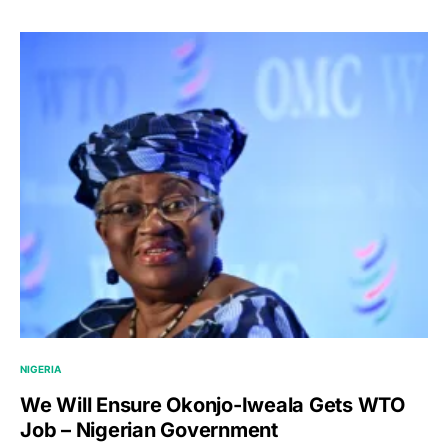
NIGERIA
We Will Ensure Okonjo-Iweala Gets WTO
Job – Nigerian Government