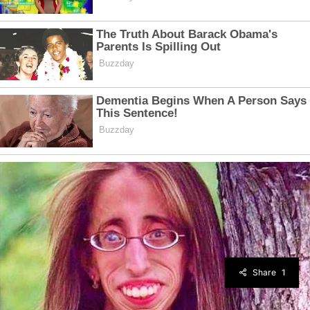
Share
1