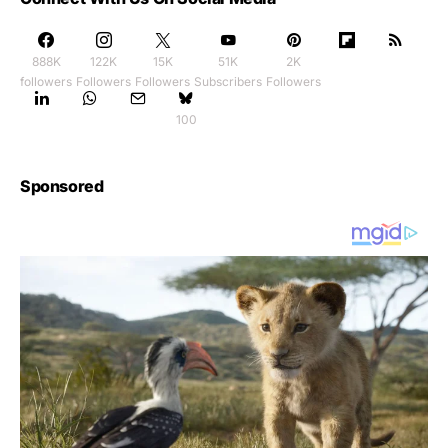
888K
122K
15K
51K
2K
followers
Followers
Followers
Subscribers
Followers
100
Sponsored