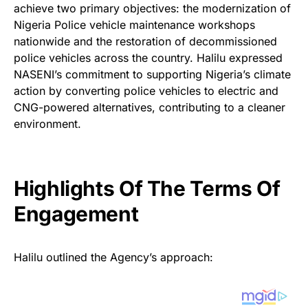
achieve two primary objectives: the modernization of
Nigeria Police vehicle maintenance workshops
nationwide and the restoration of decommissioned
police vehicles across the country. Halilu expressed
NASENI’s commitment to supporting Nigeria’s climate
action by converting police vehicles to electric and
CNG-powered alternatives, contributing to a cleaner
environment.
Highlights Of The Terms Of
Engagement
Halilu outlined the Agency’s approach: