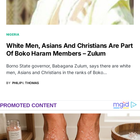
NIGERIA
White Men, Asians And Christians Are Part
Of Boko Haram Members – Zulum
Borno State governor, Babagana Zulum, says there are white
men, Asians and Christians in the ranks of Boko…
BY
PHILIP I. THOMAS