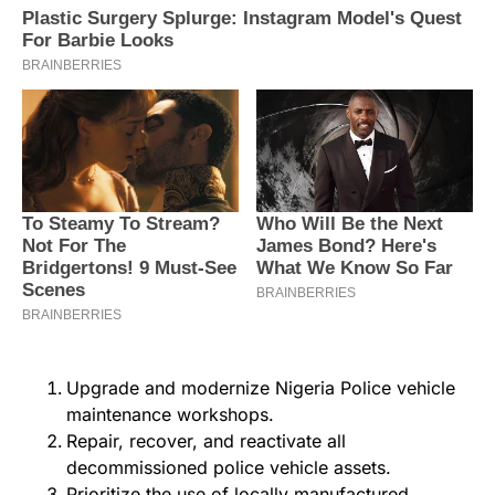
Upgrade and modernize Nigeria Police vehicle
maintenance workshops.
Repair, recover, and reactivate all
decommissioned police vehicle assets.
Prioritize the use of locally manufactured