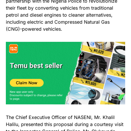
partnership with the Nigeria Police to revolutionize
their fleet by converting vehicles from traditional
petrol and diesel engines to cleaner alternatives,
including electric and Compressed Natural Gas
(CNG)-powered vehicles.
The Chief Executive Officer of NASENI, Mr. Khalil
Halilu, presented this proposal during a courtesy visit