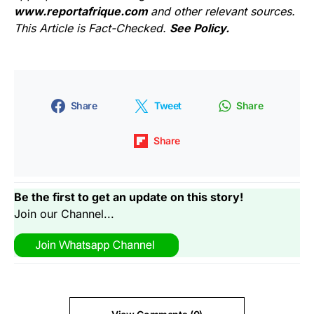
www.reportafrique.com
and other relevant sources.
This Article is Fact-Checked.
See Policy.
Share
Tweet
Share
Share
Be the first to get an update on this story!
Join our Channel...