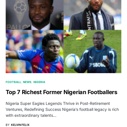
FOOTBALL
NEWS
NIGERIA
Top 7 Richest Former Nigerian Footballers
Nigeria Super Eagles Legends Thrive in Post-Retirement
Ventures, Redefining Success Nigeria’s football legacy is rich
with extraordinary talents…
BY
KELVIN FELIX