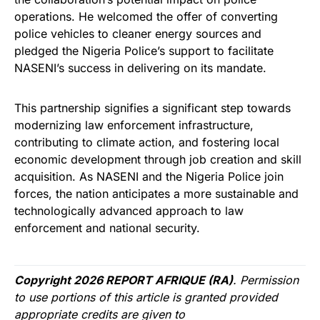
operations. He welcomed the offer of converting
police vehicles to cleaner energy sources and
pledged the Nigeria Police’s support to facilitate
NASENI’s success in delivering on its mandate.
This partnership signifies a significant step towards
modernizing law enforcement infrastructure,
contributing to climate action, and fostering local
economic development through job creation and skill
acquisition. As NASENI and the Nigeria Police join
forces, the nation anticipates a more sustainable and
technologically advanced approach to law
enforcement and national security.
Copyright 2026 REPORT AFRIQUE (RA)
. Permission
to use portions of this article is granted provided
appropriate credits are given to