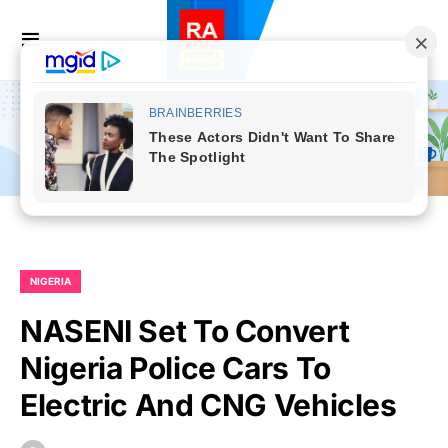
NIGERIA
NASENI Set To Convert
Nigeria Police Cars To
Electric And CNG Vehicles