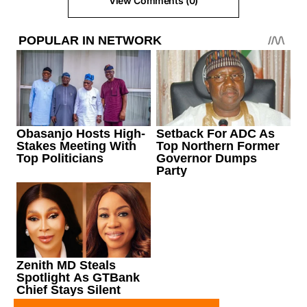
View Comments (0)