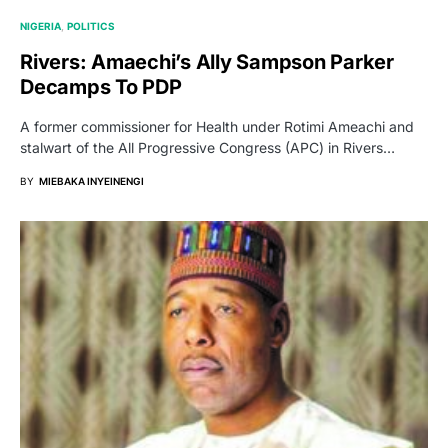
NIGERIA
POLITICS
Rivers: Amaechi’s Ally Sampson Parker
Decamps To PDP
A former commissioner for Health under Rotimi Ameachi and
stalwart of the All Progressive Congress (APC) in Rivers…
BY
MIEBAKA INYEINENGI