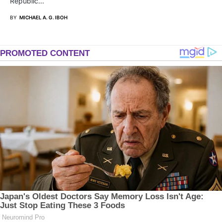
Republic…
BY
MICHAEL A. G. IBOH