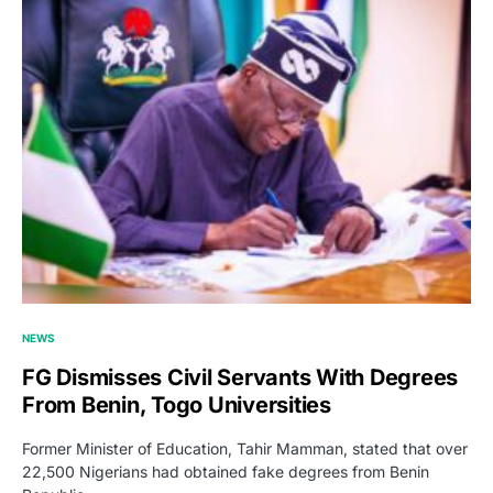
NEWS
FG Dismisses Civil Servants With Degrees
From Benin, Togo Universities
Former Minister of Education, Tahir Mamman, stated that over
22,500 Nigerians had obtained fake degrees from Benin