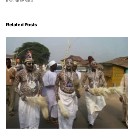
Related Posts