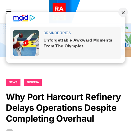
NEWS
NIGERIA
Why Port Harcourt Refinery
Delays Operations Despite
Completing Overhaul