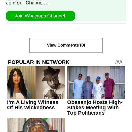
Join our Channel...
View Comments (0)