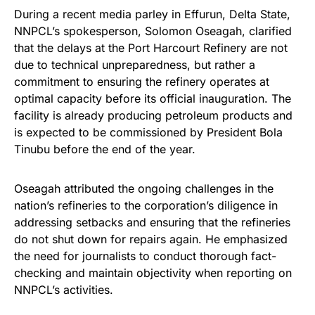
During a recent media parley in Effurun, Delta State,
NNPCL’s spokesperson, Solomon Oseagah, clarified
that the delays at the Port Harcourt Refinery are not
due to technical unpreparedness, but rather a
commitment to ensuring the refinery operates at
optimal capacity before its official inauguration. The
facility is already producing petroleum products and
is expected to be commissioned by President Bola
Tinubu before the end of the year.
Oseagah attributed the ongoing challenges in the
nation’s refineries to the corporation’s diligence in
addressing setbacks and ensuring that the refineries
do not shut down for repairs again. He emphasized
the need for journalists to conduct thorough fact-
checking and maintain objectivity when reporting on
NNPCL’s activities.