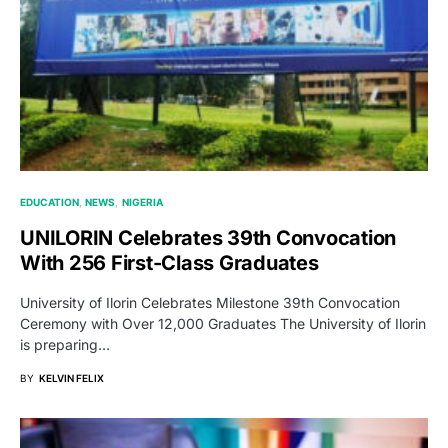
EDUCATION
NEWS
NIGERIA
UNILORIN Celebrates 39th Convocation
With 256 First-Class Graduates
University of Ilorin Celebrates Milestone 39th Convocation
Ceremony with Over 12,000 Graduates The University of Ilorin
is preparing…
BY
KELVIN FELIX