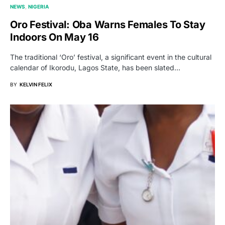
NEWS
NIGERIA
Oro Festival: Oba Warns Females To Stay
Indoors On May 16
The traditional ‘Oro’ festival, a significant event in the cultural
calendar of Ikorodu, Lagos State, has been slated…
BY
KELVIN FELIX