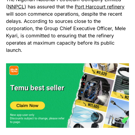
(
NNPCL
) has assured that the
Port Harcourt refinery
will soon commence operations, despite the recent
delays. According to sources close to the
corporation, the Group Chief Executive Officer, Mele
Kyari, is committed to ensuring that the refinery
operates at maximum capacity before its public
launch.