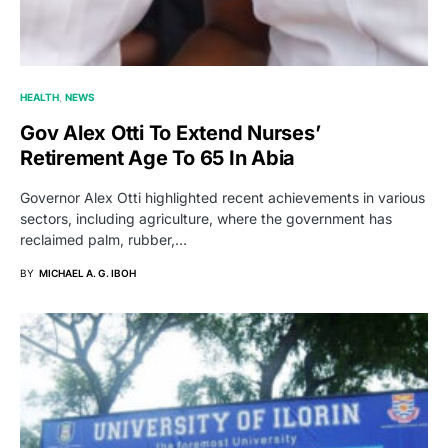
HEALTH
NEWS
Gov Alex Otti To Extend Nurses’
Retirement Age To 65 In Abia
Governor Alex Otti highlighted recent achievements in various
sectors, including agriculture, where the government has
reclaimed palm, rubber,…
BY
MICHAEL A. G. IBOH