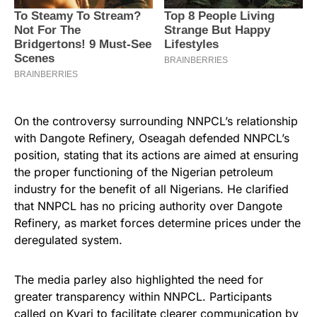
On the controversy surrounding NNPCL’s relationship
with Dangote Refinery, Oseagah defended NNPCL’s
position, stating that its actions are aimed at ensuring
the proper functioning of the Nigerian petroleum
industry for the benefit of all Nigerians. He clarified
that NNPCL has no pricing authority over Dangote
Refinery, as market forces determine prices under the
deregulated system.
The media parley also highlighted the need for
greater transparency within NNPCL. Participants
called on Kyari to facilitate clearer communication by