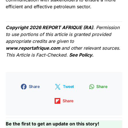
efficient and effective petroleum sector.
Copyright 2026 REPORT AFRIQUE (RA)
. Permission
to use portions of this article is granted provided
appropriate credits are given to
www.reportafrique.com
and other relevant sources.
This Article is Fact-Checked.
See Policy.
Share
Tweet
Share
Share
Be the first to get an update on this story!