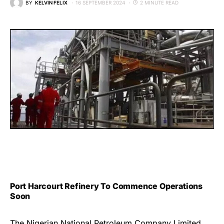
BY
KELVIN FELIX
16 SEPTEMBER 2024
2 MINUTE READ
Port Harcourt Refinery To Commence Operations
Soon
The Nigerian National Petroleum Company Limited