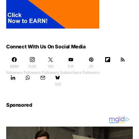
Connect With Us On Social Media
888K
122K
15K
51K
2K
followers
Followers
Followers
Subscribers
Followers
100
Sponsored