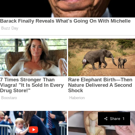
Share
1