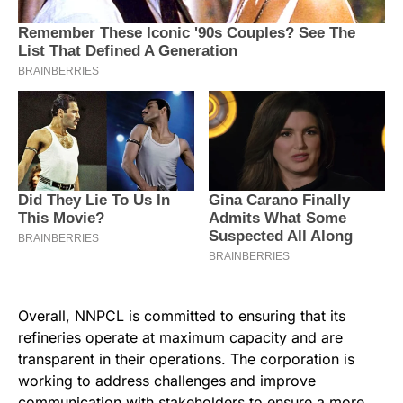
Overall, NNPCL is committed to ensuring that its
refineries operate at maximum capacity and are
transparent in their operations. The corporation is
working to address challenges and improve
communication with stakeholders to ensure a more