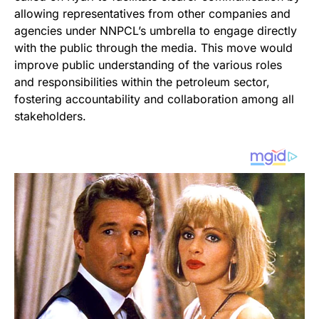
allowing representatives from other companies and
agencies under NNPCL’s umbrella to engage directly
with the public through the media. This move would
improve public understanding of the various roles
and responsibilities within the petroleum sector,
fostering accountability and collaboration among all
stakeholders.