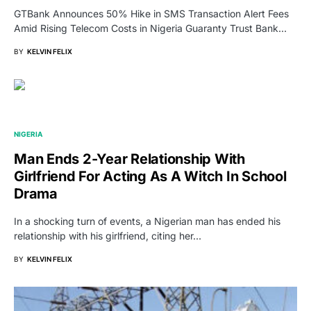
GTBank Announces 50% Hike in SMS Transaction Alert Fees
Amid Rising Telecom Costs in Nigeria Guaranty Trust Bank…
BY
KELVIN FELIX
NIGERIA
Man Ends 2-Year Relationship With
Girlfriend For Acting As A Witch In School
Drama
In a shocking turn of events, a Nigerian man has ended his
relationship with his girlfriend, citing her…
BY
KELVIN FELIX