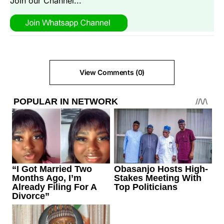
Join our Channel...
View Comments (0)