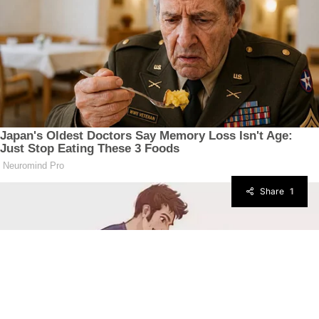
Share
1