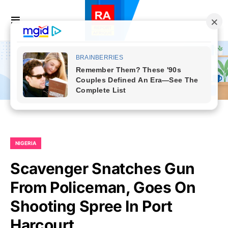
NIGERIA
Scavenger Snatches Gun
From Policeman, Goes On
Shooting Spree In Port
Harcourt