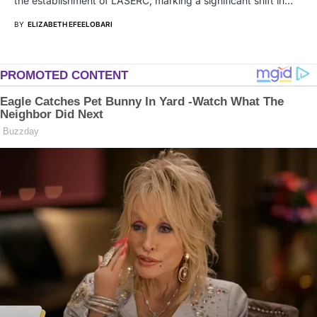
the establishment of LASERC, marking a significant shift in…
BY
ELIZABETH EFEELOBARI