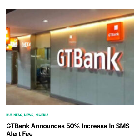
BUSINESS
NEWS
NIGERIA
GTBank Announces 50% Increase In SMS
Alert Fee