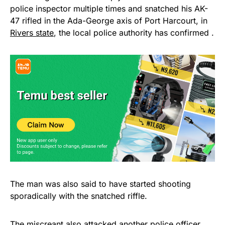
police inspector multiple times and snatched his AK-
47 rifled in the Ada-George axis of Port Harcourt, in
Rivers state
, the local police authority has confirmed .
The man was also said to have started shooting
sporadically with the snatched riffle.
The miscreant also attacked another police officer