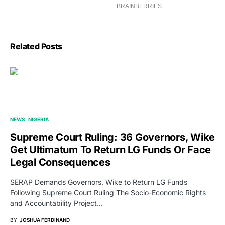
Related Posts
NEWS
NIGERIA
Supreme Court Ruling: 36 Governors, Wike
Get Ultimatum To Return LG Funds Or Face
Legal Consequences
SERAP Demands Governors, Wike to Return LG Funds
Following Supreme Court Ruling The Socio-Economic Rights
and Accountability Project…
BY
JOSHUA FERDINAND