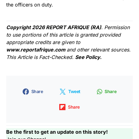
the officers on duty.
Copyright 2026 REPORT AFRIQUE (RA)
. Permission
to use portions of this article is granted provided
appropriate credits are given to
www.reportafrique.com
and other relevant sources.
This Article is Fact-Checked.
See Policy.
Share
Tweet
Share
Share
Be the first to get an update on this story!