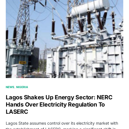
NEWS
NIGERIA
Lagos Shakes Up Energy Sector: NERC
Hands Over Electricity Regulation To
LASERC
Lagos State assumes control over its electricity market with