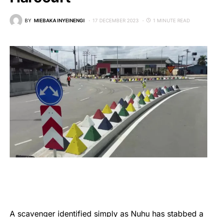
BY
MIEBAKA INYEINENGI
17 DECEMBER 2023
1 MINUTE READ
A scavenger identified simply as Nuhu has stabbed a