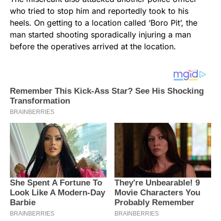
who tried to stop him and reportedly took to his
heels. On getting to a location called ‘Boro Pit’, the
man started shooting sporadically injuring a man
before the operatives arrived at the location.