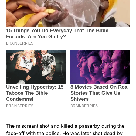
The miscreant shot and killed a passerby during the
face-off with the police. He was later shot dead by