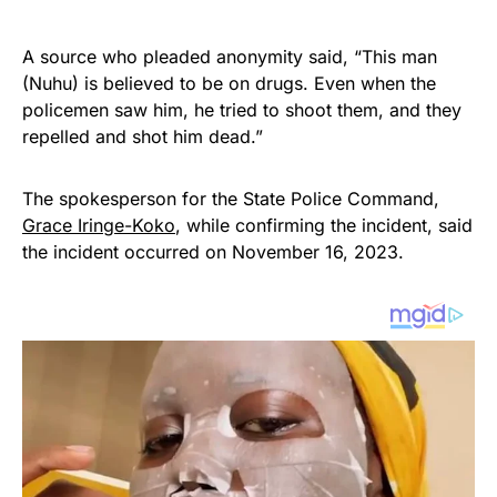
A source who pleaded anonymity said, “This man
(Nuhu) is believed to be on drugs. Even when the
policemen saw him, he tried to shoot them, and they
repelled and shot him dead.”
The spokesperson for the State Police Command,
Grace Iringe-Koko
, while confirming the incident, said
the incident occurred on November 16, 2023.