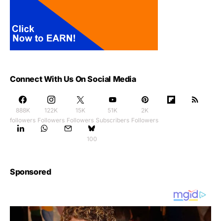
Connect With Us On Social Media
888K
122K
15K
51K
2K
followers
Followers
Followers
Subscribers
Followers
100
Sponsored