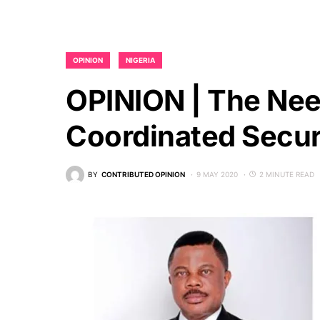
OPINION
NIGERIA
OPINION | The Nee
Coordinated Secur
BY
CONTRIBUTED OPINION
9 MAY 2020
2 MINUTE READ