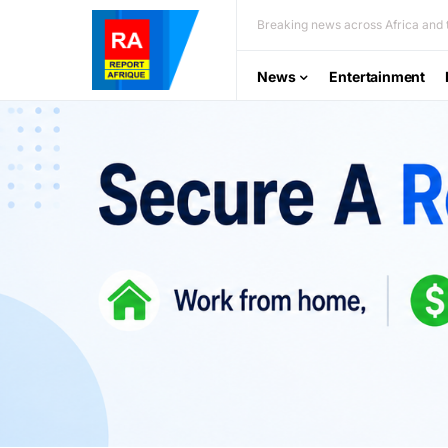
Breaking news across Africa and t
News
Entertainment