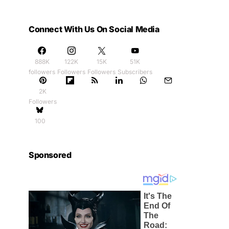
Connect With Us On Social Media
888K
122K
15K
51K
followers
Followers
Followers
Subscribers
2K
Followers
100
Sponsored