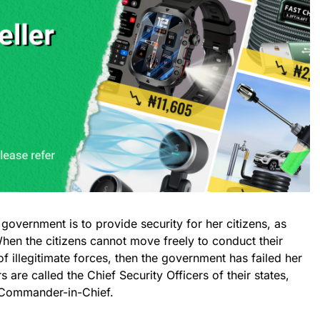
government is to provide security for her citizens, as
hen the citizens cannot move freely to conduct their
f illegitimate forces, then the government has failed her
 are called the Chief Security Officers of their states,
e Commander-in-Chief.