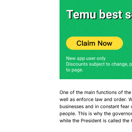
One of the main functions of the 
well as enforce law and order. W
businesses and in constant fear o
people. This is why the governors
while the President is called th