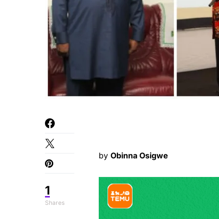
by
Obinna Osigwe
1
Shares