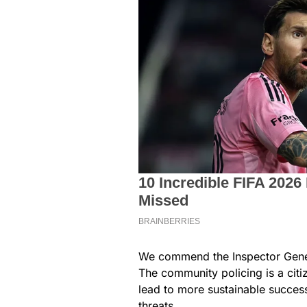
We commend the Inspector General
The community policing is a cit
lead to more sustainable success
threats.