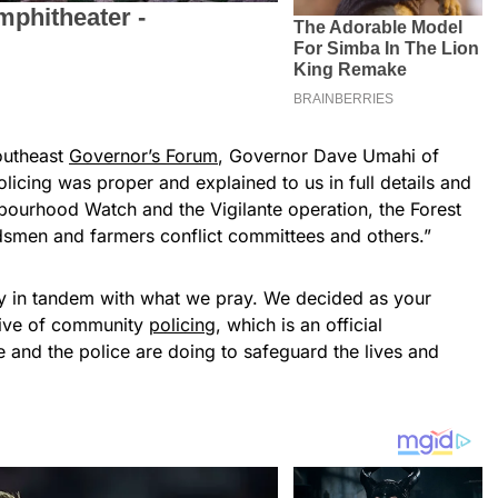
outheast
Governor’s Forum
, Governor Dave Umahi of
icing was proper and explained to us in full details and
ghbourhood Watch and the Vigilante operation, the Forest
dsmen and farmers conflict committees and others.”
lly in tandem with what we pray. We decided as your
ative of community
policing
, which is an official
 and the police are doing to safeguard the lives and