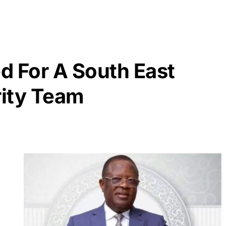
d For A South East
ity Team