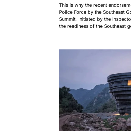
This is why the recent endorsem
Police Force by the
Southeast
Go
Summit, initiated by the Inspe
the readiness of the Southeast go