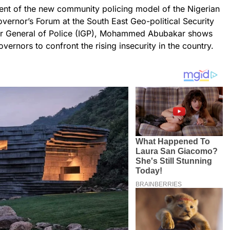
ent of the new community policing model of the Nigerian
vernor’s Forum at the South East Geo-political Security
ctor General of Police (IGP), Mohammed Abubakar shows
vernors to confront the rising insecurity in the country.