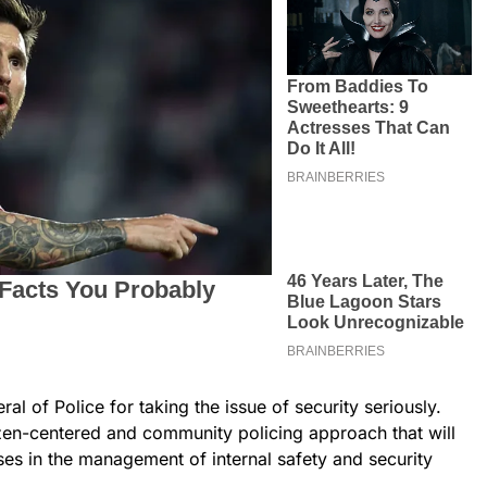
 of Police for taking the issue of security seriously.
izen-centered and community policing approach that will
es in the management of internal safety and security