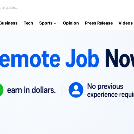
he globe...
Business
Tech
Sports
Opinion
Press Release
Videos