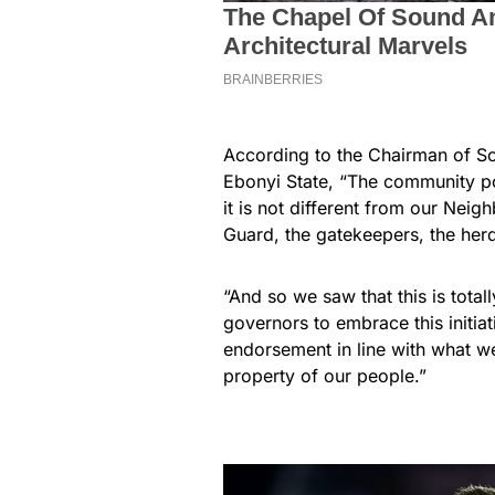
According to the Chairman of S
Ebonyi State, “The community pol
it is not different from our Nei
Guard, the gatekeepers, the her
“And so we saw that this is tota
governors to embrace this initi
endorsement in line with what we
property of our people.”