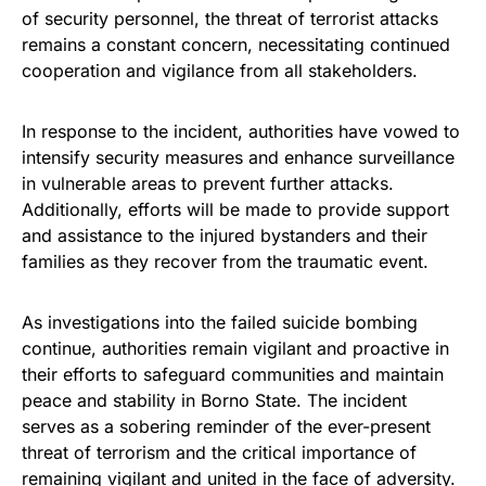
of security personnel, the threat of terrorist attacks
remains a constant concern, necessitating continued
cooperation and vigilance from all stakeholders.
In response to the incident, authorities have vowed to
intensify security measures and enhance surveillance
in vulnerable areas to prevent further attacks.
Additionally, efforts will be made to provide support
and assistance to the injured bystanders and their
families as they recover from the traumatic event.
As investigations into the failed suicide bombing
continue, authorities remain vigilant and proactive in
their efforts to safeguard communities and maintain
peace and stability in Borno State. The incident
serves as a sobering reminder of the ever-present
threat of terrorism and the critical importance of
remaining vigilant and united in the face of adversity.