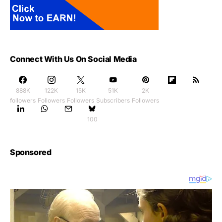
Connect With Us On Social Media
888K
122K
15K
51K
2K
followers
Followers
Followers
Subscribers
Followers
100
Sponsored