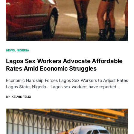
NEWS
NIGERIA
Lagos Sex Workers Advocate Affordable
Rates Amid Economic Struggles
Economic Hardship Forces Lagos Sex Workers to Adjust Rates
Lagos State, Nigeria – Lagos sex workers have reported…
BY
KELVIN FELIX