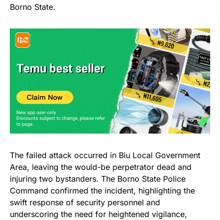
Borno State.
The failed attack occurred in Biu Local Government
Area, leaving the would-be perpetrator dead and
injuring two bystanders. The Borno State Police
Command confirmed the incident, highlighting the
swift response of security personnel and
underscoring the need for heightened vigilance,