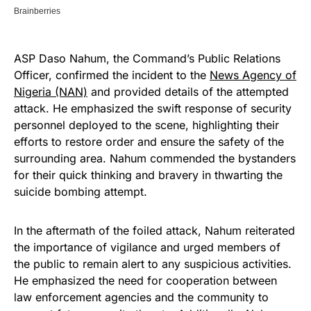
ASP Daso Nahum, the Command’s Public Relations
Officer, confirmed the incident to the
News Agency of
Nigeria (NAN)
and provided details of the attempted
attack. He emphasized the swift response of security
personnel deployed to the scene, highlighting their
efforts to restore order and ensure the safety of the
surrounding area. Nahum commended the bystanders
for their quick thinking and bravery in thwarting the
suicide bombing attempt.
In the aftermath of the foiled attack, Nahum reiterated
the importance of vigilance and urged members of
the public to remain alert to any suspicious activities.
He emphasized the need for cooperation between
law enforcement agencies and the community to