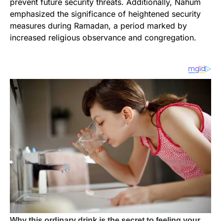
prevent future security threats. Additionally, Nahum
emphasized the significance of heightened security
measures during Ramadan, a period marked by
increased religious observance and congregation.