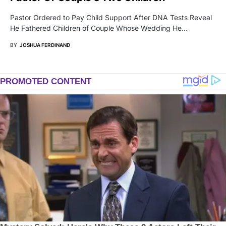
Pastor Ordered to Pay Child Support After DNA Tests Reveal
He Fathered Children of Couple Whose Wedding He…
BY
JOSHUA FERDINAND