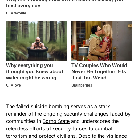
The failed suicide bombing serves as a stark
reminder of the ongoing security challenges faced by
communities in
Borno State
and underscores the
relentless efforts of security forces to combat
terrorism and protect civilians. Despite the vigilance