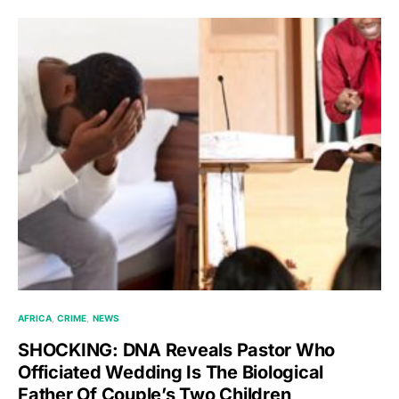
AFRICA
CRIME
NEWS
SHOCKING: DNA Reveals Pastor Who
Officiated Wedding Is The Biological
Father Of Couple’s Two Children