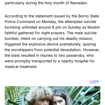
particularly during the holy month of Ramadan.
According to the statement issued by the Borno State
Police Command on Monday, the attempted suicide
bombing unfolded around 8 pm on Sunday as Muslim
faithful gathered for night prayers. The male suicide
bomber, intent on carrying out his deadly mission,
triggered the explosive device prematurely, sparing
the worshippers from potential devastation. However,
the blast resulted in injuries to two passersby, who
were promptly transported to a nearby hospital for
medical treatment.