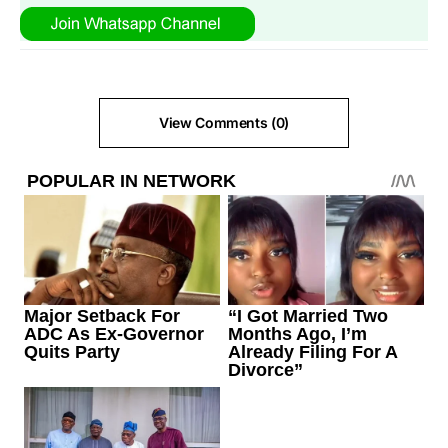
View Comments (0)