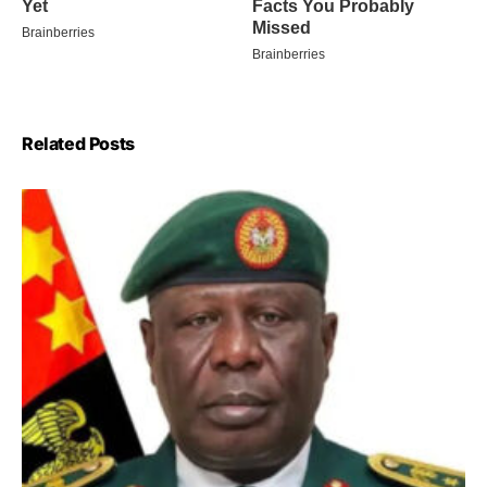
Related Posts