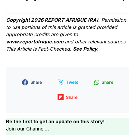
Copyright 2026 REPORT AFRIQUE (RA)
. Permission
to use portions of this article is granted provided
appropriate credits are given to
www.reportafrique.com
and other relevant sources.
This Article is Fact-Checked.
See Policy.
Share
Tweet
Share
Share
Be the first to get an update on this story!
Join our Channel...