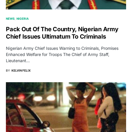
NEWS
NIGERIA
Pack Out Of The Country, Nigerian Army
Chief Issues Ultimatum To Criminals
Nigerian Army Chief Issues Warning to Criminals, Promises
Enhanced Welfare for Troops The Chief of Army Staff,
Lieutenant…
BY
KELVIN FELIX