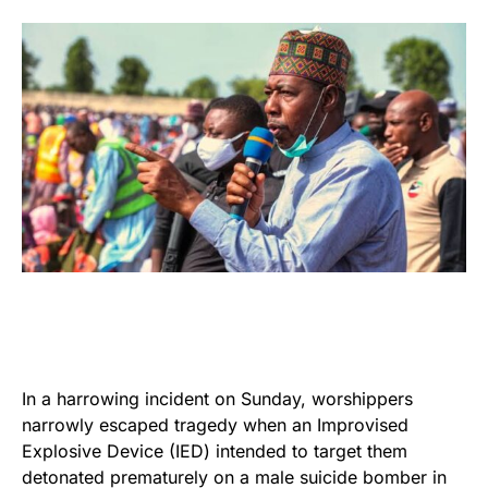
In a harrowing incident on Sunday, worshippers
narrowly escaped tragedy when an Improvised
Explosive Device (IED) intended to target them
detonated prematurely on a male suicide bomber in