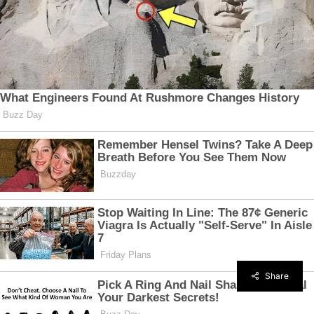
Share