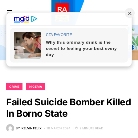
CRIME
NIGERIA
Failed Suicide Bomber Killed
In Borno State
BY
KELVIN FELIX
18 MARCH 2024
2 MINUTE READ