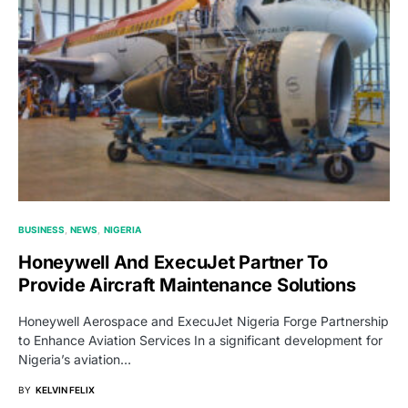
BUSINESS
NEWS
NIGERIA
Honeywell And ExecuJet Partner To
Provide Aircraft Maintenance Solutions
Honeywell Aerospace and ExecuJet Nigeria Forge Partnership
to Enhance Aviation Services In a significant development for
Nigeria’s aviation…
BY
KELVIN FELIX