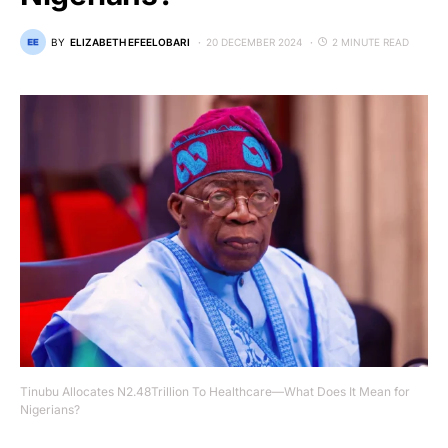
BY
ELIZABETH EFEELOBARI
20 DECEMBER 2024
2 MINUTE READ
Tinubu Allocates N2.48Trillion To Healthcare—What Does It Mean for
Nigerians?