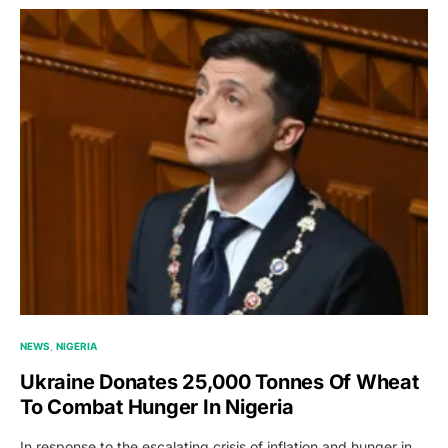
NEWS
NIGERIA
Ukraine Donates 25,000 Tonnes Of Wheat
To Combat Hunger In Nigeria
In response to the escalating crisis of inflation and hunger in