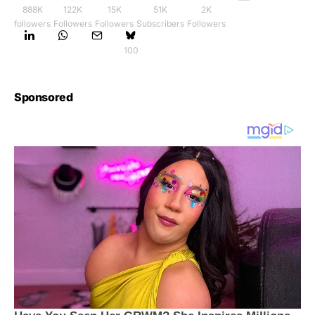
888K
122K
15K
51K
2K
followers
Followers
Followers
Subscribers
Followers
100
Sponsored