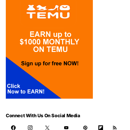
Connect With Us On Social Media