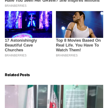
Related Posts