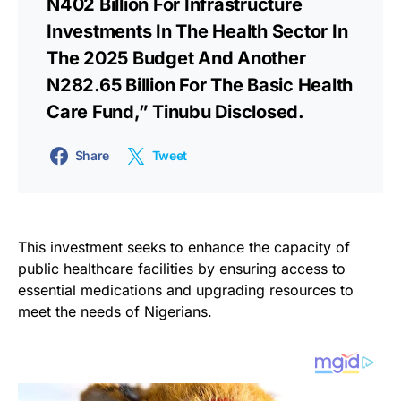
N402 Billion For Infrastructure
Investments In The Health Sector In
The 2025 Budget And Another
N282.65 Billion For The Basic Health
Care Fund,” Tinubu Disclosed.
Share
Tweet
This investment seeks to enhance the capacity of
public healthcare facilities by ensuring access to
essential medications and upgrading resources to
meet the needs of Nigerians.