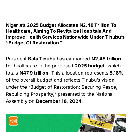
Nigeria’s 2025 Budget Allocates N2.48 Trillion To
Healthcare, Aiming To Revitalize Hospitals And
Improve Health Services Nationwide Under Tinubu’s
“Budget Of Restoration.”
President
Bola Tinubu
has earmarked
N2.48 trillion
for healthcare in the proposed
2025 budget
, which
totals
N47.9 trillion
. This allocation represents
5.18%
of the overall budget and reflects Tinubu’s vision
under the “Budget of Restoration: Securing Peace,
Rebuilding Prosperity,” presented to the National
Assembly on
December 18, 2024
.