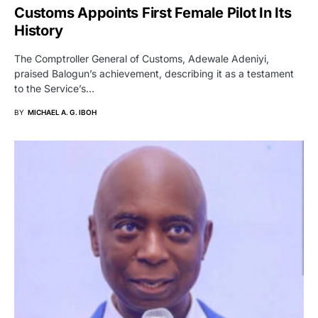
Customs Appoints First Female Pilot In Its
History
The Comptroller General of Customs, Adewale Adeniyi,
praised Balogun’s achievement, describing it as a testament
to the Service’s…
BY
MICHAEL A. G. IBOH