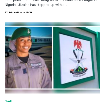
Nigeria, Ukraine has stepped up with a…
BY
MICHAEL A. G. IBOH
NEWS