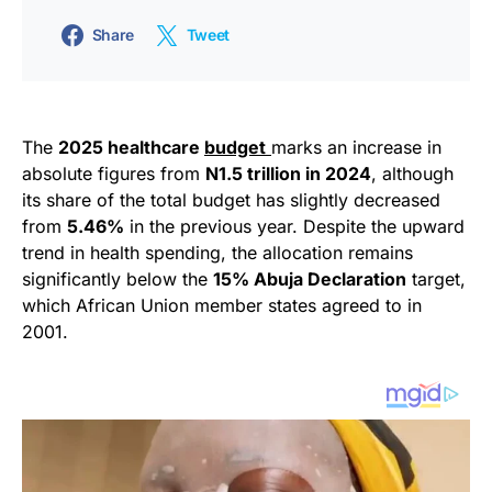
Share
Tweet
The
2025 healthcare
budget
marks an increase in
absolute figures from
N1.5 trillion in 2024
, although
its share of the total budget has slightly decreased
from
5.46%
in the previous year. Despite the upward
trend in health spending, the allocation remains
significantly below the
15% Abuja Declaration
target,
which African Union member states agreed to in
2001.