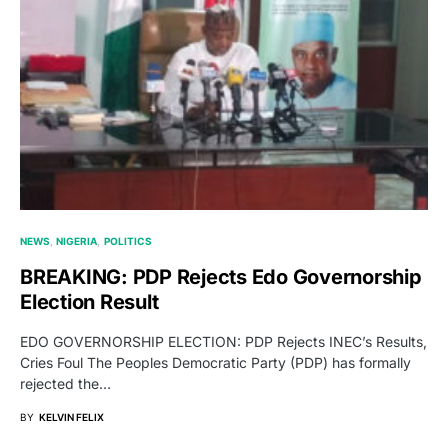
NEWS
NIGERIA
POLITICS
BREAKING: PDP Rejects Edo Governorship
Election Result
EDO GOVERNORSHIP ELECTION: PDP Rejects INEC’s Results,
Cries Foul The Peoples Democratic Party (PDP) has formally
rejected the…
BY
KELVIN FELIX