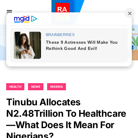
HEALTH
NEWS
NIGERIA
Tinubu Allocates
N2.48Trillion To Healthcare
—What Does It Mean For
Nigerians?