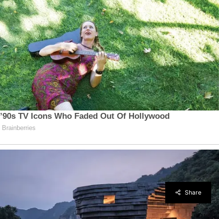
Share