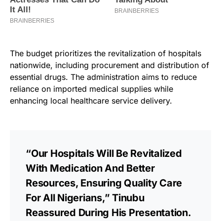
The budget prioritizes the revitalization of hospitals
nationwide, including procurement and distribution of
essential drugs. The administration aims to reduce
reliance on imported medical supplies while
enhancing local healthcare service delivery.
“Our Hospitals Will Be Revitalized
With Medication And Better
Resources, Ensuring Quality Care
For All Nigerians,” Tinubu
Reassured During His Presentation.