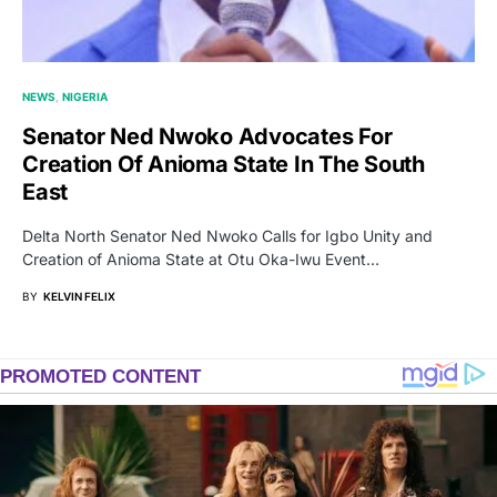
NEWS
NIGERIA
Senator Ned Nwoko Advocates For
Creation Of Anioma State In The South
East
Delta North Senator Ned Nwoko Calls for Igbo Unity and
Creation of Anioma State at Otu Oka-Iwu Event…
BY
KELVIN FELIX