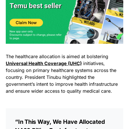
The healthcare allocation is aimed at bolstering
Universal Health Coverage (UHC)
initiatives,
focusing on primary healthcare systems across the
country. President Tinubu highlighted the
government’s intent to improve health infrastructure
and ensure wider access to quality medical care.
“In This Way, We Have Allocated