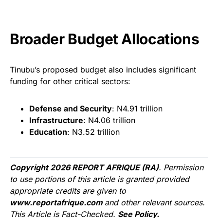
Broader Budget Allocations
Tinubu’s proposed budget also includes significant
funding for other critical sectors:
Defense and Security
: N4.91 trillion
Infrastructure
: N4.06 trillion
Education
: N3.52 trillion
Copyright 2026 REPORT AFRIQUE (RA)
. Permission
to use portions of this article is granted provided
appropriate credits are given to
www.reportafrique.com
and other relevant sources.
This Article is Fact-Checked.
See Policy.