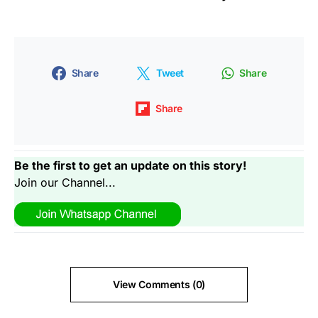
Share
Tweet
Share
Share
Be the first to get an update on this story!
Join our Channel...
View Comments (0)