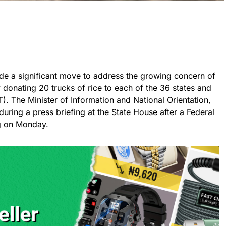
e a significant move to address the growing concern of
 donating 20 trucks of rice to each of the 36 states and
T). The Minister of Information and National Orientation,
 during a press briefing at the State House after a Federal
g on Monday.