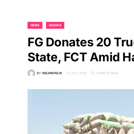
NEWS
NIGERIA
FG Donates 20 Tru
State, FCT Amid H
BY
KELVIN FELIX
15 JULY 2024
2 MINUTE READ