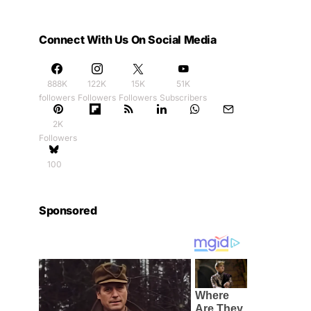
Connect With Us On Social Media
888K
122K
15K
51K
followers
Followers
Followers
Subscribers
2K
Followers
100
Sponsored