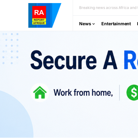
Breaking news across Africa and t
News
Entertainment