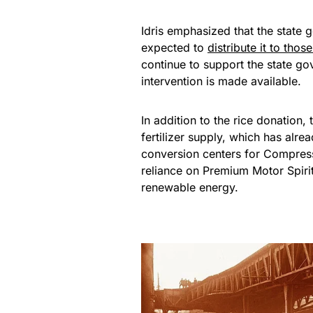
Idris emphasized that the state
expected to
distribute it to thos
continue to support the state g
intervention is made available.
In addition to the rice donation,
fertilizer supply, which has al
conversion centers for Compress
reliance on Premium Motor Spirit
renewable energy.