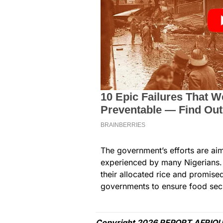
The government’s efforts are ai
experienced by many Nigerians. 
their allocated rice and promise
governments to ensure food secur
Copyright 2026 REPORT AFRIQU