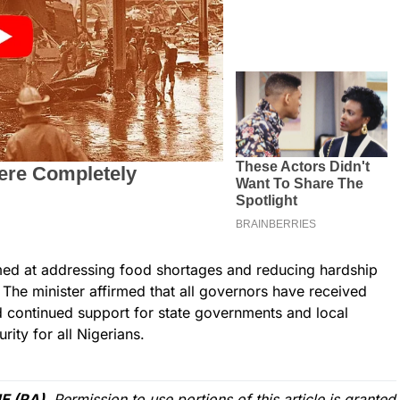
med at addressing food shortages and reducing hardship
The minister affirmed that all governors have received
d continued support for state governments and local
ity for all Nigerians.
E (RA)
. Permission to use portions of this article is granted