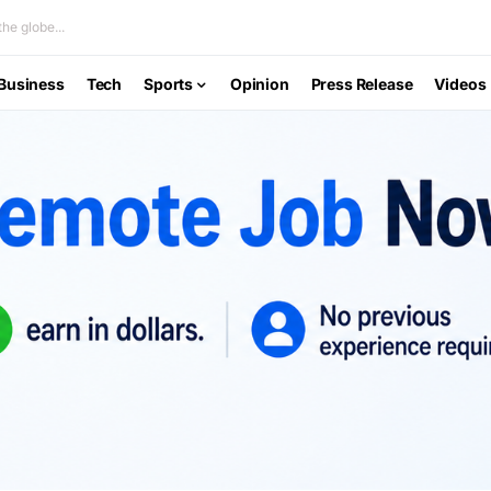
he globe...
Business
Tech
Sports
Opinion
Press Release
Videos