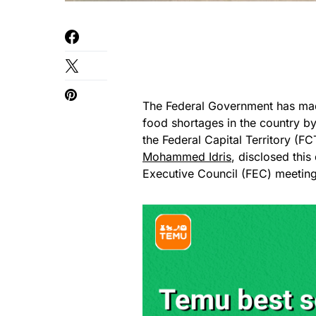
The Federal Government has mad
food shortages in the country by
the Federal Capital Territory (FC
Mohammed Idris
, disclosed this
Executive Council (FEC) meetin