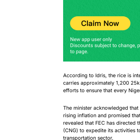
According to Idris, the rice is i
carries approximately 1,200 25kg
efforts to ensure that every Nige
The minister acknowledged that
rising inflation and promised th
revealed that FEC has directed 
(CNG) to expedite its activities t
transportation sector.