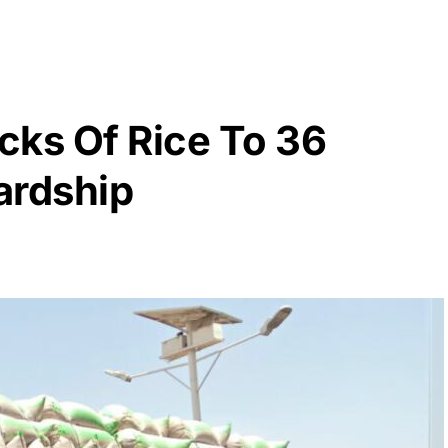
cks Of Rice To 36
ardship