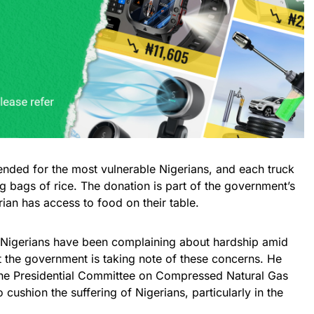
ntended for the most vulnerable Nigerians, and each truck
 bags of rice. The donation is part of the government’s
rian has access to food on their table.
 Nigerians have been complaining about hardship amid
at the government is taking note of these concerns. He
the Presidential Committee on Compressed Natural Gas
o cushion the suffering of Nigerians, particularly in the