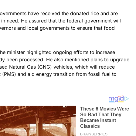
 governments have received the donated rice and are
e in need
. He assured that the federal government will
overnors and local governments to ensure that food
 the minister highlighted ongoing efforts to increase
ready been processed. He also mentioned plans to upgrade
ed Natural Gas (CNG) vehicles, which will reduce
 (PMS) and aid energy transition from fossil fuel to