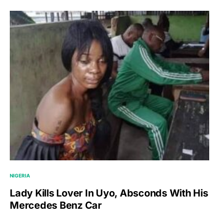
NIGERIA
Lady Kills Lover In Uyo, Absconds With His
Mercedes Benz Car