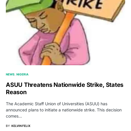
NEWS
NIGERIA
ASUU Threatens Nationwide Strike, States
Reason
The Academic Staff Union of Universities (ASUU) has
announced plans to initiate a nationwide strike. This decision
comes…
BY
KELVIN FELIX