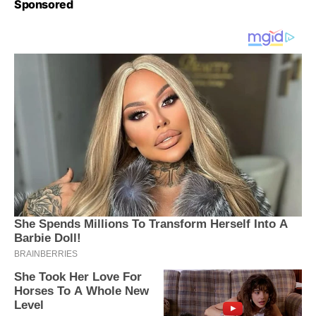
Sponsored