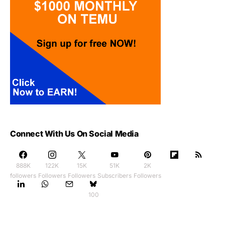
Connect With Us On Social Media
888K
122K
15K
51K
2K
followers
Followers
Followers
Subscribers
Followers
100