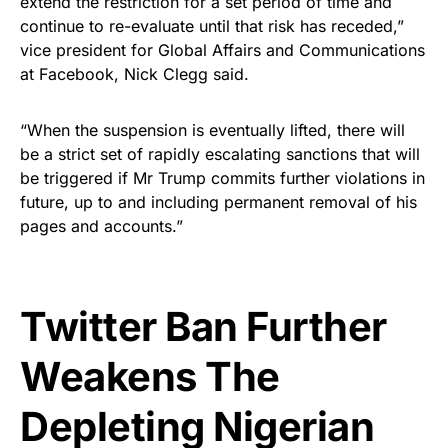
extend the restriction for a set period of time and
continue to re-evaluate until that risk has receded,”
vice president for Global Affairs and Communications
at Facebook, Nick Clegg said.
“When the suspension is eventually lifted, there will
be a strict set of rapidly escalating sanctions that will
be triggered if Mr Trump commits further violations in
future, up to and including permanent removal of his
pages and accounts.”
Twitter Ban Further
Weakens The
Depleting Nigerian