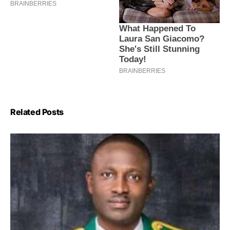
Related Posts