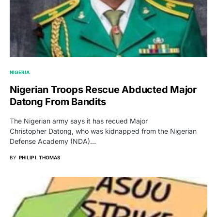
NIGERIA
Nigerian Troops Rescue Abducted Major
Datong From Bandits
The Nigerian army says it has recued Major
Christopher Datong, who was kidnapped from the Nigerian
Defense Academy (NDA)…
BY
PHILIP I. THOMAS