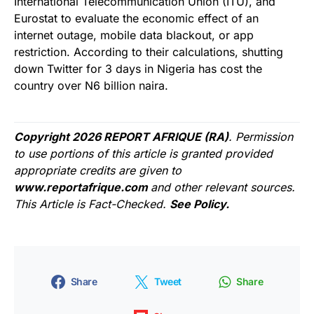
International Telecommunication Union (ITU), and
Eurostat to evaluate the economic effect of an
internet outage, mobile data blackout, or app
restriction. According to their calculations, shutting
down Twitter for 3 days in Nigeria has cost the
country over N6 billion naira.
Copyright 2026 REPORT AFRIQUE (RA)
. Permission
to use portions of this article is granted provided
appropriate credits are given to
www.reportafrique.com
and other relevant sources.
This Article is Fact-Checked.
See Policy.
Share
Tweet
Share