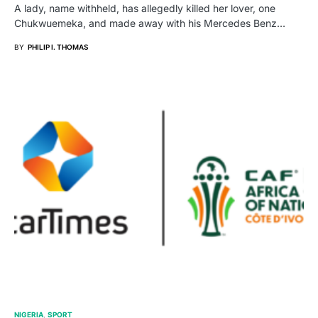
A lady, name withheld, has allegedly killed her lover, one
Chukwuemeka, and made away with his Mercedes Benz…
BY
PHILIP I. THOMAS
NIGERIA
SPORT