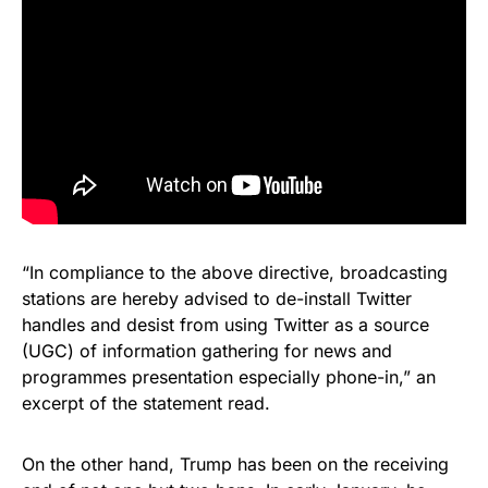
“In compliance to the above directive, broadcasting
stations are hereby advised to de-install Twitter
handles and desist from using Twitter as a source
(UGC) of information gathering for news and
programmes presentation especially phone-in,” an
excerpt of the statement read.
On the other hand, Trump has been on the receiving