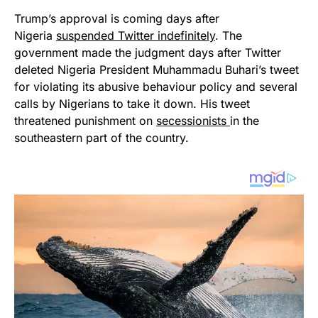
Trump’s approval is coming days after
Nigeria
suspended Twitter indefinitely
. The
government made the judgment days after Twitter
deleted Nigeria President Muhammadu Buhari’s tweet
for violating its abusive behaviour policy and several
calls by Nigerians to take it down. His tweet
threatened punishment on
secessionists
in the
southeastern part of the country.