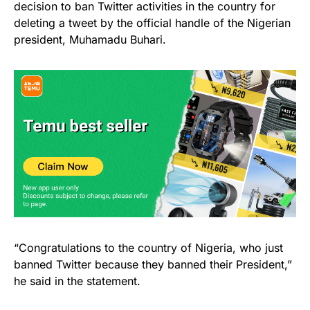
decision to ban Twitter activities in the country for
deleting a tweet by the official handle of the Nigerian
president, Muhamadu Buhari.
“Congratulations to the country of Nigeria, who just
banned Twitter because they banned their President,”
he said in the statement.