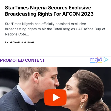
StarTimes Nigeria Secures Exclusive
Broadcasting Rights For AFCON 2023
StarTimes Nigeria has officially obtained exclusive
broadcasting rights to air the TotalEnergies CAF Africa Cup of
Nations Cote…
BY
MICHAEL A. G. IBOH