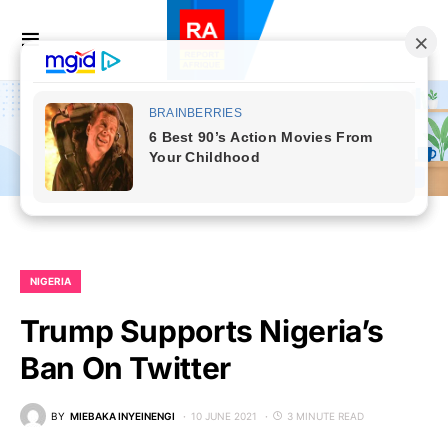
NIGERIA
Trump Supports Nigeria’s
Ban On Twitter
BY
MIEBAKA INYEINENGI
10 JUNE 2021
3 MINUTE READ