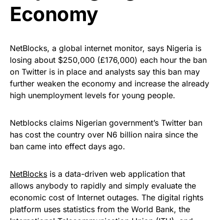
Economy
NetBlocks, a global internet monitor, says Nigeria is
losing about $250,000 (£176,000) each hour the ban
on Twitter is in place and analysts say this ban may
further weaken the economy and increase the already
high unemployment levels for young people.
Netblocks claims Nigerian government’s Twitter ban
has cost the country over N6 billion naira since the
ban came into effect days ago.
NetBlocks
is a data-driven web application that
allows anybody to rapidly and simply evaluate the
economic cost of Internet outages. The digital rights
platform uses statistics from the World Bank, the