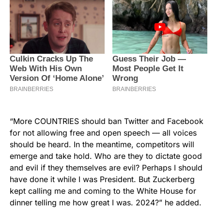
“More COUNTRIES should ban Twitter and Facebook
for not allowing free and open speech — all voices
should be heard. In the meantime, competitors will
emerge and take hold. Who are they to dictate good
and evil if they themselves are evil? Perhaps I should
have done it while I was President. But Zuckerberg
kept calling me and coming to the White House for
dinner telling me how great I was. 2024?” he added.