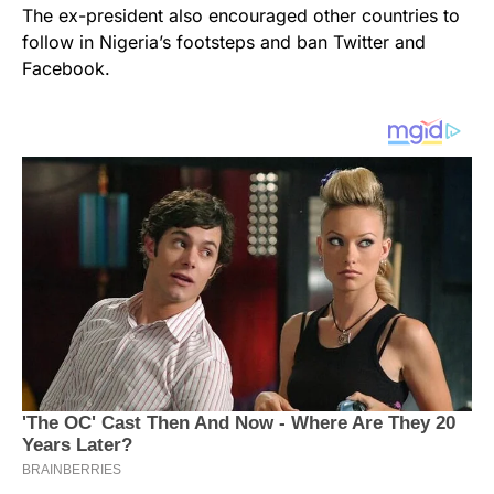
The ex-president also encouraged other countries to
follow in Nigeria’s footsteps and ban Twitter and
Facebook.