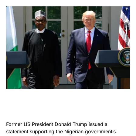
Former US President Donald Trump issued a
statement supporting the Nigerian government’s