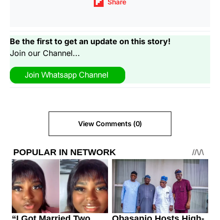
Share
Be the first to get an update on this story!
Join our Channel...
View Comments (0)