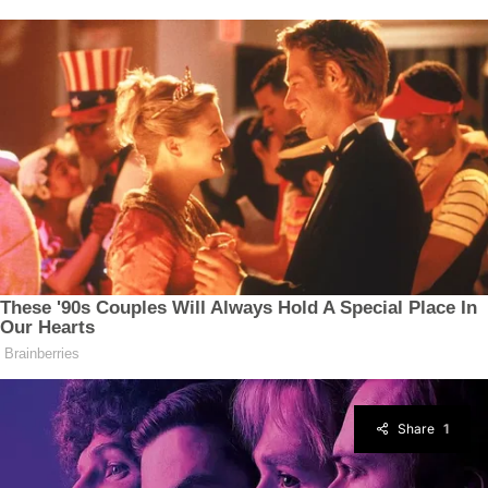
Share
1