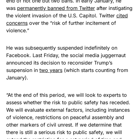
end of not one but two bans. In early January, he
was
permanently banned from Twitter
after instigating
the violent invasion of the U.S. Capitol. Twitter
cited
concerns
over the “risk of further incitement of
violence.”
He was subsequently suspended indefinitely on
Facebook. Last Friday, the social media juggernaut
announced its decision to reconsider Trump’s
suspension in
two years
(which starts counting from
January).
“At the end of this period, we will look to experts to
assess whether the risk to public safety has receded.
We will evaluate external factors, including instances
of violence, restrictions on peaceful assembly and
other markers of civil unrest. If we determine that
there is still a serious risk to public safety, we will