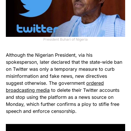
President Buhari of Nigeria
Although the Nigerian President, via his
spokesperson, later declared that the state-wide ban
on Twitter was only a temporary measure to curb
misinformation and fake news, new directives
suggest otherwise. The government
ordered
broadcasting media
to delete their Twitter accounts
and stop using the platform as a news source on
Monday, which further confirms a ploy to stifle free
speech and enforce censorship.