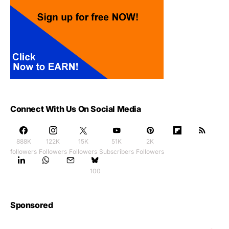
Connect With Us On Social Media
888K
122K
15K
51K
2K
followers
Followers
Followers
Subscribers
Followers
100
Sponsored