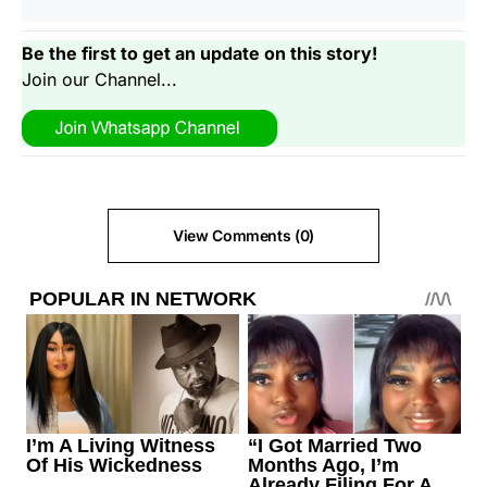
Be the first to get an update on this story!
Join our Channel...
View Comments (0)