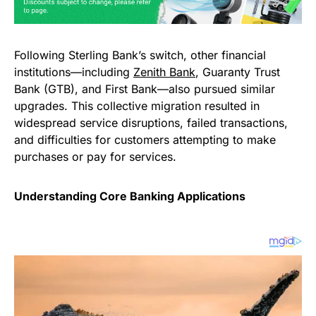
Following Sterling Bank’s switch, other financial
institutions—including
Zenith Bank
, Guaranty Trust
Bank (GTB), and First Bank—also pursued similar
upgrades. This collective migration resulted in
widespread service disruptions, failed transactions,
and difficulties for customers attempting to make
purchases or pay for services.
Understanding Core Banking Applications