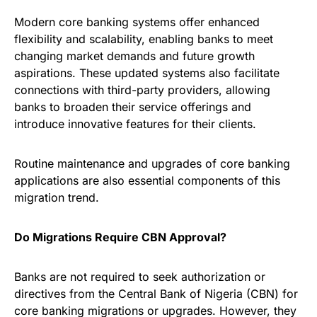
Modern core banking systems offer enhanced
flexibility and scalability, enabling banks to meet
changing market demands and future growth
aspirations. These updated systems also facilitate
connections with third-party providers, allowing
banks to broaden their service offerings and
introduce innovative features for their clients.
Routine maintenance and upgrades of core banking
applications are also essential components of this
migration trend.
Do Migrations Require CBN Approval?
Banks are not required to seek authorization or
directives from the Central Bank of Nigeria (CBN) for
core banking migrations or upgrades. However, they