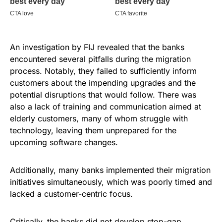
An investigation by FIJ revealed that the banks
encountered several pitfalls during the migration
process. Notably, they failed to sufficiently inform
customers about the impending upgrades and the
potential disruptions that would follow. There was
also a lack of training and communication aimed at
elderly customers, many of whom struggle with
technology, leaving them unprepared for the
upcoming software changes.
Additionally, many banks implemented their migration
initiatives simultaneously, which was poorly timed and
lacked a customer-centric focus.
Critically, the banks did not develop stop-gap