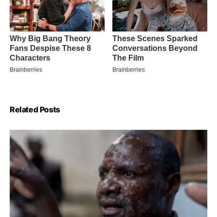
Related Posts