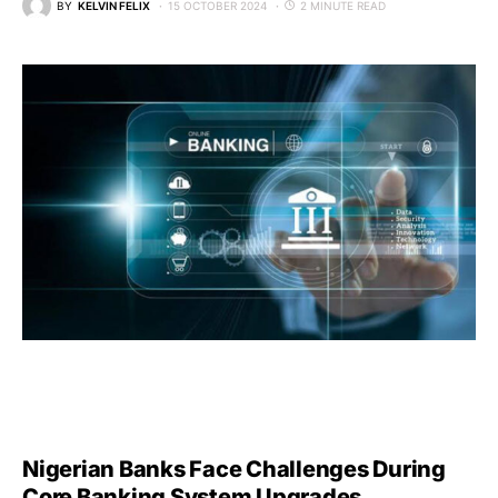
BY
KELVIN FELIX
15 OCTOBER 2024
2 MINUTE READ
Nigerian Banks Face Challenges During
Core Banking System Upgrades