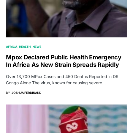
AFRICA
HEALTH
NEWS
Mpox Declared Public Health Emergency
In Africa As New Strain Spreads Rapidly
Over 13,700 MPox Cases and 450 Deaths Reported in DR
Congo Alone The virus, known for causing severe…
BY
JOSHUA FERDINAND