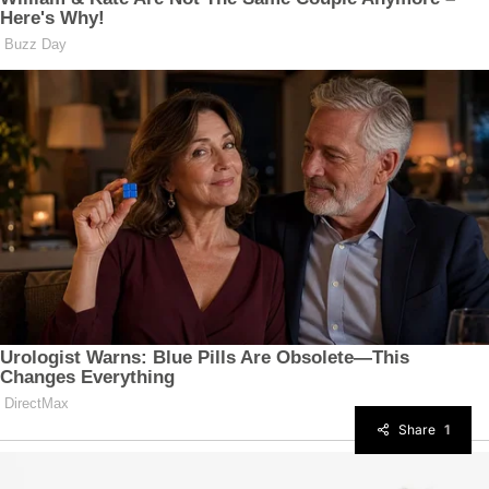
Share
1