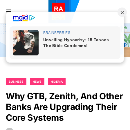
BUSINESS
NEWS
NIGERIA
Why GTB, Zenith, And Other
Banks Are Upgrading Their
Core Systems