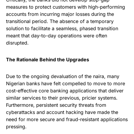
measures to protect customers with high-performing
accounts from incurring major losses during the
transitional period. The absence of a temporary
solution to facilitate a seamless, phased transition
meant that day-to-day operations were often
disrupted.
The Rationale Behind the Upgrades
Due to the ongoing devaluation of the naira, many
Nigerian banks have felt compelled to move to more
cost-effective core banking applications that deliver
similar services to their previous, pricier systems.
Furthermore, persistent security threats from
cyberattacks and account hacking have made the
need for more secure and fraud-resistant applications
pressing.