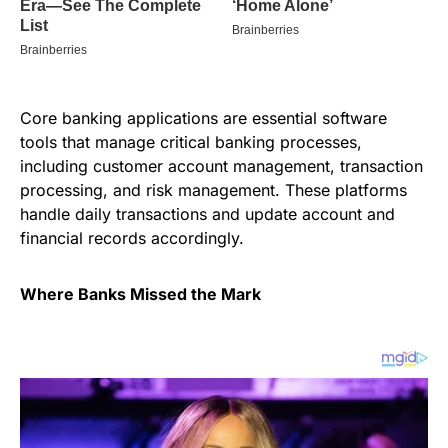
Core banking applications are essential software
tools that manage critical banking processes,
including customer account management, transaction
processing, and risk management. These platforms
handle daily transactions and update account and
financial records accordingly.
Where Banks Missed the Mark