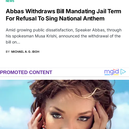
NEWS
Abbas Withdraws Bill Mandating Jail Term
For Refusal To Sing National Anthem
Amid growing public dissatisfaction, Speaker Abbas, through
his spokesman Musa Krishi, announced the withdrawal of the
bill on…
BY
MICHAEL A. G. IBOH