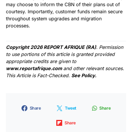
may choose to inform the CBN of their plans out of
courtesy. Importantly, customer funds remain secure
throughout system upgrades and migration
processes.
Copyright 2026 REPORT AFRIQUE (RA)
. Permission
to use portions of this article is granted provided
appropriate credits are given to
www.reportafrique.com
and other relevant sources.
This Article is Fact-Checked.
See Policy.
Share
Tweet
Share
Share