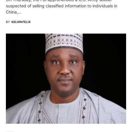
suspected of selling classified information to individuals in
China,…
BY
KELVIN FELIX