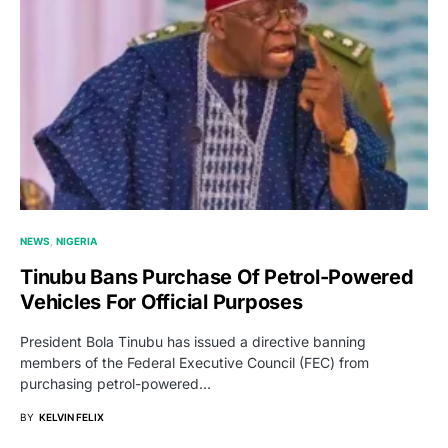
NEWS
NIGERIA
Tinubu Bans Purchase Of Petrol-Powered
Vehicles For Official Purposes
President Bola Tinubu has issued a directive banning
members of the Federal Executive Council (FEC) from
purchasing petrol-powered…
BY
KELVIN FELIX