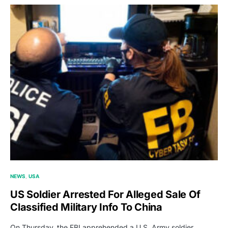
NEWS
USA
US Soldier Arrested For Alleged Sale Of
Classified Military Info To China
On Thursday, the FBI apprehended a U.S. Army soldier