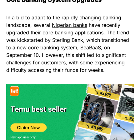
In a bid to adapt to the rapidly changing banking
landscape, several
Nigerian banks
have recently
upgraded their core banking applications. The trend
was kickstarted by Sterling Bank, which transitioned
to a new core banking system, SeaBaaS, on
September 10. However, this shift led to significant
challenges for customers, with some experiencing
difficulty accessing their funds for weeks.