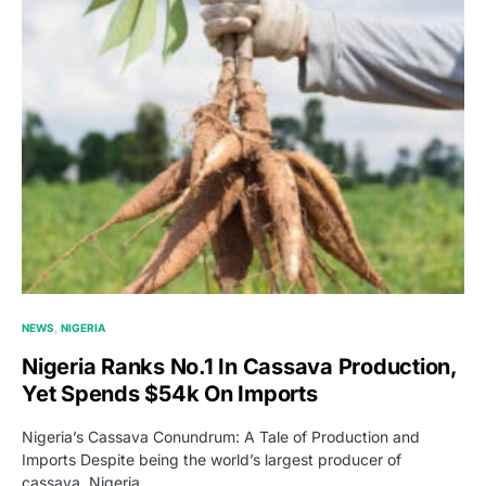
NEWS
NIGERIA
Nigeria Ranks No.1 In Cassava Production,
Yet Spends $54k On Imports
Nigeria’s Cassava Conundrum: A Tale of Production and
Imports Despite being the world’s largest producer of
cassava, Nigeria…