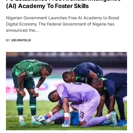
(AI) Academy To Foster Skills
Nigerian Government Launches Free AI Academy to Boost
Digital Economy The Federal Government of Nigeria has
announced the…
BY
KELVIN FELIX