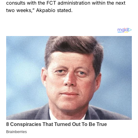
consults with the FCT administration within the next
two weeks,” Akpabio stated.