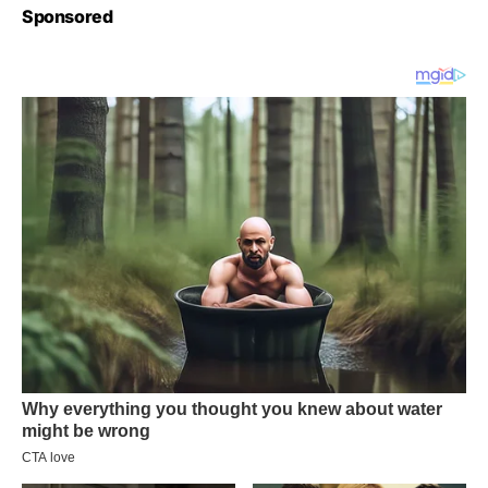
Sponsored