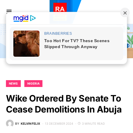
NEWS
NIGERIA
Wike Ordered By Senate To
Cease Demolitions In Abuja
BY
KELVIN FELIX
13 DECEMBER 2024
3 MINUTE READ