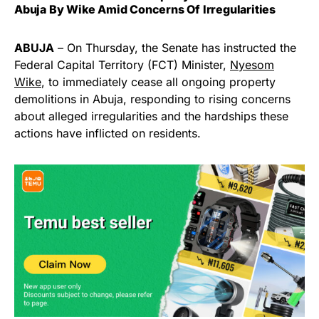
Abuja By Wike Amid Concerns Of Irregularities
ABUJA
– On Thursday, the Senate has instructed the
Federal Capital Territory (FCT) Minister,
Nyesom
Wike
, to immediately cease all ongoing property
demolitions in Abuja, responding to rising concerns
about alleged irregularities and the hardships these
actions have inflicted on residents.