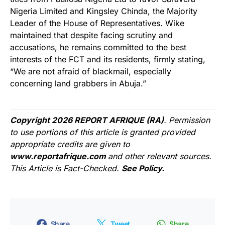
Nigeria Limited and Kingsley Chinda, the Majority
Leader of the House of Representatives. Wike
maintained that despite facing scrutiny and
accusations, he remains committed to the best
interests of the FCT and its residents, firmly stating,
“We are not afraid of blackmail, especially
concerning land grabbers in Abuja.”
Copyright 2026 REPORT AFRIQUE (RA)
. Permission
to use portions of this article is granted provided
appropriate credits are given to
www.reportafrique.com
and other relevant sources.
This Article is Fact-Checked.
See Policy.
Share
Tweet
Share