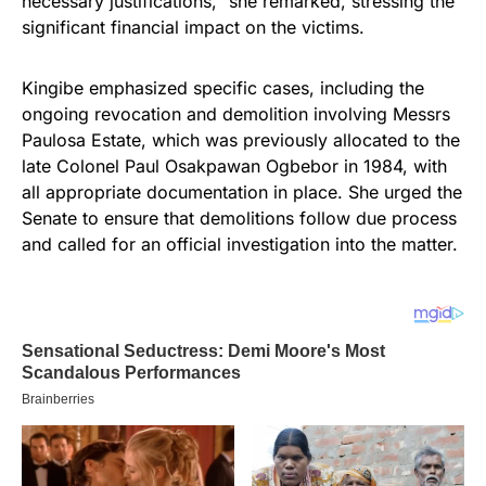
necessary justifications,” she remarked, stressing the
significant financial impact on the victims.
Kingibe emphasized specific cases, including the
ongoing revocation and demolition involving Messrs
Paulosa Estate, which was previously allocated to the
late Colonel Paul Osakpawan Ogbebor in 1984, with
all appropriate documentation in place. She urged the
Senate to ensure that demolitions follow due process
and called for an official investigation into the matter.