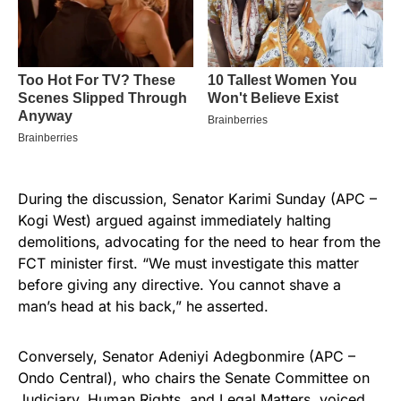
During the discussion, Senator Karimi Sunday (APC –
Kogi West) argued against immediately halting
demolitions, advocating for the need to hear from the
FCT minister first. “We must investigate this matter
before giving any directive. You cannot shave a
man’s head at his back,” he asserted.
Conversely, Senator Adeniyi Adegbonmire (APC –
Ondo Central), who chairs the Senate Committee on
Judiciary, Human Rights, and Legal Matters, voiced