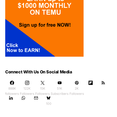
Connect With Us On Social Media
888K
122K
15K
51K
2K
followers
Followers
Followers
Subscribers
Followers
100