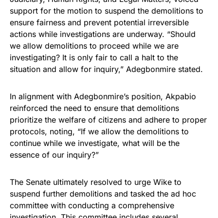
support for the motion to suspend the demolitions to
ensure fairness and prevent potential irreversible
actions while investigations are underway. “Should
we allow demolitions to proceed while we are
investigating? It is only fair to call a halt to the
situation and allow for inquiry,” Adegbonmire stated.
In alignment with Adegbonmire’s position, Akpabio
reinforced the need to ensure that demolitions
prioritize the welfare of citizens and adhere to proper
protocols, noting, “If we allow the demolitions to
continue while we investigate, what will be the
essence of our inquiry?”
The Senate ultimately resolved to urge Wike to
suspend further demolitions and tasked the ad hoc
committee with conducting a comprehensive
investigation. This committee includes several