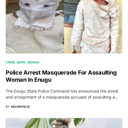
CRIME
NEWS
NIGERIA
Police Arrest Masquerade For Assaulting
Woman In Enugu
The Enugu State Police Command has announced the arrest
and arraignment of a masquerade accused of assaulting a…
BY
KELVIN FELIX