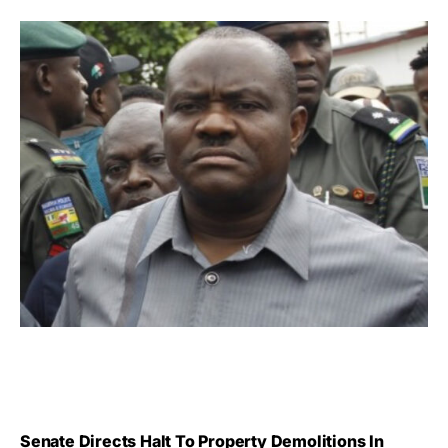
Senate Directs Halt To Property Demolitions In