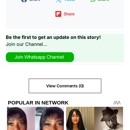
Share
Be the first to get an update on this story!
Join our Channel...
View Comments (0)