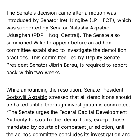
The Senate’s decision came after a motion was
introduced by Senator Ireti Kingibe (LP – FCT), which
was supported by Senator Natasha Akpabio-
Uduaghan (PDP – Kogi Central). The Senate also
summoned Wike to appear before an ad hoc
committee established to investigate the demolition
practices. This committee, led by Deputy Senate
President Senator Jibrin Barau, is required to report
back within two weeks.
While announcing the resolution,
Senate President
Godswill Akpabio
stressed that all demolitions should
be halted until a thorough investigation is conducted.
“The Senate urges the Federal Capital Development
Authority to stop further demolitions, except those
mandated by courts of competent jurisdiction, until
the ad hoc committee concludes its investigation and