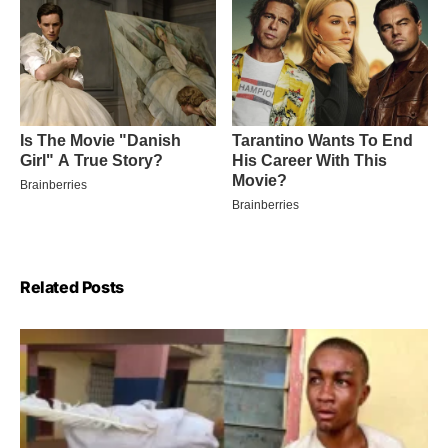
Related Posts