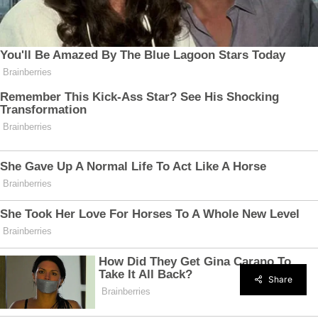
Share