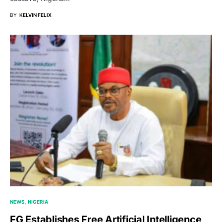
BY
KELVIN FELIX
NEWS
NIGERIA
FG Establishes Free Artificial Intelligence