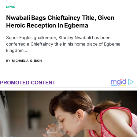
NEWS
Nwabali Bags Chieftaincy Title, Given
Heroic Reception In Egbema
Super Eagles goalkeeper, Stanley Nwabali has been
conferred a Chieftaincy title in his home place of Egbema
kingdom,…
BY
MICHAEL A. G. IBOH