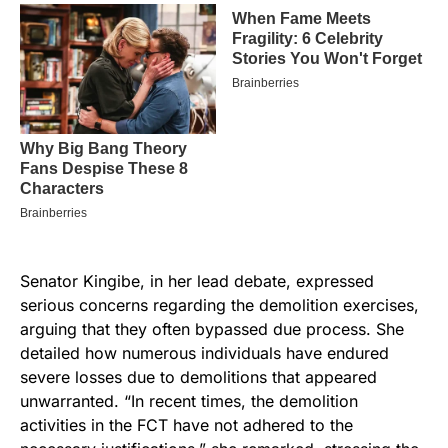
Senator Kingibe, in her lead debate, expressed
serious concerns regarding the demolition exercises,
arguing that they often bypassed due process. She
detailed how numerous individuals have endured
severe losses due to demolitions that appeared
unwarranted. “In recent times, the demolition
activities in the FCT have not adhered to the