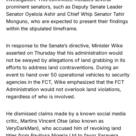
prominent senators, such as Deputy Senate Leader
Senator Oyelola Ashir and Chief Whip Senator Tahir
Monguno, who are expected to present their findings
within the stipulated timeframe.
In response to the Senate’s directive, Minister Wike
asserted on Thursday that his administration would
not be swayed by allegations of land grabbing in its
efforts to address land contraventions. During an
event to hand over 50 operational vehicles to security
agencies in the FCT, Wike emphasized that the FCT
Administration would not overlook land violations,
regardless of who is involved.
He dismissed claims made by a known social media
critic, Martins Vincent Otse (also known as
VeryDarkMan), who accused him of revoking land
titles from Paullosa Nigeria Ltd to favor Saravera