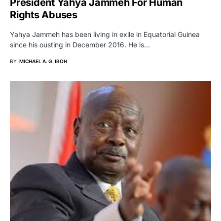
President Yahya Jammeh For Human
Rights Abuses
Yahya Jammeh has been living in exile in Equatorial Guinea
since his ousting in December 2016. He is…
BY
MICHAEL A. G. IBOH