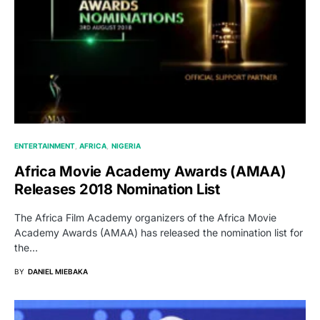
ENTERTAINMENT
AFRICA
NIGERIA
Africa Movie Academy Awards (AMAA)
Releases 2018 Nomination List
The Africa Film Academy organizers of the Africa Movie
Academy Awards (AMAA) has released the nomination list for
the…
BY
DANIEL MIEBAKA