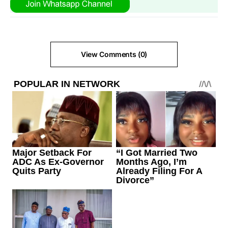
View Comments (0)