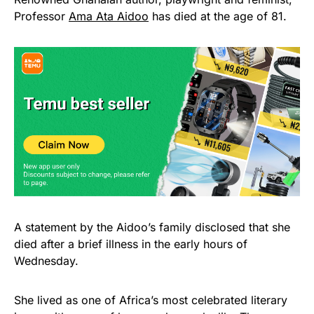
Professor
Ama Ata Aidoo
has died at the age of 81.
A statement by the Aidoo’s family disclosed that she
died after a brief illness in the early hours of
Wednesday.
She lived as one of Africa’s most celebrated literary