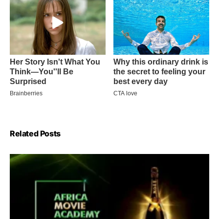
Related Posts