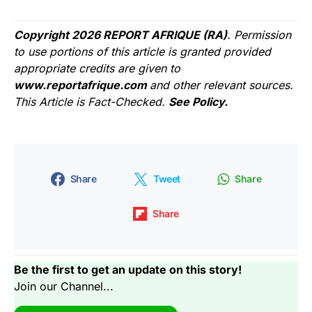
Copyright 2026 REPORT AFRIQUE (RA)
. Permission
to use portions of this article is granted provided
appropriate credits are given to
www.reportafrique.com
and other relevant sources.
This Article is Fact-Checked.
See Policy.
Share
Tweet
Share
Share
Be the first to get an update on this story!
Join our Channel...