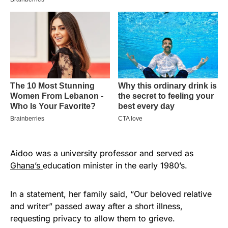
Aidoo was a university professor and served as
Ghana’s
education minister in the early 1980’s.
In a statement, her family said, “Our beloved relative
and writer” passed away after a short illness,
requesting privacy to allow them to grieve.