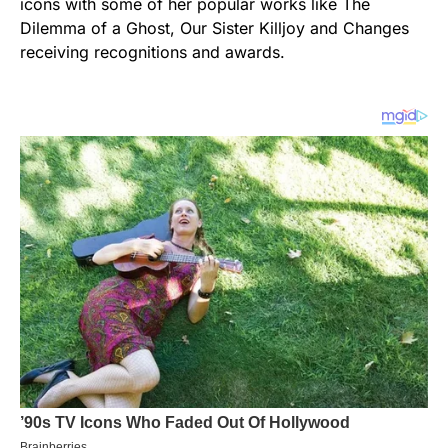
icons with some of her popular works like The
Dilemma of a Ghost, Our Sister Killjoy and Changes
receiving recognitions and awards.