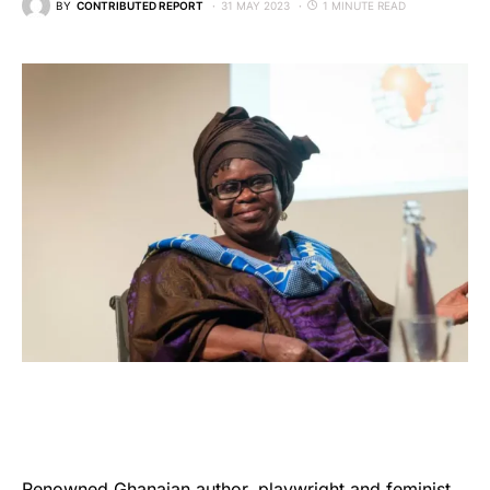
BY
CONTRIBUTED REPORT
31 MAY 2023
1 MINUTE READ
Renowned Ghanaian author, playwright and feminist,