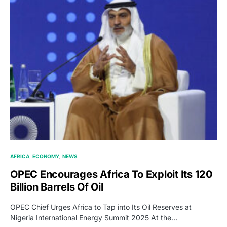
AFRICA
ECONOMY
NEWS
OPEC Encourages Africa To Exploit Its 120
Billion Barrels Of Oil
OPEC Chief Urges Africa to Tap into Its Oil Reserves at
Nigeria International Energy Summit 2025 At the…