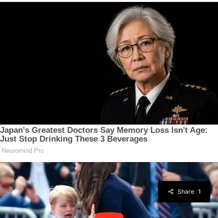
Share
1