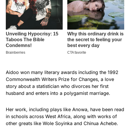
Aidoo won many literary awards including the 1992
Commonwealth Writers Prize for Changes, a love
story about a statistician who divorces her first
husband and enters into a polygamist marriage.
Her work, including plays like Anowa, have been read
in schools across West Africa, along with works of
other greats like Wole Soyinka and Chinua Achebe.