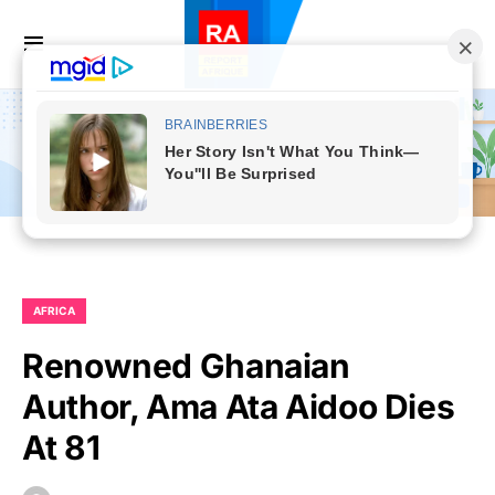
AFRICA
Renowned Ghanaian
Author, Ama Ata Aidoo Dies
At 81