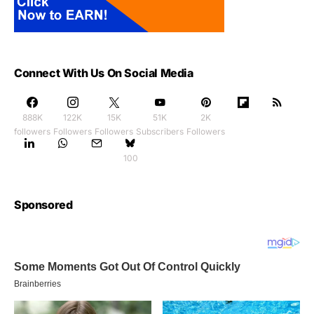
Connect With Us On Social Media
888K
122K
15K
51K
2K
followers
Followers
Followers
Subscribers
Followers
100
Sponsored