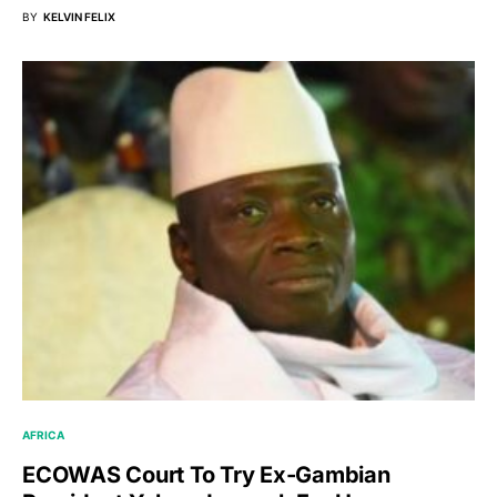
BY
KELVIN FELIX
AFRICA
ECOWAS Court To Try Ex-Gambian