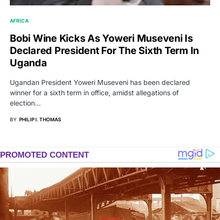
AFRICA
Bobi Wine Kicks As Yoweri Museveni Is
Declared President For The Sixth Term In
Uganda
Ugandan President Yoweri Museveni has been declared
winner for a sixth term in office, amidst allegations of
election…
BY
PHILIP I. THOMAS