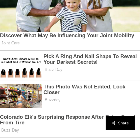
Share