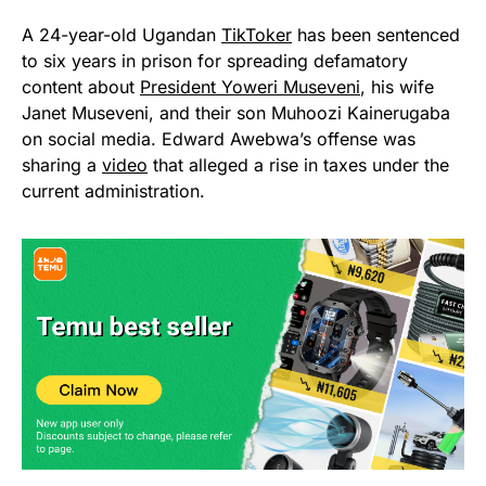
A 24-year-old Ugandan
TikToker
has been sentenced
to six years in prison for spreading defamatory
content about
President Yoweri Museveni
, his wife
Janet Museveni, and their son Muhoozi Kainerugaba
on social media. Edward Awebwa’s offense was
sharing a
video
that alleged a rise in taxes under the
current administration.