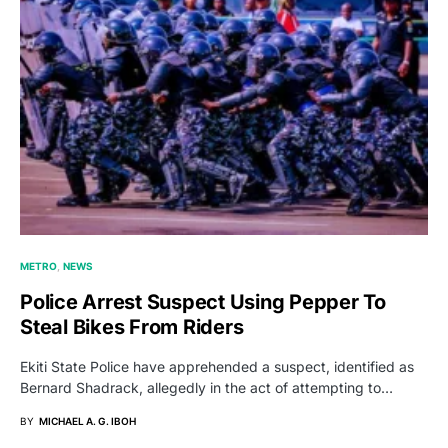
METRO
NEWS
Police Arrest Suspect Using Pepper To
Steal Bikes From Riders
Ekiti State Police have apprehended a suspect, identified as
Bernard Shadrack, allegedly in the act of attempting to…
BY
MICHAEL A. G. IBOH