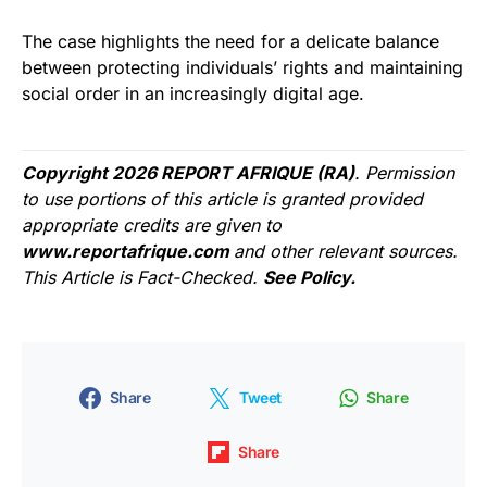
The case highlights the need for a delicate balance
between protecting individuals’ rights and maintaining
social order in an increasingly digital age.
Copyright 2026 REPORT AFRIQUE (RA)
. Permission
to use portions of this article is granted provided
appropriate credits are given to
www.reportafrique.com
and other relevant sources.
This Article is Fact-Checked.
See Policy.
Share
Tweet
Share
Share