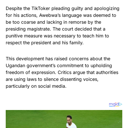
Despite the TikToker pleading guilty and apologizing
for his actions, Awebwa’s language was deemed to
be too coarse and lacking in remorse by the
presiding magistrate. The court decided that a
punitive measure was necessary to teach him to
respect the president and his family.
This development has raised concerns about the
Ugandan government’s commitment to upholding
freedom of expression. Critics argue that authorities
are using laws to silence dissenting voices,
particularly on social media.