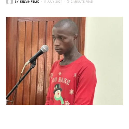
BY
KELVIN FELIX
11 JULY 2024
2 MINUTE READ