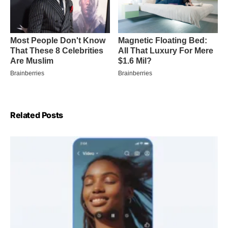
Related Posts