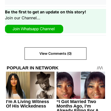
Be the first to get an update on this story!
Join our Channel...
View Comments (0)