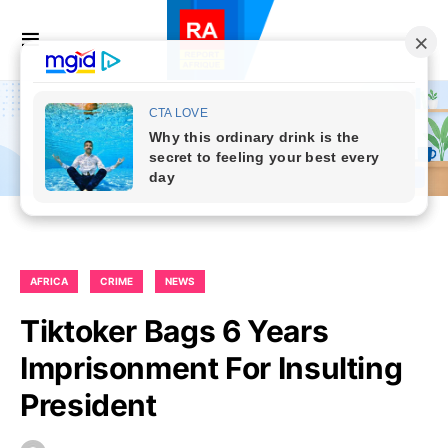
AFRICA
CRIME
NEWS
Tiktoker Bags 6 Years
Imprisonment For Insulting
President