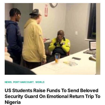
NEWS
PORT HARCOURT
WORLD
US Students Raise Funds To Send Beloved
Security Guard On Emotional Return Trip To
Nigeria