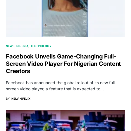
NEWS
NIGERIA
TECHNOLOGY
Facebook Unveils Game-Changing Full-
Screen Video Player For Nigerian Content
Creators
Facebook has announced the global rollout of its new full-
screen video player, a feature that is expected to…
BY
KELVIN FELIX