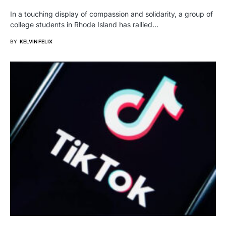
In a touching display of compassion and solidarity, a group of
college students in Rhode Island has rallied…
BY
KELVIN FELIX