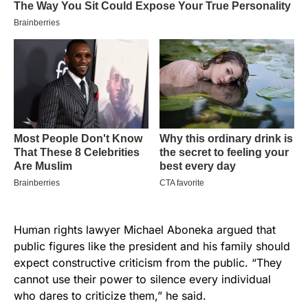
Human rights lawyer Michael Aboneka argued that
public figures like the president and his family should
expect constructive criticism from the public. “They
cannot use their power to silence every individual
who dares to criticize them,” he said.