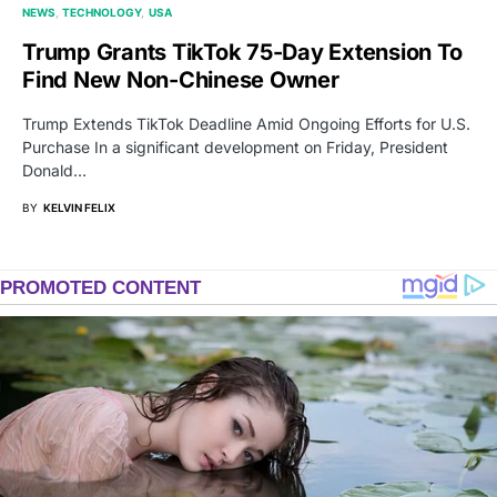
NEWS
TECHNOLOGY
USA
Trump Grants TikTok 75-Day Extension To
Find New Non-Chinese Owner
Trump Extends TikTok Deadline Amid Ongoing Efforts for U.S.
Purchase In a significant development on Friday, President
Donald…
BY
KELVIN FELIX