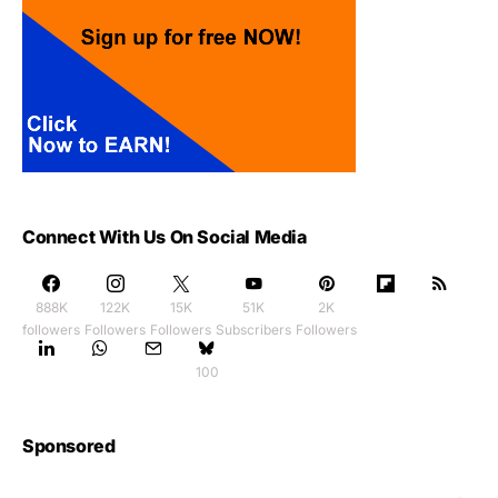
Connect With Us On Social Media
888K
122K
15K
51K
2K
followers
Followers
Followers
Subscribers
Followers
100
Sponsored