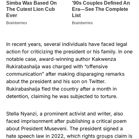
In recent years, several individuals have faced legal
action for criticizing the president or his family. In one
notable case, award-winning author Kakwenza
Rukirabashaija was charged with “offensive
communication” after making disparaging remarks
about the president and his son on Twitter.
Rukirabashaija fled the country after a month in
detention, claiming he was subjected to torture.
Stella Nyanzi, a prominent activist and writer, also
faced imprisonment after publishing a critical poem
about President Museveni. The president signed a
hate speech law in 2022, which rights groups claim is