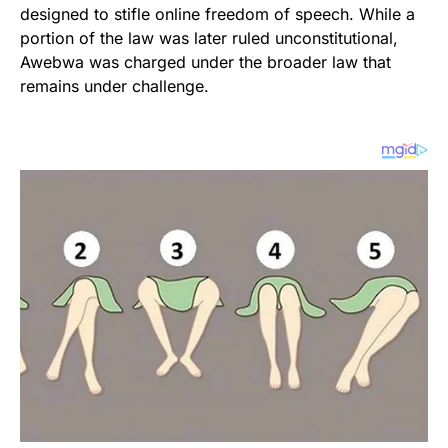
designed to stifle online freedom of speech. While a
portion of the law was later ruled unconstitutional,
Awebwa was charged under the broader law that
remains under challenge.