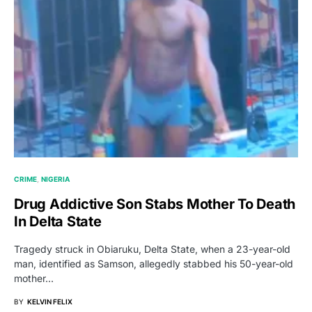
CRIME
NIGERIA
Drug Addictive Son Stabs Mother To Death
In Delta State
Tragedy struck in Obiaruku, Delta State, when a 23-year-old
man, identified as Samson, allegedly stabbed his 50-year-old
mother…
BY
KELVIN FELIX