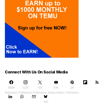
Connect With Us On Social Media
888K
122K
15K
51K
2K
followers
Followers
Followers
Subscribers
Followers
100