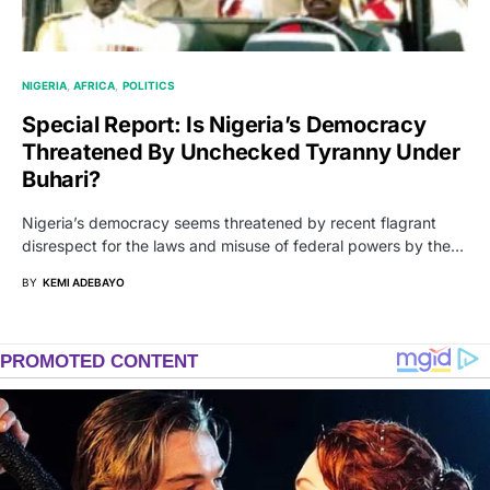
NIGERIA
AFRICA
POLITICS
Special Report: Is Nigeria’s Democracy
Threatened By Unchecked Tyranny Under
Buhari?
Nigeria’s democracy seems threatened by recent flagrant
disrespect for the laws and misuse of federal powers by the…
BY
KEMI ADEBAYO