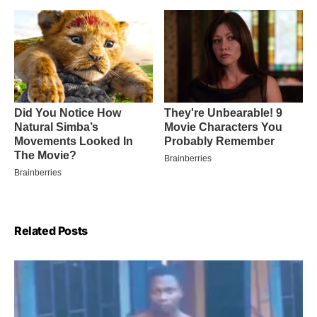
Related Posts