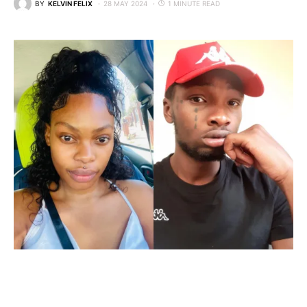
BY
KELVIN FELIX
28 MAY 2024
1 MINUTE READ