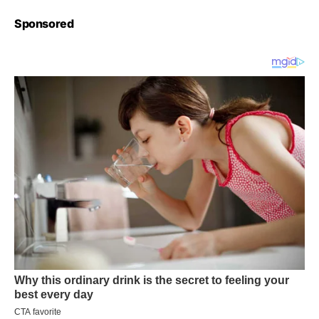
Sponsored