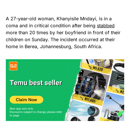
A 27-year-old woman, Khanyisile Mndayi, is in a
coma and in critical condition after being
stabbed
more than 20 times by her boyfriend in front of their
children on Sunday. The incident occurred at their
home in Berea, Johannesburg, South Africa.