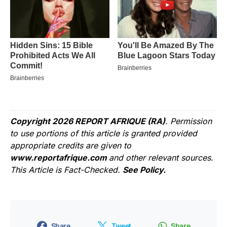
Copyright 2026 REPORT AFRIQUE (RA)
. Permission
to use portions of this article is granted provided
appropriate credits are given to
www.reportafrique.com
and other relevant sources.
This Article is Fact-Checked.
See Policy.
Share
Tweet
Share