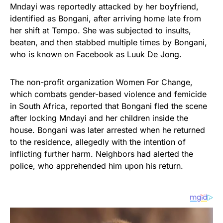
Mndayi was reportedly attacked by her boyfriend,
identified as Bongani, after arriving home late from
her shift at Tempo. She was subjected to insults,
beaten, and then stabbed multiple times by Bongani,
who is known on Facebook as
Luuk De Jong
.
The non-profit organization Women For Change,
which combats gender-based violence and femicide
in South Africa, reported that Bongani fled the scene
after locking Mndayi and her children inside the
house. Bongani was later arrested when he returned
to the residence, allegedly with the intention of
inflicting further harm. Neighbors had alerted the
police, who apprehended him upon his return.