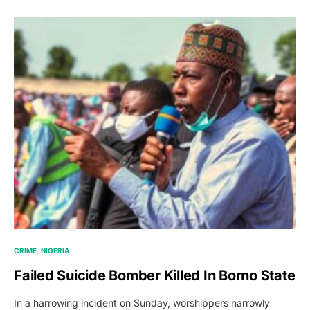
CRIME
NIGERIA
Failed Suicide Bomber Killed In Borno State
In a harrowing incident on Sunday, worshippers narrowly