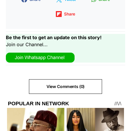
Share
Be the first to get an update on this story!
Join our Channel...
View Comments (0)