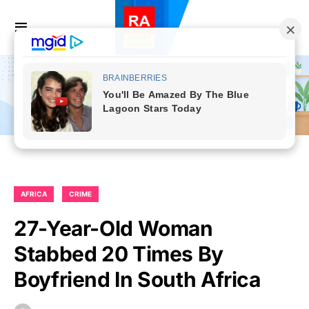
AFRICA
CRIME
27-Year-Old Woman
Stabbed 20 Times By
Boyfriend In South Africa