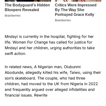
Mndayi is currently in the hospital, fighting for her
life. Women For Change has called for justice for
Mndayi and her children, urging authorities to take
swift action.
In related news, A Nigerian man, Olubunmi
Abodunde, allegedly killed his wife, Taiwo, using their
son’s skateboard. The couple, who had three
children, had moved to the UK from Nigeria in 2022
and frequently argued over alleged infidelities and
financial issues. Rewrite