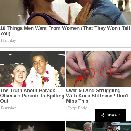
Share
1