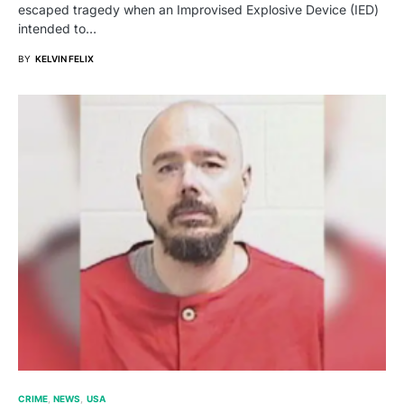
escaped tragedy when an Improvised Explosive Device (IED)
intended to…
BY
KELVIN FELIX
CRIME
NEWS
USA