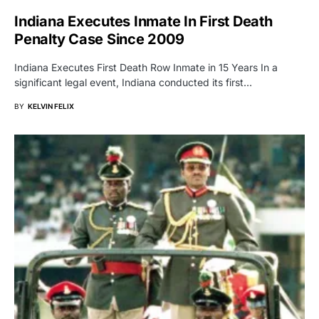
Indiana Executes Inmate In First Death
Penalty Case Since 2009
Indiana Executes First Death Row Inmate in 15 Years In a
significant legal event, Indiana conducted its first…
BY
KELVIN FELIX