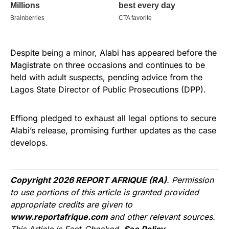
Despite being a minor, Alabi has appeared before the
Magistrate on three occasions and continues to be
held with adult suspects, pending advice from the
Lagos State Director of Public Prosecutions (DPP).
Effiong pledged to exhaust all legal options to secure
Alabi’s release, promising further updates as the case
develops.
Copyright 2026 REPORT AFRIQUE (RA)
. Permission
to use portions of this article is granted provided
appropriate credits are given to
www.reportafrique.com
and other relevant sources.