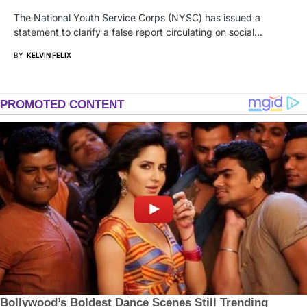
The National Youth Service Corps (NYSC) has issued a
statement to clarify a false report circulating on social…
BY
KELVIN FELIX