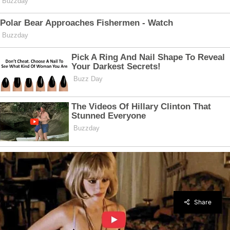
Share