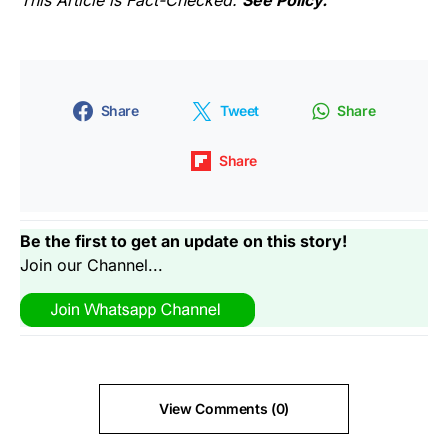
This Article is Fact-Checked.
See Policy.
Share
Tweet
Share
Share
Be the first to get an update on this story!
Join our Channel...
View Comments (0)