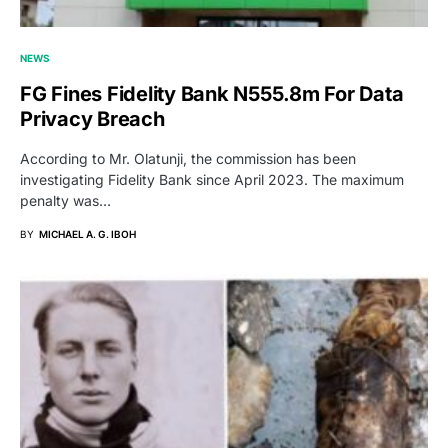
NEWS
FG Fines Fidelity Bank N555.8m For Data
Privacy Breach
According to Mr. Olatunji, the commission has been
investigating Fidelity Bank since April 2023. The maximum
penalty was…
BY
MICHAEL A. G. IBOH