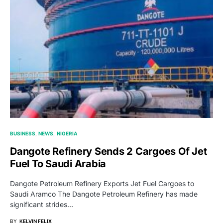
BUSINESS
NEWS
NIGERIA
Dangote Refinery Sends 2 Cargoes Of Jet
Fuel To Saudi Arabia
Dangote Petroleum Refinery Exports Jet Fuel Cargoes to
Saudi Aramco The Dangote Petroleum Refinery has made
significant strides…
BY
KELVIN FELIX