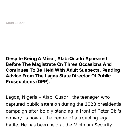
Alabi Quadri
Despite Being A Minor, Alabi Quadri Appeared
Before The Magistrate On Three Occasions And
Continues To Be Held With Adult Suspects, Pending
Advice From The Lagos State Director Of Public
Prosecutions (DPP).
Lagos, Nigeria – Alabi Quadri, the teenager who
captured public attention during the 2023 presidential
campaign after boldly standing in front of
Peter Obi
’s
convoy, is now at the centre of a troubling legal
battle. He has been held at the Minimum Security