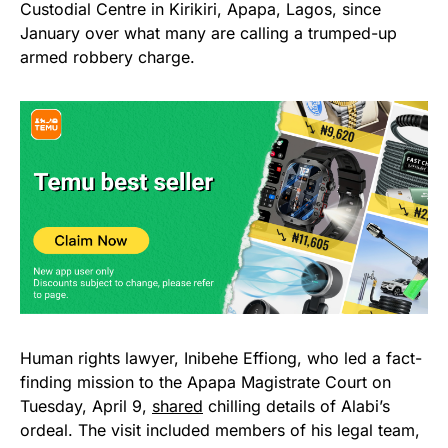
Custodial Centre in Kirikiri, Apapa, Lagos, since
January over what many are calling a trumped-up
armed robbery charge.
Human rights lawyer, Inibehe Effiong, who led a fact-
finding mission to the Apapa Magistrate Court on
Tuesday, April 9,
shared
chilling details of Alabi’s
ordeal. The visit included members of his legal team,