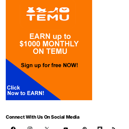
Connect With Us On Social Media