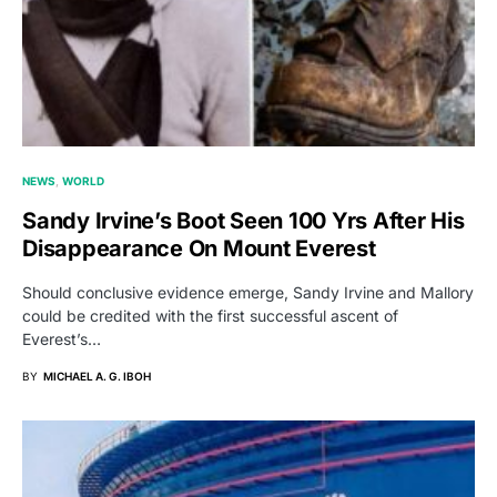
NEWS
WORLD
Sandy Irvine’s Boot Seen 100 Yrs After His
Disappearance On Mount Everest
Should conclusive evidence emerge, Sandy Irvine and Mallory
could be credited with the first successful ascent of
Everest’s…
BY
MICHAEL A. G. IBOH