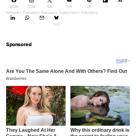
888K
122K
15K
51K
2K
followers
Followers
Followers
Subscribers
Followers
100
Sponsored