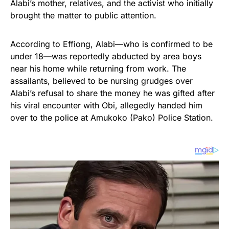
Alabi’s mother, relatives, and the activist who initially
brought the matter to public attention.
According to Effiong, Alabi—who is confirmed to be
under 18—was reportedly abducted by area boys
near his home while returning from work. The
assailants, believed to be nursing grudges over
Alabi’s refusal to share the money he was gifted after
his viral encounter with Obi, allegedly handed him
over to the police at Amukoko (Pako) Police Station.