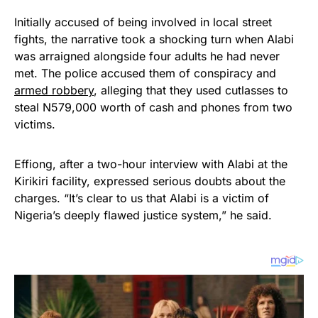
Initially accused of being involved in local street
fights, the narrative took a shocking turn when Alabi
was arraigned alongside four adults he had never
met. The police accused them of conspiracy and
armed robbery
, alleging that they used cutlasses to
steal N579,000 worth of cash and phones from two
victims.
Effiong, after a two-hour interview with Alabi at the
Kirikiri facility, expressed serious doubts about the
charges. “It’s clear to us that Alabi is a victim of
Nigeria’s deeply flawed justice system,” he said.