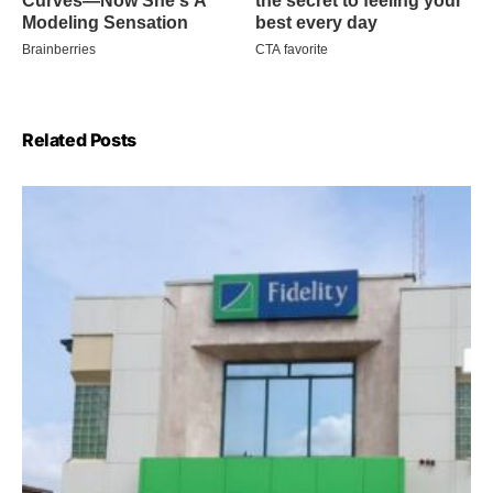
Related Posts