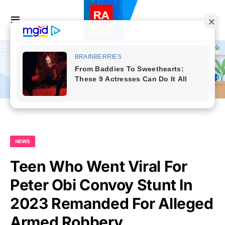
NEWS
Teen Who Went Viral For
Peter Obi Convoy Stunt In
2023 Remanded For Alleged
Armed Robbery