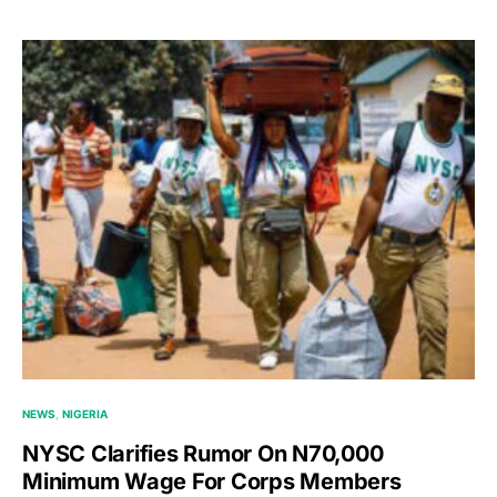
NEWS
NIGERIA
NYSC Clarifies Rumor On N70,000
Minimum Wage For Corps Members