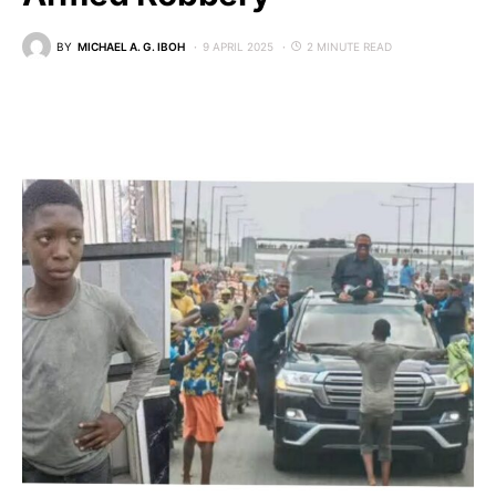
BY
MICHAEL A. G. IBOH
9 APRIL 2025
2 MINUTE READ