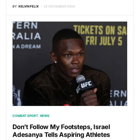
BY
KELVIN FELIX
22 NOVEMBER 2024
COMBAT SPORT
NEWS
Don’t Follow My Footsteps, Israel
Adesanya Tells Aspiring Athletes