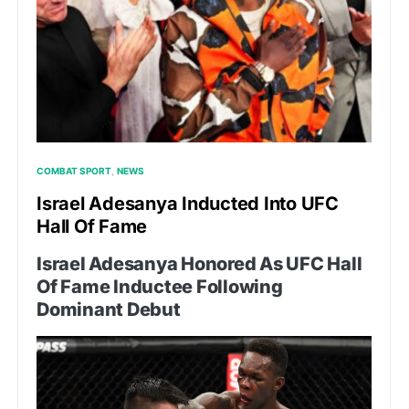
COMBAT SPORT
NEWS
Israel Adesanya Inducted Into UFC
Hall Of Fame
Israel Adesanya Honored As UFC Hall
Of Fame Inductee Following
Dominant Debut