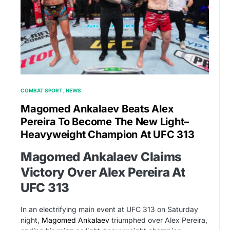
COMBAT SPORT
NEWS
Magomed Ankalaev Beats Alex
Pereira To Become The New Light–
Heavyweight Champion At UFC 313
Magomed Ankalaev Claims
Victory Over Alex Pereira At
UFC 313
In an electrifying main event at UFC 313 on Saturday
night,
Magomed Ankalaev
triumphed over Alex Pereira,