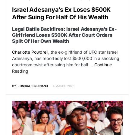
Israel Adesanya’s Ex Loses $500K
After Suing For Half Of His Wealth
Legal Battle Backfires: Israel Adesanya’s Ex-
Girlfriend Loses $500K After Court Orders
Split Of Her Own Wealth
Charlotte Powdrell
, the ex-girlfriend of UFC star Israel
Adesanya, has reportedly lost $500,000 in a shocking
courtroom twist after suing him for half …
Continue
Reading
BY
JOSHUA FERDINAND
4 MARCH 2025