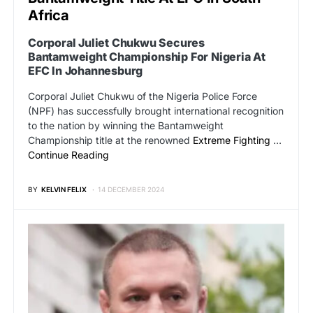
Africa
Corporal Juliet Chukwu Secures
Bantamweight Championship For Nigeria At
EFC In Johannesburg
Corporal Juliet Chukwu of the Nigeria Police Force
(NPF) has successfully brought international recognition
to the nation by winning the Bantamweight
Championship title at the renowned
Extreme Fighting
…
Continue Reading
BY
KELVIN FELIX
14 DECEMBER 2024