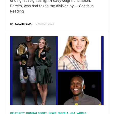
ending his reign as light-heavyweight champion.
Pereira, who had taken the division by …
Continue
Reading
BY
KELVIN FELIX
9 MARCH 2025
CELEBRITY
COMBAT SPORT
NEWS
NIGERIA
USA
WORLD