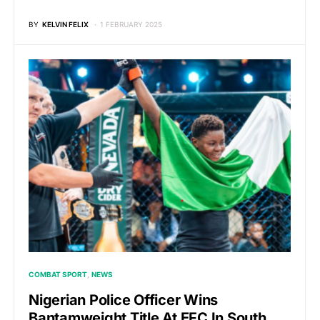
BY
KELVIN FELIX
1 FEBRUARY 2025
COMBAT SPORT
NEWS
Nigerian Police Officer Wins
Bantamweight Title At EFC In South