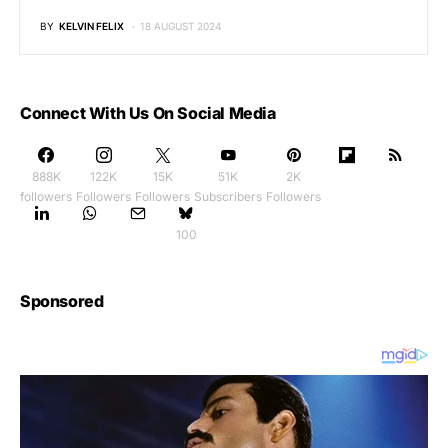
BY
KELVIN FELIX
18 AUGUST 2024
Connect With Us On Social Media
888K
122K
15K
51K
2K
followers
Followers
Followers
Subscribers
Followers
100
Sponsored