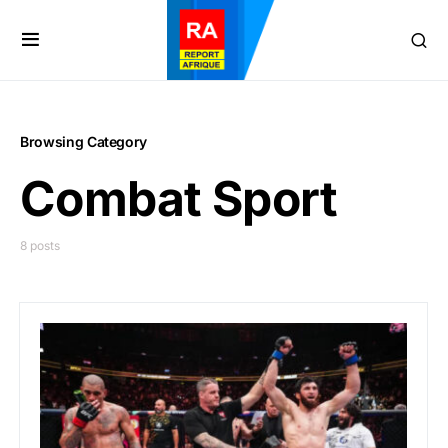
Browsing Category
Combat Sport
8 posts