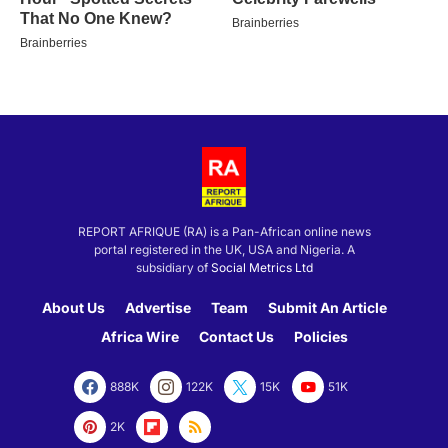
REPORT AFRIQUE (RA) is a Pan-African online news
portal registered in the UK, USA and Nigeria. A
subsidiary of
Social Metrics Ltd
About Us
Advertise
Team
Submit An Article
Africa Wire
Contact Us
Policies
888K
122K
15K
51K
2K