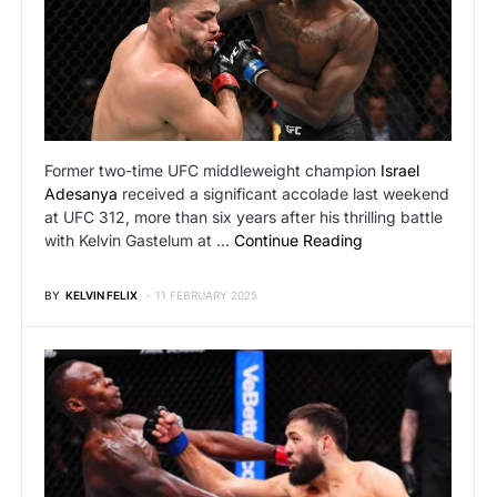
Former two-time UFC middleweight champion
Israel
Adesanya
received a significant accolade last weekend
at UFC 312, more than six years after his thrilling battle
with Kelvin Gastelum at …
Continue Reading
BY
KELVIN FELIX
11 FEBRUARY 2025