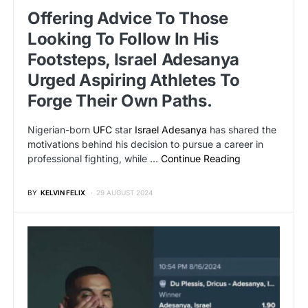
Offering Advice To Those
Looking To Follow In His
Footsteps, Israel Adesanya
Urged Aspiring Athletes To
Forge Their Own Paths.
Nigerian-born
UFC
star
Israel Adesanya
has shared the
motivations behind his decision to pursue a career in
professional fighting, while …
Continue Reading
BY
KELVIN FELIX
29 AUGUST 2024