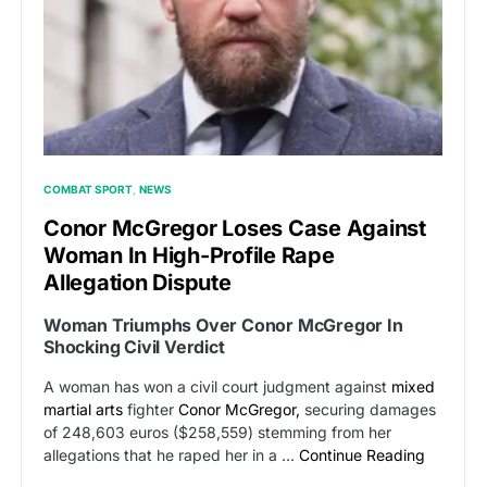
COMBAT SPORT
NEWS
Conor McGregor Loses Case Against
Woman In High-Profile Rape
Allegation Dispute
Woman Triumphs Over Conor McGregor In
Shocking Civil Verdict
A woman has won a civil court judgment against
mixed
martial arts
fighter
Conor McGregor,
securing damages
of 248,603 euros ($258,559) stemming from her
allegations that he raped her in a …
Continue Reading