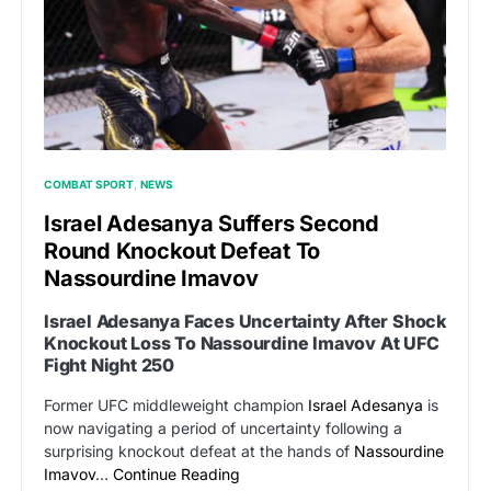
COMBAT SPORT
NEWS
Israel Adesanya Suffers Second
Round Knockout Defeat To
Nassourdine Imavov
Israel Adesanya Faces Uncertainty After Shock
Knockout Loss To Nassourdine Imavov At UFC
Fight Night 250
Former UFC middleweight champion
Israel Adesanya
is
now navigating a period of uncertainty following a
surprising knockout defeat at the hands of
Nassourdine
Imavov
…
Continue Reading