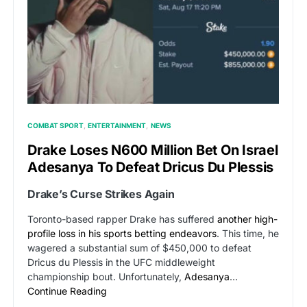
COMBAT SPORT
ENTERTAINMENT
NEWS
Drake Loses N600 Million Bet On Israel
Adesanya To Defeat Dricus Du Plessis
Drake’s Curse Strikes Again
Toronto-based rapper Drake has suffered
another high-
profile loss in his sports betting endeavors
. This time, he
wagered a substantial sum of $450,000 to defeat
Dricus du Plessis in the UFC middleweight
championship bout. Unfortunately,
Adesanya
…
Continue Reading