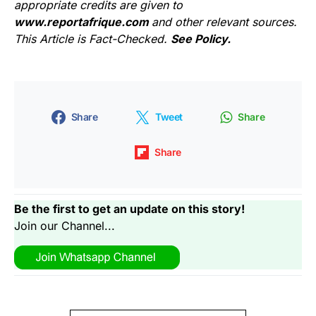
appropriate credits are given to
www.reportafrique.com
and other relevant sources.
This Article is Fact-Checked.
See Policy.
Share
Tweet
Share
Share
Be the first to get an update on this story!
Join our Channel...