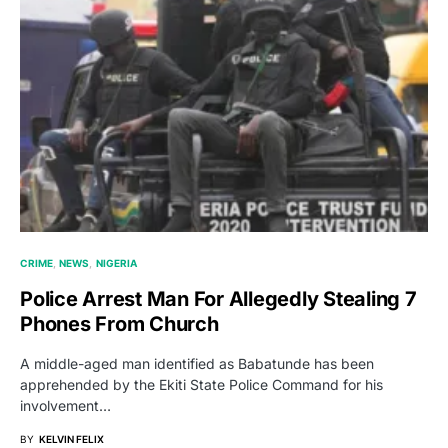
CRIME
NEWS
NIGERIA
Police Arrest Man For Allegedly Stealing 7
Phones From Church
A middle-aged man identified as Babatunde has been
apprehended by the Ekiti State Police Command for his
involvement…
BY
KELVIN FELIX