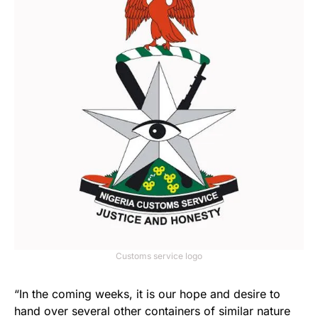
Customs service logo
“In the coming weeks, it is our hope and desire to
hand over several other containers of similar nature