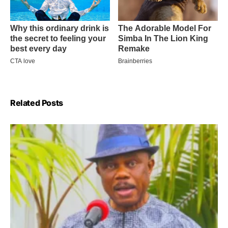
Related Posts