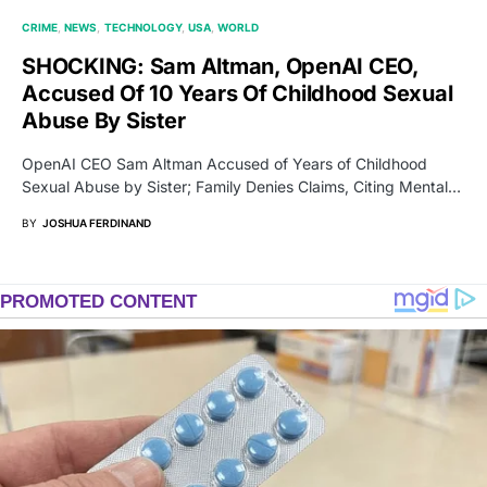
CRIME
NEWS
TECHNOLOGY
USA
WORLD
SHOCKING: Sam Altman, OpenAI CEO,
Accused Of 10 Years Of Childhood Sexual
Abuse By Sister
OpenAI CEO Sam Altman Accused of Years of Childhood
Sexual Abuse by Sister; Family Denies Claims, Citing Mental…
BY
JOSHUA FERDINAND