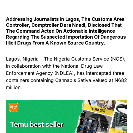
Addressing Journalists In Lagos, The Customs Area
Controller, Comptroller Dera Nnadi, Disclosed That
The Command Acted On Actionable Intelligence
Regarding The Suspected Importation Of Dangerous
Illicit Drugs From A Known Source Country.
Lagos, Nigeria – The Nigeria
Customs
Service (NCS),
in collaboration with the National Drug Law
Enforcement Agency (NDLEA), has intercepted three
containers containing Cannabis Sativa valued at N682
million.