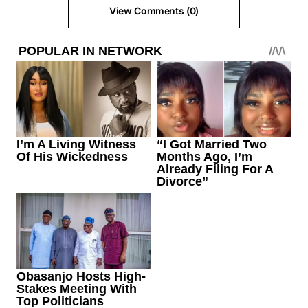
View Comments (0)