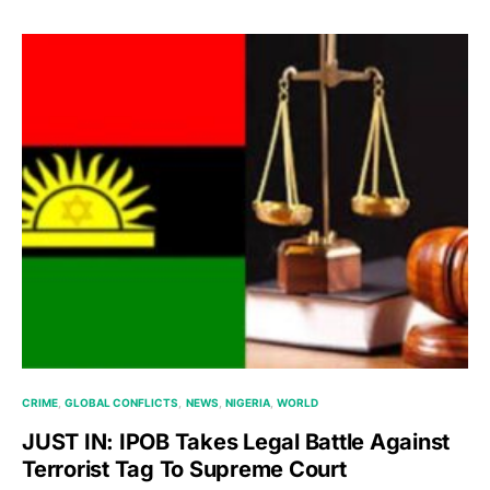
CRIME
GLOBAL CONFLICTS
NEWS
NIGERIA
WORLD
JUST IN: IPOB Takes Legal Battle Against
Terrorist Tag To Supreme Court