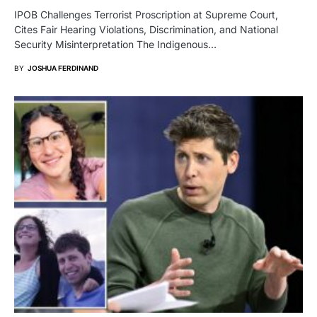
IPOB Challenges Terrorist Proscription at Supreme Court,
Cites Fair Hearing Violations, Discrimination, and National
Security Misinterpretation The Indigenous…
BY
JOSHUA FERDINAND