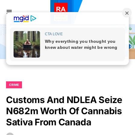
CRIME
Customs And NDLEA Seize
N682m Worth Of Cannabis
Sativa From Canada