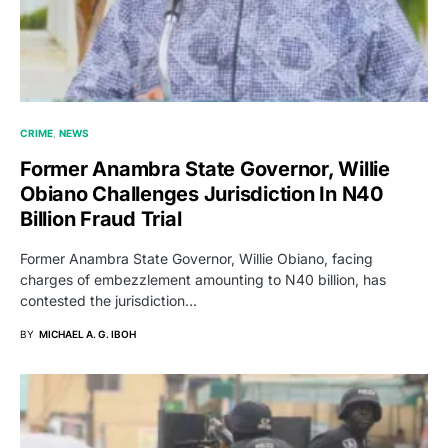
CRIME
NEWS
Former Anambra State Governor, Willie
Obiano Challenges Jurisdiction In N40
Billion Fraud Trial
Former Anambra State Governor, Willie Obiano, facing
charges of embezzlement amounting to N40 billion, has
contested the jurisdiction…
BY
MICHAEL A. G. IBOH