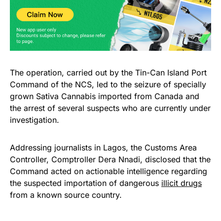
The operation, carried out by the Tin-Can Island Port
Command of the NCS, led to the seizure of specially
grown Sativa Cannabis imported from Canada and
the arrest of several suspects who are currently under
investigation.
Addressing journalists in Lagos, the Customs Area
Controller, Comptroller Dera Nnadi, disclosed that the
Command acted on actionable intelligence regarding
the suspected importation of dangerous
illicit drugs
from a known source country.