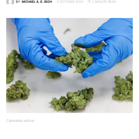
BY
MICHAEL A. G. IBOH
3 OCTOBER 2024
2 MINUTE READ
Cannabis sativa