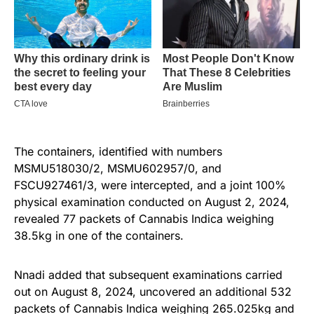
The containers, identified with numbers
MSMU518030/2, MSMU602957/0, and
FSCU927461/3, were intercepted, and a joint 100%
physical examination conducted on August 2, 2024,
revealed 77 packets of Cannabis Indica weighing
38.5kg in one of the containers.
Nnadi added that subsequent examinations carried
out on August 8, 2024, uncovered an additional 532
packets of Cannabis Indica weighing 265.025kg and