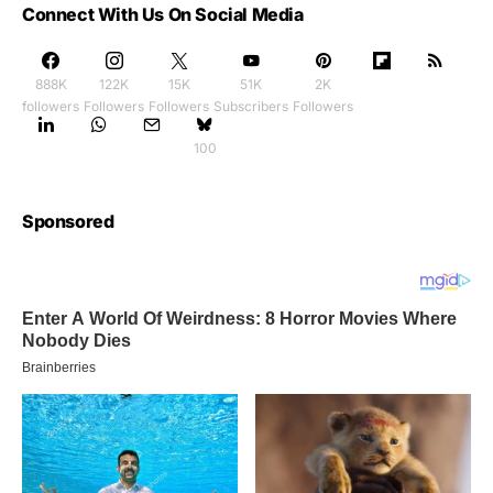
Connect With Us On Social Media
888K
122K
15K
51K
2K
followers
Followers
Followers
Subscribers
Followers
100
Sponsored