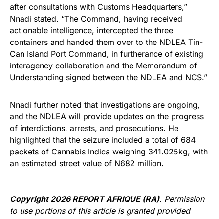
after consultations with Customs Headquarters,”
Nnadi stated. “The Command, having received
actionable intelligence, intercepted the three
containers and handed them over to the NDLEA Tin-
Can Island Port Command, in furtherance of existing
interagency collaboration and the Memorandum of
Understanding signed between the NDLEA and NCS.”
Nnadi further noted that investigations are ongoing,
and the NDLEA will provide updates on the progress
of interdictions, arrests, and prosecutions. He
highlighted that the seizure included a total of 684
packets of
Cannabis
Indica weighing 341.025kg, with
an estimated street value of N682 million.
Copyright 2026 REPORT AFRIQUE (RA)
. Permission
to use portions of this article is granted provided