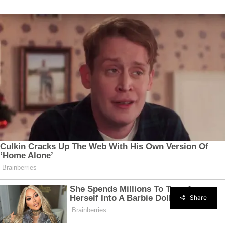
Share