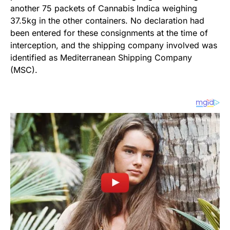
another 75 packets of Cannabis Indica weighing
37.5kg in the other containers. No declaration had
been entered for these consignments at the time of
interception, and the shipping company involved was
identified as Mediterranean Shipping Company
(MSC).