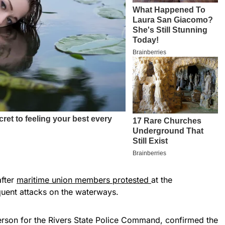
after
maritime union members protested
at the
uent attacks on the waterways.
rson for the Rivers State Police Command, confirmed the