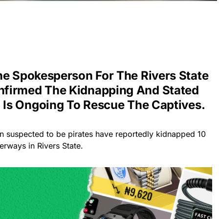
he Spokesperson For The Rivers State
firmed The Kidnapping And Stated
n Is Ongoing To Rescue The Captives.
n suspected to be pirates have reportedly kidnapped 10
rways in Rivers State.