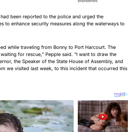
 had been reported to the police and urged the
es to enhance security measures along the waterways to
d while traveling from Bonny to Port Harcourt. The
er, waiting for rescue,” Pepple said. “I want to draw the
vernor, the Speaker of the State House of Assembly, and
 we visited last week, to this incident that occurred this