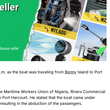
.m. as the boat was traveling from
Bonny
Island to Port
the Maritime Workers Union of Nigeria, Rivers Commercial
in Port Harcourt. He stated that the boat came under
resulting in the abduction of the passengers.