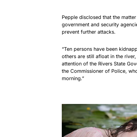
Pepple disclosed that the matter
government and security agenci
prevent further attacks.
“Ten persons have been kidnappe
others are still afloat in the riv
attention of the Rivers State Go
the Commissioner of Police, whom
morning.”