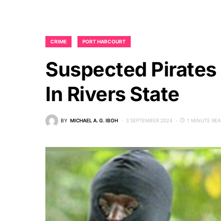
CRIME
PORT HARCOURT
Suspected Pirates
In Rivers State
BY
MICHAEL A. G. IBOH
3 SEPTEMBER 2024
1 MINUTE RE