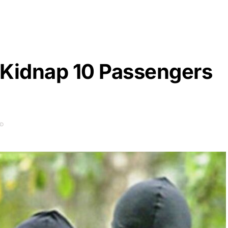
 Kidnap 10 Passengers
AD