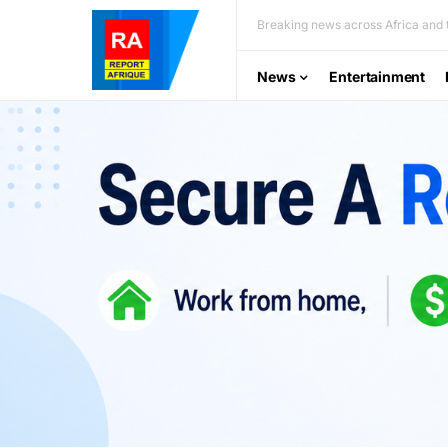
Breaking news across Africa and t
News
Entertainment