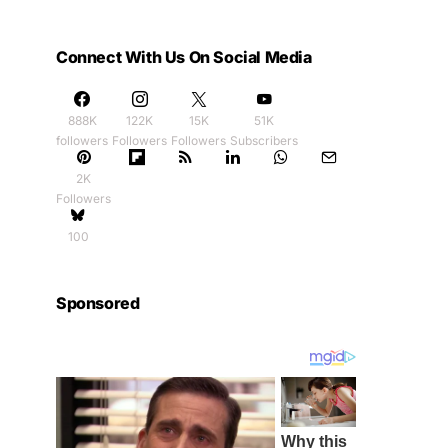
Connect With Us On Social Media
888K
122K
15K
51K
followers
Followers
Followers
Subscribers
2K
Followers
100
Sponsored