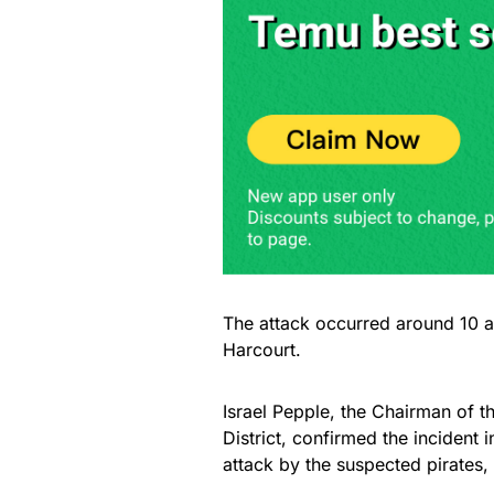
The attack occurred around 10 a
Harcourt.
Israel Pepple, the Chairman of 
District, confirmed the incident 
attack by the suspected pirates, 