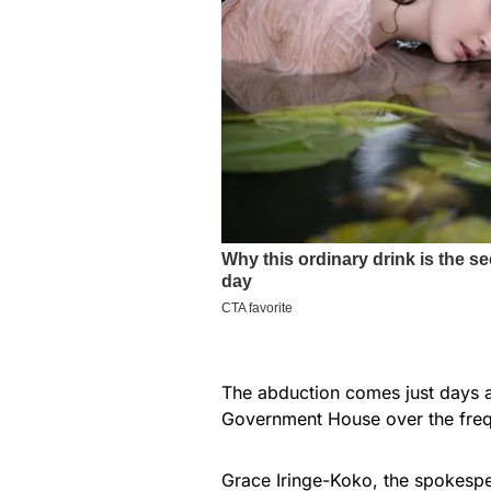
The abduction comes just days 
Government House over the freq
Grace Iringe-Koko, the spokespe