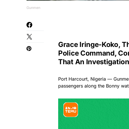
Gunmen
Grace Iringe-Koko, T
Police Command, Con
That An Investigatio
Port Harcourt, Nigeria — Gunme
passengers along the Bonny wate