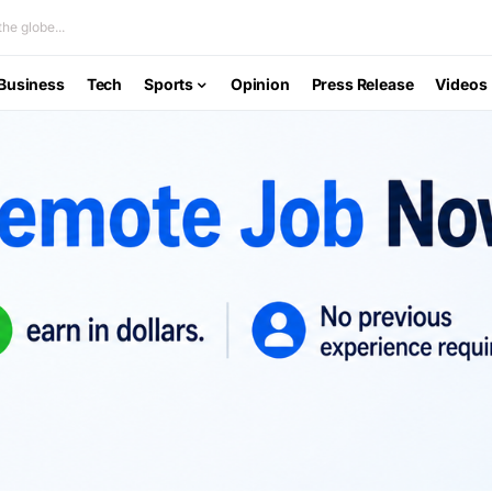
he globe...
Business
Tech
Sports
Opinion
Press Release
Videos