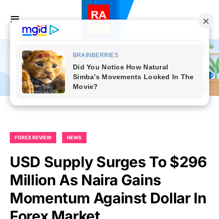
FOREX REVIEW
NEWS
USD Supply Surges To $296
Million As Naira Gains
Momentum Against Dollar In
Forex Market