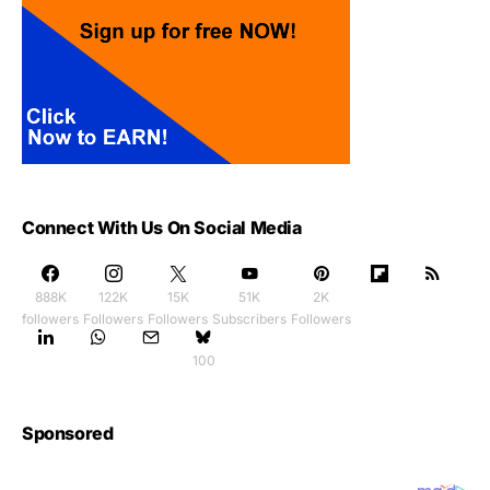
Connect With Us On Social Media
888K
122K
15K
51K
2K
followers
Followers
Followers
Subscribers
Followers
100
Sponsored