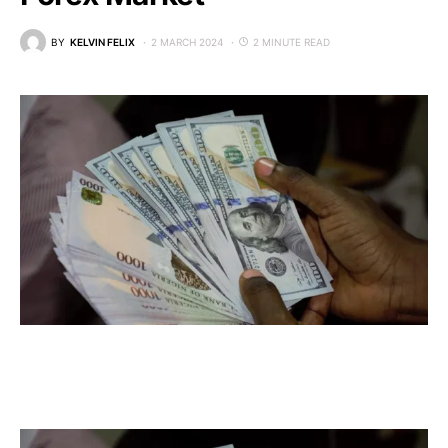
BY
KELVIN FELIX
2 MARCH 2024
2 MINUTE READ