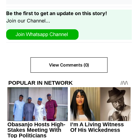
Be the first to get an update on this story!
Join our Channel...
View Comments (0)