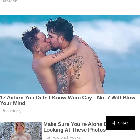
Share