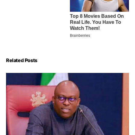
Related Posts