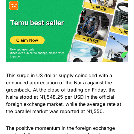
This surge in US dollar supply coincided with a
continued appreciation of the Naira against the
greenback. At the close of trading on Friday, the
Naira stood at N1,548.25 per USD in the official
foreign exchange market, while the average rate at
the parallel market was reported at N1,550.
The positive momentum in the foreign exchange