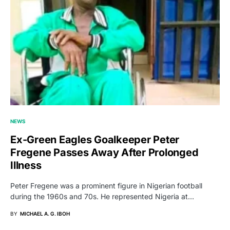
NEWS
Ex-Green Eagles Goalkeeper Peter
Fregene Passes Away After Prolonged
Illness
Peter Fregene was a prominent figure in Nigerian football
during the 1960s and 70s. He represented Nigeria at…
BY
MICHAEL A. G. IBOH