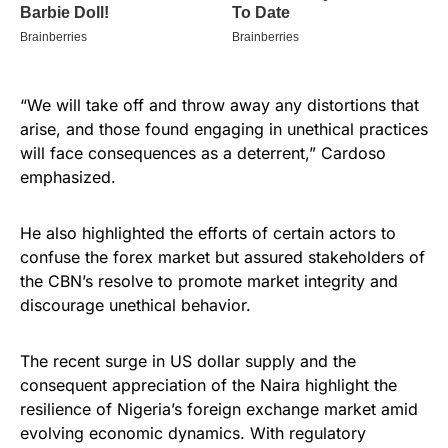
“We will take off and throw away any distortions that
arise, and those found engaging in unethical practices
will face consequences as a deterrent,” Cardoso
emphasized.
He also highlighted the efforts of certain actors to
confuse the forex market but assured stakeholders of
the CBN’s resolve to promote market integrity and
discourage unethical behavior.
The recent surge in US dollar supply and the
consequent appreciation of the Naira highlight the
resilience of Nigeria’s foreign exchange market amid
evolving economic dynamics. With regulatory