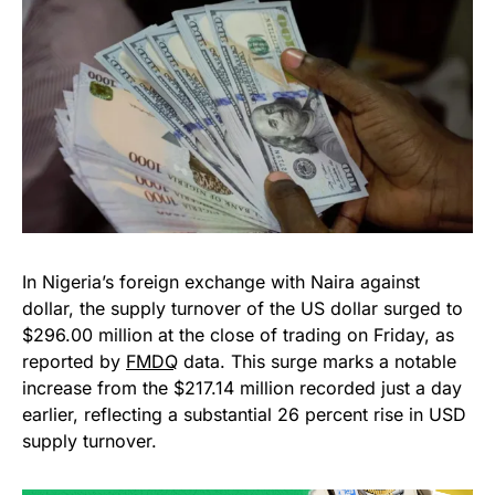
In Nigeria’s foreign exchange with Naira against
dollar, the supply turnover of the US dollar surged to
$296.00 million at the close of trading on Friday, as
reported by
FMDQ
data. This surge marks a notable
increase from the $217.14 million recorded just a day
earlier, reflecting a substantial 26 percent rise in USD
supply turnover.