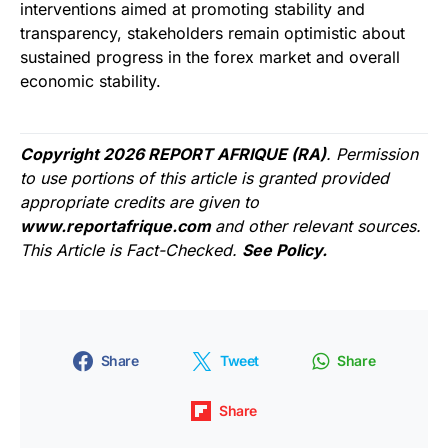
interventions aimed at promoting stability and
transparency, stakeholders remain optimistic about
sustained progress in the forex market and overall
economic stability.
Copyright 2026 REPORT AFRIQUE (RA)
. Permission
to use portions of this article is granted provided
appropriate credits are given to
www.reportafrique.com
and other relevant sources.
This Article is Fact-Checked.
See Policy.
Share
Tweet
Share
Share