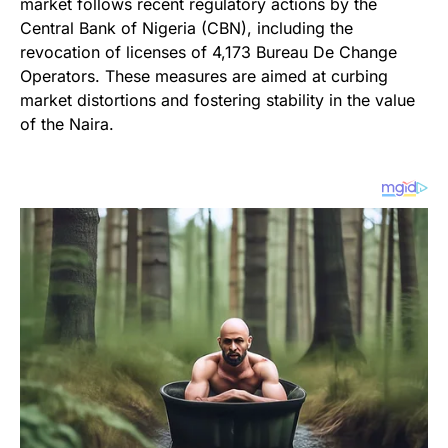
market follows recent regulatory actions by the
Central Bank of Nigeria (CBN), including the
revocation of licenses of 4,173 Bureau De Change
Operators. These measures are aimed at curbing
market distortions and fostering stability in the value
of the Naira.