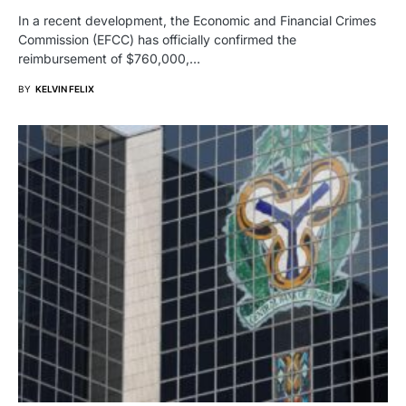
In a recent development, the Economic and Financial Crimes
Commission (EFCC) has officially confirmed the
reimbursement of $760,000,…
BY
KELVIN FELIX