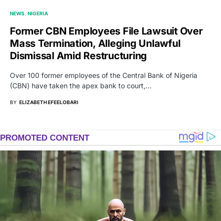
NEWS
NIGERIA
Former CBN Employees File Lawsuit Over
Mass Termination, Alleging Unlawful
Dismissal Amid Restructuring
Over 100 former employees of the Central Bank of Nigeria
(CBN) have taken the apex bank to court,…
BY
ELIZABETH EFEELOBARI