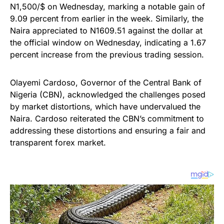
N1,500/$ on Wednesday, marking a notable gain of
9.09 percent from earlier in the week. Similarly, the
Naira appreciated to N1609.51 against the dollar at
the official window on Wednesday, indicating a 1.67
percent increase from the previous trading session.
Olayemi Cardoso, Governor of the Central Bank of
Nigeria (CBN), acknowledged the challenges posed
by market distortions, which have undervalued the
Naira. Cardoso reiterated the CBN’s commitment to
addressing these distortions and ensuring a fair and
transparent forex market.