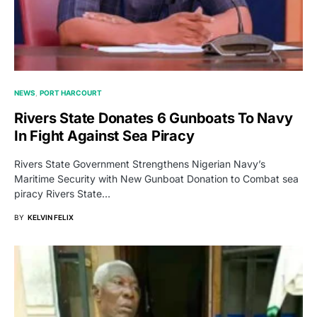
NEWS
PORT HARCOURT
Rivers State Donates 6 Gunboats To Navy
In Fight Against Sea Piracy
Rivers State Government Strengthens Nigerian Navy’s
Maritime Security with New Gunboat Donation to Combat sea
piracy Rivers State…
BY
KELVIN FELIX