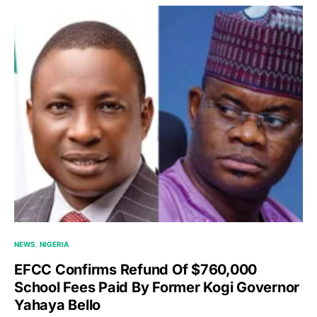
NEWS
NIGERIA
EFCC Confirms Refund Of $760,000
School Fees Paid By Former Kogi Governor
Yahaya Bello