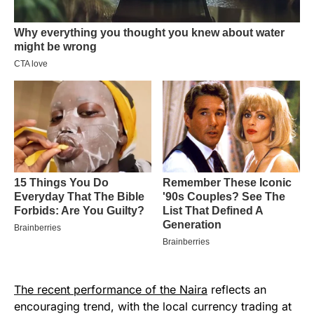
The recent performance of the Naira
reflects an
encouraging trend, with the local currency trading at