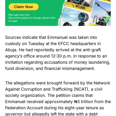
Sources indicate that Emmanuel was taken into
custody on Tuesday at the EFCC headquarters in
Abuja. He had reportedly arrived at the anti-graft
agency’s office around 12:30 p.m. in response to an
invitation regarding accusations of money laundering,
fund diversion, and financial mismanagement.
The allegations were brought forward by the Network
Against Corruption and Trafficking (NCAT), a civil
society organization. The petition claims that
Emmanuel received approximately ₦3 trillion from the
Federation Account during his eight-year tenure as
governor but allegedly left the state with a debt