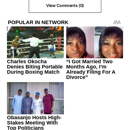
View Comments (0)