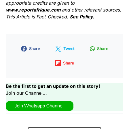
appropriate credits are given to
www.reportafrique.com
and other relevant sources.
This Article is Fact-Checked.
See Policy.
Share
Tweet
Share
Share
Be the first to get an update on this story!
Join our Channel...