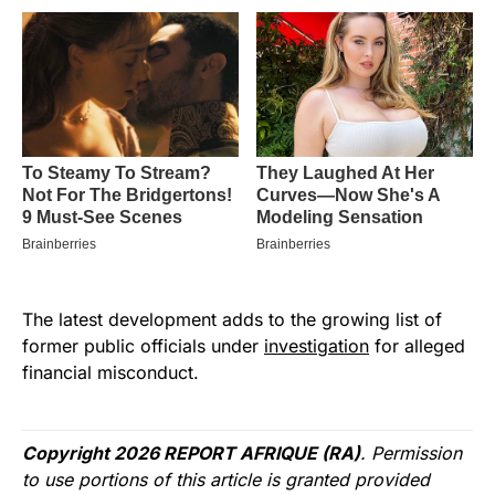
The latest development adds to the growing list of
former public officials under
investigation
for alleged
financial misconduct.
Copyright 2026 REPORT AFRIQUE (RA)
. Permission
to use portions of this article is granted provided