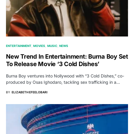
ENTERTAINMENT
MOVIES
MUSIC
NEWS
New Trend In Entertainment: Burna Boy Set
To Release Movie ‘3 Cold Dishes’
Burna Boy ventures into Nollywood with “3 Cold Dishes,” co-
produced by Osas Ighodaro, tackling sex trafficking in a…
BY
ELIZABETH EFEELOBARI