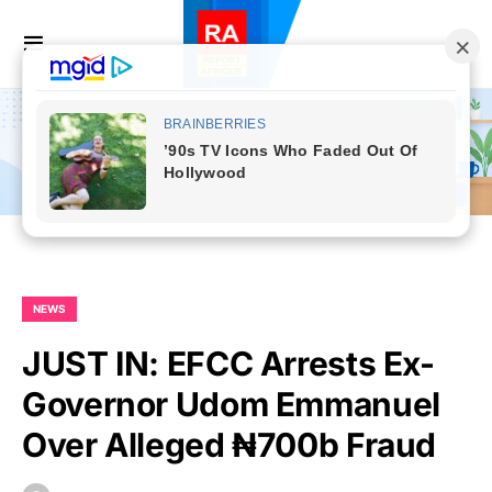
NEWS
JUST IN: EFCC Arrests Ex-
Governor Udom Emmanuel
Over Alleged ₦700b Fraud