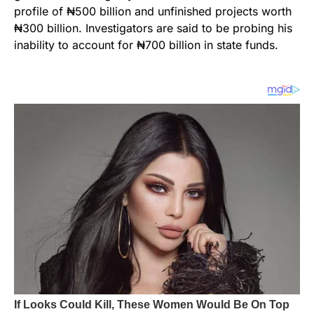
profile of ₦500 billion and unfinished projects worth
₦300 billion. Investigators are said to be probing his
inability to account for ₦700 billion in state funds.