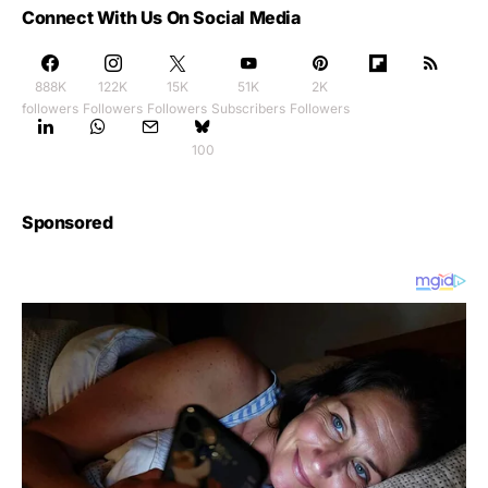
Connect With Us On Social Media
888K
122K
15K
51K
2K
followers
Followers
Followers
Subscribers
Followers
100
Sponsored