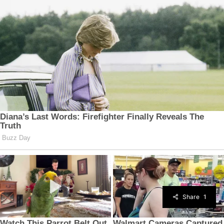
Share
1