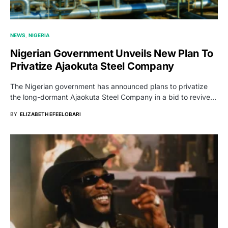
NEWS
NIGERIA
Nigerian Government Unveils New Plan To
Privatize Ajaokuta Steel Company
The Nigerian government has announced plans to privatize
the long-dormant Ajaokuta Steel Company in a bid to revive…
BY
ELIZABETH EFEELOBARI