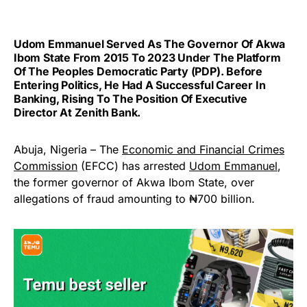
Udom Emmanuel Served As The Governor Of Akwa
Ibom State From 2015 To 2023 Under The Platform
Of The Peoples Democratic Party (PDP). Before
Entering Politics, He Had A Successful Career In
Banking, Rising To The Position Of Executive
Director At Zenith Bank.
Abuja, Nigeria – The
Economic and Financial Crimes
Commission
(EFCC) has arrested
Udom Emmanuel
,
the former governor of Akwa Ibom State, over
allegations of fraud amounting to ₦700 billion.