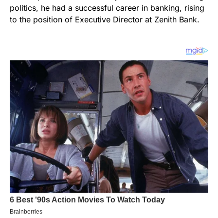
politics, he had a successful career in banking, rising
to the position of Executive Director at Zenith Bank.