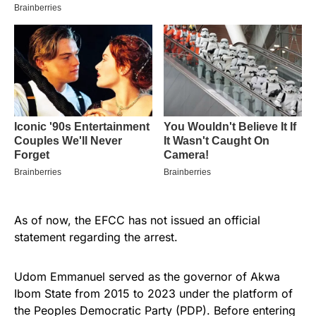
As of now, the EFCC has not issued an official
statement regarding the arrest.
Udom Emmanuel served as the governor of Akwa
Ibom State from 2015 to 2023 under the platform of
the Peoples Democratic Party (PDP). Before entering