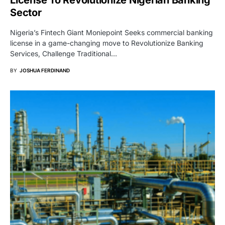
License To Revolutionize Nigerian Banking
Sector
Nigeria’s Fintech Giant Moniepoint Seeks commercial banking
license in a game-changing move to Revolutionize Banking
Services, Challenge Traditional…
BY
JOSHUA FERDINAND