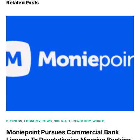
Related Posts
BUSINESS
ECONOMY
NEWS
NIGERIA
TECHNOLOGY
WORLD
Moniepoint Pursues Commercial Bank