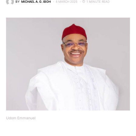
BY
MICHAEL A. G. IBOH
4 MARCH 2025
1 MINUTE READ
Udom Emmanuel