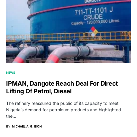
NEWS
IPMAN, Dangote Reach Deal For Direct
Lifting Of Petrol, Diesel
The refinery reassured the public of its capacity to meet
Nigeria’s demand for petroleum products and highlighted
the…
BY
MICHAEL A. G. IBOH