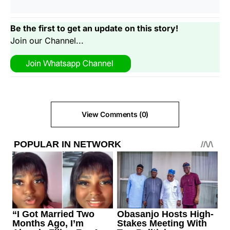
Be the first to get an update on this story!
Join our Channel...
View Comments (0)