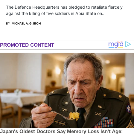
The Defence Headquarters has pledged to retaliate fiercely
against the killing of five soldiers in Abia State on…
BY
MICHAEL A. G. IBOH