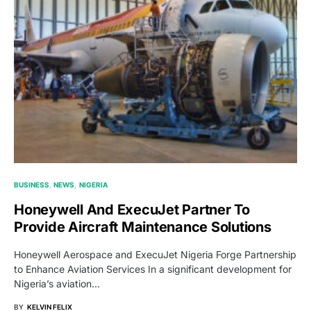
BUSINESS
NEWS
NIGERIA
Honeywell And ExecuJet Partner To
Provide Aircraft Maintenance Solutions
Honeywell Aerospace and ExecuJet Nigeria Forge Partnership
to Enhance Aviation Services In a significant development for
Nigeria’s aviation…
BY
KELVIN FELIX