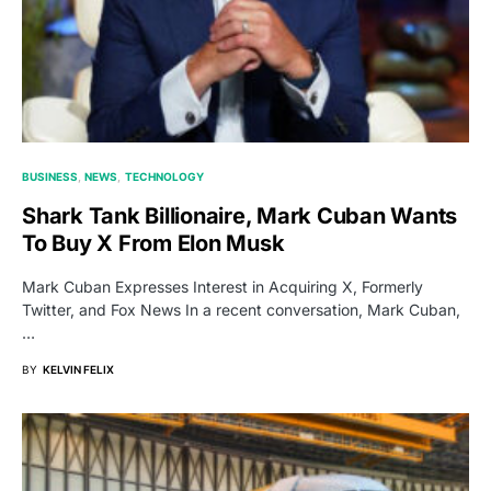
BUSINESS
NEWS
TECHNOLOGY
Shark Tank Billionaire, Mark Cuban Wants
To Buy X From Elon Musk
Mark Cuban Expresses Interest in Acquiring X, Formerly
Twitter, and Fox News In a recent conversation, Mark Cuban,
…
BY
KELVIN FELIX