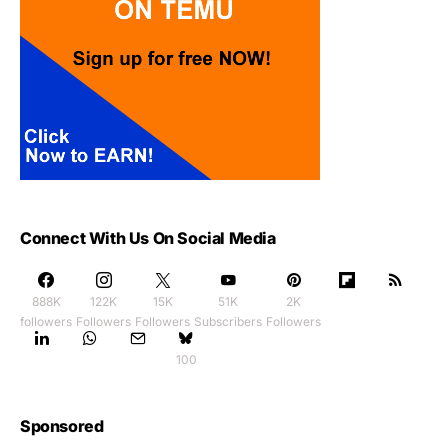
Connect With Us On Social Media
888K
122K
15K
51K
2K
followers
Followers
Followers
Subscribers
Followers
100
Sponsored