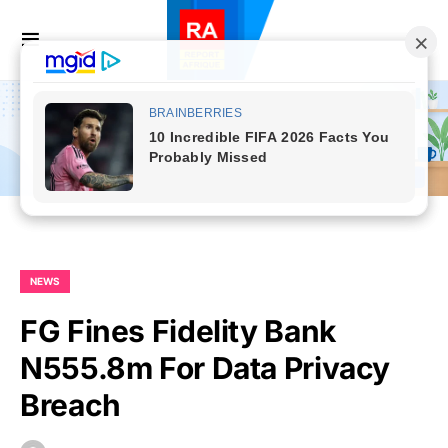
NEWS
FG Fines Fidelity Bank
N555.8m For Data Privacy
Breach