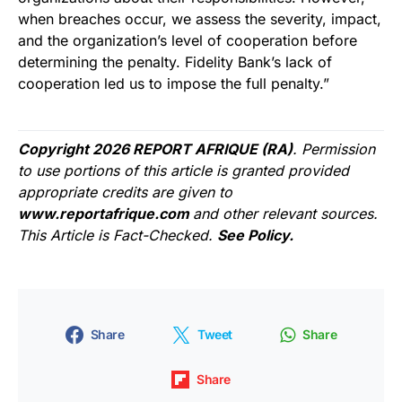
when breaches occur, we assess the severity, impact,
and the organization’s level of cooperation before
determining the penalty. Fidelity Bank’s lack of
cooperation led us to impose the full penalty.”
Copyright 2026 REPORT AFRIQUE (RA)
. Permission
to use portions of this article is granted provided
appropriate credits are given to
www.reportafrique.com
and other relevant sources.
This Article is Fact-Checked.
See Policy.
Share
Tweet
Share
Share