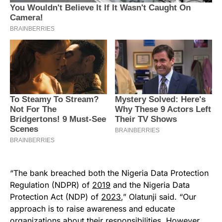
“The bank breached both the Nigeria Data Protection
Regulation (NDPR) of
2019
and the Nigeria Data
Protection Act (NDP) of
2023
,” Olatunji said. “Our
approach is to raise awareness and educate
organizations about their responsibilities. However,