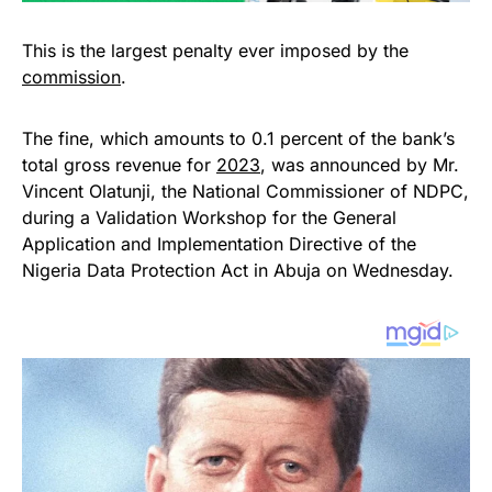
This is the largest penalty ever imposed by the
commission
.
The fine, which amounts to 0.1 percent of the bank’s
total gross revenue for
2023
, was announced by Mr.
Vincent Olatunji, the National Commissioner of NDPC,
during a Validation Workshop for the General
Application and Implementation Directive of the
Nigeria Data Protection Act in Abuja on Wednesday.