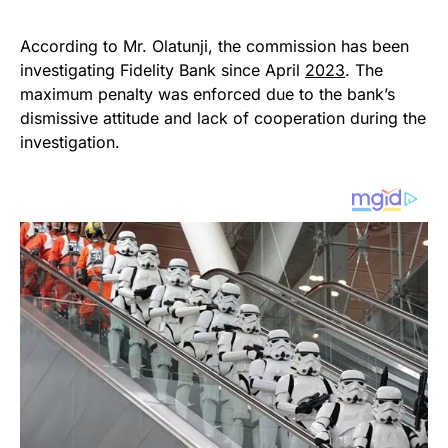
According to Mr. Olatunji, the commission has been
investigating Fidelity Bank since April
2023
. The
maximum penalty was enforced due to the bank’s
dismissive attitude and lack of cooperation during the
investigation.