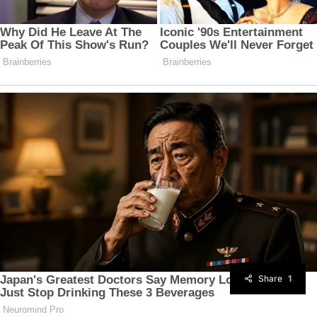
Share
1