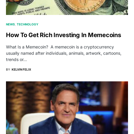
NEWS
TECHNOLOGY
How To Get Rich Investing In Memecoins
What Is a Memecoin? A memecoin is a cryptocurrency
usually named after individuals, animals, artwork, cartoons,
trends or…
BY
KELVIN FELIX