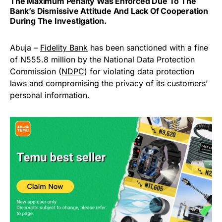
The Maximum Penalty Was Enforced Due To The
Bank’s Dismissive Attitude And Lack Of Cooperation
During The Investigation.
Abuja –
Fidelity Bank
has been sanctioned with a fine
of N555.8 million by the National Data Protection
Commission (
NDPC
) for violating data protection
laws and compromising the privacy of its customers’
personal information.