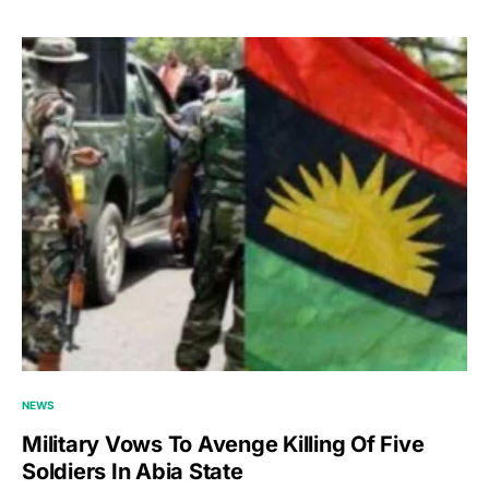
NEWS
Military Vows To Avenge Killing Of Five
Soldiers In Abia State