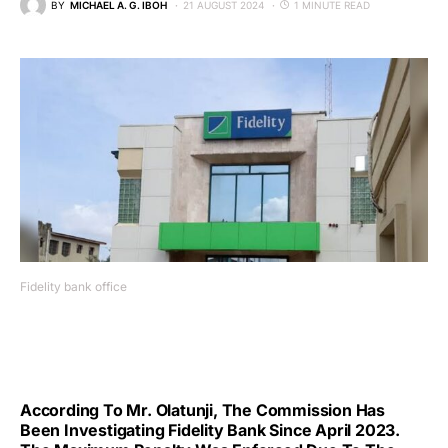
BY
MICHAEL A. G. IBOH
21 AUGUST 2024
1 MINUTE READ
Fidelity bank office
According To Mr. Olatunji, The Commission Has
Been Investigating Fidelity Bank Since April 2023.