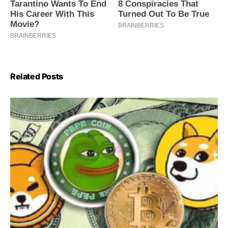
Related Posts