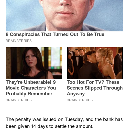
The penalty was issued on Tuesday, and the bank has
been given 14 days to settle the amount.