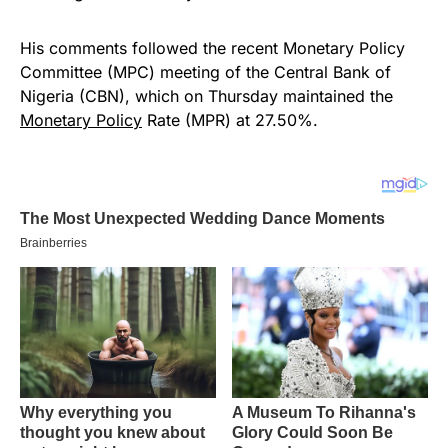
His comments followed the recent Monetary Policy
Committee (MPC) meeting of the Central Bank of
Nigeria (CBN), which on Thursday maintained the
Monetary Policy
Rate (MPR) at 27.50%.