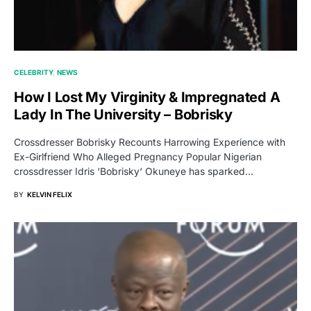
CELEBRITY
NEWS
How I Lost My Virginity & Impregnated A
Lady In The University – Bobrisky
Crossdresser Bobrisky Recounts Harrowing Experience with
Ex-Girlfriend Who Alleged Pregnancy Popular Nigerian
crossdresser Idris ‘Bobrisky‘ Okuneye has sparked…
BY
KELVIN FELIX