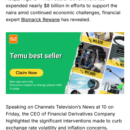
expended nearly $8 billion in efforts to support the
naira amid continued economic challenges, financial
expert
Bismarck Rewane
has revealed.
Speaking on Channels Television’s News at 10 on
Friday, the CEO of Financial Derivatives Company
highlighted the significant interventions made to curb
exchange rate volatility and inflation concerns.