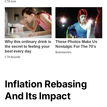
Inflation Rebasing
And Its Impact