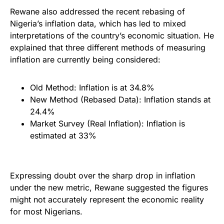
Rewane also addressed the recent rebasing of
Nigeria’s inflation data, which has led to mixed
interpretations of the country’s economic situation. He
explained that three different methods of measuring
inflation are currently being considered:
Old Method: Inflation is at 34.8%
New Method (Rebased Data): Inflation stands at
24.4%
Market Survey (Real Inflation): Inflation is
estimated at 33%
Expressing doubt over the sharp drop in inflation
under the new metric, Rewane suggested the figures
might not accurately represent the economic reality
for most Nigerians.