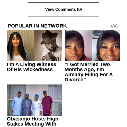
View Comments (0)