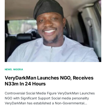
NEWS
NIGERIA
VeryDarkMan Launches NGO, Receives
N33m In 24 Hours
Controversial Social Media Figure VeryDarkMan Launches
NGO with Significant Support Social media personality
VeryDarkMan has established a Non-Governmental…