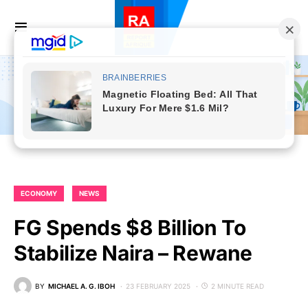
ECONOMY
NEWS
FG Spends $8 Billion To
Stabilize Naira – Rewane
BY
MICHAEL A. G. IBOH
23 FEBRUARY 2025
2 MINUTE READ