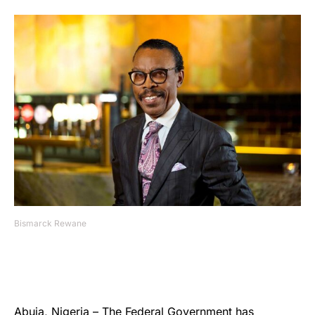
Bismarck Rewane
Abuja, Nigeria – The Federal Government has