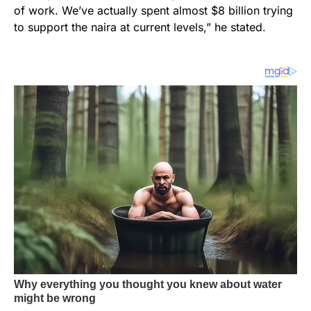
of work. We’ve actually spent almost $8 billion trying
to support the naira at current levels,” he stated.