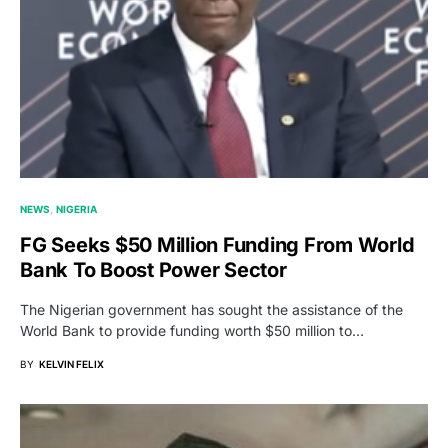
NEWS
NIGERIA
FG Seeks $50 Million Funding From World
Bank To Boost Power Sector
The Nigerian government has sought the assistance of the
World Bank to provide funding worth $50 million to…
BY
KELVIN FELIX