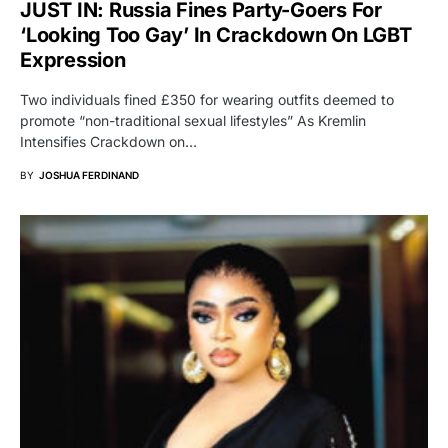
JUST IN: Russia Fines Party-Goers For
‘Looking Too Gay’ In Crackdown On LGBT
Expression
Two individuals fined £350 for wearing outfits deemed to
promote “non-traditional sexual lifestyles” As Kremlin
Intensifies Crackdown on…
BY
JOSHUA FERDINAND