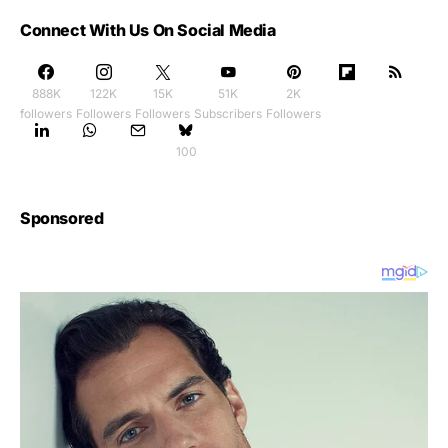
Connect With Us On Social Media
888K
122K
15K
51K
2K
followers
Followers
Followers
Subscribers
Followers
100
Sponsored