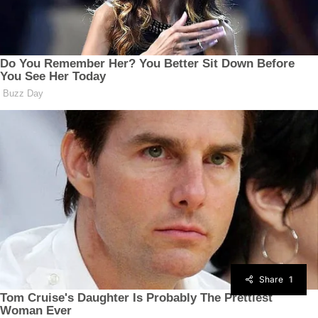
Share
1