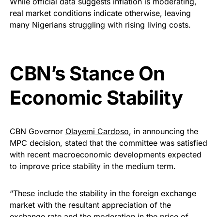
While official data suggests inflation is moderating,
real market conditions indicate otherwise, leaving
many Nigerians struggling with rising living costs.
CBN’s Stance On
Economic Stability
CBN Governor
Olayemi Cardoso
, in announcing the
MPC decision, stated that the committee was satisfied
with recent macroeconomic developments expected
to improve price stability in the medium term.
“These include the stability in the foreign exchange
market with the resultant appreciation of the
exchange rate and the moderation in the price of