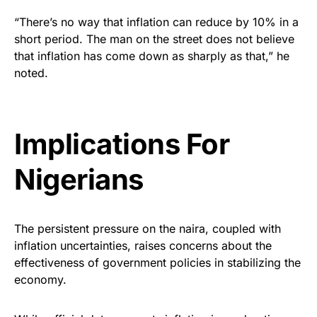
“There’s no way that inflation can reduce by 10% in a
short period. The man on the street does not believe
that inflation has come down as sharply as that,” he
noted.
Implications For
Nigerians
The persistent pressure on the naira, coupled with
inflation uncertainties, raises concerns about the
effectiveness of government policies in stabilizing the
economy.