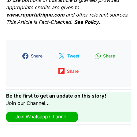
to use portions of this article is granted provided
appropriate credits are given to
www.reportafrique.com
and other relevant sources.
This Article is Fact-Checked.
See Policy.
Share
Tweet
Share
Share
Be the first to get an update on this story!
Join our Channel...