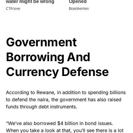
Government
Borrowing And
Currency Defense
According to Rewane, in addition to spending billions
to defend the naira, the government has also raised
funds through debt instruments.
“We’ve also borrowed $4 billion in bond issues.
When you take a look at that, you’ll see there is a lot