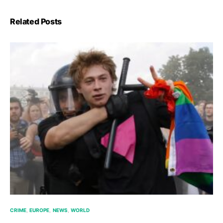
Related Posts
CRIME
EUROPE
NEWS
WORLD