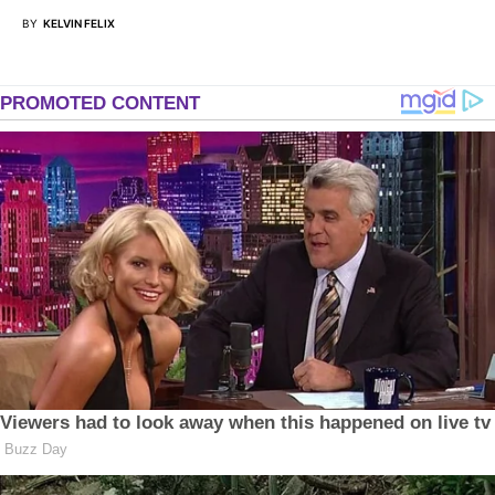
BY
KELVIN FELIX