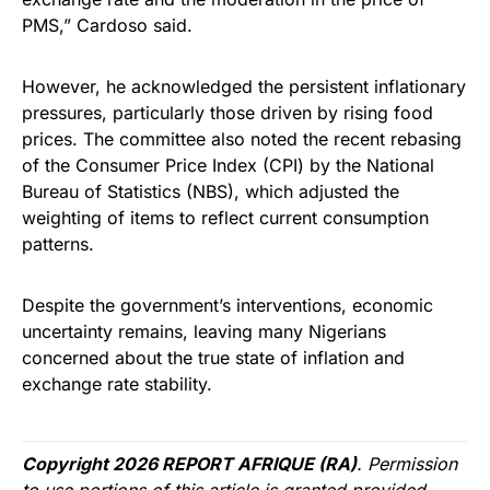
PMS,” Cardoso said.
However, he acknowledged the persistent inflationary
pressures, particularly those driven by rising food
prices. The committee also noted the recent rebasing
of the Consumer Price Index (CPI) by the National
Bureau of Statistics (NBS), which adjusted the
weighting of items to reflect current consumption
patterns.
Despite the government’s interventions, economic
uncertainty remains, leaving many Nigerians
concerned about the true state of inflation and
exchange rate stability.
Copyright 2026 REPORT AFRIQUE (RA)
. Permission