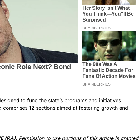
esigned to fund the state’s programs and initiatives
d comprises 12 sections aimed at fostering growth and
E (RA)
. Permission to use portions of this article is granted