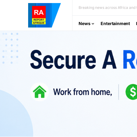
Breaking news across Africa and t
News
Entertainment