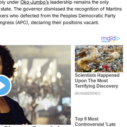
mbly under
Oko-Jumbo’s
leadership remains the only
e state. The governor dismissed the recognition of Martins
ers who defected from the Peoples Democratic Party
ngress (APC), declaring their positions vacant.