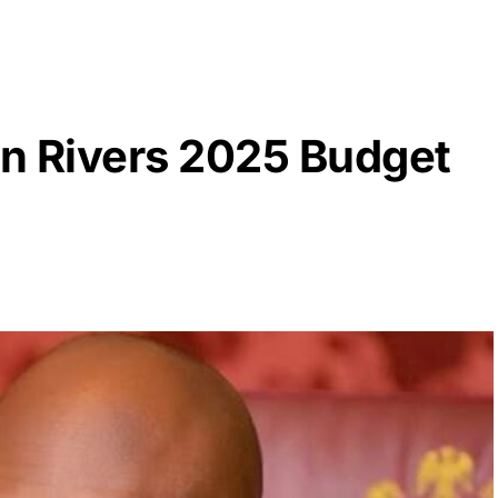
rn Rivers 2025 Budget