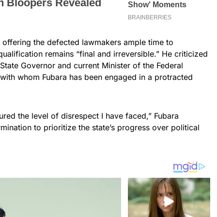
e offering the defected lawmakers ample time to
qualification remains “final and irreversible.” He criticized
 State Governor and current Minister of the Federal
, with whom Fubara has been engaged in a protracted
red the level of disrespect I have faced,” Fubara
nation to prioritize the state’s progress over political