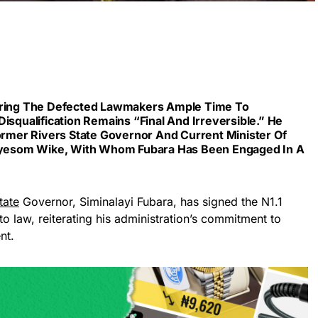
fering The Defected Lawmakers Ample Time To
isqualification Remains “final And Irreversible.” He
Former Rivers State Governor And Current Minister Of
, Nyesom Wike, With Whom Fubara Has Been Engaged In A
tate
Governor, Siminalayi Fubara, has signed the N1.1
to law, reiterating his administration’s commitment to
nt.