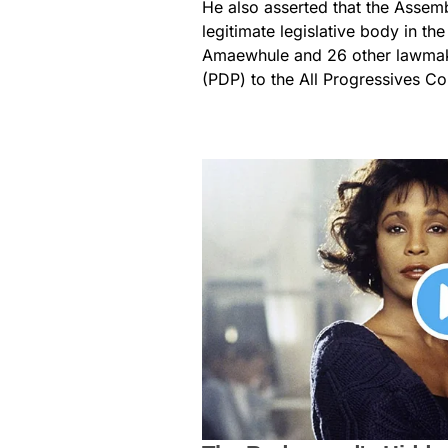
He also asserted that the Asse
legitimate legislative body in th
Amaewhule and 26 other lawmak
(PDP) to the All Progressives Co