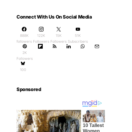
Connect With Us On Social Media
888K
122K
15K
51K
followers
Followers
Followers
Subscribers
2K
Followers
100
Sponsored