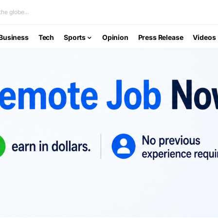
he globe...
Business
Tech
Sports
Opinion
Press Release
Videos