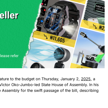
ature to the budget on Thursday, January 2,
2025
, a
Victor Oko-Jumbo-led State House of Assembly. In his
ssembly for the swift passage of the bill, describing