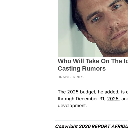
The
2025
budget, he added, is d
through December 31,
2025
, an
development.
Copyright 2026 REPORT AFRIQU