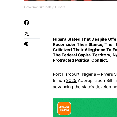
Governor Siminalayi Fubara
Fubara Stated That Despite Of
Reconsider Their Stance, Their D
Criticized Their Allegiance To 
The Federal Capital Territory
Protracted Political Conflict.
Port Harcourt, Nigeria –
Rivers S
trillion
2025
Appropriation Bill in
advancing the state’s developme