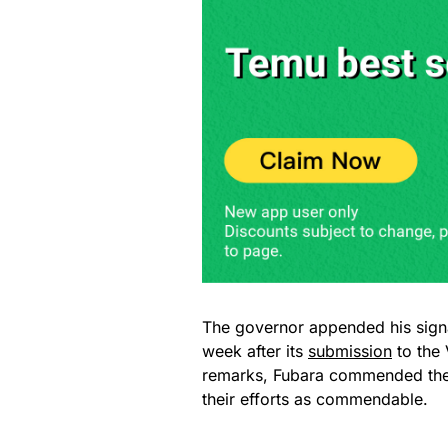
The governor appended his sign
week after its
submission
to the 
remarks, Fubara commended the A
their efforts as commendable.