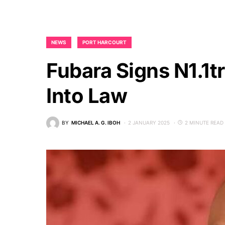
NEWS
PORT HARCOURT
Fubara Signs N1.1t
Into Law
BY
MICHAEL A. G. IBOH
2 JANUARY 2025
2 MINUTE READ