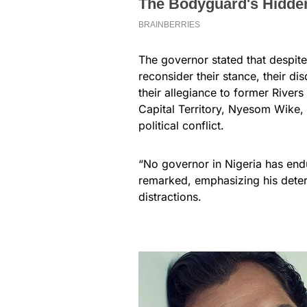
The governor stated that despit
reconsider their stance, their dis
their allegiance to former Rivers
Capital Territory, Nyesom Wike
political conflict.
“No governor in Nigeria has endu
remarked, emphasizing his determi
distractions.