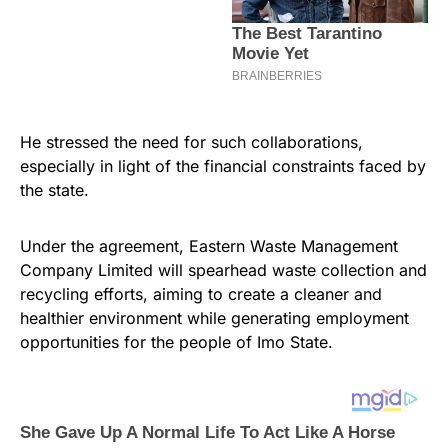
He stressed the need for such collaborations,
especially in light of the financial constraints faced by
the state.
Under the agreement, Eastern Waste Management
Company Limited will spearhead waste collection and
recycling efforts, aiming to create a cleaner and
healthier environment while generating employment
opportunities for the people of Imo State.