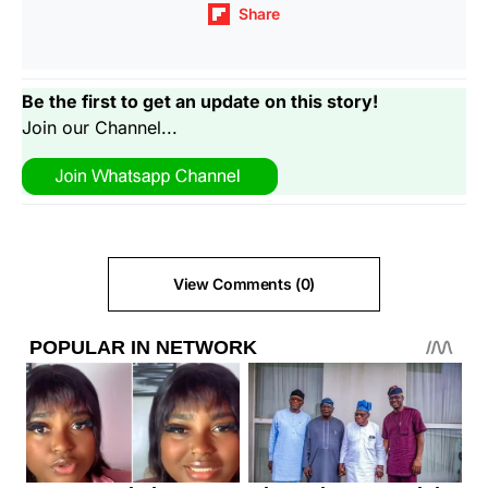
Share
Be the first to get an update on this story!
Join our Channel...
View Comments (0)