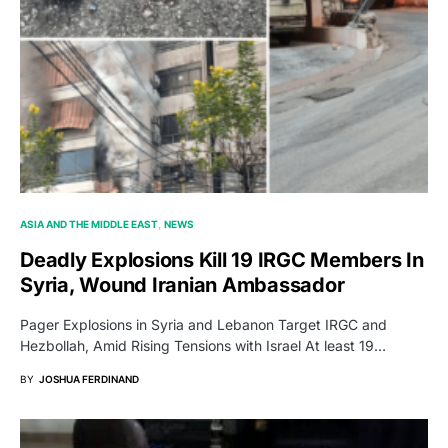
ASIA AND THE MIDDLE EAST
NEWS
Deadly Explosions Kill 19 IRGC Members In
Syria, Wound Iranian Ambassador
Pager Explosions in Syria and Lebanon Target IRGC and
Hezbollah, Amid Rising Tensions with Israel At least 19…
BY
JOSHUA FERDINAND