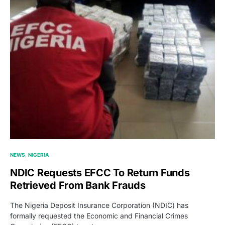
NEWS
NIGERIA
NDIC Requests EFCC To Return Funds
Retrieved From Bank Frauds
The Nigeria Deposit Insurance Corporation (NDIC) has
formally requested the Economic and Financial Crimes