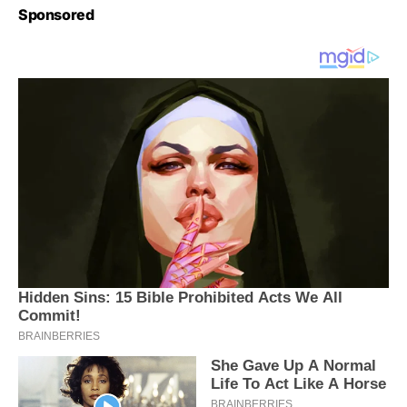
Sponsored