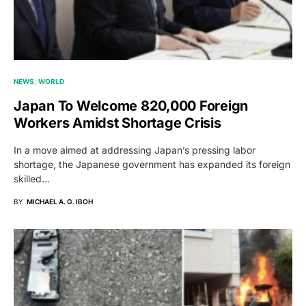
NEWS
WORLD
Japan To Welcome 820,000 Foreign
Workers Amidst Shortage Crisis
In a move aimed at addressing Japan’s pressing labor
shortage, the Japanese government has expanded its foreign
skilled…
BY
MICHAEL A. G. IBOH