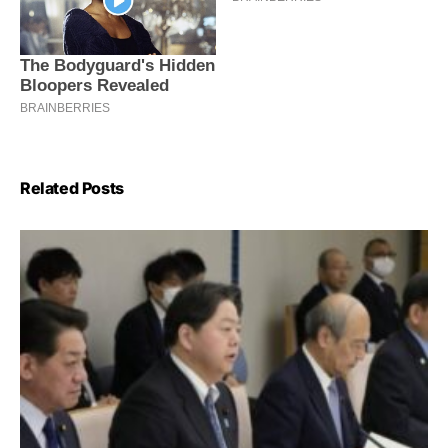
Related Posts