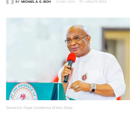
BY
MICHAEL A. G. IBOH
13 MAY 2024
1 MINUTE READ
Governor Hope Uzodinma of Imo State