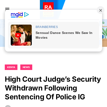
KENYA
NEWS
High Court Judge’s Security
Withdrawn Following
Sentencing Of Police IG