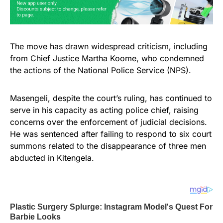
The move has drawn widespread criticism, including
from Chief Justice Martha Koome, who condemned
the actions of the National Police Service (NPS).
Masengeli, despite the court’s ruling, has continued to
serve in his capacity as acting police chief, raising
concerns over the enforcement of judicial decisions.
He was sentenced after failing to respond to six court
summons related to the disappearance of three men
abducted in Kitengela.