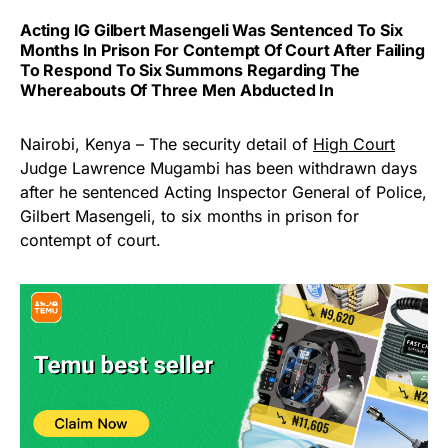
Acting IG Gilbert Masengeli Was Sentenced To Six
Months In Prison For Contempt Of Court After Failing
To Respond To Six Summons Regarding The
Whereabouts Of Three Men Abducted In
Nairobi, Kenya – The security detail of
High Court
Judge Lawrence Mugambi has been withdrawn days
after he sentenced Acting Inspector General of Police,
Gilbert Masengeli, to six months in prison for
contempt of court.