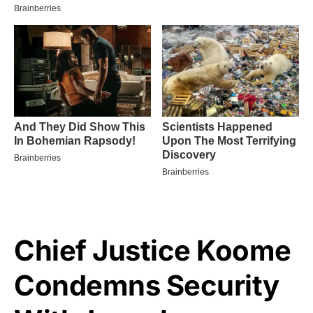
Chief Justice Koome
Condemns Security