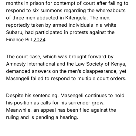
months in prison for contempt of court after failing to
respond to six summons regarding the whereabouts
of three men abducted in Kitengela. The men,
reportedly taken by armed individuals in a white
Subaru, had participated in protests against the
Finance Bill
2024
.
The court case, which was brought forward by
Amnesty International and the Law Society of
Kenya
,
demanded answers on the men’s disappearance, yet
Masengeli failed to respond to multiple court orders.
Despite his sentencing, Masengeli continues to hold
his position as calls for his surrender grow.
Meanwhile, an appeal has been filed against the
ruling and is pending a hearing.