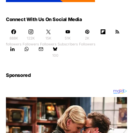
Connect With Us On Social Media
888K
122K
15K
51K
2K
followers
Followers
Followers
Subscribers
Followers
100
Sponsored