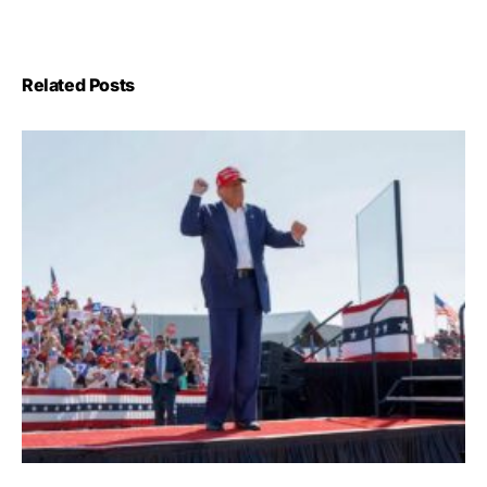
Related Posts