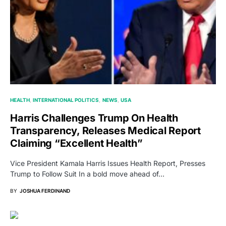
HEALTH
INTERNATIONAL POLITICS
NEWS
USA
Harris Challenges Trump On Health
Transparency, Releases Medical Report
Claiming “Excellent Health”
Vice President Kamala Harris Issues Health Report, Presses
Trump to Follow Suit In a bold move ahead of…
BY
JOSHUA FERDINAND