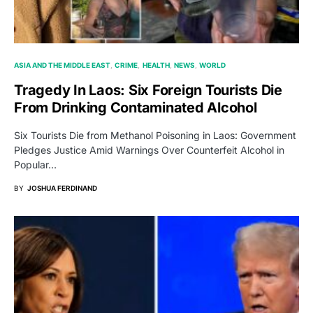
ASIA AND THE MIDDLE EAST
CRIME
HEALTH
NEWS
WORLD
Tragedy In Laos: Six Foreign Tourists Die
From Drinking Contaminated Alcohol
Six Tourists Die from Methanol Poisoning in Laos: Government
Pledges Justice Amid Warnings Over Counterfeit Alcohol in
Popular…
BY
JOSHUA FERDINAND