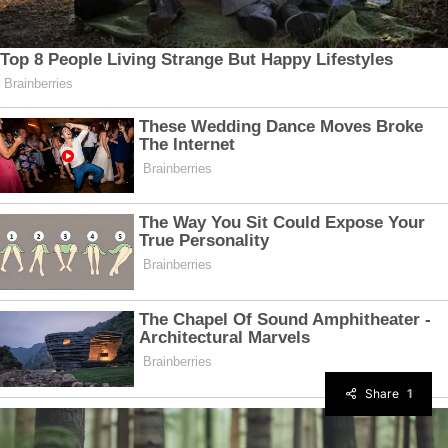
Share
1