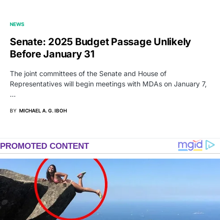
NEWS
Senate: 2025 Budget Passage Unlikely
Before January 31
The joint committees of the Senate and House of
Representatives will begin meetings with MDAs on January 7,
…
BY
MICHAEL A. G. IBOH