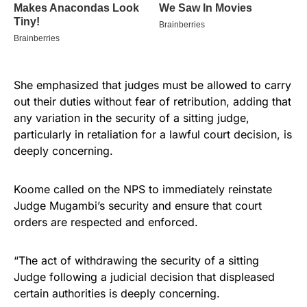
She emphasized that judges must be allowed to carry
out their duties without fear of retribution, adding that
any variation in the security of a sitting judge,
particularly in retaliation for a lawful court decision, is
deeply concerning.
Koome called on the NPS to immediately reinstate
Judge Mugambi’s security and ensure that court
orders are respected and enforced.
“The act of withdrawing the security of a sitting
Judge following a judicial decision that displeased
certain authorities is deeply concerning.