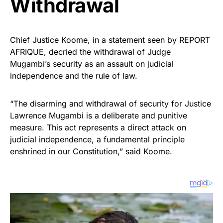
Withdrawal
Chief Justice Koome, in a statement seen by REPORT
AFRIQUE, decried the withdrawal of Judge
Mugambi’s security as an assault on judicial
independence and the rule of law.
“The disarming and withdrawal of security for Justice
Lawrence Mugambi is a deliberate and punitive
measure. This act represents a direct attack on
judicial independence, a fundamental principle
enshrined in our Constitution,” said Koome.