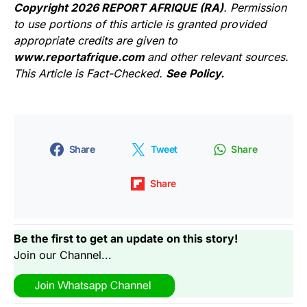
Copyright 2026 REPORT AFRIQUE (RA)
. Permission
to use portions of this article is granted provided
appropriate credits are given to
www.reportafrique.com
and other relevant sources.
This Article is Fact-Checked.
See Policy.
Share
Tweet
Share
Share
Be the first to get an update on this story!
Join our Channel...