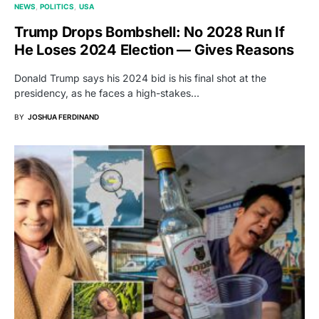
NEWS
POLITICS
USA
Trump Drops Bombshell: No 2028 Run If
He Loses 2024 Election — Gives Reasons
Donald Trump says his 2024 bid is his final shot at the
presidency, as he faces a high-stakes…
BY
JOSHUA FERDINAND