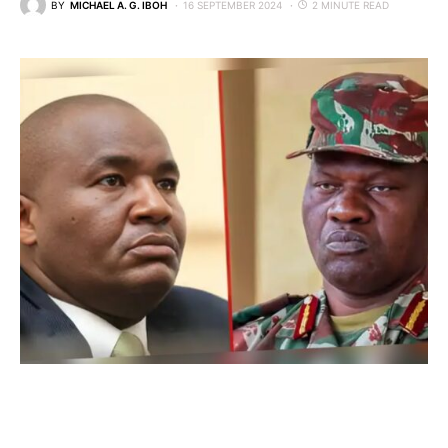
BY
MICHAEL A. G. IBOH
16 SEPTEMBER 2024
2 MINUTE READ