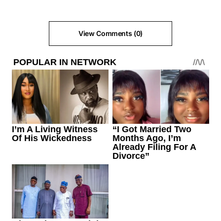
View Comments (0)