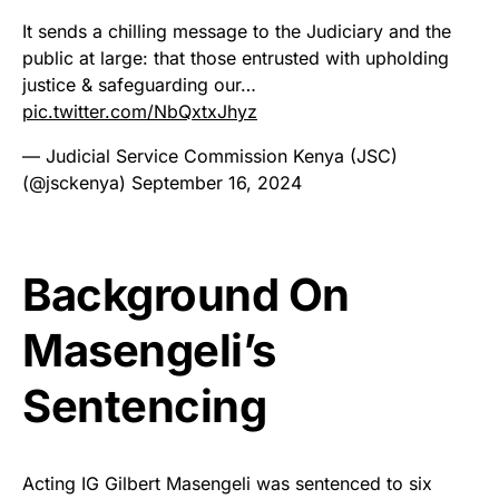
It sends a chilling message to the Judiciary and the
public at large: that those entrusted with upholding
justice & safeguarding our…
pic.twitter.com/NbQxtxJhyz
— Judicial Service Commission Kenya (JSC)
(@jsckenya)
September 16, 2024
Background On
Masengeli’s
Sentencing
Acting IG Gilbert Masengeli was sentenced to six