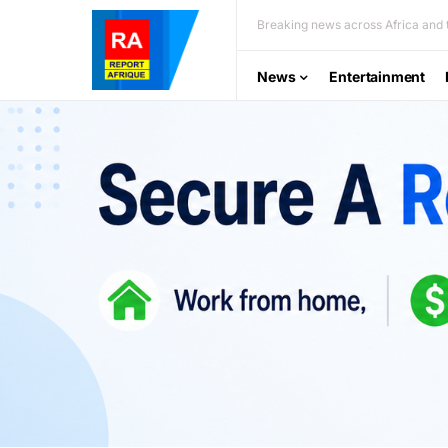
Breaking news across Africa and t
News
Entertainment