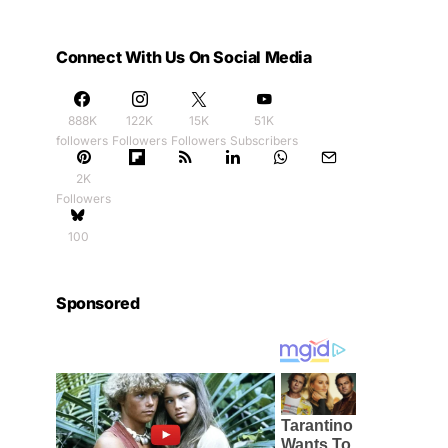
Connect With Us On Social Media
888K
122K
15K
51K
followers
Followers
Followers
Subscribers
2K
Followers
100
Sponsored