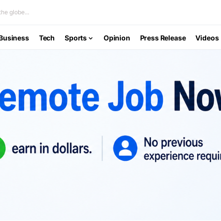
he globe...
Business
Tech
Sports
Opinion
Press Release
Videos