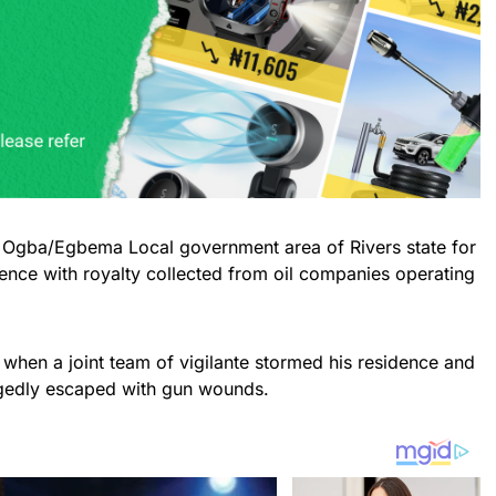
f Ogba/Egbema Local government area of Rivers state for
olence with royalty collected from oil companies operating
when a joint team of vigilante stormed his residence and
egedly escaped with gun wounds.