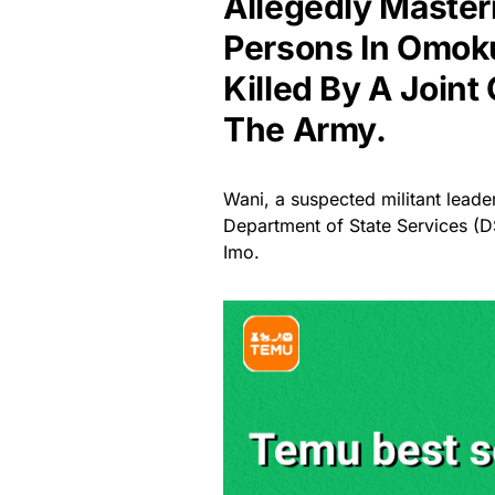
Allegedly Master
Persons In Omoku
Killed By A Join
The Army.
Wani, a suspected militant leade
Department of State Services (
Imo.