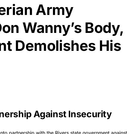
erian Army
Don Wanny’s Body,
t Demolishes His
ership Against Insecurity
to partnership with the Rivers state government against