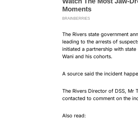
The Rivers state government ann
leading to the arrests of suspec
initiated a partnership with sta
Wani and his cohorts.
A source said the incident happ
The Rivers Director of DSS, Mr 
contacted to comment on the inc
Also read: