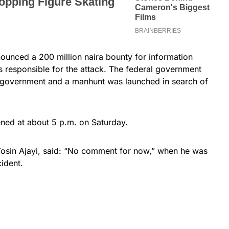
ounced a 200 million naira bounty for information
ts responsible for the attack. The federal government
te government and a manhunt was launched in search of
ened at about 5 p.m. on Saturday.
Tosin Ajayi, said: “No comment for now,” when he was
ident.