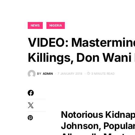
NEWS
NIGERIA
VIDEO: Mastermind
Killings, Don Wani 
BY
ADMIN
7 JANUARY 2018
3 MINUTE READ
Notorious Kidnap
Johnson, Popula