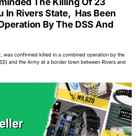
minded The Killing Of 23
 In Rivers State, Has Been
t Operation By The DSS And
r, was confirmed killed in a combined operation by the
DSS) and the Army at a border town between Rivers and