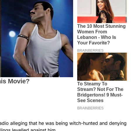
adio alleging that he was being witch-hunted and denying
llings levelled against him.