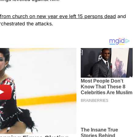
g from church on new year eve left 15 persons dead
and
rchestrated the attacks.