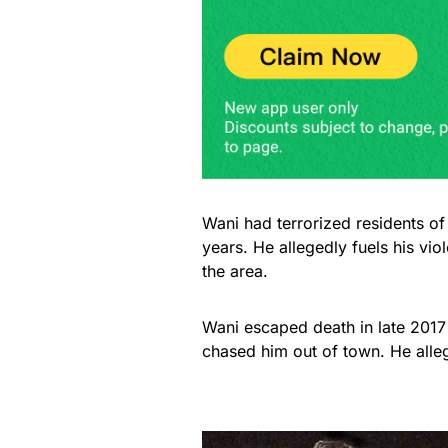
Wani had terrorized residents o
years. He allegedly fuels his vi
the area.
Wani escaped death in late 2017 
chased him out of town. He all