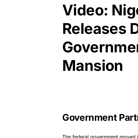
Video: Nig
Releases 
Governmen
Mansion
Government Partn
The federal government moved in