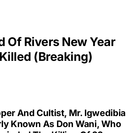
 Of Rivers New Year
Killed (Breaking)
per And Cultist, Mr. Igwedibia
rly Known As Don Wani, Who