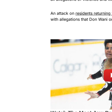
An attack on
residents returnin
with allegations that Don Wani o