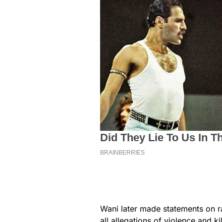
Wani later made statements on r
all allegations of violence and ki