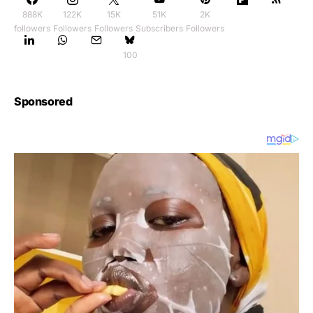
888K
122K
15K
51K
2K
followers
Followers
Followers
Subscribers
Followers
100
Sponsored