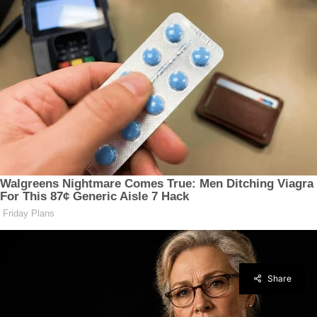
Share