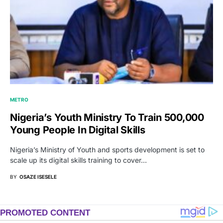
METRO
Nigeria’s Youth Ministry To Train 500,000
Young People In Digital Skills
Nigeria’s Ministry of Youth and sports development is set to
scale up its digital skills training to cover…
BY
OSAZE ISESELE