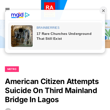
METRO
American Citizen Attempts
Suicide On Third Mainland
Bridge In Lagos