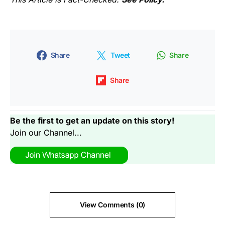
Share
Tweet
Share
Share
Be the first to get an update on this story!
Join our Channel...
View Comments (0)