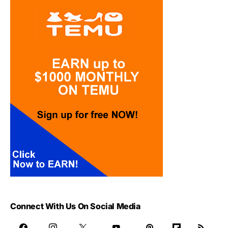
Connect With Us On Social Media