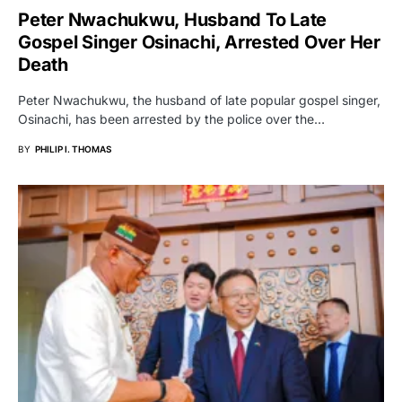
Peter Nwachukwu, Husband To Late
Gospel Singer Osinachi, Arrested Over Her
Death
Peter Nwachukwu, the husband of late popular gospel singer,
Osinachi, has been arrested by the police over the…
BY
PHILIP I. THOMAS