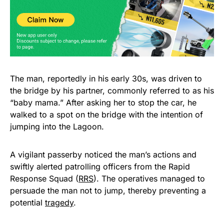
The man, reportedly in his early 30s, was driven to
the bridge by his partner, commonly referred to as his
“baby mama.” After asking her to stop the car, he
walked to a spot on the bridge with the intention of
jumping into the Lagoon.
A vigilant passerby noticed the man’s actions and
swiftly alerted patrolling officers from the Rapid
Response Squad (
RRS
). The operatives managed to
persuade the man not to jump, thereby preventing a
potential
tragedy
.