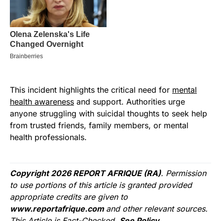
This incident highlights the critical need for
mental
health awareness
and support. Authorities urge
anyone struggling with suicidal thoughts to seek help
from trusted friends, family members, or mental
health professionals.
Copyright 2026 REPORT AFRIQUE (RA)
. Permission
to use portions of this article is granted provided
appropriate credits are given to
www.reportafrique.com
and other relevant sources.
This Article is Fact-Checked.
See Policy.