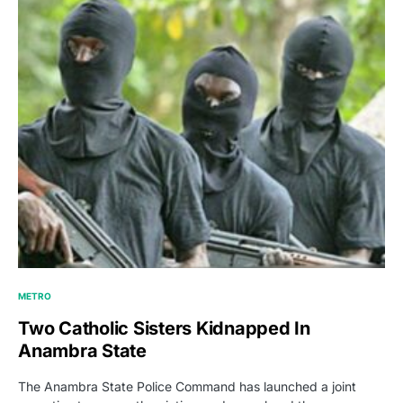
METRO
Two Catholic Sisters Kidnapped In
Anambra State
The Anambra State Police Command has launched a joint