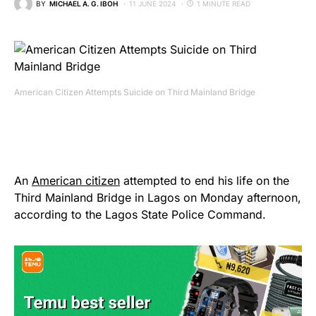
BY
MICHAEL A. G. IBOH
11 JUNE 2024
1 MINUTE READ
American Citizen Attempts Suicide on Third Mainland Bridge
An
American citizen
attempted to end his life on the
Third Mainland Bridge in Lagos on Monday afternoon,
according to the Lagos State Police Command.