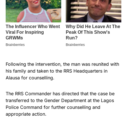
Following the intervention, the man was reunited with
his family and taken to the RRS Headquarters in
Alausa for counselling.
The RRS Commander has directed that the case be
transferred to the Gender Department at the Lagos
Police Command for further counselling and
appropriate action.