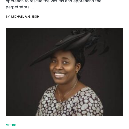
operation to rescue the victims and apprehend the
perpetrators.…
BY
MICHAEL A. G. IBOH
METRO