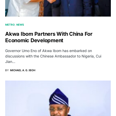
METRO
NEWS
Akwa Ibom Partners With China For
Economic Development
Governor Umo Eno of Akwa Ibom has embarked on
discussions with the Chinese Ambassador to Nigeria, Cui
Jian…
BY
MICHAEL A. G. IBOH