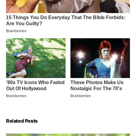
Related Posts