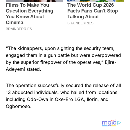
“The kidnappers, upon sighting the security team,
engaged them in a gun battle but were overpowered
by the superior firepower of the operatives,” Ejire-
Adeyemi stated.
The operation successfully secured the release of all
13 abducted individuals, who hailed from locations
including Odo-Owa in Oke-Ero LGA, Ilorin, and
Ogbomoso.