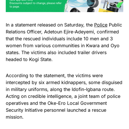
In a statement released on Saturday, the
Police
Public
Relations Officer, Adetoun Ejire-Adeyemi, confirmed
that the rescued individuals include 10 men and 3
women from various communities in Kwara and Oyo
states. The victims also included trailer drivers
headed to Kogi State.
According to the statement, the victims were
intercepted by six armed kidnappers, some disguised
in military uniforms, along the Idofin-Igbana route.
Acting on credible intelligence, a joint team of police
operatives and the Oke-Ero Local Government
Security Initiative personnel launched a rescue
mission.