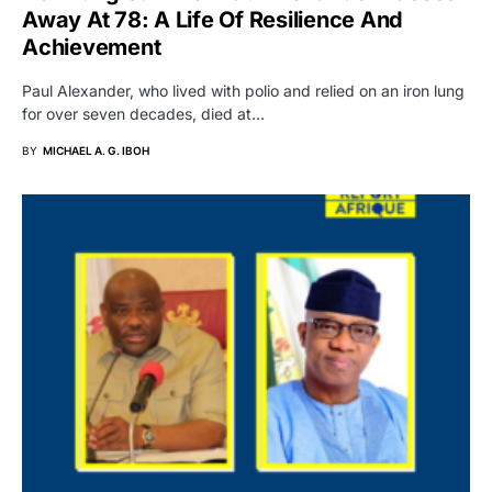
Away At 78: A Life Of Resilience And
Achievement
Paul Alexander, who lived with polio and relied on an iron lung
for over seven decades, died at…
BY
MICHAEL A. G. IBOH