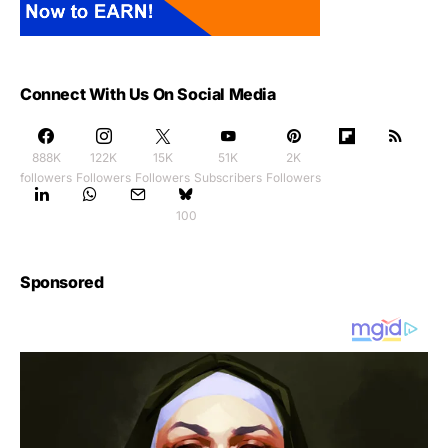
Connect With Us On Social Media
888K
122K
15K
51K
2K
followers
Followers
Followers
Subscribers
Followers
100
Sponsored