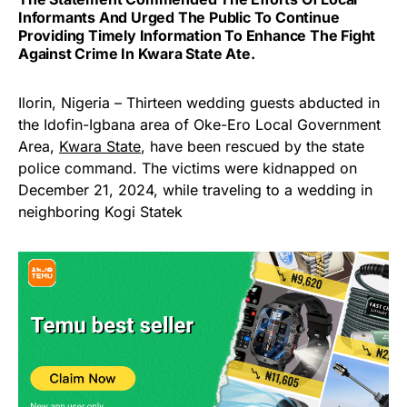
Informants And Urged The Public To Continue
Providing Timely Information To Enhance The Fight
Against Crime In Kwara State Ate.
Ilorin, Nigeria – Thirteen wedding guests abducted in
the Idofin-Igbana area of Oke-Ero Local Government
Area,
Kwara State
, have been rescued by the state
police command. The victims were kidnapped on
December 21, 2024, while traveling to a wedding in
neighboring Kogi Statek