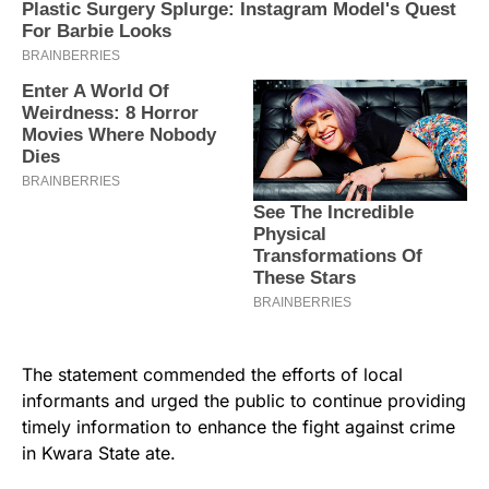
The statement commended the efforts of local
informants and urged the public to continue providing
timely information to enhance the fight against crime
in Kwara State ate.