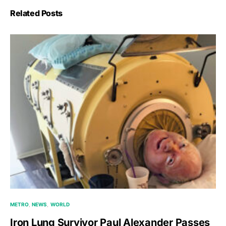
Related Posts
METRO
NEWS
WORLD
Iron Lung Survivor Paul Alexander Passes