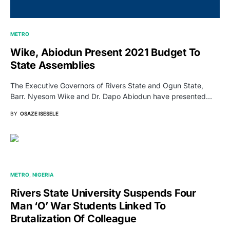
METRO
Wike, Abiodun Present 2021 Budget To
State Assemblies
The Executive Governors of Rivers State and Ogun State,
Barr. Nyesom Wike and Dr. Dapo Abiodun have presented…
BY
OSAZE ISESELE
METRO
NIGERIA
Rivers State University Suspends Four
Man ‘O’ War Students Linked To
Brutalization Of Colleague