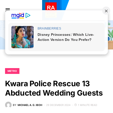
METRO
Kwara Police Rescue 13
Abducted Wedding Guests
BY
MICHAEL A. G. IBOH
29 DECEMBER 2024
1 MINUTE READ