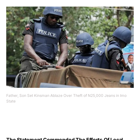
Father, Son Set Kinsman Ablaze Over Theft of N25,000 Jeans in Imo
State
The Statement Commended The Efforts Of Local