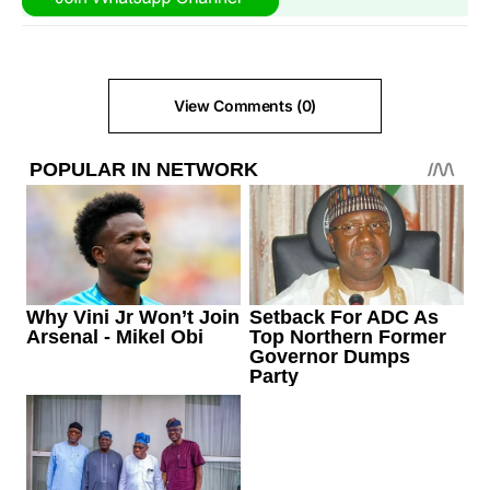
View Comments (0)