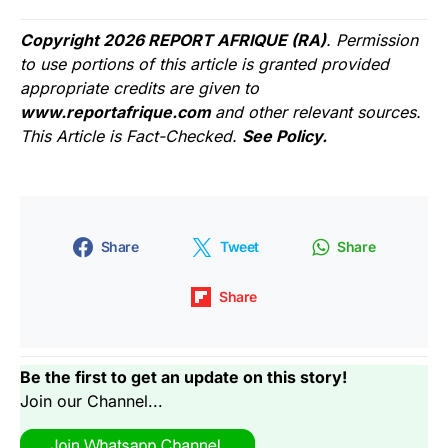
Copyright 2026 REPORT AFRIQUE (RA)
. Permission
to use portions of this article is granted provided
appropriate credits are given to
www.reportafrique.com
and other relevant sources.
This Article is Fact-Checked.
See Policy.
Share
Tweet
Share
Share
Be the first to get an update on this story!
Join our Channel...