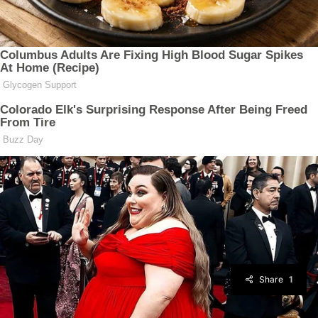
Share
1