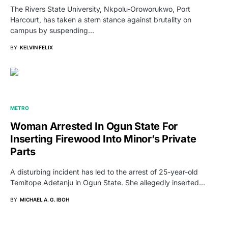
The Rivers State University, Nkpolu-Oroworukwo, Port
Harcourt, has taken a stern stance against brutality on
campus by suspending…
BY
KELVIN FELIX
METRO
Woman Arrested In Ogun State For
Inserting Firewood Into Minor’s Private
Parts
A disturbing incident has led to the arrest of 25-year-old
Temitope Adetanju in Ogun State. She allegedly inserted…
BY
MICHAEL A. G. IBOH