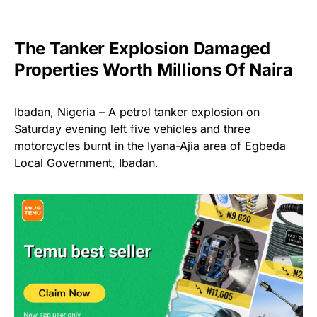
The Tanker Explosion Damaged
Properties Worth Millions Of Naira
Ibadan, Nigeria – A petrol tanker explosion on
Saturday evening left five vehicles and three
motorcycles burnt in the Iyana-Ajia area of Egbeda
Local Government,
Ibadan
.