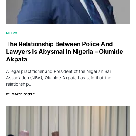
METRO
The Relationship Between Police And
Lawyers Is Abysmal In Nigeria – Olumide
Akpata
A legal practitioner and President of the Nigerian Bar
Association (NBA), Olumide Akpata has said that the
relationship…
BY
OSAZE ISESELE