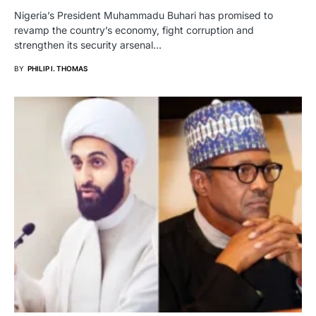
Nigeria’s President Muhammadu Buhari has promised to
revamp the country’s economy, fight corruption and
strengthen its security arsenal…
BY
PHILIP I. THOMAS