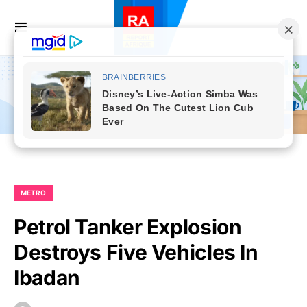
METRO
Petrol Tanker Explosion
Destroys Five Vehicles In
Ibadan