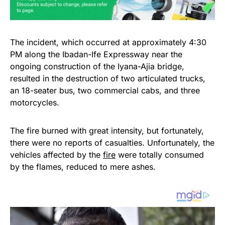
The incident, which occurred at approximately 4:30
PM along the Ibadan-Ife Expressway near the
ongoing construction of the Iyana-Ajia bridge,
resulted in the destruction of two articulated trucks,
an 18-seater bus, two commercial cabs, and three
motorcycles.
The fire burned with great intensity, but fortunately,
there were no reports of casualties. Unfortunately, the
vehicles affected by the
fire
were totally consumed
by the flames, reduced to mere ashes.