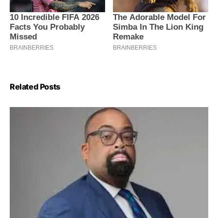
Related Posts