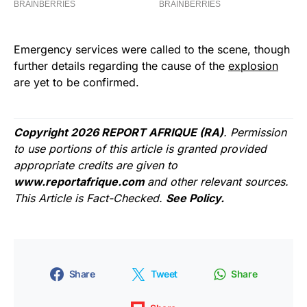
Emergency services were called to the scene, though
further details regarding the cause of the
explosion
are yet to be confirmed.
Copyright 2026 REPORT AFRIQUE (RA)
. Permission
to use portions of this article is granted provided
appropriate credits are given to
www.reportafrique.com
and other relevant sources.
This Article is Fact-Checked.
See Policy.
Share
Tweet
Share