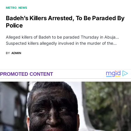
METRO
NEWS
Badeh’s Killers Arrested, To Be Paraded By
Police
Alleged killers of Badeh to be paraded Thursday in Abuja…
Suspected killers allegedly involved in the murder of the…
BY
ADMIN