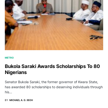
METRO
Bukola Saraki Awards Scholarships To 80
Nigerians
Senator Bukola Saraki, the former governor of Kwara State,
has awarded 80 scholarships to deserving individuals through
his…
BY
MICHAEL A. G. IBOH