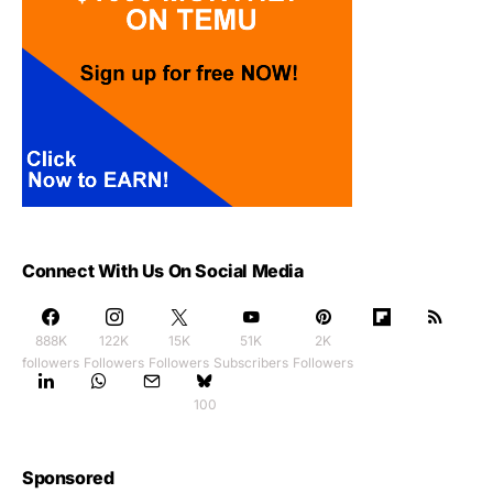
Connect With Us On Social Media
888K
122K
15K
51K
2K
followers
Followers
Followers
Subscribers
Followers
100
Sponsored