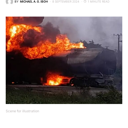
BY
MICHAEL A. G. IBOH
8 SEPTEMBER 2024
1 MINUTE READ
Scene for illustration