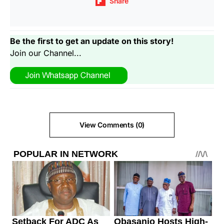
Share
Be the first to get an update on this story!
Join our Channel...
View Comments (0)