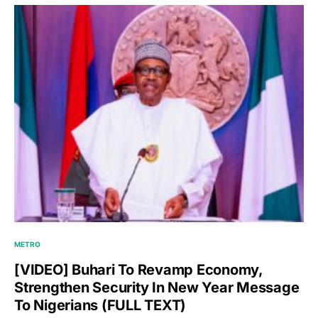
METRO
[VIDEO] Buhari To Revamp Economy,
Strengthen Security In New Year Message
To Nigerians (FULL TEXT)