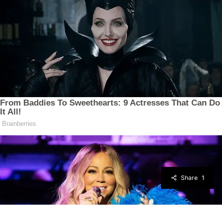
Share
1