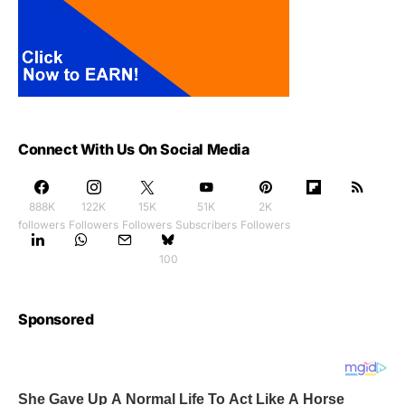
Connect With Us On Social Media
888K
122K
15K
51K
2K
followers
Followers
Followers
Subscribers
Followers
100
Sponsored