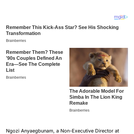
Ngozi Anyaegbunam, a Non-Executive Director at