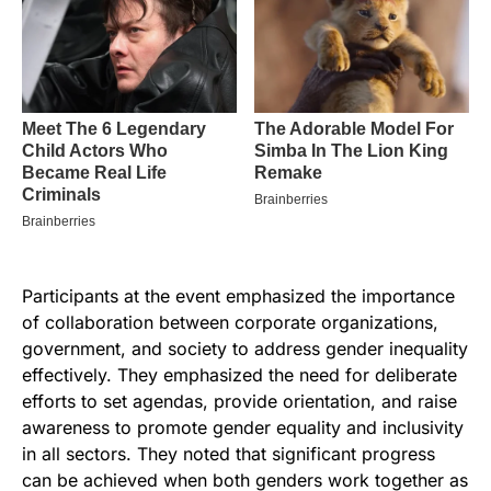
Participants at the event emphasized the importance
of collaboration between corporate organizations,
government, and society to address gender inequality
effectively. They emphasized the need for deliberate
efforts to set agendas, provide orientation, and raise
awareness to promote gender equality and inclusivity
in all sectors. They noted that significant progress
can be achieved when both genders work together as