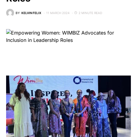
BY
KELVIN FELIX
11 MARCH 2024
2 MINUTE READ