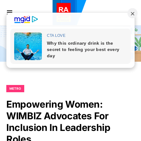
METRO
Empowering Women:
WIMBIZ Advocates For
Inclusion In Leadership
Roles