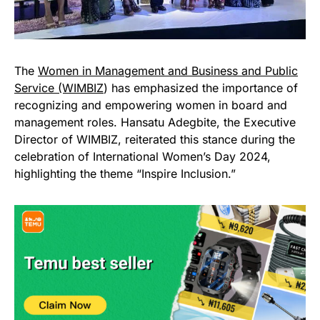
The
Women in Management and Business and Public
Service (WIMBIZ
) has emphasized the importance of
recognizing and empowering women in board and
management roles. Hansatu Adegbite, the Executive
Director of WIMBIZ, reiterated this stance during the
celebration of International Women’s Day 2024,
highlighting the theme “Inspire Inclusion.”