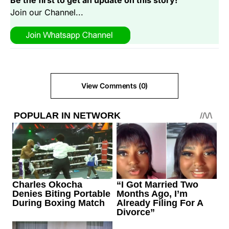
Be the first to get an update on this story!
Join our Channel...
View Comments (0)