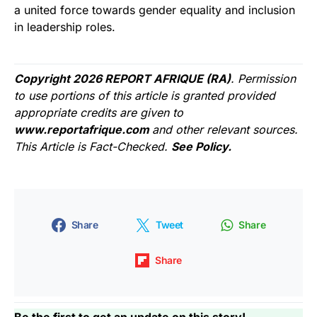
a united force towards gender equality and inclusion
in leadership roles.
Copyright 2026 REPORT AFRIQUE (RA)
. Permission
to use portions of this article is granted provided
appropriate credits are given to
www.reportafrique.com
and other relevant sources.
This Article is Fact-Checked.
See Policy.
Share
Tweet
Share
Share