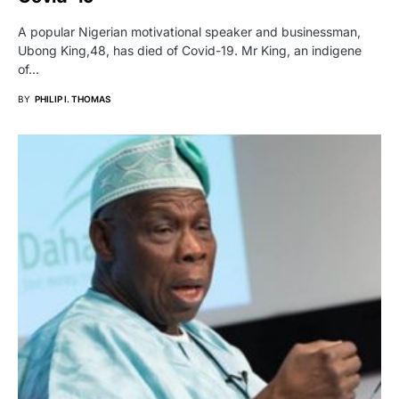
A popular Nigerian motivational speaker and businessman,
Ubong King,48, has died of Covid-19. Mr King, an indigene
of…
BY
PHILIP I. THOMAS