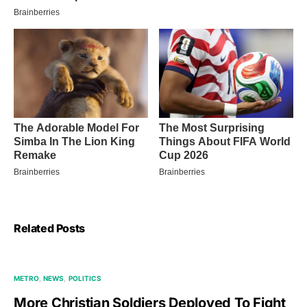
Related Posts
METRO
NEWS
POLITICS
More Christian Soldiers Deployed To Fight