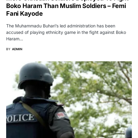
Boko Haram Than Muslim Soldiers – Femi
Fani Kayode
The Muhammadu Buhari’s led administration has been
accused of playing ethnicity game in the fight against Boko
Haram…
BY
ADMIN