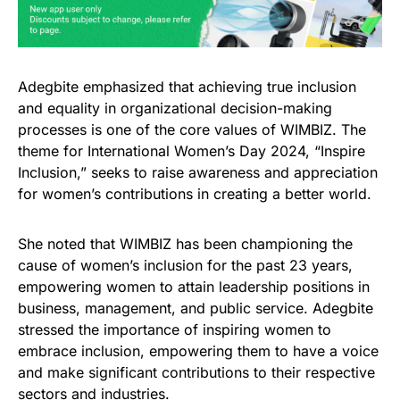
Adegbite emphasized that achieving true inclusion
and equality in organizational decision-making
processes is one of the core values of WIMBIZ. The
theme for International Women’s Day 2024, “Inspire
Inclusion,” seeks to raise awareness and appreciation
for women’s contributions in creating a better world.
She noted that WIMBIZ has been championing the
cause of women’s inclusion for the past 23 years,
empowering women to attain leadership positions in
business, management, and public service. Adegbite
stressed the importance of inspiring women to
embrace inclusion, empowering them to have a voice
and make significant contributions to their respective
sectors and industries.