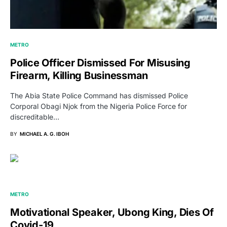
METRO
Police Officer Dismissed For Misusing
Firearm, Killing Businessman
The Abia State Police Command has dismissed Police
Corporal Obagi Njok from the Nigeria Police Force for
discreditable…
BY
MICHAEL A. G. IBOH
METRO
Motivational Speaker, Ubong King, Dies Of
Covid-19