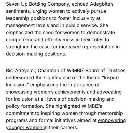
Seven Up Bottling Company, echoed Adegbite’s
sentiments, urging women to actively pursue
leadership positions to foster inclusivity at
management levels and in public service. She
emphasized the need for women to demonstrate
competence and effectiveness in their roles to
strengthen the case for increased representation in
decision-making positions.
Bisi Adeyemi, Chairman of WIMBIZ Board of Trustees,
underscored the significance of the theme “Inspire
Inclusion,” emphasizing the importance of
showcasing women’s achievements and advocating
for inclusion at all levels of decision-making and
policy formation. She highlighted WIMBIZ’s
commitment to inspiring women through mentorship
programs and formal initiatives aimed at
empowering
younger women i
n their careers.