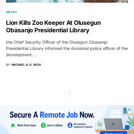
METRO
Lion Kills Zoo Keeper At Olusegun
Obasanjo Presidential Library
the Chief Security Officer of the Olusegun Obasanjo
Presidential Library informed the divisional police officer of the
development.…
BY
MICHAEL A. G. IBOH