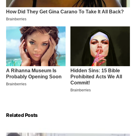
Related Posts