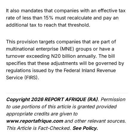
It also mandates that companies with an effective tax
rate of less than 15% must recalculate and pay an
additional tax to reach that threshold.
This provision targets companies that are part of
multinational enterprise (MNE) groups or have a
turnover exceeding N20 billion annually. The bill
specifies that these adjustments will be governed by
regulations issued by the Federal Inland Revenue
Service (FIRS).
Copyright 2026 REPORT AFRIQUE (RA)
. Permission
to use portions of this article is granted provided
appropriate credits are given to
www.reportafrique.com
and other relevant sources.
This Article is Fact-Checked.
See Policy.