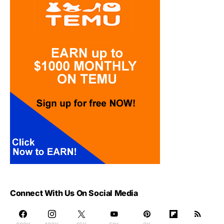
Connect With Us On Social Media