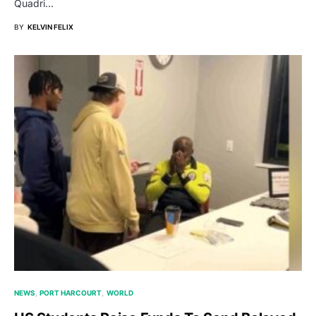
Quadri…
BY
KELVIN FELIX
NEWS
PORT HARCOURT
WORLD