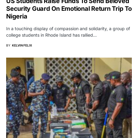
US Students Raise Funds To Send Beloved
Security Guard On Emotional Return Trip To
Nigeria
In a touching display of compassion and solidarity, a group of
college students in Rhode Island has rallied…
BY
KELVIN FELIX