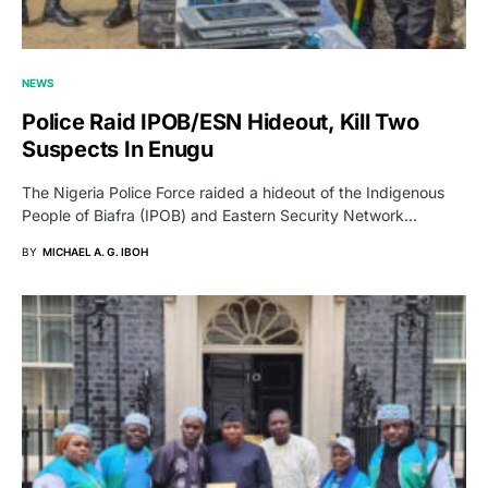
NEWS
Police Raid IPOB/ESN Hideout, Kill Two
Suspects In Enugu
The Nigeria Police Force raided a hideout of the Indigenous
People of Biafra (IPOB) and Eastern Security Network…
BY
MICHAEL A. G. IBOH