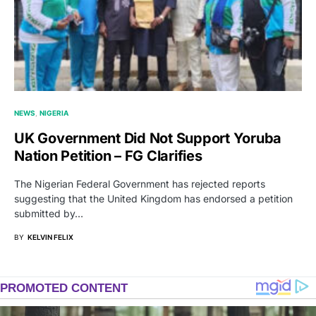
NEWS
NIGERIA
UK Government Did Not Support Yoruba
Nation Petition – FG Clarifies
The Nigerian Federal Government has rejected reports
suggesting that the United Kingdom has endorsed a petition
submitted by…
BY
KELVIN FELIX