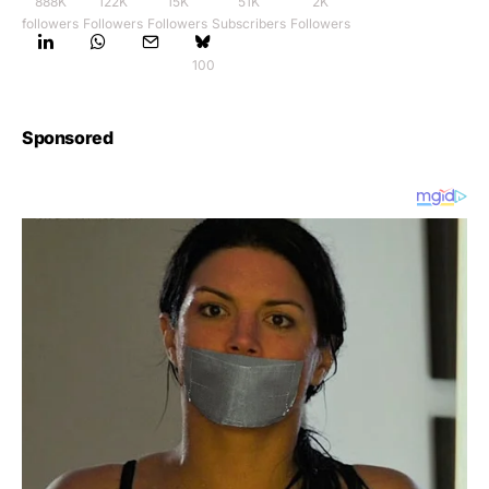
888K
122K
15K
51K
2K
followers
Followers
Followers
Subscribers
Followers
100
Sponsored