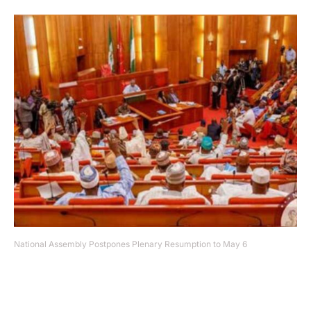
National Assembly Postpones Plenary Resumption to May 6