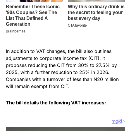
In addition to VAT changes, the bill also outlines
adjustments to corporate income tax (CIT). It
proposes reducing the CIT from 30% to 27.5% by
2025, with a further reduction to 25% in 2026.
Companies with a turnover of less than N20 million
will remain exempt from CIT.
The bill details the following VAT increases: