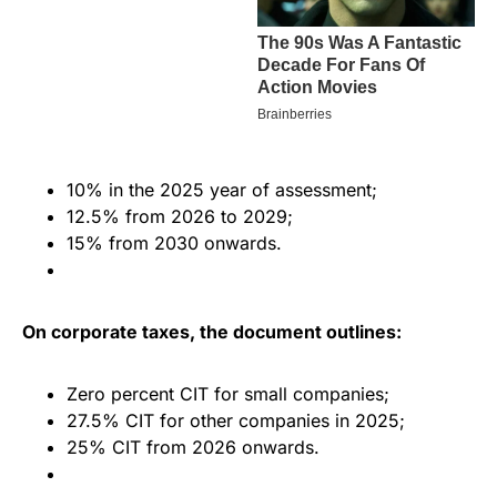
10% in the 2025 year of assessment;
12.5% from 2026 to 2029;
15% from 2030 onwards.
On corporate taxes, the document outlines:
Zero percent CIT for small companies;
27.5% CIT for other companies in 2025;
25% CIT from 2026 onwards.