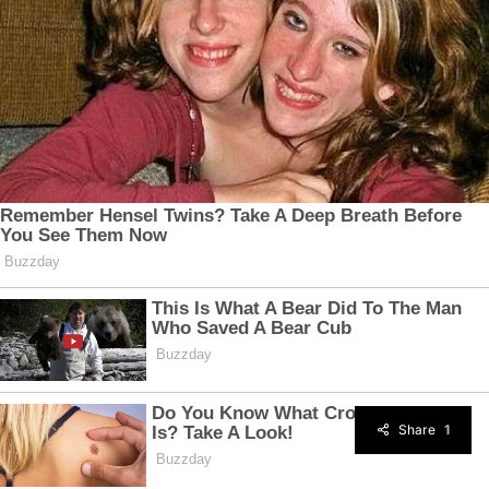
Share
1