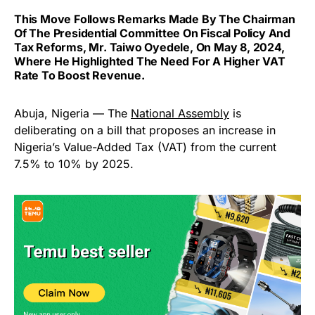
This Move Follows Remarks Made By The Chairman
Of The Presidential Committee On Fiscal Policy And
Tax Reforms, Mr. Taiwo Oyedele, On May 8, 2024,
Where He Highlighted The Need For A Higher VAT
Rate To Boost Revenue.
Abuja, Nigeria — The
National Assembly
is
deliberating on a bill that proposes an increase in
Nigeria’s Value-Added Tax (VAT) from the current
7.5% to 10% by 2025.