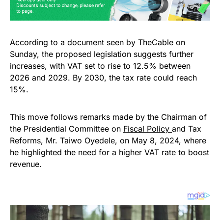
According to a document seen by TheCable on
Sunday, the proposed legislation suggests further
increases, with VAT set to rise to 12.5% between
2026 and 2029. By 2030, the tax rate could reach
15%.
This move follows remarks made by the Chairman of
the Presidential Committee on
Fiscal Policy
and Tax
Reforms, Mr. Taiwo Oyedele, on May 8, 2024, where
he highlighted the need for a higher VAT rate to boost
revenue.