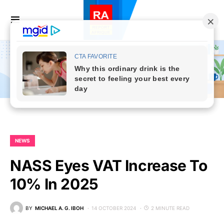
NEWS
NASS Eyes VAT Increase To
10% In 2025
BY
MICHAEL A. G. IBOH
14 OCTOBER 2024
2 MINUTE READ