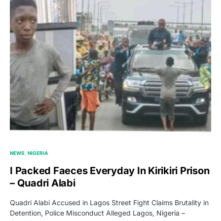
NEWS
NIGERIA
I Packed Faeces Everyday In Kirikiri Prison
– Quadri Alabi
Quadri Alabi Accused in Lagos Street Fight Claims Brutality in
Detention, Police Misconduct Alleged Lagos, Nigeria –