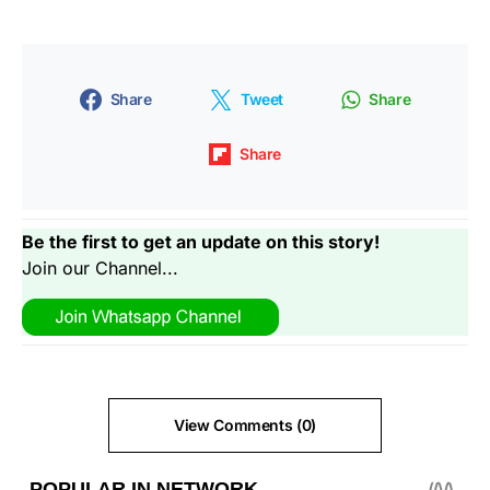
Share
Tweet
Share
Share
Be the first to get an update on this story!
Join our Channel...
View Comments (0)