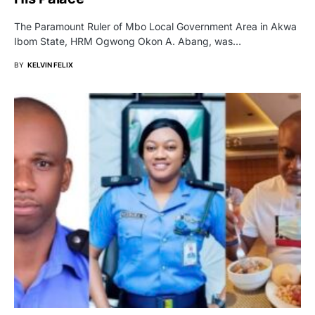
The Paramount Ruler of Mbo Local Government Area in Akwa
Ibom State, HRM Ogwong Okon A. Abang, was…
BY
KELVIN FELIX