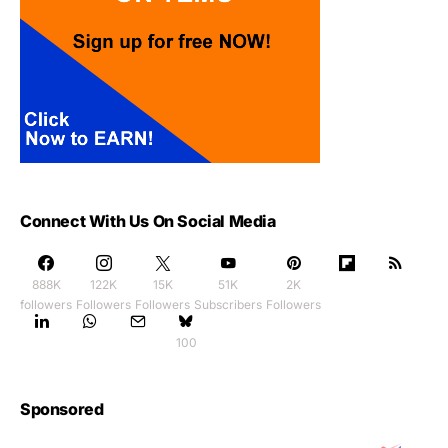
Connect With Us On Social Media
888K
122K
15K
51K
2K
followers
Followers
Followers
Subscribers
Followers
100
Sponsored