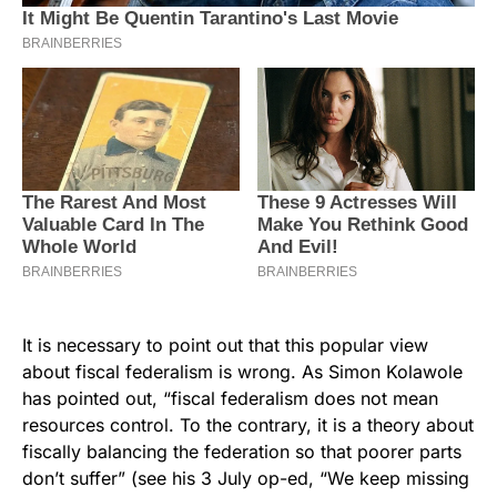
It is necessary to point out that this popular view
about fiscal federalism is wrong. As Simon Kolawole
has pointed out, “fiscal federalism does not mean
resources control. To the contrary, it is a theory about
fiscally balancing the federation so that poorer parts
don’t suffer” (see his 3 July op-ed, “We keep missing