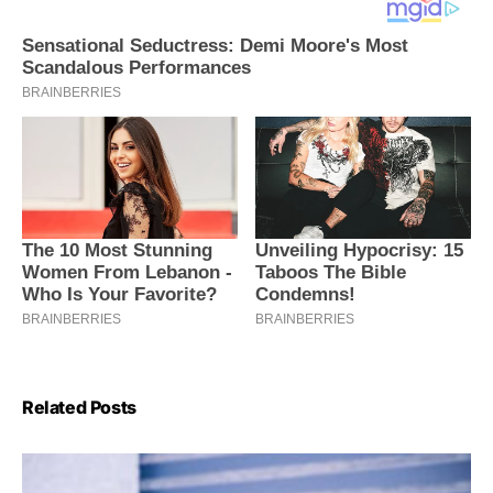
Related Posts