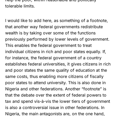
tolerable limits.
I would like to add here, as something of a footnote,
that another way federal governments redistribute
wealth is by taking over some of the functions
previously performed by lower levels of government.
This enables the federal government to treat
individual citizens in rich and poor states equally. If,
for instance, the federal government of a country
establishes federal universities, it gives citizens in rich
and poor states the same quality of education at the
same costs, thus enabling more citizens of fiscally
poor states to attend university. This is also done in
Nigeria and other federations. Another “footnote” is
that the debate over the extent of federal powers to
tax and spend vis-à-vis the lower tiers of government
is also a controversial issue in other federations. In
Nigeria, the main antagonists are, on the one hand,