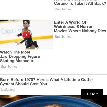
Share