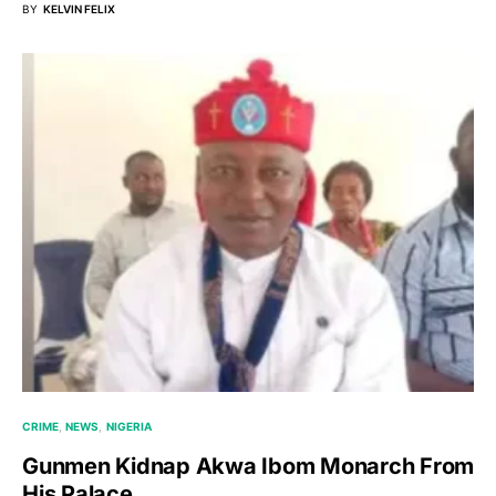
BY
KELVIN FELIX
CRIME
NEWS
NIGERIA
Gunmen Kidnap Akwa Ibom Monarch From
His Palace