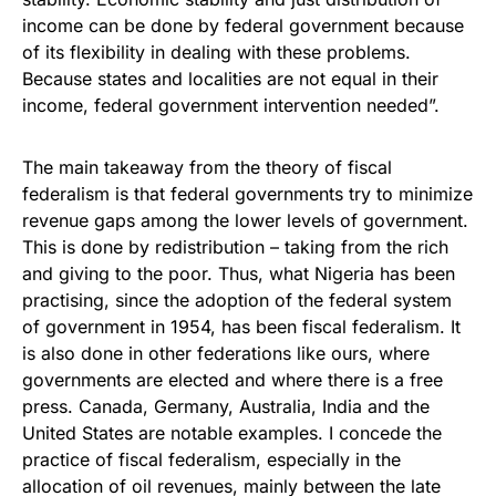
income can be done by federal government because
of its flexibility in dealing with these problems.
Because states and localities are not equal in their
income, federal government intervention needed”.
The main takeaway from the theory of fiscal
federalism is that federal governments try to minimize
revenue gaps among the lower levels of government.
This is done by redistribution – taking from the rich
and giving to the poor. Thus, what Nigeria has been
practising, since the adoption of the federal system
of government in 1954, has been fiscal federalism. It
is also done in other federations like ours, where
governments are elected and where there is a free
press. Canada, Germany, Australia, India and the
United States are notable examples. I concede the
practice of fiscal federalism, especially in the
allocation of oil revenues, mainly between the late