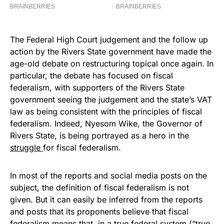
The Federal High Court judgement and the follow up
action by the Rivers State government have made the
age-old debate on restructuring topical once again. In
particular, the debate has focused on fiscal
federalism, with supporters of the Rivers State
government seeing the judgement and the state’s VAT
law as being consistent with the principles of fiscal
federalism. Indeed, Nyesom Wike, the Governor of
Rivers State, is being portrayed as a hero in the
struggle
for fiscal federalism.
In most of the reports and social media posts on the
subject, the definition of fiscal federalism is not
given. But it can easily be inferred from the reports
and posts that its proponents believe that fiscal
federalism means that, in a true federal system (“true