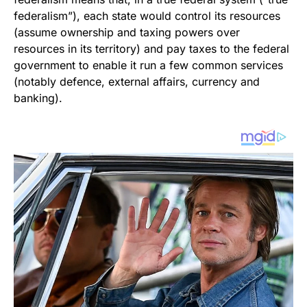
federalism”), each state would control its resources
(assume ownership and taxing powers over
resources in its territory) and pay taxes to the federal
government to enable it run a few common services
(notably defence, external affairs, currency and
banking).