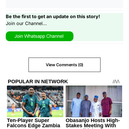
Be the first to get an update on this story!
Join our Channel...
View Comments (0)