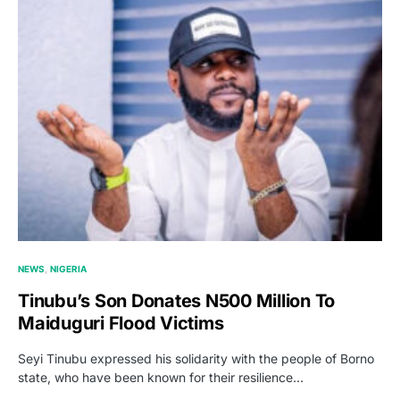
NEWS
NIGERIA
Tinubu’s Son Donates N500 Million To
Maiduguri Flood Victims
Seyi Tinubu expressed his solidarity with the people of Borno
state, who have been known for their resilience…