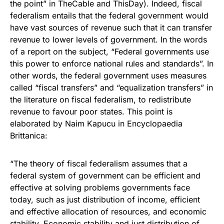
the point” in TheCable and ThisDay). Indeed, fiscal
federalism entails that the federal government would
have vast sources of revenue such that it can transfer
revenue to lower levels of government. In the words
of a report on the subject, “Federal governments use
this power to enforce national rules and standards”. In
other words, the federal government uses measures
called “fiscal transfers” and “equalization transfers” in
the literature on fiscal federalism, to redistribute
revenue to favour poor states. This point is
elaborated by Naim Kapucu in Encyclopaedia
Brittanica:
“The theory of fiscal federalism assumes that a
federal system of government can be efficient and
effective at solving problems governments face
today, such as just distribution of income, efficient
and effective allocation of resources, and economic
stability. Economic stability and just distribution of