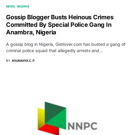
NEWS
NIGERIA
Gossip Blogger Busts Heinous Crimes
Committed By Special Police Gang In
Anambra, Nigeria
A gossip blog in Nigeria, Gistlover.com has busted a gang of
criminal police squad that allegedly arrests and…
BY
AHUNANYA C. P