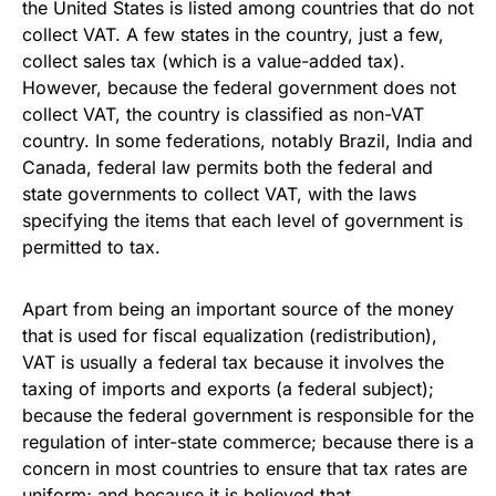
the United States is listed among countries that do not
collect VAT. A few states in the country, just a few,
collect sales tax (which is a value-added tax).
However, because the federal government does not
collect VAT, the country is classified as non-VAT
country. In some federations, notably Brazil, India and
Canada, federal law permits both the federal and
state governments to collect VAT, with the laws
specifying the items that each level of government is
permitted to tax.
Apart from being an important source of the money
that is used for fiscal equalization (redistribution),
VAT is usually a federal tax because it involves the
taxing of imports and exports (a federal subject);
because the federal government is responsible for the
regulation of inter-state commerce; because there is a
concern in most countries to ensure that tax rates are
uniform; and because it is believed that