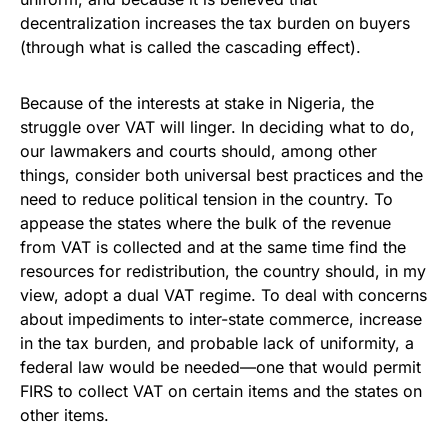
decentralization increases the tax burden on buyers
(through what is called the cascading effect).
Because of the interests at stake in Nigeria, the
struggle over VAT will linger. In deciding what to do,
our lawmakers and courts should, among other
things, consider both universal best practices and the
need to reduce political tension in the country. To
appease the states where the bulk of the revenue
from VAT is collected and at the same time find the
resources for redistribution, the country should, in my
view, adopt a dual VAT regime. To deal with concerns
about impediments to inter-state commerce, increase
in the tax burden, and probable lack of uniformity, a
federal law would be needed—one that would permit
FIRS to collect VAT on certain items and the states on
other items.