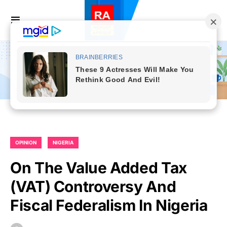
OPINION
NIGERIA
On The Value Added Tax
(VAT) Controversy And
Fiscal Federalism In Nigeria