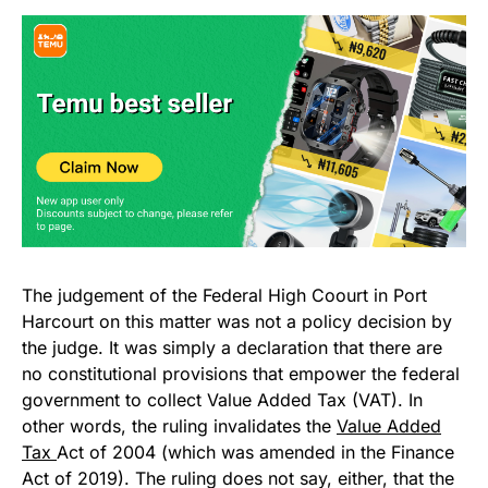
The judgement of the Federal High Coourt in Port
Harcourt on this matter was not a policy decision by
the judge. It was simply a declaration that there are
no constitutional provisions that empower the federal
government to collect Value Added Tax (VAT). In
other words, the ruling invalidates the
Value Added
Tax
Act of 2004 (which was amended in the Finance
Act of 2019). The ruling does not say, either, that the