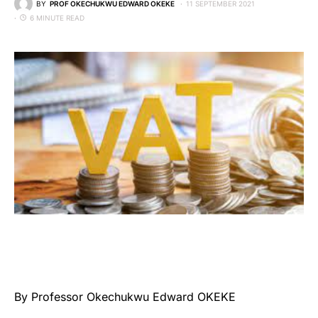
BY
PROF OKECHUKWU EDWARD OKEKE
11 SEPTEMBER 2021
6 MINUTE READ
By Professor Okechukwu Edward OKEKE