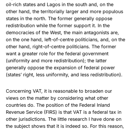
oil-rich states and Lagos in the south and, on the
other hand, the territorially larger and more populous
states in the north. The former generally oppose
redistribution while the former support it. In the
democracies of the West, the main antagonists are,
on the one hand, left-of-centre politicians, and, on the
other hand, right-of-centre politicians. The former
want a greater role for the federal government
(uniformity and more redistribution); the latter
generally oppose the expansion of federal power
(states’ right, less uniformity, and less redistribution).
Concerning VAT, it is reasonable to broaden our
views on the matter by considering what other
countries do. The position of the Federal Inland
Revenue Service (FIRS) is that VAT is a federal tax in
other jurisdictions. The little research I have done on
the subject shows that it is indeed so. For this reason,