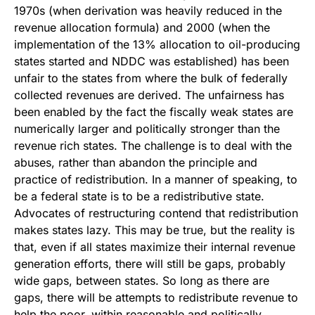
1970s (when derivation was heavily reduced in the
revenue allocation formula) and 2000 (when the
implementation of the 13% allocation to oil-producing
states started and NDDC was established) has been
unfair to the states from where the bulk of federally
collected revenues are derived. The unfairness has
been enabled by the fact the fiscally weak states are
numerically larger and politically stronger than the
revenue rich states. The challenge is to deal with the
abuses, rather than abandon the principle and
practice of redistribution. In a manner of speaking, to
be a federal state is to be a redistributive state.
Advocates of restructuring contend that redistribution
makes states lazy. This may be true, but the reality is
that, even if all states maximize their internal revenue
generation efforts, there will still be gaps, probably
wide gaps, between states. So long as there are
gaps, there will be attempts to redistribute revenue to
help the poor, within reasonable and politically