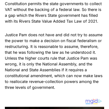
Constitution permits the state governments to collect
VAT without the backing of a federal law. So there is
a gap which the Rivers State government has filled
with its Rivers State Value Added Tax Law of 2021.
Justice Pam does not have and did not try to assume
the power to make a decision on fiscal federalism or
restructuring. It is reasonable to assume, therefore,
that he was following the law as he understood it.
Unless the higher courts rule that Justice Pam was
wrong, it is only the National Assembly, and the
National and State Assemblies if it requires a
constitutional amendment, which can now make laws
to reallocate revenue-collection powers among the
three levels of government.