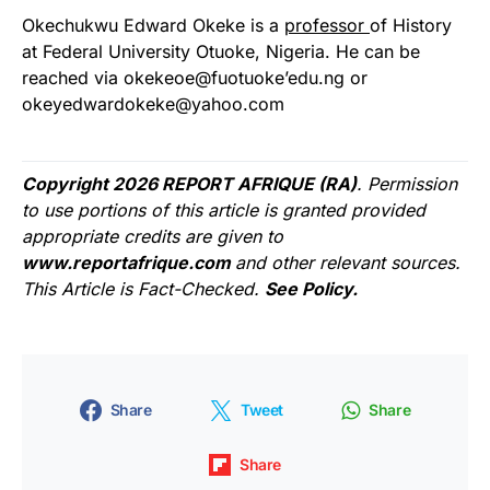
Okechukwu Edward Okeke is a
professor
of History
at Federal University Otuoke, Nigeria. He can be
reached via okekeoe@fuotuoke’edu.ng or
okeyedwardokeke@yahoo.com
Copyright 2026 REPORT AFRIQUE (RA)
. Permission
to use portions of this article is granted provided
appropriate credits are given to
www.reportafrique.com
and other relevant sources.
This Article is Fact-Checked.
See Policy.
Share
Tweet
Share
Share