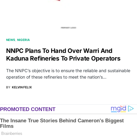
NEWS
NIGERIA
NNPC Plans To Hand Over Warri And
Kaduna Refineries To Private Operators
The NNPC’s objective is to ensure the reliable and sustainable
operation of these refineries to meet the nation’s…
BY
KELVIN FELIX