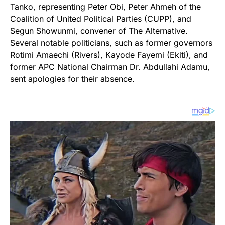
Tanko, representing Peter Obi, Peter Ahmeh of the
Coalition of United Political Parties (CUPP), and
Segun Showunmi, convener of The Alternative.
Several notable politicians, such as former governors
Rotimi Amaechi (Rivers), Kayode Fayemi (Ekiti), and
former APC National Chairman Dr. Abdullahi Adamu,
sent apologies for their absence.