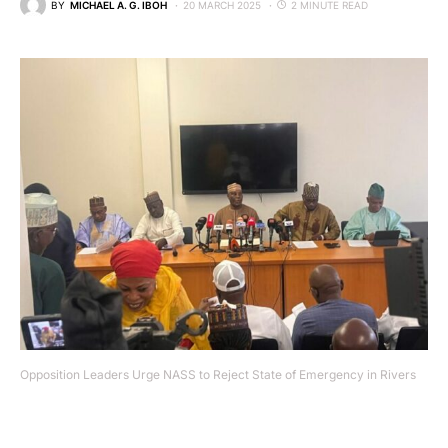
BY
MICHAEL A. G. IBOH
20 MARCH 2025
2 MINUTE READ
Opposition Leaders Urge NASS to Reject State of Emergency in Rivers