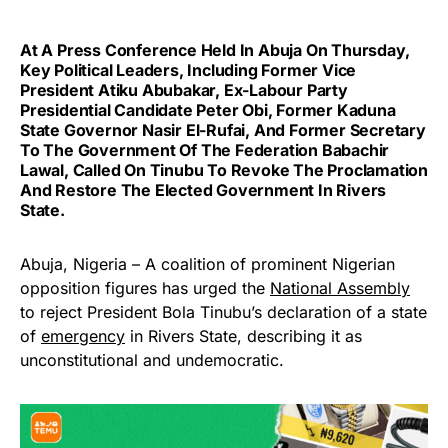
At A Press Conference Held In Abuja On Thursday,
Key Political Leaders, Including Former Vice
President Atiku Abubakar, Ex-Labour Party
Presidential Candidate Peter Obi, Former Kaduna
State Governor Nasir El-Rufai, And Former Secretary
To The Government Of The Federation Babachir
Lawal, Called On Tinubu To Revoke The Proclamation
And Restore The Elected Government In Rivers
State.
Abuja, Nigeria – A coalition of prominent Nigerian
opposition figures has urged the
National Assembly
to reject President Bola Tinubu’s declaration of a state
of
emergency
in Rivers State, describing it as
unconstitutional and undemocratic.