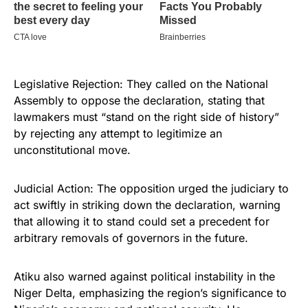
Legislative Rejection: They called on the National
Assembly to oppose the declaration, stating that
lawmakers must “stand on the right side of history”
by rejecting any attempt to legitimize an
unconstitutional move.
Judicial Action: The opposition urged the judiciary to
act swiftly in striking down the declaration, warning
that allowing it to stand could set a precedent for
arbitrary removals of governors in the future.
Atiku also warned against political instability in the
Niger Delta, emphasizing the region’s significance to