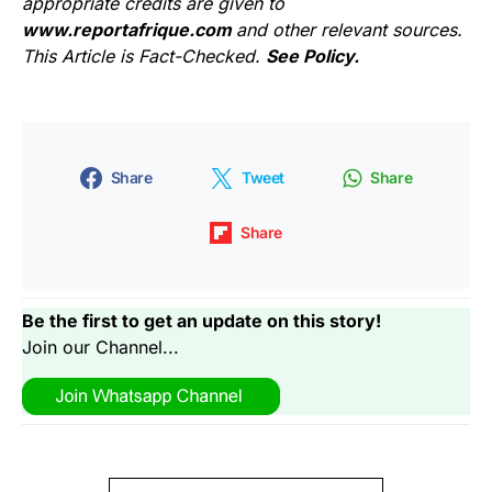
appropriate credits are given to
www.reportafrique.com
and other relevant sources.
This Article is Fact-Checked.
See Policy.
Share
Tweet
Share
Share
Be the first to get an update on this story!
Join our Channel...