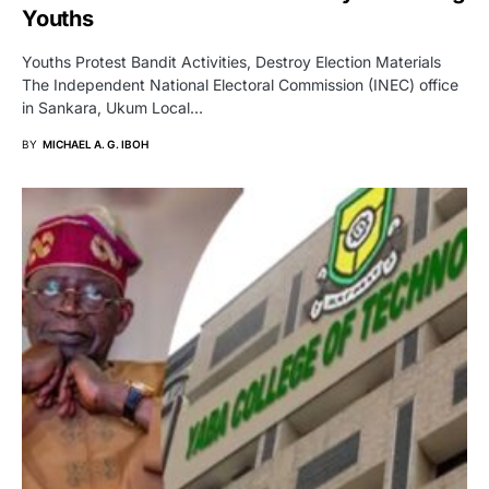
Youths
Youths Protest Bandit Activities, Destroy Election Materials
The Independent National Electoral Commission (INEC) office
in Sankara, Ukum Local…
BY
MICHAEL A. G. IBOH