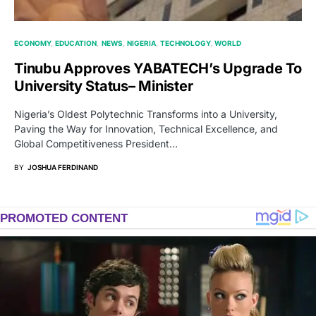
ECONOMY
EDUCATION
NEWS
NIGERIA
TECHNOLOGY
WORLD
Tinubu Approves YABATECH’s Upgrade To
University Status– Minister
Nigeria’s Oldest Polytechnic Transforms into a University,
Paving the Way for Innovation, Technical Excellence, and
Global Competitiveness President…
BY
JOSHUA FERDINAND