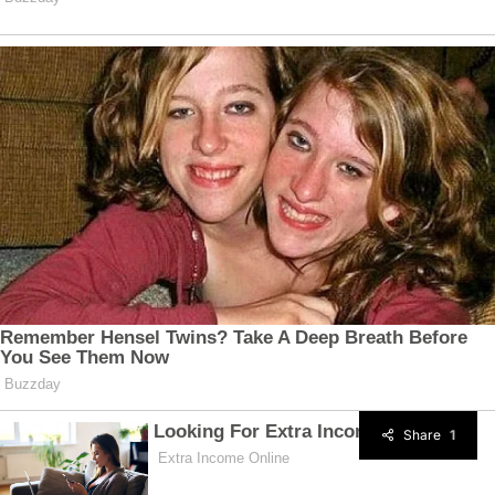
Share
1