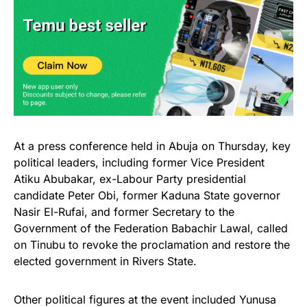
At a press conference held in Abuja on Thursday, key
political leaders, including former Vice President
Atiku Abubakar, ex-Labour Party presidential
candidate Peter Obi, former Kaduna State governor
Nasir El-Rufai, and former Secretary to the
Government of the Federation Babachir Lawal, called
on Tinubu to revoke the proclamation and restore the
elected government in Rivers State.
Other political figures at the event included Yunusa