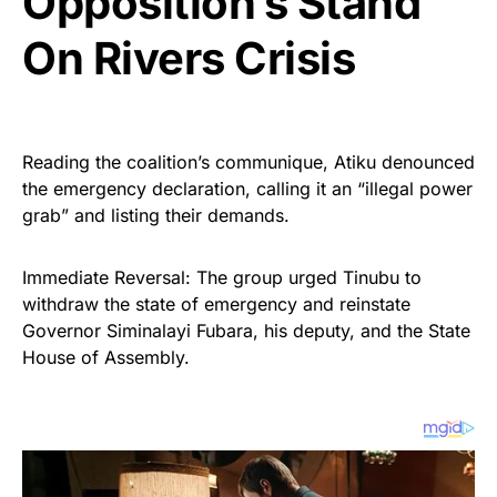
Opposition’s Stand
On Rivers Crisis
Reading the coalition’s communique, Atiku denounced
the emergency declaration, calling it an “illegal power
grab” and listing their demands.
Immediate Reversal: The group urged Tinubu to
withdraw the state of emergency and reinstate
Governor Siminalayi Fubara, his deputy, and the State
House of Assembly.