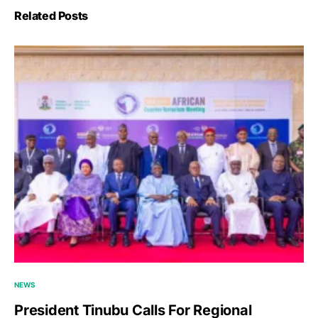
Related Posts
NEWS
President Tinubu Calls For Regional