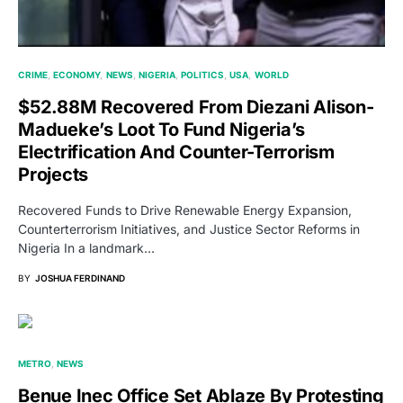
CRIME
ECONOMY
NEWS
NIGERIA
POLITICS
USA
WORLD
$52.88M Recovered From Diezani Alison-
Madueke’s Loot To Fund Nigeria’s
Electrification And Counter-Terrorism
Projects
Recovered Funds to Drive Renewable Energy Expansion,
Counterterrorism Initiatives, and Justice Sector Reforms in
Nigeria In a landmark…
BY
JOSHUA FERDINAND
METRO
NEWS
Benue Inec Office Set Ablaze By Protesting