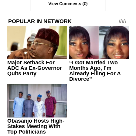
View Comments (0)