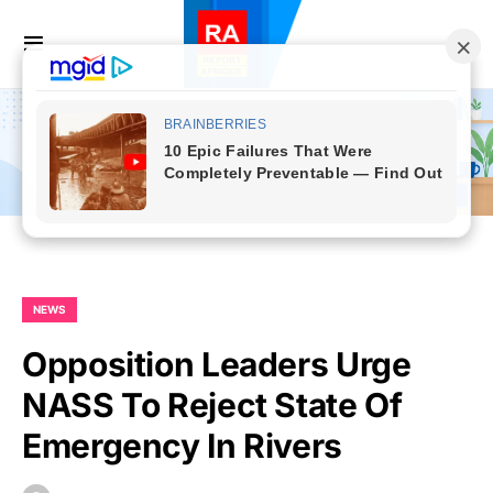
NEWS
Opposition Leaders Urge
NASS To Reject State Of
Emergency In Rivers