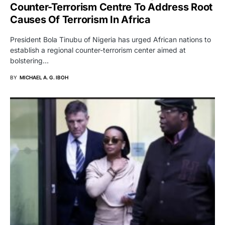
Counter-Terrorism Centre To Address Root
Causes Of Terrorism In Africa
President Bola Tinubu of Nigeria has urged African nations to
establish a regional counter-terrorism center aimed at
bolstering…
BY
MICHAEL A. G. IBOH