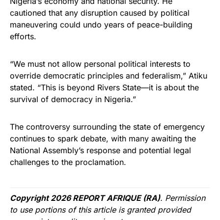
Nigeria’s economy and national security. He
cautioned that any disruption caused by political
maneuvering could undo years of peace-building
efforts.
“We must not allow personal political interests to
override democratic principles and federalism,” Atiku
stated. “This is beyond Rivers State—it is about the
survival of democracy in Nigeria.”
The controversy surrounding the state of emergency
continues to spark debate, with many awaiting the
National Assembly’s response and potential legal
challenges to the proclamation.
Copyright 2026 REPORT AFRIQUE (RA)
. Permission
to use portions of this article is granted provided