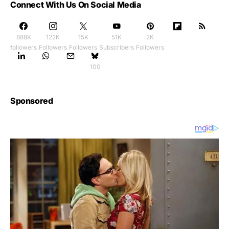
Connect With Us On Social Media
888K
122K
15K
51K
2K
followers
Followers
Followers
Subscribers
Followers
100
Sponsored