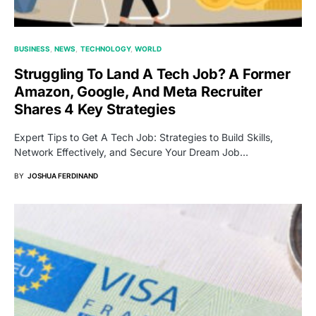
BUSINESS
NEWS
TECHNOLOGY
WORLD
Struggling To Land A Tech Job? A Former
Amazon, Google, And Meta Recruiter
Shares 4 Key Strategies
Expert Tips to Get A Tech Job: Strategies to Build Skills,
Network Effectively, and Secure Your Dream Job…
BY
JOSHUA FERDINAND