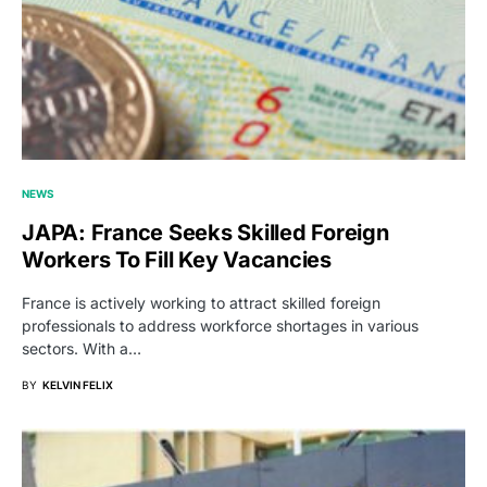
NEWS
JAPA: France Seeks Skilled Foreign
Workers To Fill Key Vacancies
France is actively working to attract skilled foreign
professionals to address workforce shortages in various
sectors. With a…
BY
KELVIN FELIX