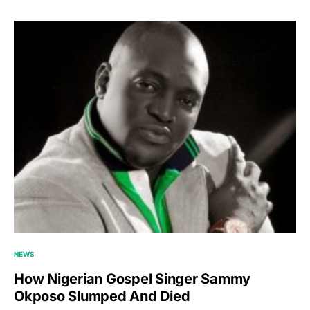
NEWS
How Nigerian Gospel Singer Sammy
Okposo Slumped And Died