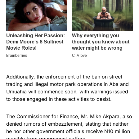
Additionally, the enforcement of the ban on street
trading and illegal motor park operations in Aba and
Umuahia will commence soon, with warnings issued
to those engaged in these activities to desist.
The Commissioner for Finance, Mr. Mike Akpara, also
denied rumors of embezzlement, stating that neither
he nor other government officials receive N10 million
monthly from government coffers.