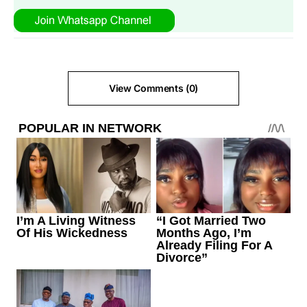
View Comments (0)