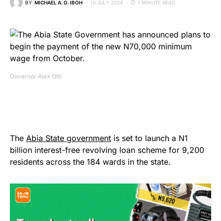
BY
MICHAEL A. G. IBOH
10 JULY 2024
1 MINUTE READ
Governor Alex Otti
The
Abia State government
is set to launch a N1
billion interest-free revolving loan scheme for 9,200
residents across the 184 wards in the state.