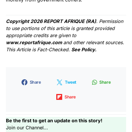
Copyright 2026 REPORT AFRIQUE (RA)
. Permission
to use portions of this article is granted provided
appropriate credits are given to
www.reportafrique.com
and other relevant sources.
This Article is Fact-Checked.
See Policy.
Share
Tweet
Share
Share
Be the first to get an update on this story!
Join our Channel...