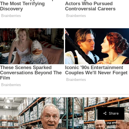
Share