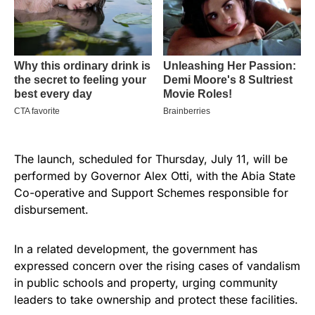
The launch, scheduled for Thursday, July 11, will be
performed by Governor Alex Otti, with the Abia State
Co-operative and Support Schemes responsible for
disbursement.
In a related development, the government has
expressed concern over the rising cases of vandalism
in public schools and property, urging community
leaders to take ownership and protect these facilities.