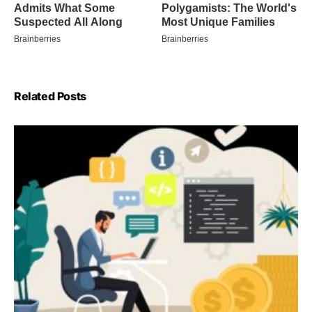
Related Posts