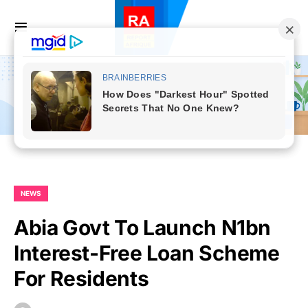
NEWS
Abia Govt To Launch N1bn
Interest-Free Loan Scheme
For Residents