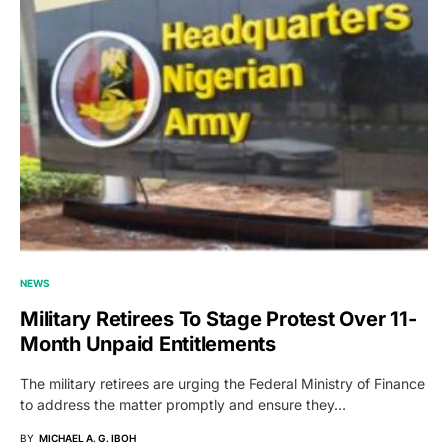
NEWS
Military Retirees To Stage Protest Over 11-
Month Unpaid Entitlements
The military retirees are urging the Federal Ministry of Finance
to address the matter promptly and ensure they…
BY
MICHAEL A. G. IBOH