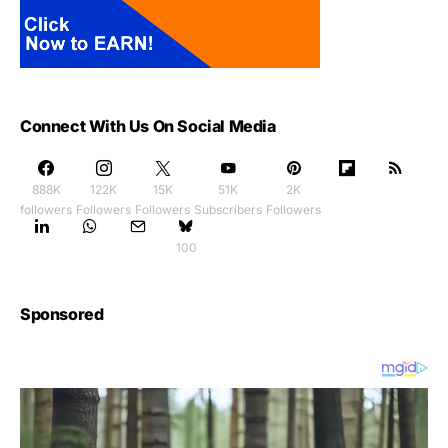
Connect With Us On Social Media
888K
122K
15K
51K
2K
followers
Followers
Followers
Subscribers
Followers
100
Sponsored