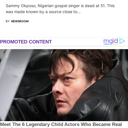
Sammy Okposo, Nigerian gospel singer is dead at 51. This
was made known by a source close to…
BY
NEWSROOM