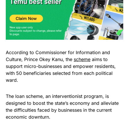
According to Commissioner for Information and
Culture, Prince Okey Kanu, the
scheme
aims to
support micro-businesses and empower residents,
with 50 beneficiaries selected from each political
ward.
The loan scheme, an interventionist program, is
designed to boost the state’s economy and alleviate
the difficulties faced by businesses in the current
economic downturn.