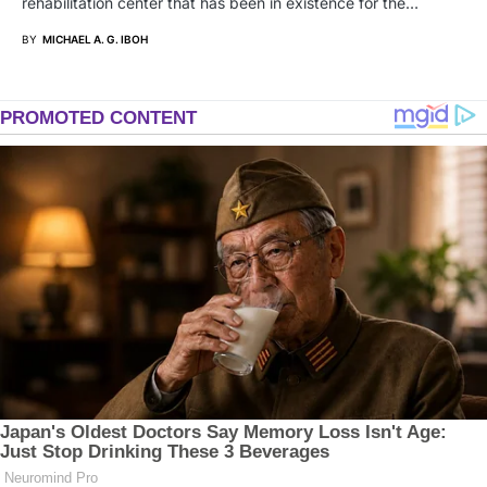
rehabilitation center that has been in existence for the…
BY
MICHAEL A. G. IBOH