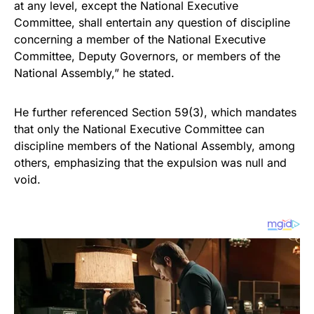
at any level, except the National Executive
Committee, shall entertain any question of discipline
concerning a member of the National Executive
Committee, Deputy Governors, or members of the
National Assembly,” he stated.
He further referenced Section 59(3), which mandates
that only the National Executive Committee can
discipline members of the National Assembly, among
others, emphasizing that the expulsion was null and
void.