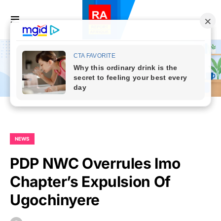
NEWS
PDP NWC Overrules Imo
Chapter’s Expulsion Of
Ugochinyere