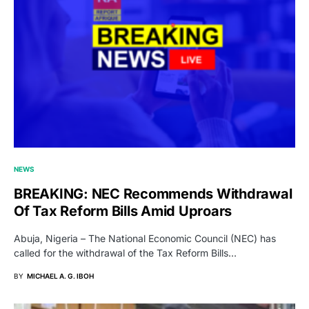
NEWS
BREAKING: NEC Recommends Withdrawal
Of Tax Reform Bills Amid Uproars
Abuja, Nigeria – The National Economic Council (NEC) has
called for the withdrawal of the Tax Reform Bills…
BY
MICHAEL A. G. IBOH