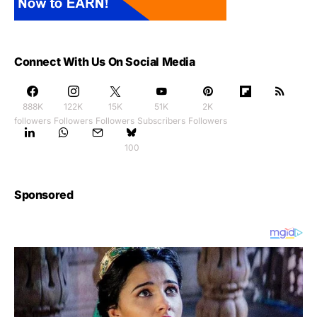
Connect With Us On Social Media
888K
122K
15K
51K
2K
followers
Followers
Followers
Subscribers
Followers
100
Sponsored