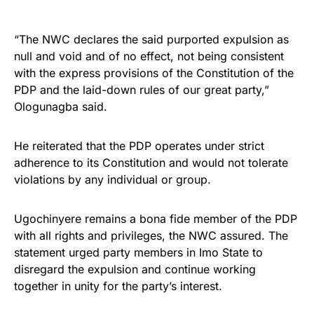
“The NWC declares the said purported expulsion as
null and void and of no effect, not being consistent
with the express provisions of the Constitution of the
PDP and the laid-down rules of our great party,”
Ologunagba said.
He reiterated that the PDP operates under strict
adherence to its Constitution and would not tolerate
violations by any individual or group.
Ugochinyere remains a bona fide member of the PDP
with all rights and privileges, the NWC assured. The
statement urged party members in Imo State to
disregard the expulsion and continue working
together in unity for the party’s interest.