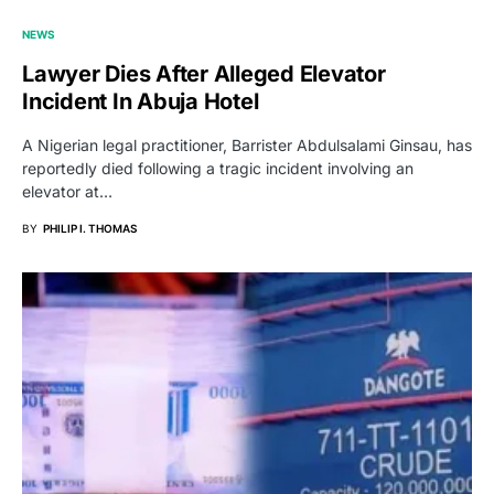
NEWS
Lawyer Dies After Alleged Elevator
Incident In Abuja Hotel
A Nigerian legal practitioner, Barrister Abdulsalami Ginsau, has
reportedly died following a tragic incident involving an
elevator at…
BY
PHILIP I. THOMAS