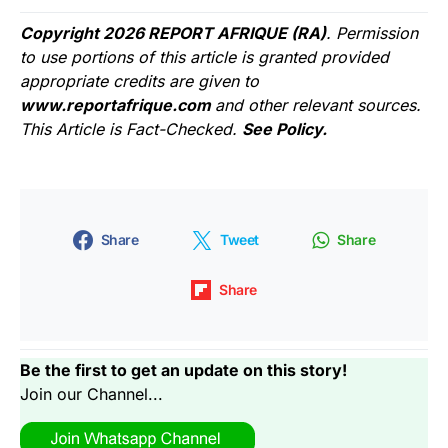
Copyright 2026 REPORT AFRIQUE (RA)
. Permission
to use portions of this article is granted provided
appropriate credits are given to
www.reportafrique.com
and other relevant sources.
This Article is Fact-Checked.
See Policy.
Share
Tweet
Share
Share
Be the first to get an update on this story!
Join our Channel...