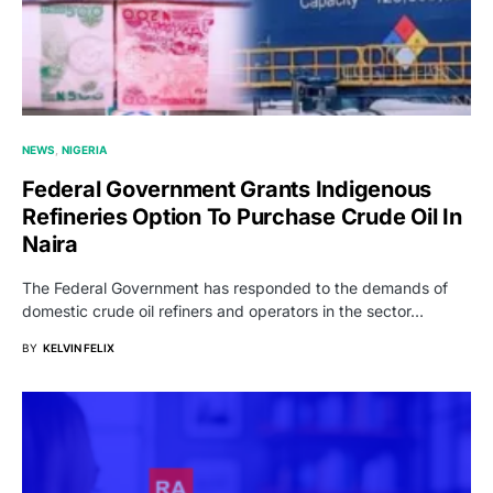
NEWS
NIGERIA
Federal Government Grants Indigenous
Refineries Option To Purchase Crude Oil In
Naira
The Federal Government has responded to the demands of
domestic crude oil refiners and operators in the sector…
BY
KELVIN FELIX