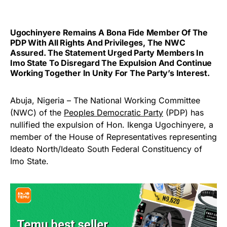
Ugochinyere Remains A Bona Fide Member Of The
PDP With All Rights And Privileges, The NWC
Assured. The Statement Urged Party Members In
Imo State To Disregard The Expulsion And Continue
Working Together In Unity For The Party’s Interest.
Abuja, Nigeria – The National Working Committee
(NWC) of the
Peoples Democratic Party
(PDP) has
nullified the expulsion of Hon. Ikenga Ugochinyere, a
member of the House of Representatives representing
Ideato North/Ideato South Federal Constituency of
Imo State.