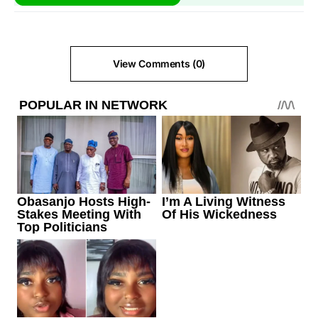
View Comments (0)