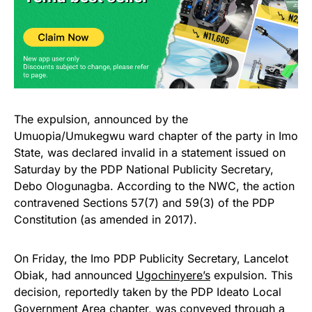
The expulsion, announced by the
Umuopia/Umukegwu ward chapter of the party in Imo
State, was declared invalid in a statement issued on
Saturday by the PDP National Publicity Secretary,
Debo Ologunagba. According to the NWC, the action
contravened Sections 57(7) and 59(3) of the PDP
Constitution (as amended in 2017).
On Friday, the Imo PDP Publicity Secretary, Lancelot
Obiak, had announced
Ugochinyere’s
expulsion. This
decision, reportedly taken by the PDP Ideato Local
Government Area chapter, was conveyed through a