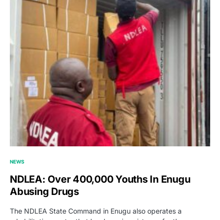
NEWS
NDLEA: Over 400,000 Youths In Enugu
Abusing Drugs
The NDLEA State Command in Enugu also operates a