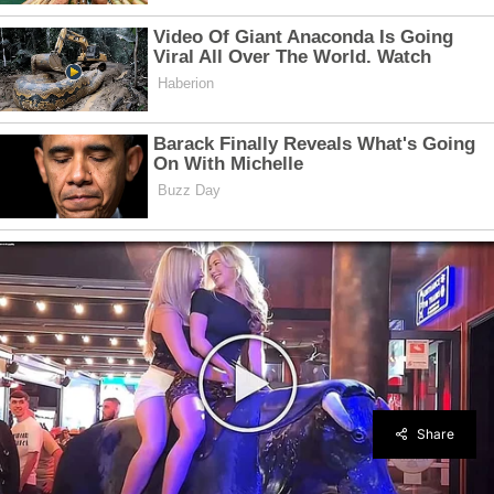
Share