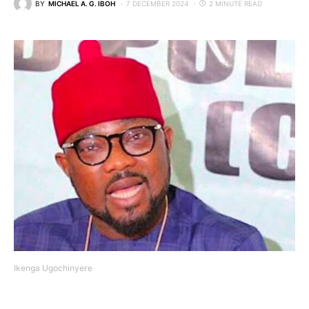
BY
MICHAEL A. G. IBOH
7 DECEMBER 2024
2 MINUTE READ
Ikenga Ugochinyere