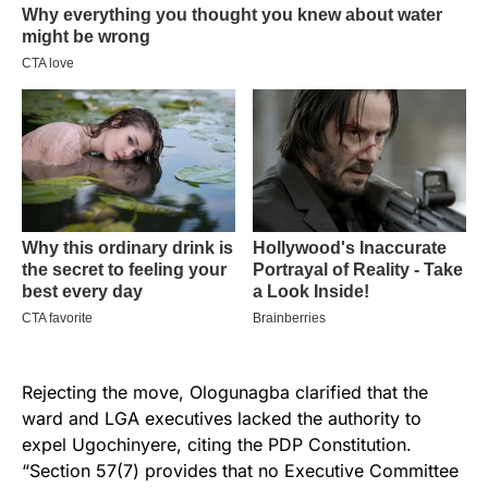
Rejecting the move, Ologunagba clarified that the
ward and LGA executives lacked the authority to
expel Ugochinyere, citing the PDP Constitution.
“Section 57(7) provides that no Executive Committee