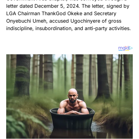
letter dated December 5, 2024. The letter, signed by
LGA Chairman ThankGod Okeke and Secretary
Onyebuchi Umeh, accused Ugochinyere of gross
indiscipline, insubordination, and anti-party activities.