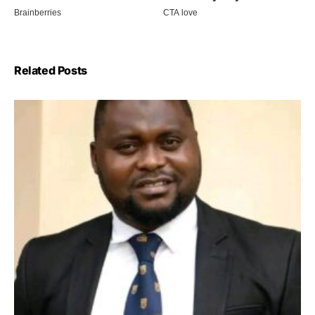
Related Posts