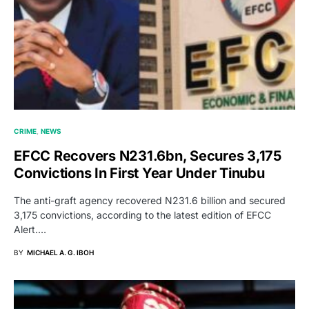
CRIME
NEWS
EFCC Recovers N231.6bn, Secures 3,175
Convictions In First Year Under Tinubu
The anti-graft agency recovered N231.6 billion and secured
3,175 convictions, according to the latest edition of EFCC
Alert.…
BY
MICHAEL A. G. IBOH