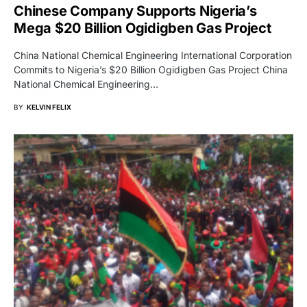
Chinese Company Supports Nigeria’s
Mega $20 Billion Ogidigben Gas Project
China National Chemical Engineering International Corporation
Commits to Nigeria’s $20 Billion Ogidigben Gas Project China
National Chemical Engineering…
BY
KELVIN FELIX