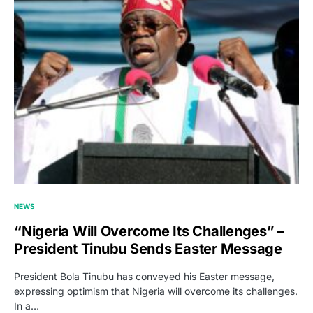
NEWS
“Nigeria Will Overcome Its Challenges” –
President Tinubu Sends Easter Message
President Bola Tinubu has conveyed his Easter message,
expressing optimism that Nigeria will overcome its challenges.
In a…