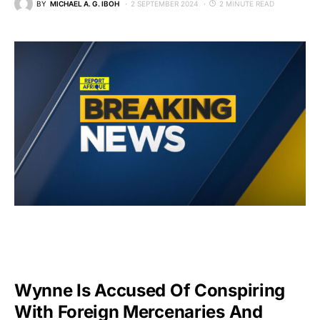
BY
MICHAEL A. G. IBOH
2 SEPTEMBER 2024
2 MINUTE READ
Wynne Is Accused Of Conspiring
With Foreign Mercenaries And