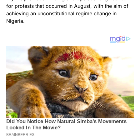
for protests that occurred in August, with the aim of
achieving an unconstitutional regime change in
Nigeria.