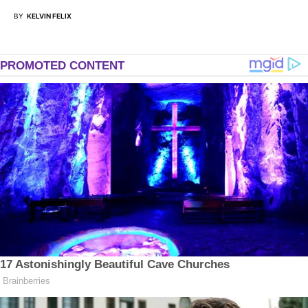
BY
KELVIN FELIX