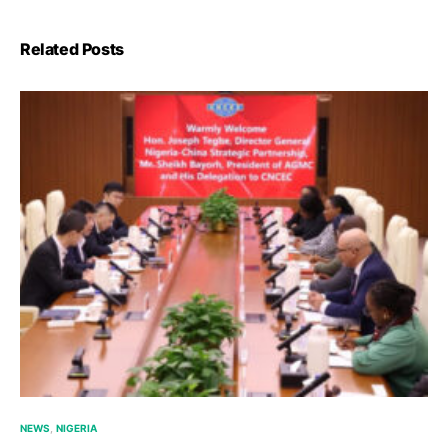
Related Posts
NEWS
NIGERIA