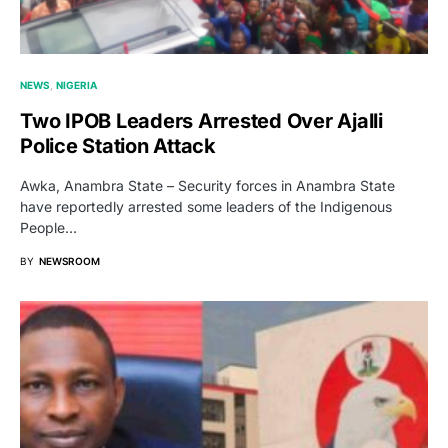
NEWS
NIGERIA
Two IPOB Leaders Arrested Over Ajalli
Police Station Attack
Awka, Anambra State – Security forces in Anambra State
have reportedly arrested some leaders of the Indigenous
People…
BY
NEWSROOM