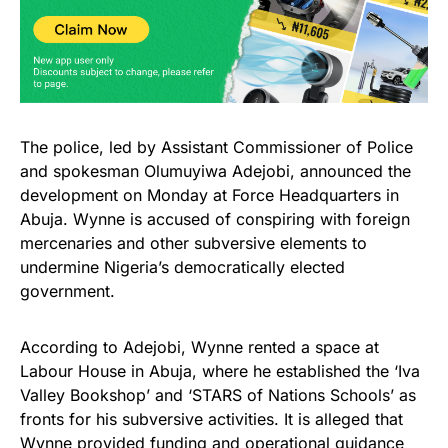
The police, led by Assistant Commissioner of Police
and spokesman Olumuyiwa Adejobi, announced the
development on Monday at Force Headquarters in
Abuja. Wynne is accused of conspiring with foreign
mercenaries and other subversive elements to
undermine Nigeria’s democratically elected
government.
According to Adejobi, Wynne rented a space at
Labour House in Abuja, where he established the ‘Iva
Valley Bookshop’ and ‘STARS of Nations Schools’ as
fronts for his subversive activities. It is alleged that
Wynne provided funding and operational guidance