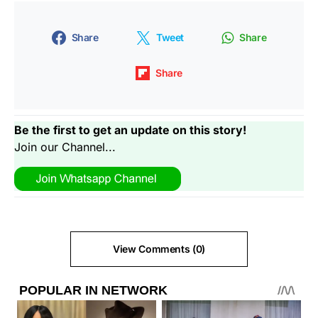
Share
Tweet
Share
Share
Be the first to get an update on this story!
Join our Channel...
View Comments (0)