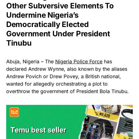
Other Subversive Elements To
Undermine Nigeria’s
Democratically Elected
Government Under President
Tinubu
Abuja, Nigeria – The
Nigeria Police Force
has
declared Andrew Wynne, also known by the aliases
Andrew Povich or Drew Povey, a British national,
wanted for allegedly orchestrating a plot to
overthrow the government of President Bola Tinubu.