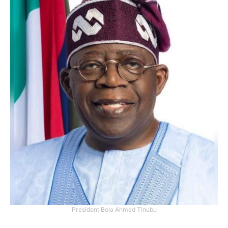
President Bola Ahmed Tinubu