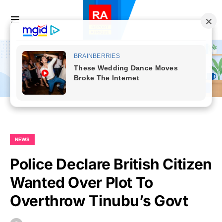
NEWS
Police Declare British Citizen
Wanted Over Plot To
Overthrow Tinubu’s Govt