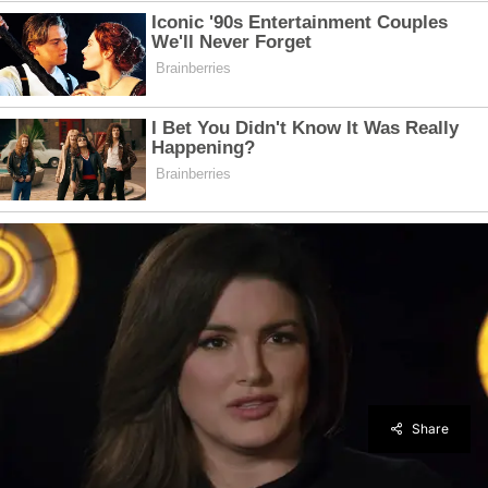
Share