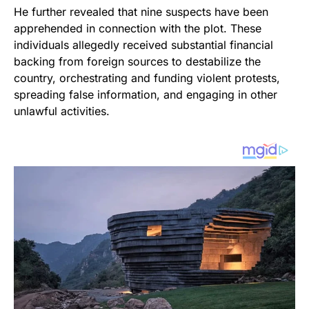
He further revealed that nine suspects have been
apprehended in connection with the plot. These
individuals allegedly received substantial financial
backing from foreign sources to destabilize the
country, orchestrating and funding violent protests,
spreading false information, and engaging in other
unlawful activities.