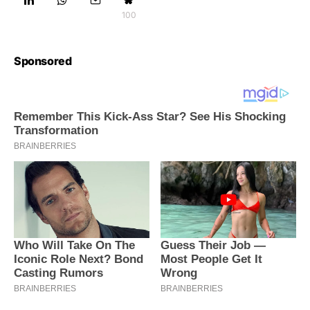
100
Sponsored