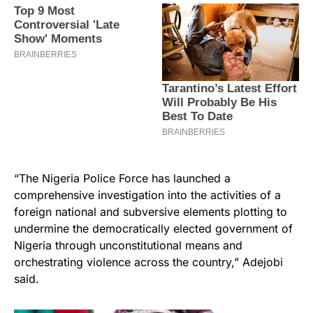
“The Nigeria Police Force has launched a
comprehensive investigation into the activities of a
foreign national and subversive elements plotting to
undermine the democratically elected government of
Nigeria through unconstitutional means and
orchestrating violence across the country,” Adejobi
said.