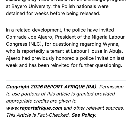
at Bayero University, the Polish nationals were
detained for weeks before being released.
In a related development, the police have
invited
Comrade Joe Ajaero
, President of the Nigeria Labour
Congress (NLC), for questioning regarding Wynne,
who is reportedly a tenant at Labour House in Abuja.
Ajaero had previously honored a police invitation last
week and has been reinvited for further questioning.
Copyright 2026 REPORT AFRIQUE (RA)
. Permission
to use portions of this article is granted provided
appropriate credits are given to
www.reportafrique.com
and other relevant sources.
This Article is Fact-Checked.
See Policy.