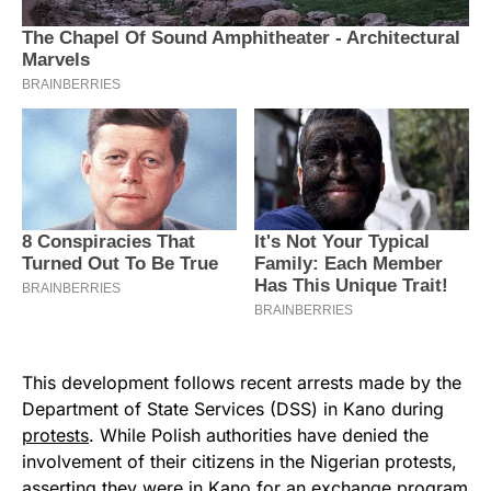
This development follows recent arrests made by the
Department of State Services (DSS) in Kano during
protests
. While Polish authorities have denied the
involvement of their citizens in the Nigerian protests,
asserting they were in Kano for an exchange program