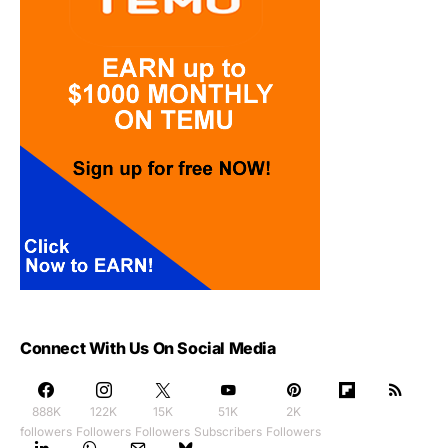
Connect With Us On Social Media
888K
122K
15K
51K
2K
followers
Followers
Followers
Subscribers
Followers