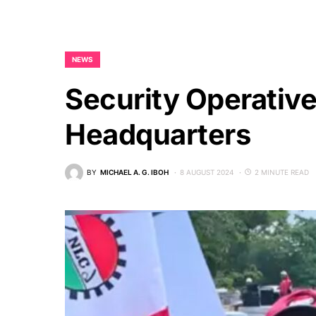
NEWS
Security Operativ
Headquarters
BY
MICHAEL A. G. IBOH
8 AUGUST 2024
2 MINUTE READ