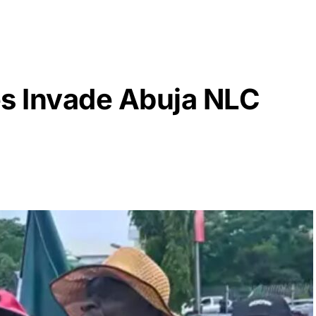
es Invade Abuja NLC