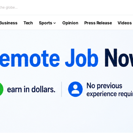
he globe...
Business
Tech
Sports
Opinion
Press Release
Videos