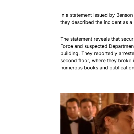
In a statement issued by Benson
they described the incident as a
The statement reveals that secu
Force and suspected Department 
building. They reportedly arrest
second floor, where they broke 
numerous books and publication