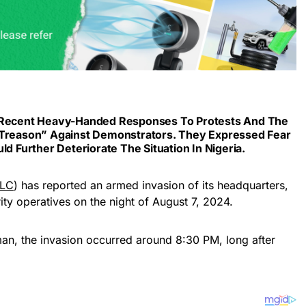
e Recent Heavy-Handed Responses To Protests And The
“treason” Against Demonstrators. They Expressed Fear
ld Further Deteriorate The Situation In Nigeria.
LC
) has reported an armed invasion of its headquarters,
ty operatives on the night of August 7, 2024.
n, the invasion occurred around 8:30 PM, long after