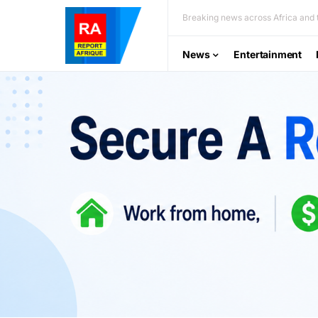
Breaking news across Africa and t
News
Entertainment