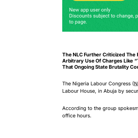
The NLC Further Criticized Th
Arbitrary Use Of Charges Like 
That Ongoing State Brutality Cou
The Nigeria Labour Congress (
N
Labour House, in Abuja by securi
According to the group spokesma
office hours.