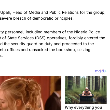
 Upah, Head of Media and Public Relations for the group,
 severe breach of democratic principles.
rity personnel, including members of the
Nigeria Police
of State Services (DSS) operatives, forcibly entered the
ed the security guard on duty and proceeded to the
into offices and ransacked the bookshop, seizing
s.