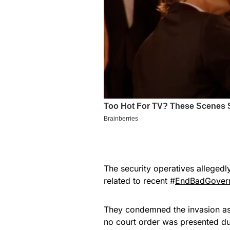
The security operatives allegedl
related to recent #
EndBadGovern
They condemned the invasion as 
no court order was presented du