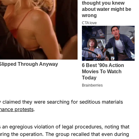
y claimed they were searching for seditious materials
ance protests
.
an egregious violation of legal procedures, noting that
ring the operation. The group recalled that even during