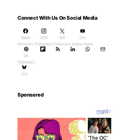
Connect With Us On Social Media
888K
122K
15K
51K
followers
Followers
Followers
Subscribers
2K
Followers
100
Sponsored