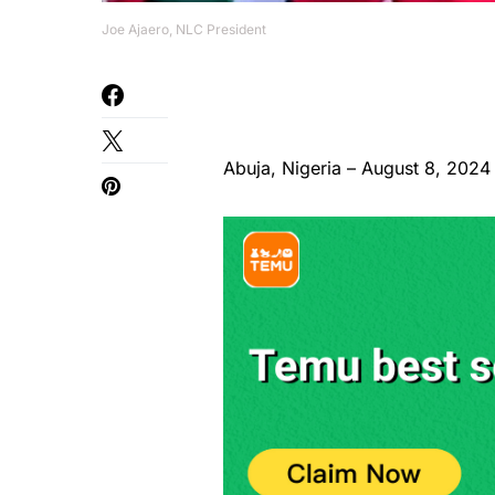
Joe Ajaero, NLC President
Abuja, Nigeria – August 8, 2024