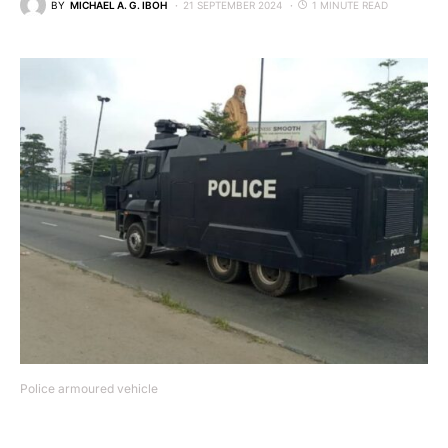
BY
MICHAEL A. G. IBOH
21 SEPTEMBER 2024
1 MINUTE READ
Police armoured vehicle