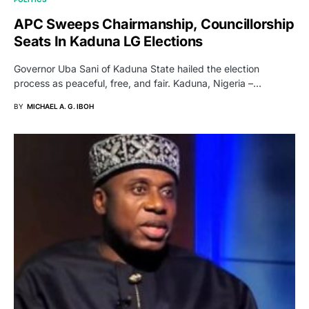
APC Sweeps Chairmanship, Councillorship
Seats In Kaduna LG Elections
Governor Uba Sani of Kaduna State hailed the election
process as peaceful, free, and fair. Kaduna, Nigeria –…
BY
MICHAEL A. G. IBOH