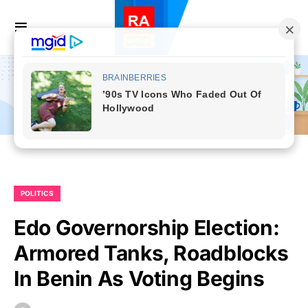
POLITICS
Edo Governorship Election:
Armored Tanks, Roadblocks
In Benin As Voting Begins