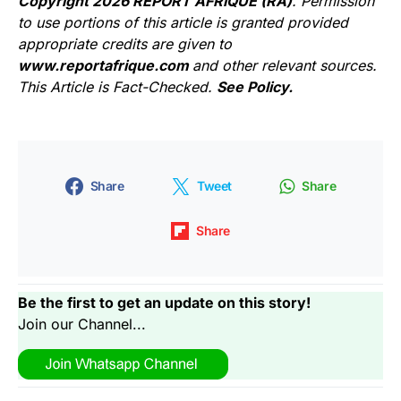
Copyright 2026 REPORT AFRIQUE (RA)
. Permission
to use portions of this article is granted provided
appropriate credits are given to
www.reportafrique.com
and other relevant sources.
This Article is Fact-Checked.
See Policy.
Share
Tweet
Share
Share
Be the first to get an update on this story!
Join our Channel...