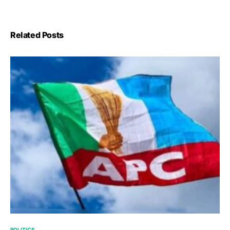
Related Posts
POLITICS