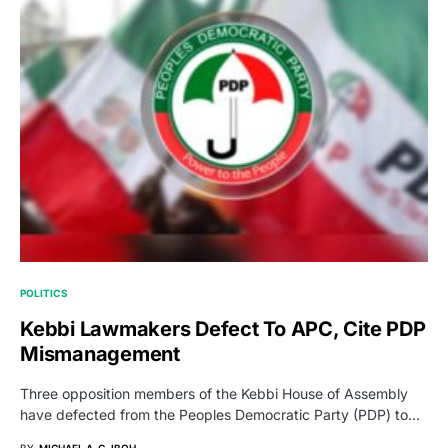
POLITICS
Kebbi Lawmakers Defect To APC, Cite PDP
Mismanagement
Three opposition members of the Kebbi House of Assembly
have defected from the Peoples Democratic Party (PDP) to…
BY
MICHAEL A. G. IBOH