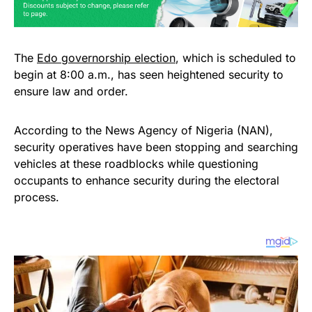
The
Edo governorship election
, which is scheduled to
begin at 8:00 a.m., has seen heightened security to
ensure law and order.
According to the News Agency of Nigeria (NAN),
security operatives have been stopping and searching
vehicles at these roadblocks while questioning
occupants to enhance security during the electoral
process.