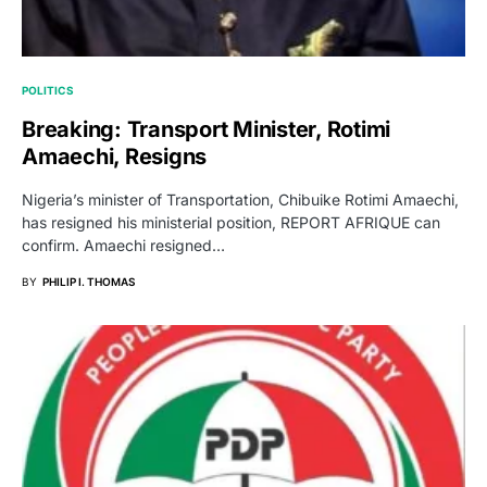
POLITICS
Breaking: Transport Minister, Rotimi
Amaechi, Resigns
Nigeria’s minister of Transportation, Chibuike Rotimi Amaechi,
has resigned his ministerial position, REPORT AFRIQUE can
confirm. Amaechi resigned…
BY
PHILIP I. THOMAS