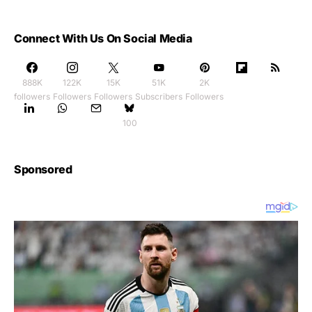
Connect With Us On Social Media
888K
122K
15K
51K
2K
followers
Followers
Followers
Subscribers
Followers
100
Sponsored