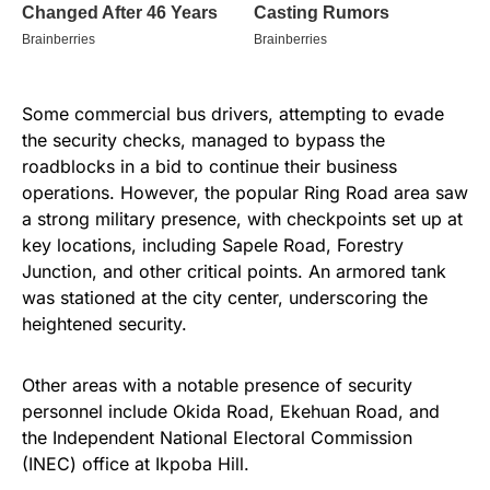
Some commercial bus drivers, attempting to evade
the security checks, managed to bypass the
roadblocks in a bid to continue their business
operations. However, the popular Ring Road area saw
a strong military presence, with checkpoints set up at
key locations, including Sapele Road, Forestry
Junction, and other critical points. An armored tank
was stationed at the city center, underscoring the
heightened security.
Other areas with a notable presence of security
personnel include Okida Road, Ekehuan Road, and
the Independent National Electoral Commission
(INEC) office at Ikpoba Hill.