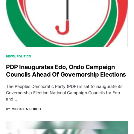
NEWS
POLITICS
PDP Inaugurates Edo, Ondo Campaign
Councils Ahead Of Governorship Elections
The Peoples Democratic Party (PDP) is set to inaugurate its
Governorship Election National Campaign Councils for Edo
and…
BY
MICHAEL A. G. IBOH