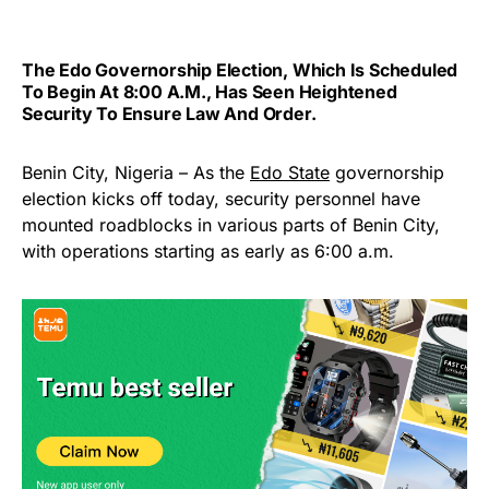
The Edo Governorship Election, Which Is Scheduled
To Begin At 8:00 A.m., Has Seen Heightened
Security To Ensure Law And Order.
Benin City, Nigeria – As the
Edo State
governorship
election kicks off today, security personnel have
mounted roadblocks in various parts of Benin City,
with operations starting as early as 6:00 a.m.