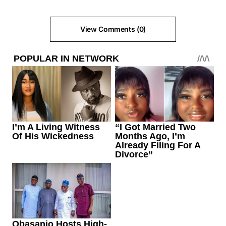
View Comments (0)