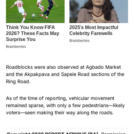
Roadblocks were also observed at Agbado Market
and the Akpakpava and Sapele Road sections of the
Ring Road.
As of the time of reporting, vehicular movement
remained sparse, with only a few pedestrians—likely
voters—seen making their way along the roads.