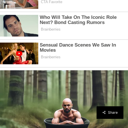
Share