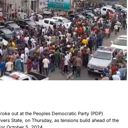
 broke out at the Peoples Democratic Party (PDP)
ivers State, on Thursday, as tensions build ahead of the
for October 5, 2024.