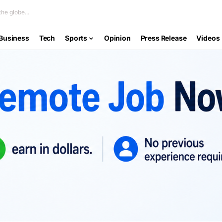
he globe...
Business
Tech
Sports
Opinion
Press Release
Videos