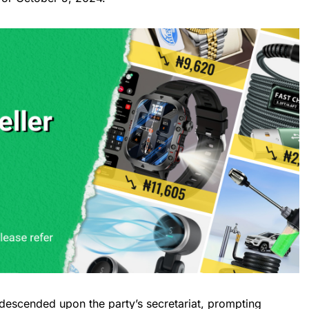
escended upon the party’s secretariat, prompting