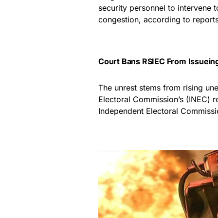
security personnel to intervene 
congestion, according to report
Court Bans RSIEC From Issueing
The unrest stems from rising une
Electoral Commission’s (INEC) re
Independent Electoral Commissi