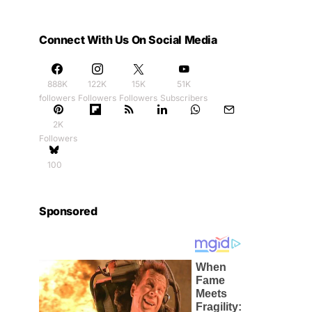
Connect With Us On Social Media
888K
122K
15K
51K
followers
Followers
Followers
Subscribers
2K
Followers
100
Sponsored