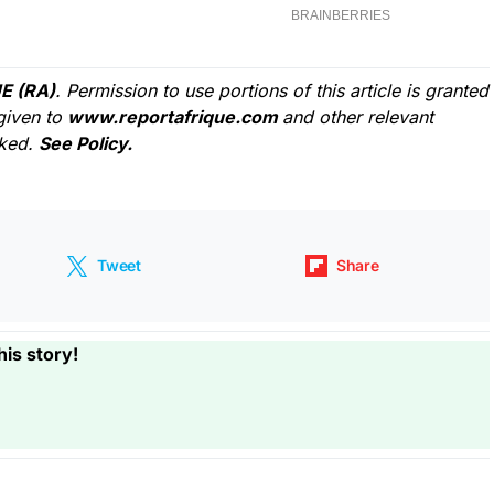
E (RA)
. Permission to use portions of this article is granted
given to
www.reportafrique.com
and other relevant
cked.
See Policy.
Tweet
Share
his story!