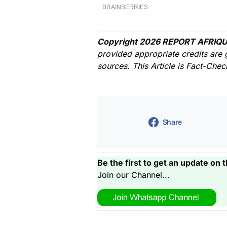
Copyright 2026 REPORT AFRIQU
provided appropriate credits are 
sources. This Article is Fact-Che
Share
Be the first to get an update on t
Join our Channel...