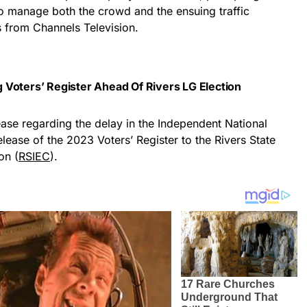
to manage both the crowd and the ensuing traffic
s from Channels Television.
 Voters’ Register Ahead Of Rivers LG Election
ase regarding the delay in the Independent National
lease of the 2023 Voters’ Register to the Rivers State
on (
RSIEC
).