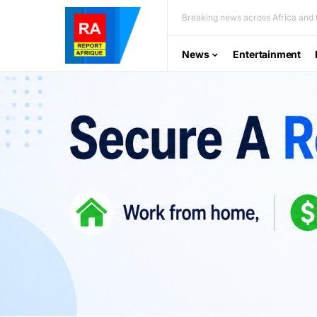
Breaking news across Africa and t
News
Entertainment