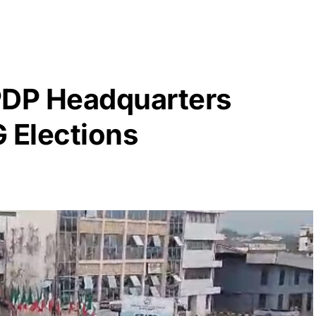
PDP Headquarters
 Elections