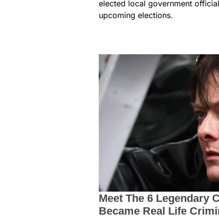
elected local government officia
upcoming elections.