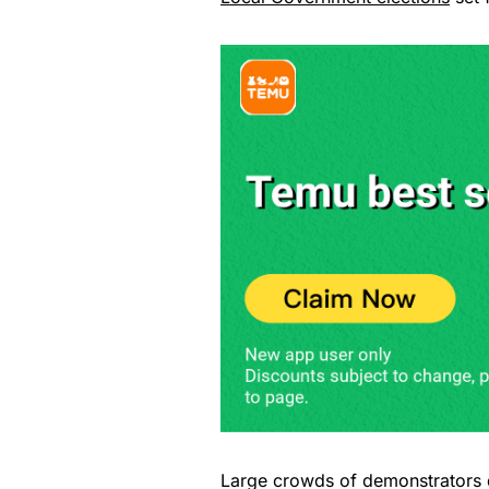
Large crowds of demonstrators d