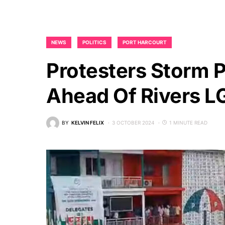
NEWS
POLITICS
PORT HARCOURT
Protesters Storm 
Ahead Of Rivers LG
BY
KELVIN FELIX
3 OCTOBER 2024
1 MINUTE READ