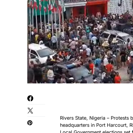
Rivers State, Nigeria – Protests
headquarters in Port Harcourt, R
Local Government elections
set 