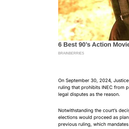
On September 30, 2024, Justice P
ruling that prohibits INEC from p
legal disputes as the reason.
Notwithstanding the court’s deci
elections would proceed as pla
previous ruling, which mandates t