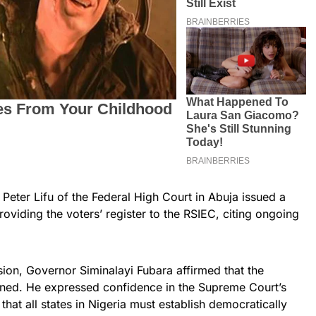
eter Lifu of the Federal High Court in Abuja issued a
roviding the voters’ register to the RSIEC, citing ongoing
sion, Governor Siminalayi Fubara affirmed that the
nned. He expressed confidence in the Supreme Court’s
hat all states in Nigeria must establish democratically