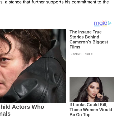
ls, a stance that further supports his commitment to the