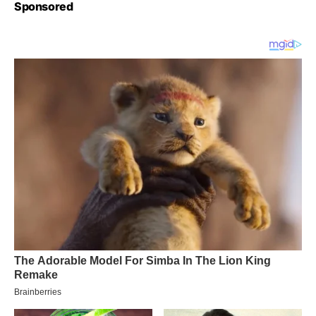
Sponsored