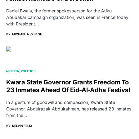
Daniel Bwala, the former spokesperson for the Atiku
Abubakar campaign organization, was seen in France today
with President…
BY
MICHAEL A. G. IBOH
NIGERIA
POLITICS
Kwara State Governor Grants Freedom To
23 Inmates Ahead Of Eid-Al-Adha Festival
In a gesture of goodwill and compassion, Kwara State
Governor, Abdulrazak Abdulrahman, has released 23 inmates
from the…
BY
KELVIN FELIX