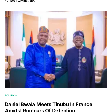
BY
JOSHUA FERDINAND
POLITICS
Daniel Bwala Meets Tinubu In France
Amidst Rumours Of Defection