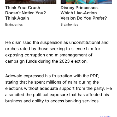
He dismissed the suspension as unconstitutional and
orchestrated by those seeking to silence him for
exposing corruption and mismanagement of
campaign funds during the 2023 election.
Adewale expressed his frustration with the PDP,
stating that he spent millions of naira during the
elections without adequate support from the party. He
also cited the political exposure that has affected his
business and ability to access banking services.