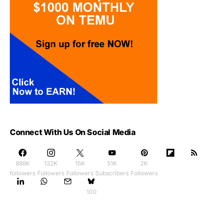
Connect With Us On Social Media
888K
122K
15K
51K
2K
followers
Followers
Followers
Subscribers
Followers
100