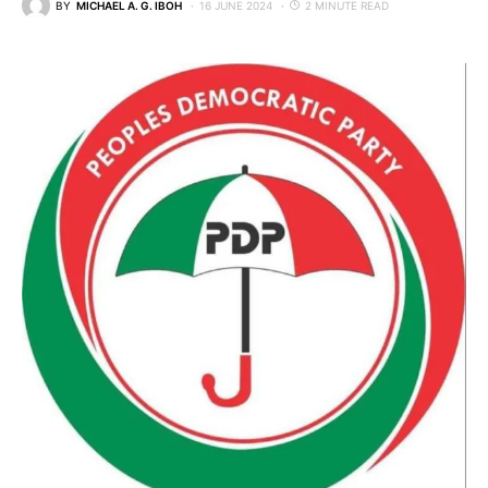
BY
MICHAEL A. G. IBOH
16 JUNE 2024
2 MINUTE READ