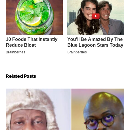
Related Posts