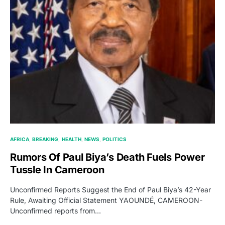
AFRICA
BREAKING
HEALTH
NEWS
POLITICS
Rumors Of Paul Biya’s Death Fuels Power
Tussle In Cameroon
Unconfirmed Reports Suggest the End of Paul Biya’s 42-Year
Rule, Awaiting Official Statement YAOUNDÉ, CAMEROON-
Unconfirmed reports from…