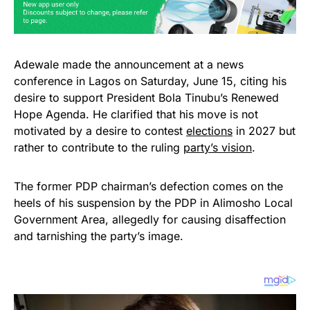
Adewale made the announcement at a news
conference in Lagos on Saturday, June 15, citing his
desire to support President Bola Tinubu’s Renewed
Hope Agenda. He clarified that his move is not
motivated by a desire to contest
elections
in 2027 but
rather to contribute to the ruling
party’s vision
.
The former PDP chairman’s defection comes on the
heels of his suspension by the PDP in Alimosho Local
Government Area, allegedly for causing disaffection
and tarnishing the party’s image.