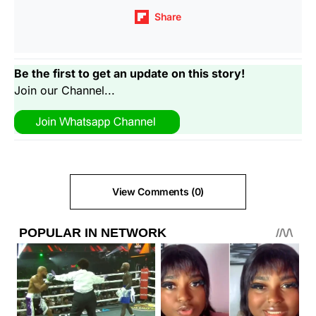
Share
Be the first to get an update on this story!
Join our Channel...
View Comments (0)