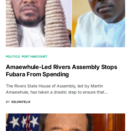
POLITICS
PORT HARCOURT
Amaewhule-Led Rivers Assembly Stops
Fubara From Spending
The Rivers State House of Assembly, led by Martin
Amaewhule, has taken a drastic step to ensure that…
BY
KELVIN FELIX