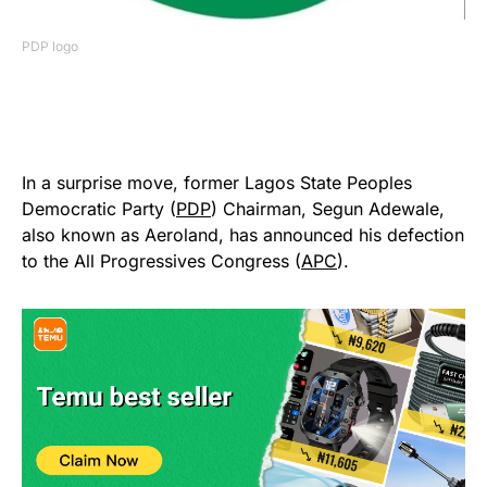
PDP logo
In a surprise move, former Lagos State Peoples
Democratic Party (
PDP
) Chairman, Segun Adewale,
also known as Aeroland, has announced his defection
to the All Progressives Congress (
APC
).