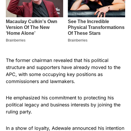
The former chairman revealed that his political
structure and supporters have already moved to the
APC, with some occupying key positions as
commissioners and lawmakers.
He emphasized his commitment to protecting his
political legacy and business interests by joining the
ruling party.
In a show of loyalty, Adewale announced his intention