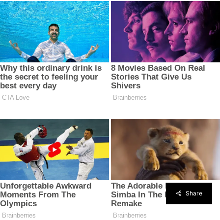
Share