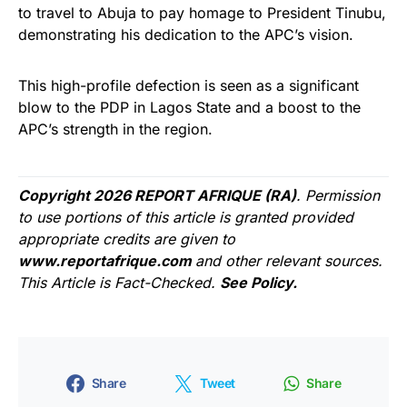
to travel to Abuja to pay homage to President Tinubu,
demonstrating his dedication to the APC’s vision.
This high-profile defection is seen as a significant
blow to the PDP in Lagos State and a boost to the
APC’s strength in the region.
Copyright 2026 REPORT AFRIQUE (RA)
. Permission
to use portions of this article is granted provided
appropriate credits are given to
www.reportafrique.com
and other relevant sources.
This Article is Fact-Checked.
See Policy.
Share
Tweet
Share