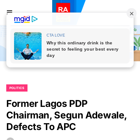
POLITICS
Former Lagos PDP
Chairman, Segun Adewale,
Defects To APC