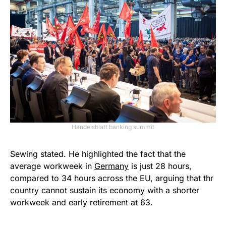
Handelsblatt banking summit
Sewing stated. He highlighted the fact that the
average workweek in
Germany
is just 28 hours,
compared to 34 hours across the EU, arguing that thr
country cannot sustain its economy with a shorter
workweek and early retirement at 63.