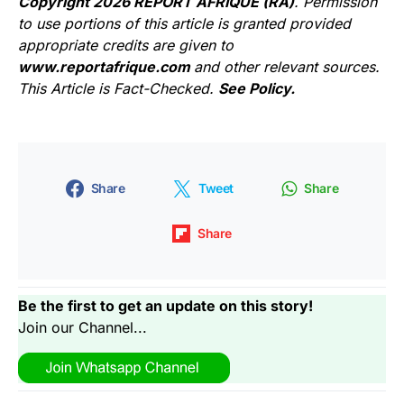
Copyright 2026 REPORT AFRIQUE (RA)
. Permission
to use portions of this article is granted provided
appropriate credits are given to
www.reportafrique.com
and other relevant sources.
This Article is Fact-Checked.
See Policy.
Share
Tweet
Share
Share
Be the first to get an update on this story!
Join our Channel...