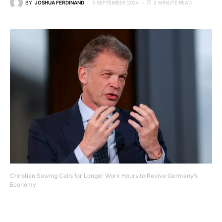
BY
JOSHUA FERDINAND
5 SEPTEMBER 2024
2 MINUTE READ
Christian Sewing Calls for Longer Work Hours to Revive Germany’s
Economy