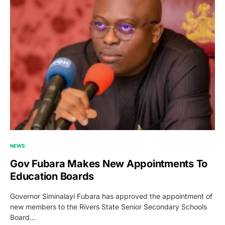
NEWS
Gov Fubara Makes New Appointments To
Education Boards
Governor Siminalayi Fubara has approved the appointment of
new members to the Rivers State Senior Secondary Schools
Board…