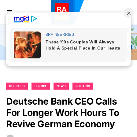
BUSINESS
EUROPE
NEWS
POLITICS
Deutsche Bank CEO Calls
For Longer Work Hours To
Revive German Economy