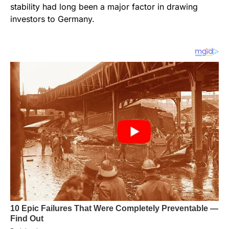
stability had long been a major factor in drawing
investors to Germany.