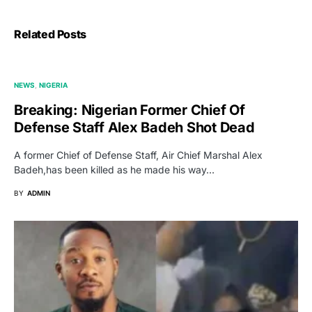
Related Posts
NEWS
NIGERIA
Breaking: Nigerian Former Chief Of
Defense Staff Alex Badeh Shot Dead
A former Chief of Defense Staff, Air Chief Marshal Alex
Badeh,has been killed as he made his way…
BY
ADMIN