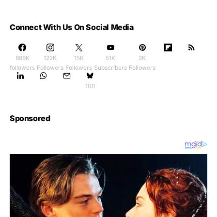
Connect With Us On Social Media
888K
122K
15K
51K
2K
followers
Followers
Followers
Subscribers
Followers
100
Sponsored