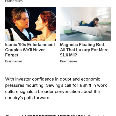
With investor confidence in doubt and economic
pressures mounting, Sewing’s call for a shift in work
culture signals a broader conversation about the
country’s path forward.