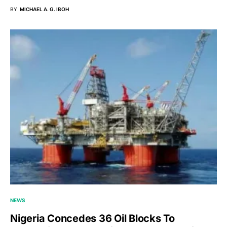
BY
MICHAEL A. G. IBOH
NEWS
Nigeria Concedes 36 Oil Blocks To