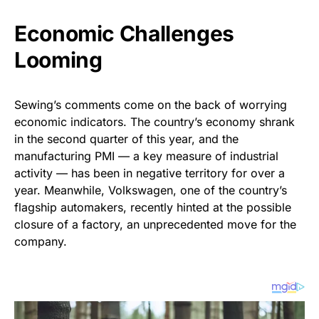
Economic Challenges
Looming
Sewing’s comments come on the back of worrying
economic indicators. The country’s economy shrank
in the second quarter of this year, and the
manufacturing PMI — a key measure of industrial
activity — has been in negative territory for over a
year. Meanwhile, Volkswagen, one of the country’s
flagship automakers, recently hinted at the possible
closure of a factory, an unprecedented move for the
company.