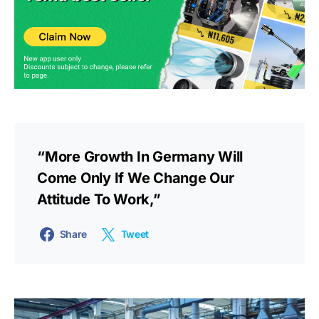
“More Growth In Germany Will
Come Only If We Change Our
Attitude To Work,”
Share
Tweet