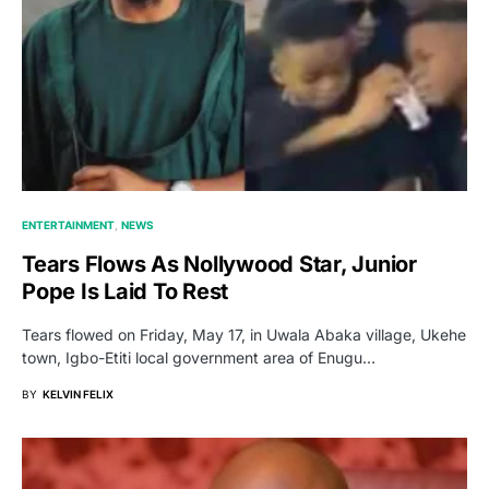
ENTERTAINMENT
NEWS
Tears Flows As Nollywood Star, Junior
Pope Is Laid To Rest
Tears flowed on Friday, May 17, in Uwala Abaka village, Ukehe
town, Igbo-Etiti local government area of Enugu…
BY
KELVIN FELIX