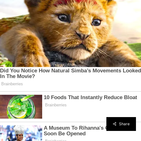
Share