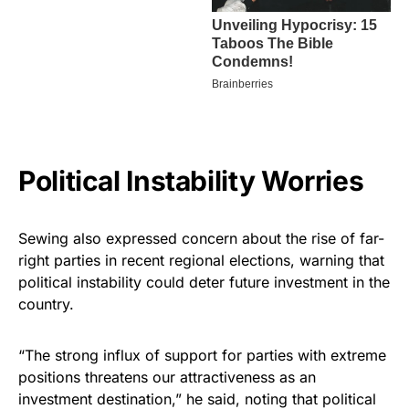
Political Instability Worries
Sewing also expressed concern about the rise of far-
right parties in recent regional elections, warning that
political instability could deter future investment in the
country.
“The strong influx of support for parties with extreme
positions threatens our attractiveness as an
investment destination,” he said, noting that political