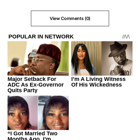
View Comments (0)