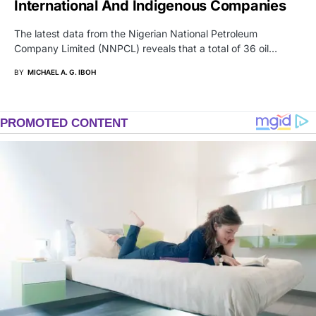
International And Indigenous Companies
The latest data from the Nigerian National Petroleum
Company Limited (NNPCL) reveals that a total of 36 oil…
BY
MICHAEL A. G. IBOH