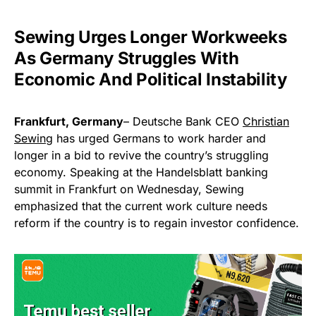
Sewing Urges Longer Workweeks
As Germany Struggles With
Economic And Political Instability
Frankfurt, Germany
– Deutsche Bank CEO
Christian
Sewing
has urged Germans to work harder and
longer in a bid to revive the country’s struggling
economy. Speaking at the Handelsblatt banking
summit in Frankfurt on Wednesday, Sewing
emphasized that the current work culture needs
reform if the country is to regain investor confidence.