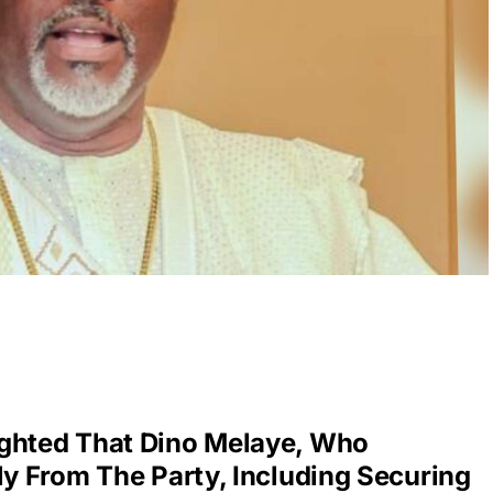
ighted That Dino Melaye, Who
ly From The Party, Including Securing