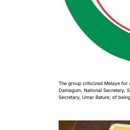
The group criticized Melaye for
Damagum, National Secretary, S
Secretary, Umar Bature, of being