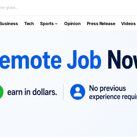
he globe...
Business
Tech
Sports
Opinion
Press Release
Videos