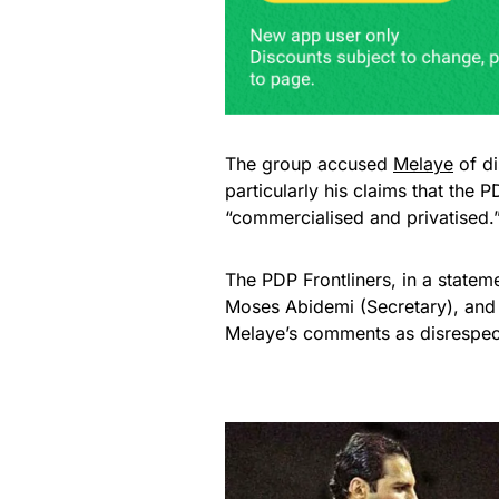
The group accused
Melaye
of di
particularly his claims that t
“commercialised and privatised.
The PDP Frontliners, in a state
Moses Abidemi (Secretary), and
Melaye’s comments as disrespect