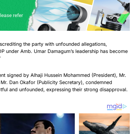
screditing the party with unfounded allegations,
he PDP under Amb. Umar Damagum’s leadership has become
”
ment signed by Alhaji Hussein Mohammed (President), Mr.
 Mr. Dan Okafor (Publicity Secretary), condemned
ful and unfounded, expressing their strong disapproval.