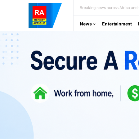
Breaking news across Africa and t
News
Entertainment