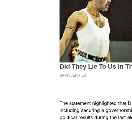
The statement highlighted that D
including securing a governorship
political results during the last e