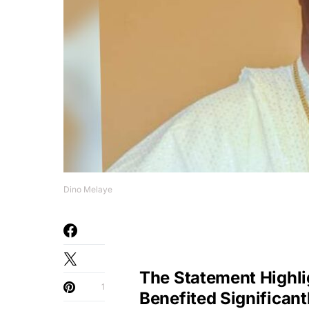
Dino Melaye
The Statement Highl
1
Benefited Significant