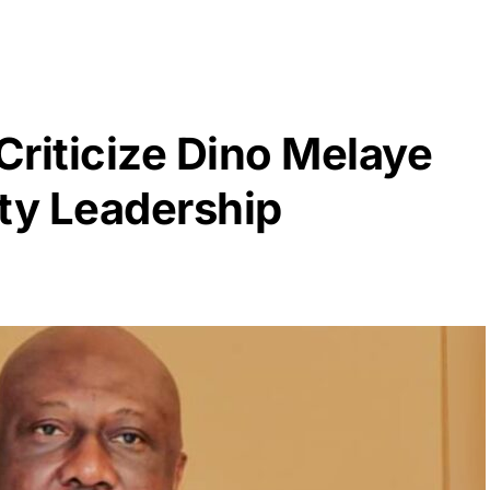
riticize Dino Melaye
rty Leadership