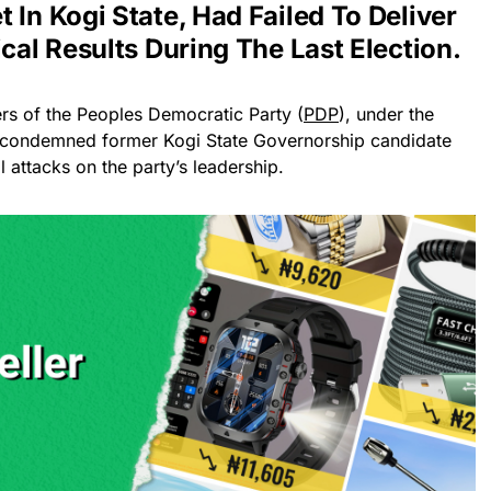
 In Kogi State, Had Failed To Deliver
ical Results During The Last Election.
rs of the Peoples Democratic Party (
PDP
), under the
e condemned former Kogi State Governorship candidate
 attacks on the party’s leadership.