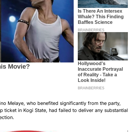
ino Melaye, who benefited significantly from the party,
 ticket in Kogi State, had failed to deliver any substantial
lection.