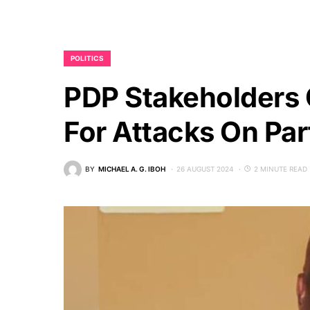
POLITICS
PDP Stakeholders C
For Attacks On Pa
BY
MICHAEL A. G. IBOH
26 AUGUST 2024
2 MINUTE READ