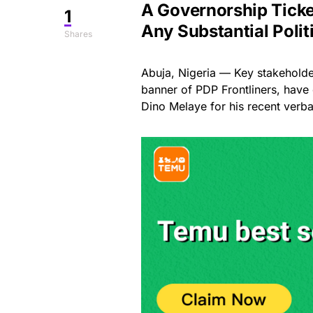
A Governorship Ticket
1
Any Substantial Polit
Shares
Abuja, Nigeria — Key stakeholde
banner of PDP Frontliners, hav
Dino Melaye for his recent verbal