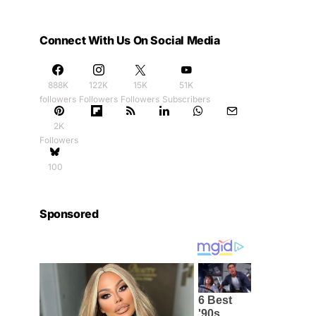
Connect With Us On Social Media
888K
122K
15K
51K
followers
Followers
Followers
Subscribers
2K
Followers
100
Sponsored