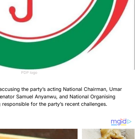
PDP logo
 accusing the party’s acting National Chairman, Umar
enator Samuel Anyanwu, and National Organising
 responsible for the party’s recent challenges.