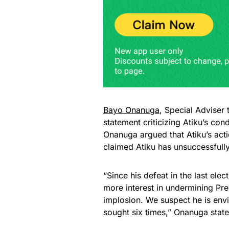
Bayo Onanuga
, Special Adviser 
statement criticizing Atiku’s con
Onanuga argued that Atiku’s acti
claimed Atiku has unsuccessfully
“Since his defeat in the last el
more interest in undermining Pre
implosion. We suspect he is env
sought six times,” Onanuga state