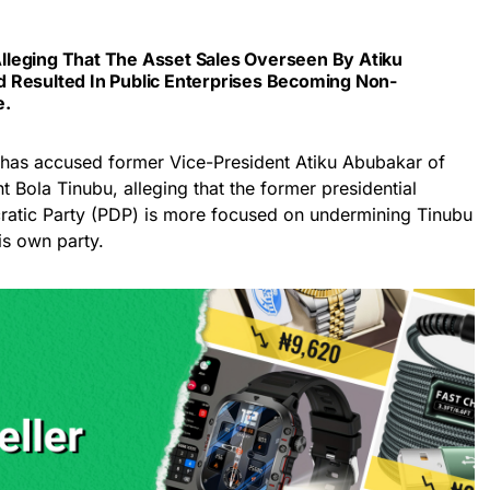
leging That The Asset Sales Overseen By Atiku
 Resulted In Public Enterprises Becoming Non-
e.
 has accused former Vice-President Atiku Abubakar of
 Bola Tinubu, alleging that the former presidential
ratic Party (PDP) is more focused on undermining Tinubu
is own party.