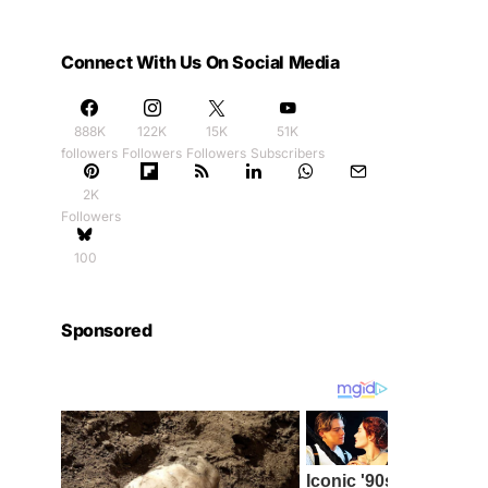
Connect With Us On Social Media
888K
122K
15K
51K
followers
Followers
Followers
Subscribers
2K
Followers
100
Sponsored