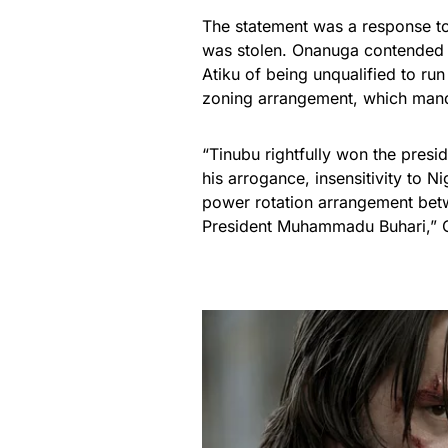
The statement was a response to
was stolen. Onanuga contended 
Atiku of being unqualified to run 
zoning arrangement, which mand
“Tinubu rightfully won the presi
his arrogance, insensitivity to Ni
power rotation arrangement betw
President Muhammadu Buhari,”