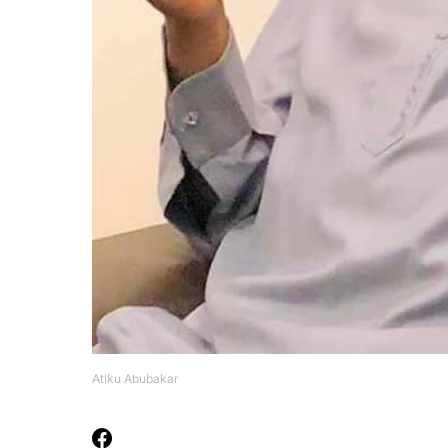
Atiku Abubakar