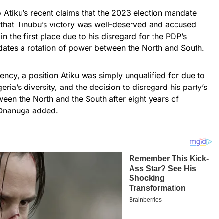
 Atiku’s recent claims that the 2023 election mandate
that Tinubu’s victory was well-deserved and accused
in the first place due to his disregard for the PDP’s
ates a rotation of power between the North and South.
dency, a position Atiku was simply unqualified for due to
geria’s diversity, and the decision to disregard his party’s
een the North and the South after eight years of
 Onanuga added.