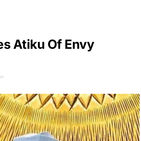
s Atiku Of Envy
AD