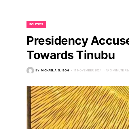
POLITICS
Presidency Accuse
Towards Tinubu
BY
MICHAEL A. G. IBOH
11 NOVEMBER 2024
3 MINUTE RE