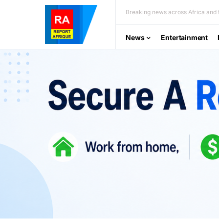
Breaking news across Africa and t
News
Entertainment