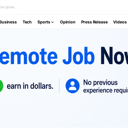
he globe...
Business
Tech
Sports
Opinion
Press Release
Videos