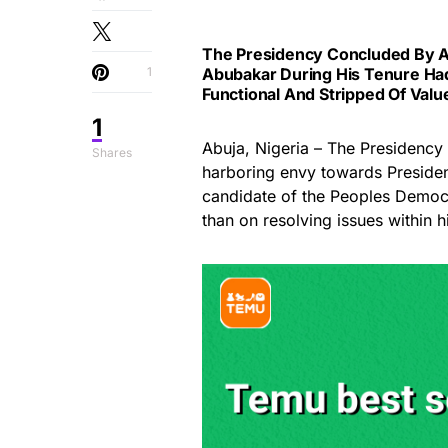
The Presidency Concluded By Al
1
Abubakar During His Tenure Had
Functional And Stripped Of Valu
1
Abuja, Nigeria – The Presidency
Shares
harboring envy towards President
candidate of the Peoples Democ
than on resolving issues within h