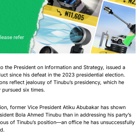
to the President on Information and Strategy, issued a
duct since his defeat in the 2023 presidential election.
ons reflect jealousy of Tinubu’s presidency, which he
 pursued six times.
ection, former Vice President Atiku Abubakar has shown
sident Bola Ahmed Tinubu than in addressing his party’s
ious of Tinubu’s position—an office he has unsuccessfully
d.