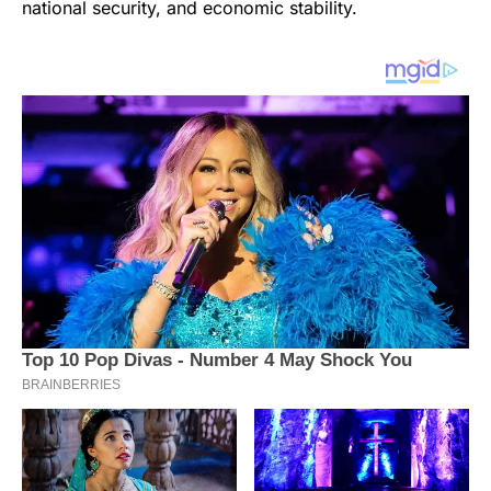
national security, and economic stability.