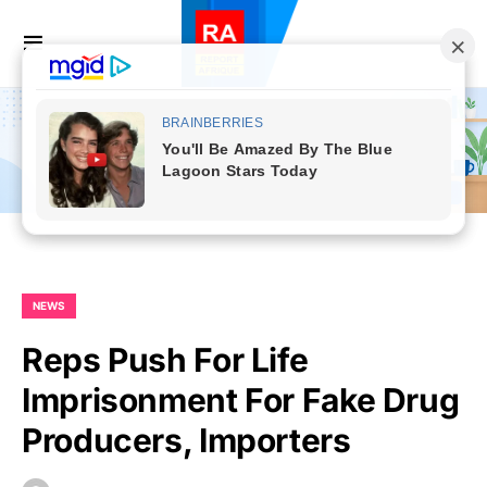
NEWS
Reps Push For Life
Imprisonment For Fake Drug
Producers, Importers