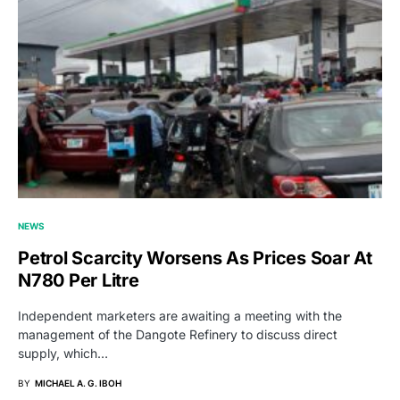
NEWS
Petrol Scarcity Worsens As Prices Soar At
N780 Per Litre
Independent marketers are awaiting a meeting with the
management of the Dangote Refinery to discuss direct
supply, which…
BY
MICHAEL A. G. IBOH