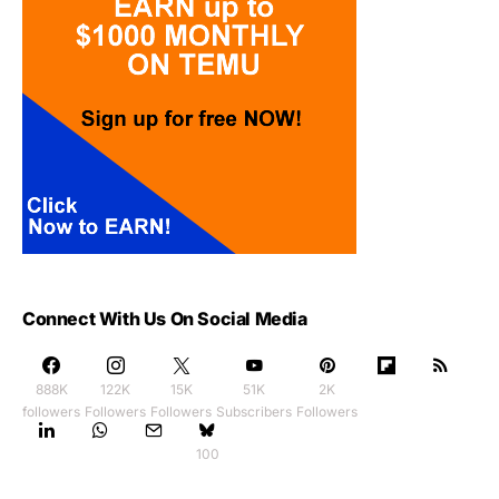
Connect With Us On Social Media
888K
122K
15K
51K
2K
followers
Followers
Followers
Subscribers
Followers
100