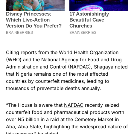
Citing reports from the World Health Organization
(WHO) and the National Agency for Food and Drug
Administration and Control (NAFDAC), Shagaya noted
that Nigeria remains one of the most affected
countries by counterfeit medicines, leading to
thousands of preventable deaths annually.
“The House is aware that
NAFDAC
recently seized
counterfeit food and pharmaceutical products worth
over ₦5 billion in a raid at the Cemetery Market in
Aba, Abia State, highlighting the widespread nature of
this menace,” he stated.