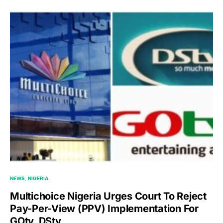
NEWS
NIGERIA
Multichoice Nigeria Urges Court To Reject
Pay-Per-View (PPV) Implementation For
GOtv, DStv