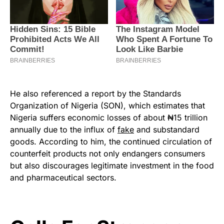
He also referenced a report by the Standards
Organization of Nigeria (SON), which estimates that
Nigeria suffers economic losses of about ₦15 trillion
annually due to the influx of
fake
and substandard
goods. According to him, the continued circulation of
counterfeit products not only endangers consumers
but also discourages legitimate investment in the food
and pharmaceutical sectors.