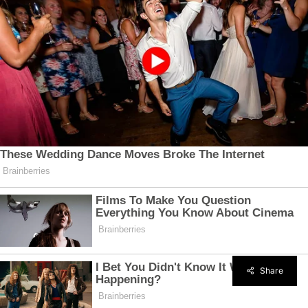
Share