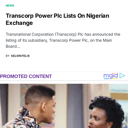
NEWS
Transcorp Power Plc Lists On Nigerian
Exchange
Transnational Corporation (Transcorp) Plc has announced the
listing of its subsidiary, Transcorp Power Plc, on the Main
Board…
BY
KELVIN FELIX