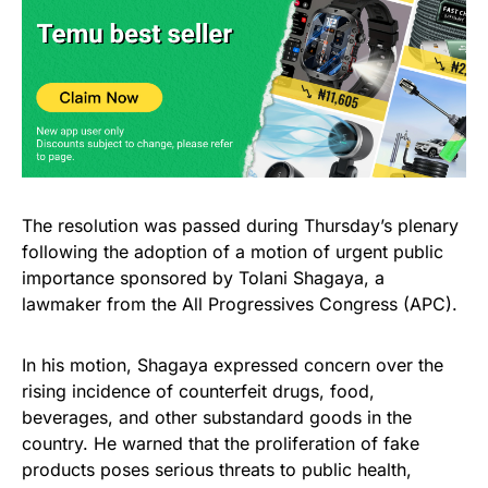
The resolution was passed during Thursday’s plenary
following the adoption of a motion of urgent public
importance sponsored by Tolani Shagaya, a
lawmaker from the All Progressives Congress (APC).
In his motion, Shagaya expressed concern over the
rising incidence of counterfeit drugs, food,
beverages, and other substandard goods in the
country. He warned that the proliferation of fake
products poses serious threats to public health,