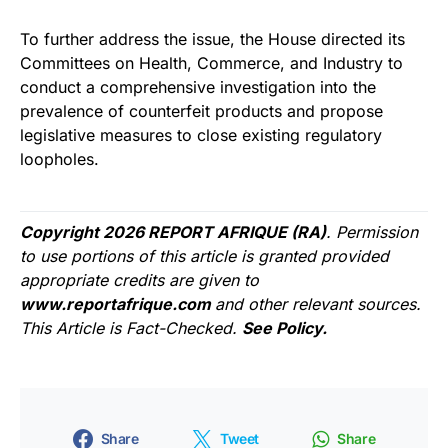
To further address the issue, the House directed its
Committees on Health, Commerce, and Industry to
conduct a comprehensive investigation into the
prevalence of counterfeit products and propose
legislative measures to close existing regulatory
loopholes.
Copyright 2026 REPORT AFRIQUE (RA)
. Permission
to use portions of this article is granted provided
appropriate credits are given to
www.reportafrique.com
and other relevant sources.
This Article is Fact-Checked.
See Policy.
Share
Tweet
Share