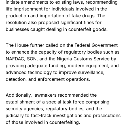
initiate amendments to existing laws, recommending
life imprisonment for individuals involved in the
production and importation of fake drugs. The
resolution also proposed significant fines for
businesses caught dealing in counterfeit goods.
The House further called on the Federal Government
to enhance the capacity of regulatory bodies such as
NAFDAC, SON, and the
Nigeria Customs Service
by
providing adequate funding, modern equipment, and
advanced technology to improve surveillance,
detection, and enforcement operations.
Additionally, lawmakers recommended the
establishment of a special task force comprising
security agencies, regulatory bodies, and the
judiciary to fast-track investigations and prosecutions
of those involved in counterfeiting.