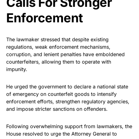
Calls For Stronger
Enforcement
The lawmaker stressed that despite existing
regulations, weak enforcement mechanisms,
corruption, and lenient penalties have emboldened
counterfeiters, allowing them to operate with
impunity.
He urged the government to declare a national state
of emergency on counterfeit goods to intensify
enforcement efforts, strengthen regulatory agencies,
and impose stricter sanctions on offenders.
Following overwhelming support from lawmakers, the
House resolved to urge the Attorney General to