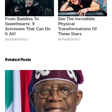
Related Posts