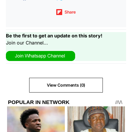
Share
Be the first to get an update on this story!
Join our Channel...
View Comments (0)