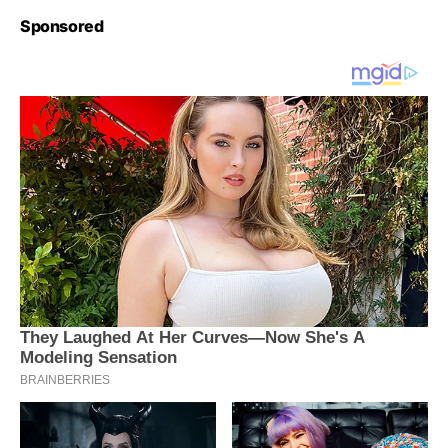
Sponsored