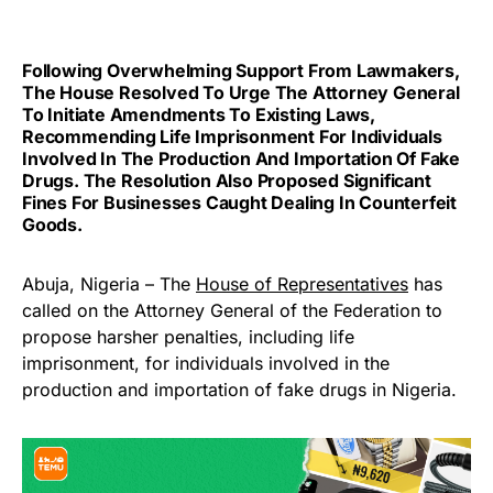
Following Overwhelming Support From Lawmakers,
The House Resolved To Urge The Attorney General
To Initiate Amendments To Existing Laws,
Recommending Life Imprisonment For Individuals
Involved In The Production And Importation Of Fake
Drugs. The Resolution Also Proposed Significant
Fines For Businesses Caught Dealing In Counterfeit
Goods.
Abuja, Nigeria – The
House of Representatives
has
called on the Attorney General of the Federation to
propose harsher penalties, including life
imprisonment, for individuals involved in the
production and importation of fake drugs in Nigeria.