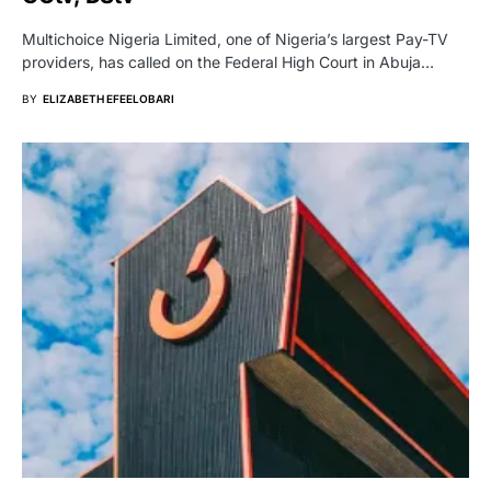
Multichoice Nigeria Limited, one of Nigeria’s largest Pay-TV
providers, has called on the Federal High Court in Abuja…
BY
ELIZABETH EFEELOBARI