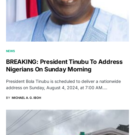
NEWS
BREAKING: President Tinubu To Address
Nigerians On Sunday Morning
President Bola Tinubu is scheduled to deliver a nationwide
address on Sunday, August 4, 2024, at 7:00 AM.…
BY
MICHAEL A. G. IBOH