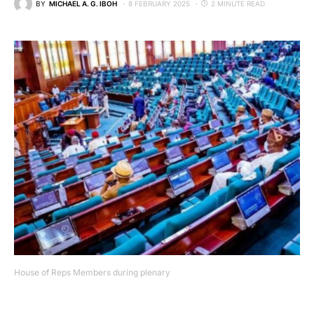
BY
MICHAEL A. G. IBOH
8 FEBRUARY 2025
2 MINUTE READ
House of Reps Members during plenary